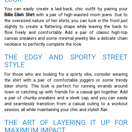
You can easily create a laid-back, chic outfit by pairing your
Billie Eilish Shirt
with a pair of high-waisted mom jeans. Due to
the oversized nature of her shirts, you can tuck in the front just
slightly to create a flattering shape while leaving the back to
flow freely and comfortably. Add a pair of classic high-top
canvas sneakers and some minimal jewelry like a delicate chain
necklace to perfectly complete the look.
THE EDGY AND SPORTY STREET
STYLE
For those who are looking for a sporty vibe, consider wearing
the shirt with a pair of comfortable joggers or some trendy
biker shorts. This look is perfect for running errands around
town or catching up with friends for a casual get-together. Add
a pair of chunky sneakers and a sleek cap, and you can easily
and seamlessly transition from a casual outing to a workout
session, all while maintaining your chic and stylish flair.
THE ART OF LAYERING IT UP FOR
MAXIMUM IMPACT