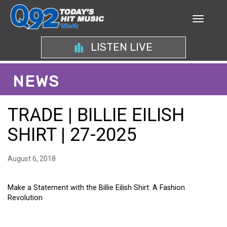
LISTEN LIVE
NEWS
TRADE | BILLIE EILISH
SHIRT | 27-2025
August 6, 2018
Make a Statement with the Billie Eilish Shirt: A Fashion
Revolution
MAKE A STATEMENT