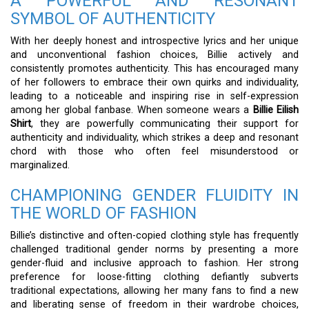
A POWERFUL AND RESONANT
SYMBOL OF AUTHENTICITY
With her deeply honest and introspective lyrics and her unique
and unconventional fashion choices, Billie actively and
consistently promotes authenticity. This has encouraged many
of her followers to embrace their own quirks and individuality,
leading to a noticeable and inspiring rise in self-expression
among her global fanbase. When someone wears a
Billie Eilish
Shirt
, they are powerfully communicating their support for
authenticity and individuality, which strikes a deep and resonant
chord with those who often feel misunderstood or
marginalized.
CHAMPIONING GENDER FLUIDITY IN
THE WORLD OF FASHION
Billie’s distinctive and often-copied clothing style has frequently
challenged traditional gender norms by presenting a more
gender-fluid and inclusive approach to fashion. Her strong
preference for loose-fitting clothing defiantly subverts
traditional expectations, allowing her many fans to find a new
and liberating sense of freedom in their wardrobe choices,