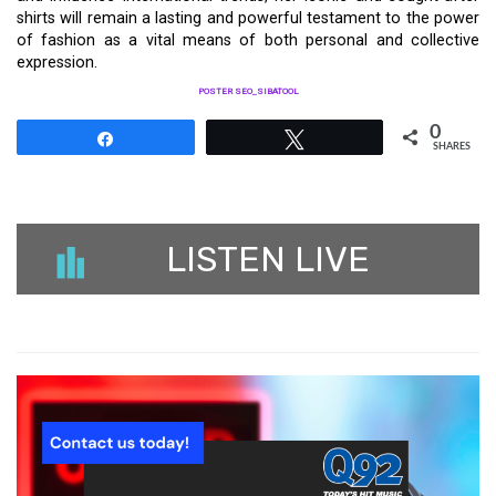
shirts will remain a lasting and powerful testament to the power
of fashion as a vital means of both personal and collective
expression.
POSTER SEO_SIBATOOL
0
Share
Tweet
SHARES
LISTEN LIVE