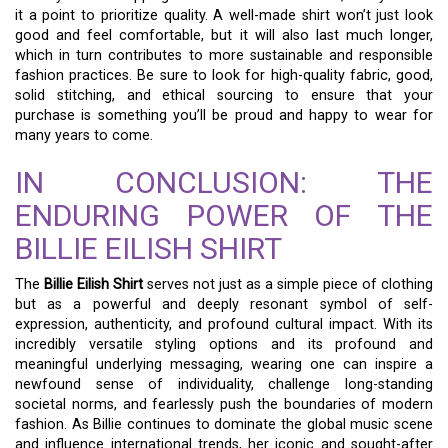
it a point to prioritize quality. A well-made shirt won’t just look
good and feel comfortable, but it will also last much longer,
which in turn contributes to more sustainable and responsible
fashion practices. Be sure to look for high-quality fabric, good,
solid stitching, and ethical sourcing to ensure that your
purchase is something you’ll be proud and happy to wear for
many years to come.
IN CONCLUSION: THE
ENDURING POWER OF THE
BILLIE EILISH SHIRT
The
Billie Eilish Shirt
serves not just as a simple piece of clothing
but as a powerful and deeply resonant symbol of self-
expression, authenticity, and profound cultural impact. With its
incredibly versatile styling options and its profound and
meaningful underlying messaging, wearing one can inspire a
newfound sense of individuality, challenge long-standing
societal norms, and fearlessly push the boundaries of modern
fashion. As Billie continues to dominate the global music scene
and influence international trends, her iconic and sought-after