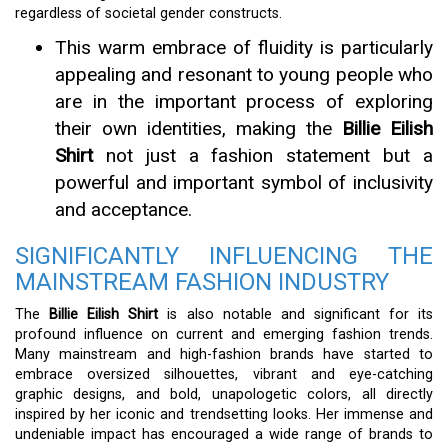
regardless of societal gender constructs.
This warm embrace of fluidity is particularly
appealing and resonant to young people who
are in the important process of exploring
their own identities, making the
Billie Eilish
Shirt
not just a fashion statement but a
powerful and important symbol of inclusivity
and acceptance.
SIGNIFICANTLY INFLUENCING THE
MAINSTREAM FASHION INDUSTRY
The
Billie Eilish Shirt
is also notable and significant for its
profound influence on current and emerging fashion trends.
Many mainstream and high-fashion brands have started to
embrace oversized silhouettes, vibrant and eye-catching
graphic designs, and bold, unapologetic colors, all directly
inspired by her iconic and trendsetting looks. Her immense and
undeniable impact has encouraged a wide range of brands to