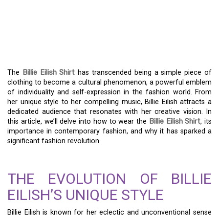
WITH THE BILLIE EILISH
SHIRT: A FASHION
REVOLUTION
The
Billie Eilish Shirt
has transcended being a simple piece of
clothing to become a cultural phenomenon, a powerful emblem
of individuality and self-expression in the fashion world. From
her unique style to her compelling music, Billie Eilish attracts a
dedicated audience that resonates with her creative vision. In
this article, we’ll delve into how to wear the
Billie Eilish Shirt
, its
importance in contemporary fashion, and why it has sparked a
significant fashion revolution.
THE EVOLUTION OF BILLIE
EILISH’S UNIQUE STYLE
Billie Eilish is known for her eclectic and unconventional sense