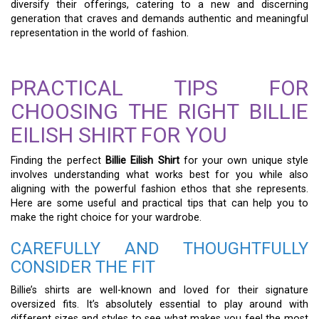
diversify their offerings, catering to a new and discerning
generation that craves and demands authentic and meaningful
representation in the world of fashion.
PRACTICAL TIPS FOR
CHOOSING THE RIGHT BILLIE
EILISH SHIRT FOR YOU
Finding the perfect
Billie Eilish Shirt
for your own unique style
involves understanding what works best for you while also
aligning with the powerful fashion ethos that she represents.
Here are some useful and practical tips that can help you to
make the right choice for your wardrobe.
CAREFULLY AND THOUGHTFULLY
CONSIDER THE FIT
Billie’s shirts are well-known and loved for their signature
oversized fits. It’s absolutely essential to play around with
different sizes and styles to see what makes you feel the most