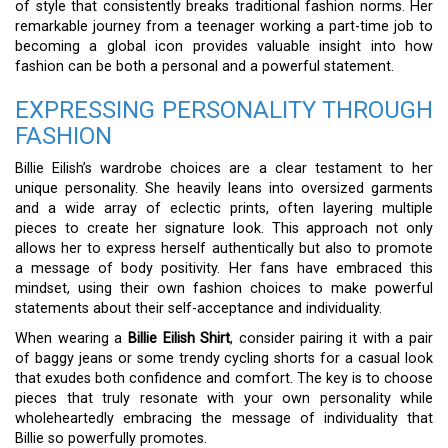
of style that consistently breaks traditional fashion norms. Her
remarkable journey from a teenager working a part-time job to
becoming a global icon provides valuable insight into how
fashion can be both a personal and a powerful statement.
EXPRESSING PERSONALITY THROUGH
FASHION
Billie Eilish’s wardrobe choices are a clear testament to her
unique personality. She heavily leans into oversized garments
and a wide array of eclectic prints, often layering multiple
pieces to create her signature look. This approach not only
allows her to express herself authentically but also to promote
a message of body positivity. Her fans have embraced this
mindset, using their own fashion choices to make powerful
statements about their self-acceptance and individuality.
When wearing a
Billie Eilish Shirt
, consider pairing it with a pair
of baggy jeans or some trendy cycling shorts for a casual look
that exudes both confidence and comfort. The key is to choose
pieces that truly resonate with your own personality while
wholeheartedly embracing the message of individuality that
Billie so powerfully promotes.