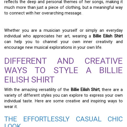
reflects the deep and personal themes of her songs, making it
much more than just a piece of clothing, but a meaningful way
to connect with her overarching message.
Whether you are a musician yourself or simply an everyday
individual who appreciates her art, wearing a
Billie Eilish Shirt
can help you to channel your own inner creativity and
encourage new musical explorations in your own life.
DIFFERENT AND CREATIVE
WAYS TO STYLE A BILLIE
EILISH SHIRT
With the amazing versatility of the
Billie Eilish Shirt
, there are a
variety of different styles you can explore to express your own
individual taste. Here are some creative and inspiring ways to
wear it.
THE EFFORTLESSLY CASUAL CHIC
LOOK