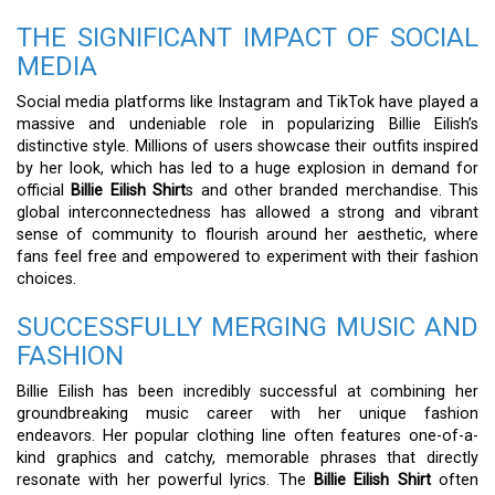
THE SIGNIFICANT IMPACT OF SOCIAL
MEDIA
Social media platforms like Instagram and TikTok have played a
massive and undeniable role in popularizing Billie Eilish’s
distinctive style. Millions of users showcase their outfits inspired
by her look, which has led to a huge explosion in demand for
official
Billie Eilish Shirt
s and other branded merchandise. This
global interconnectedness has allowed a strong and vibrant
sense of community to flourish around her aesthetic, where
fans feel free and empowered to experiment with their fashion
choices.
SUCCESSFULLY MERGING MUSIC AND
FASHION
Billie Eilish has been incredibly successful at combining her
groundbreaking music career with her unique fashion
endeavors. Her popular clothing line often features one-of-a-
kind graphics and catchy, memorable phrases that directly
resonate with her powerful lyrics. The
Billie Eilish Shirt
often