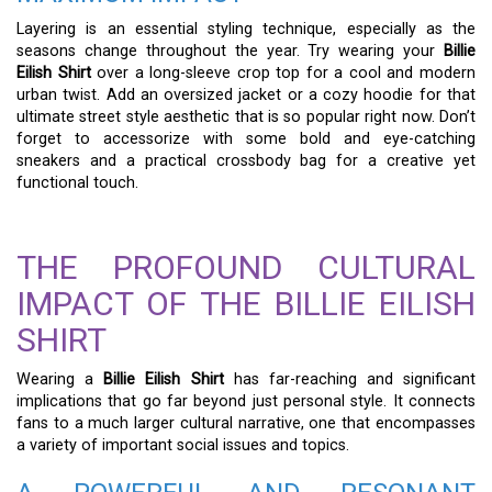
Layering is an essential styling technique, especially as the
seasons change throughout the year. Try wearing your
Billie
Eilish Shirt
over a long-sleeve crop top for a cool and modern
urban twist. Add an oversized jacket or a cozy hoodie for that
ultimate street style aesthetic that is so popular right now. Don’t
forget to accessorize with some bold and eye-catching
sneakers and a practical crossbody bag for a creative yet
functional touch.
THE PROFOUND CULTURAL
IMPACT OF THE BILLIE EILISH
SHIRT
Wearing a
Billie Eilish Shirt
has far-reaching and significant
implications that go far beyond just personal style. It connects
fans to a much larger cultural narrative, one that encompasses
a variety of important social issues and topics.