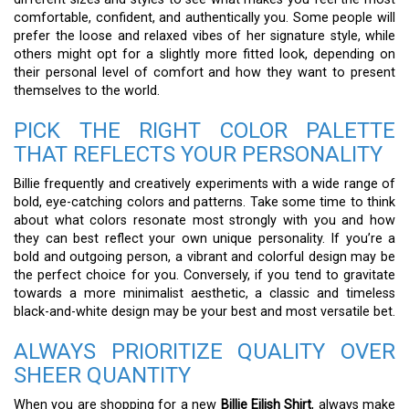
comfortable, confident, and authentically you. Some people will
prefer the loose and relaxed vibes of her signature style, while
others might opt for a slightly more fitted look, depending on
their personal level of comfort and how they want to present
themselves to the world.
PICK THE RIGHT COLOR PALETTE
THAT REFLECTS YOUR PERSONALITY
Billie frequently and creatively experiments with a wide range of
bold, eye-catching colors and patterns. Take some time to think
about what colors resonate most strongly with you and how
they can best reflect your own unique personality. If you’re a
bold and outgoing person, a vibrant and colorful design may be
the perfect choice for you. Conversely, if you tend to gravitate
towards a more minimalist aesthetic, a classic and timeless
black-and-white design may be your best and most versatile bet.
ALWAYS PRIORITIZE QUALITY OVER
SHEER QUANTITY
When you are shopping for a new
Billie Eilish Shirt
, always make