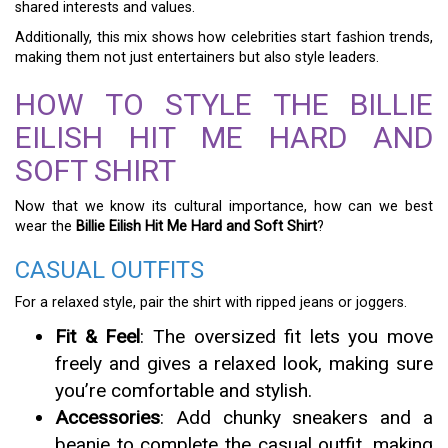
shared interests and values.
Additionally, this mix shows how celebrities start fashion trends,
making them not just entertainers but also style leaders.
HOW TO STYLE THE BILLIE
EILISH HIT ME HARD AND
SOFT SHIRT
Now that we know its cultural importance, how can we best
wear the
Billie Eilish Hit Me Hard and Soft Shirt
?
CASUAL OUTFITS
For a relaxed style, pair the shirt with ripped jeans or joggers.
Fit & Feel
: The oversized fit lets you move
freely and gives a relaxed look, making sure
you’re comfortable and stylish.
Accessories
: Add chunky sneakers and a
beanie to complete the casual outfit, making