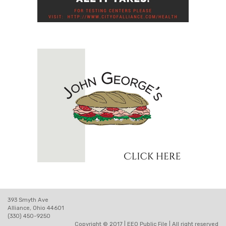
393 Smyth Ave
Alliance, Ohio 44601
(330) 450-9250
Copyright © 2017 |
EEO Public File
| All right reserved