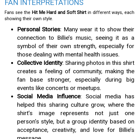
FAN INTERPRETATIONS
Fans see the
Hit Me Hard and Soft Shirt
in different ways, each
showing their own style.
Personal Stories
: Many wear it to show their
connection to Billie’s music, seeing it as a
symbol of their own strength, especially for
those dealing with mental health issues.
Collective Identity
: Sharing photos in this shirt
creates a feeling of community, making the
fan base stronger, especially during big
events like concerts or meetups.
Social Media Influence
: Social media has
helped this sharing culture grow, where the
shirt’s image represents not just one
person’s style, but a group identity based on
acceptance, creativity, and love for Billie’s
message.