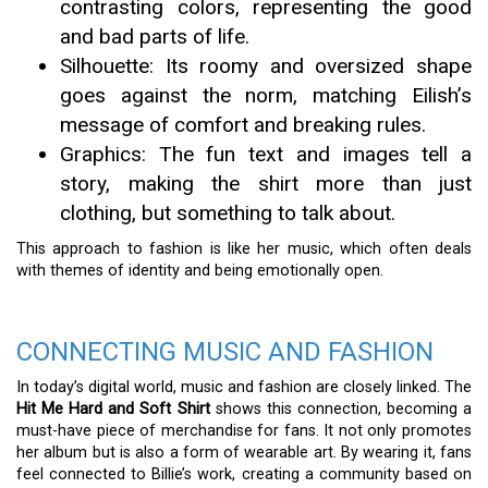
contrasting colors, representing the good
and bad parts of life.
Silhouette: Its roomy and oversized shape
goes against the norm, matching Eilish’s
message of comfort and breaking rules.
Graphics: The fun text and images tell a
story, making the shirt more than just
clothing, but something to talk about.
This approach to fashion is like her music, which often deals
with themes of identity and being emotionally open.
CONNECTING MUSIC AND FASHION
In today’s digital world, music and fashion are closely linked. The
Hit Me Hard and Soft Shirt
shows this connection, becoming a
must-have piece of merchandise for fans. It not only promotes
her album but is also a form of wearable art. By wearing it, fans
feel connected to Billie’s work, creating a community based on