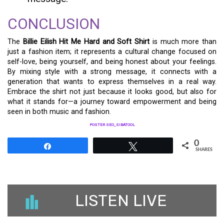
CONCLUSION
The
Billie Eilish Hit Me Hard and Soft Shirt
is much more than
just a fashion item; it represents a cultural change focused on
self-love, being yourself, and being honest about your feelings.
By mixing style with a strong message, it connects with a
generation that wants to express themselves in a real way.
Embrace the shirt not just because it looks good, but also for
what it stands for—a journey toward empowerment and being
seen in both music and fashion.
POSTER SEO_SIBATOOL
0
Share
Tweet
SHARES
LISTEN LIVE