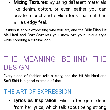
Mixing Textures
: By using different materials
like denim, cotton, or even leather, you can
create a cool and stylish look that still has
Billie’s edgy feel.
Fashion is about expressing who you are, and the
Billie Eilish Hit
Me Hard and Soft Shirt
lets you show off your unique style
while honoring a cultural icon.
THE MEANING BEHIND THE
DESIGN
Every piece of fashion tells a story, and the
Hit Me Hard and
Soft Shirt
is a good example of that.
THE ART OF EXPRESSION
Lyrics as Inspiration
: Eilish often gets ideas
from her lyrics, which talk about being strong