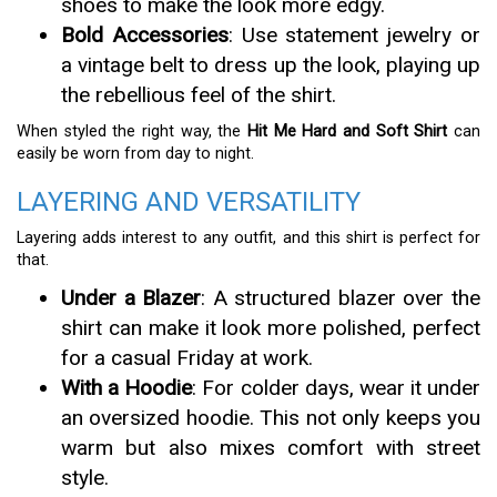
shoes to make the look more edgy.
Bold Accessories
: Use statement jewelry or
a vintage belt to dress up the look, playing up
the rebellious feel of the shirt.
When styled the right way, the
Hit Me Hard and Soft Shirt
can
easily be worn from day to night.
LAYERING AND VERSATILITY
Layering adds interest to any outfit, and this shirt is perfect for
that.
Under a Blazer
: A structured blazer over the
shirt can make it look more polished, perfect
for a casual Friday at work.
With a Hoodie
: For colder days, wear it under
an oversized hoodie. This not only keeps you
warm but also mixes comfort with street
style.