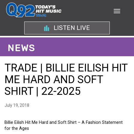
LISTEN LIVE
NEWS
TRADE | BILLIE EILISH HIT
ME HARD AND SOFT
SHIRT | 22-2025
July 19, 2018
Billie Eilish Hit Me Hard and Soft Shirt – A Fashion Statement
for the Ages