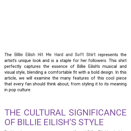
BILLIE EILISH HIT ME
HARD AND SOFT SHIRT –
A FASHION STATEMENT
FOR THE AGES
The
Billie Eilish Hit Me Hard and Soft Shirt
represents the
artist’s unique look and is a staple for her followers. This shirt
perfectly captures the essence of Billie Eilish’s musical and
visual style, blending a comfortable fit with a bold design. In this
article, we will examine the many features of this cool piece
that every fan should think about, from styling it to its meaning
in pop culture.
THE CULTURAL SIGNIFICANCE
OF BILLIE EILISH’S STYLE