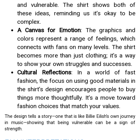
and vulnerable. The shirt shows both of
these ideas, reminding us it’s okay to be
complex.
A Canvas for Emotion
: The graphics and
colors represent a range of feelings, which
connects with fans on many levels. The shirt
becomes more than just clothing; it’s a way
to show your own struggles and successes.
Cultural Reflections
: In a world of fast
fashion, the focus on using good materials in
the shirt’s design encourages people to buy
things more thoughtfully. It’s a move toward
fashion choices that match your values.
The design tells a story—one that is like Billie Eilish’s own journey
in music—showing that being vulnerable can be a sign of
strength.