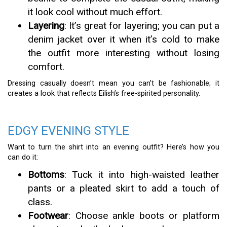
it look cool without much effort.
Layering
: It’s great for layering; you can put a
denim jacket over it when it’s cold to make
the outfit more interesting without losing
comfort.
Dressing casually doesn’t mean you can’t be fashionable; it
creates a look that reflects Eilish’s free-spirited personality.
EDGY EVENING STYLE
Want to turn the shirt into an evening outfit? Here’s how you
can do it:
Bottoms
: Tuck it into high-waisted leather
pants or a pleated skirt to add a touch of
class.
Footwear
: Choose ankle boots or platform