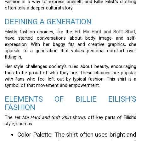
Fashion is a way to express oneself, and Billie Eilish’s clothing
often tells a deeper cultural story.
DEFINING A GENERATION
Eilish’s fashion choices, like the
Hit Me Hard and Soft Shirt
,
have started conversations about body image and self-
expression. With her baggy fits and creative graphics, she
appeals to a generation that values personal comfort over
fitting in.
Her style challenges society’s rules about beauty, encouraging
fans to be proud of who they are. These choices are popular
with fans who feel left out by typical fashion. This shirt is a
symbol of that movement and empowerment.
ELEMENTS OF BILLIE EILISH’S
FASHION
The
Hit Me Hard and Soft Shirt
shows off key parts of Eilish’s
style, such as:
Color Palette: The shirt often uses bright and