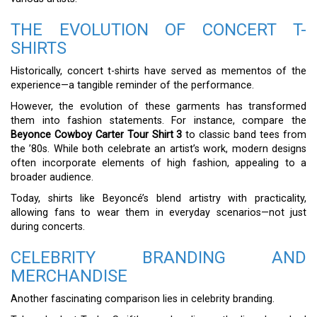
THE EVOLUTION OF CONCERT T-
SHIRTS
Historically, concert t-shirts have served as mementos of the
experience—a tangible reminder of the performance.
However, the evolution of these garments has transformed
them into fashion statements. For instance, compare the
Beyonce Cowboy Carter Tour Shirt 3
to classic band tees from
the ’80s. While both celebrate an artist’s work, modern designs
often incorporate elements of high fashion, appealing to a
broader audience.
Today, shirts like Beyoncé’s blend artistry with practicality,
allowing fans to wear them in everyday scenarios—not just
during concerts.
CELEBRITY BRANDING AND
MERCHANDISE
Another fascinating comparison lies in celebrity branding.