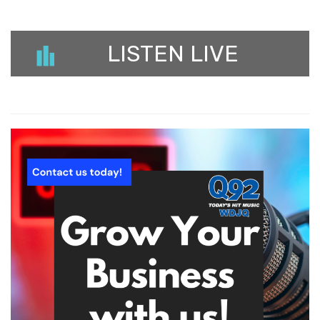
LISTEN LIVE