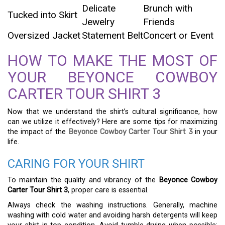
Delicate
Brunch with
Tucked into Skirt
Jewelry
Friends
Oversized Jacket
Statement Belt
Concert or Event
HOW TO MAKE THE MOST OF
YOUR BEYONCE COWBOY
CARTER TOUR SHIRT 3
Now that we understand the shirt’s cultural significance, how
can we utilize it effectively? Here are some tips for maximizing
the impact of the
Beyonce Cowboy Carter Tour Shirt 3
in your
life.
CARING FOR YOUR SHIRT
To maintain the quality and vibrancy of the
Beyonce Cowboy
Carter Tour Shirt 3
, proper care is essential.
Always check the washing instructions. Generally, machine
washing with cold water and avoiding harsh detergents will keep