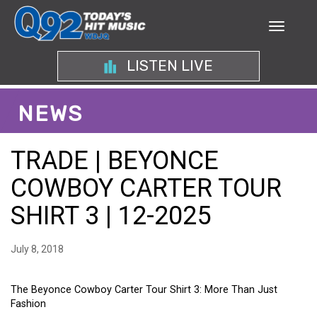
LISTEN LIVE
NEWS
TRADE | BEYONCE
COWBOY CARTER TOUR
SHIRT 3 | 12-2025
July 8, 2018
The Beyonce Cowboy Carter Tour Shirt 3: More Than Just
Fashion