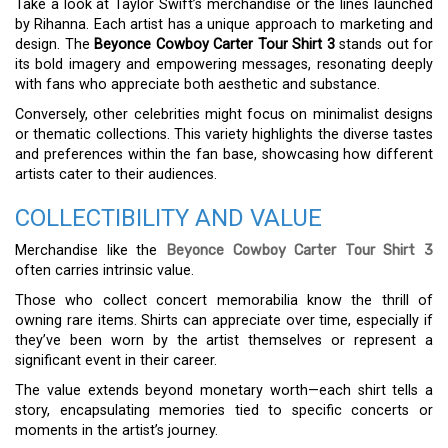
Take a look at Taylor Swift’s merchandise or the lines launched
by Rihanna. Each artist has a unique approach to marketing and
design. The
Beyonce Cowboy Carter Tour Shirt 3
stands out for
its bold imagery and empowering messages, resonating deeply
with fans who appreciate both aesthetic and substance.
Conversely, other celebrities might focus on minimalist designs
or thematic collections. This variety highlights the diverse tastes
and preferences within the fan base, showcasing how different
artists cater to their audiences.
COLLECTIBILITY AND VALUE
Merchandise like the
Beyonce Cowboy Carter Tour Shirt 3
often carries intrinsic value.
Those who collect concert memorabilia know the thrill of
owning rare items. Shirts can appreciate over time, especially if
they’ve been worn by the artist themselves or represent a
significant event in their career.
The value extends beyond monetary worth—each shirt tells a
story, encapsulating memories tied to specific concerts or
moments in the artist’s journey.