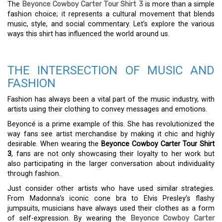
The
Beyonce Cowboy Carter Tour Shirt 3
is more than a simple
fashion choice; it represents a cultural movement that blends
music, style, and social commentary. Let’s explore the various
ways this shirt has influenced the world around us.
THE INTERSECTION OF MUSIC AND
FASHION
Fashion has always been a vital part of the music industry, with
artists using their clothing to convey messages and emotions.
Beyoncé is a prime example of this. She has revolutionized the
way fans see artist merchandise by making it chic and highly
desirable. When wearing the
Beyonce Cowboy Carter Tour Shirt
3
, fans are not only showcasing their loyalty to her work but
also participating in the larger conversation about individuality
through fashion.
Just consider other artists who have used similar strategies.
From Madonna’s iconic cone bra to Elvis Presley’s flashy
jumpsuits, musicians have always used their clothes as a form
of self-expression. By wearing the
Beyonce Cowboy Carter