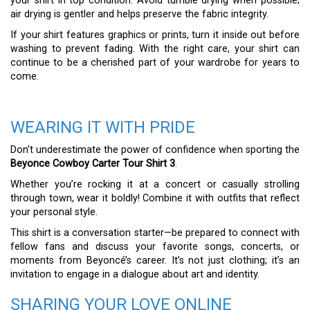
your shirt in top condition. Avoid tumble drying when possible;
air drying is gentler and helps preserve the fabric integrity.
If your shirt features graphics or prints, turn it inside out before
washing to prevent fading. With the right care, your shirt can
continue to be a cherished part of your wardrobe for years to
come.
WEARING IT WITH PRIDE
Don’t underestimate the power of confidence when sporting the
Beyonce Cowboy Carter Tour Shirt 3
.
Whether you’re rocking it at a concert or casually strolling
through town, wear it boldly! Combine it with outfits that reflect
your personal style.
This shirt is a conversation starter—be prepared to connect with
fellow fans and discuss your favorite songs, concerts, or
moments from Beyoncé’s career. It’s not just clothing; it’s an
invitation to engage in a dialogue about art and identity.
SHARING YOUR LOVE ONLINE