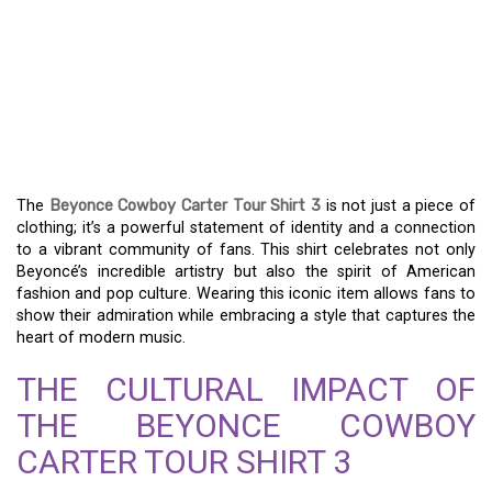
THE BEYONCE COWBOY
CARTER TOUR SHIRT 3:
MORE THAN JUST
FASHION
The
Beyonce Cowboy Carter Tour Shirt 3
is not just a piece of
clothing; it’s a powerful statement of identity and a connection
to a vibrant community of fans. This shirt celebrates not only
Beyoncé’s incredible artistry but also the spirit of American
fashion and pop culture. Wearing this iconic item allows fans to
show their admiration while embracing a style that captures the
heart of modern music.
THE CULTURAL IMPACT OF
THE BEYONCE COWBOY
CARTER TOUR SHIRT 3