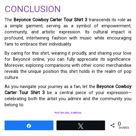
CONCLUSION
The
Beyonce Cowboy Carter Tour Shirt 3
transcends its role as
a simple garment, serving as a symbol of empowerment,
community, and artistic expression. Its cultural impact is
profound, intertwining fashion with music while encouraging
fans to embrace their individuality.
By caring for this shirt, wearing it proudly, and sharing your love
for Beyoncé online, you can fully appreciate its significance.
Moreover, exploring comparisons with other iconic merchandise
reveals the unique position this shirt holds in the realm of pop
culture.
As you navigate your journey as a fan, let the
Beyonce Cowboy
Carter Tour Shirt 3
be a central piece of your expression—
celebrating both the artist you admire and the community you
belong to.
POSTER SEO_SIBATOOL
0
Share
Tweet
SHARES