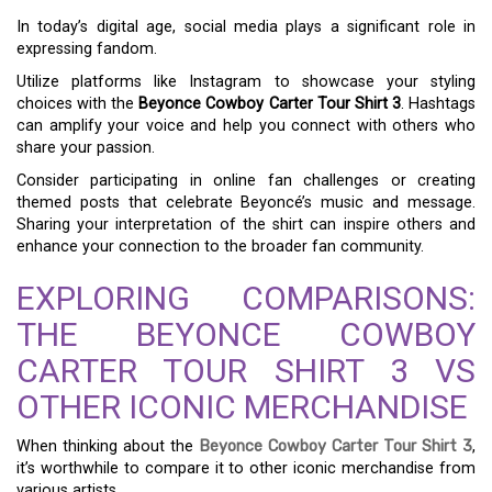
In today’s digital age, social media plays a significant role in
expressing fandom.
Utilize platforms like Instagram to showcase your styling
choices with the
Beyonce Cowboy Carter Tour Shirt 3
. Hashtags
can amplify your voice and help you connect with others who
share your passion.
Consider participating in online fan challenges or creating
themed posts that celebrate Beyoncé’s music and message.
Sharing your interpretation of the shirt can inspire others and
enhance your connection to the broader fan community.
EXPLORING COMPARISONS:
THE BEYONCE COWBOY
CARTER TOUR SHIRT 3 VS
OTHER ICONIC MERCHANDISE
When thinking about the
Beyonce Cowboy Carter Tour Shirt 3
,
it’s worthwhile to compare it to other iconic merchandise from
various artists.