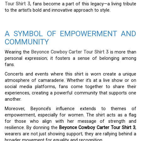
Tour Shirt 3
, fans become a part of this legacy—a living tribute
to the artist’s bold and innovative approach to style.
A SYMBOL OF EMPOWERMENT AND
COMMUNITY
Wearing the
Beyonce Cowboy Carter Tour Shirt 3
is more than
personal expression; it fosters a sense of belonging among
fans.
Concerts and events where this shirt is worn create a unique
atmosphere of camaraderie. Whether it’s at a live show or on
social media platforms, fans come together to share their
experiences, creating a powerful community that supports one
another.
Moreover, Beyoncé’s influence extends to themes of
empowerment, especially for women. The shirt acts as a flag
for those who align with her message of strength and
resilience. By donning the
Beyonce Cowboy Carter Tour Shirt 3
,
wearers are not just showing support; they are rallying behind a
broader movement for equality and recognition.