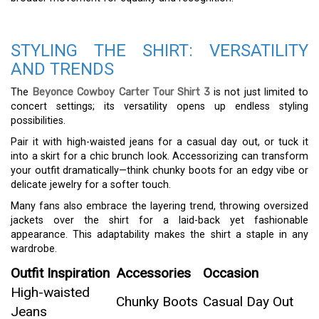
STYLING THE SHIRT: VERSATILITY
AND TRENDS
The
Beyonce Cowboy Carter Tour Shirt 3
is not just limited to
concert settings; its versatility opens up endless styling
possibilities.
Pair it with high-waisted jeans for a casual day out, or tuck it
into a skirt for a chic brunch look. Accessorizing can transform
your outfit dramatically—think chunky boots for an edgy vibe or
delicate jewelry for a softer touch.
Many fans also embrace the layering trend, throwing oversized
jackets over the shirt for a laid-back yet fashionable
appearance. This adaptability makes the shirt a staple in any
wardrobe.
Outfit Inspiration
Accessories
Occasion
High-waisted
Chunky Boots
Casual Day Out
Jeans