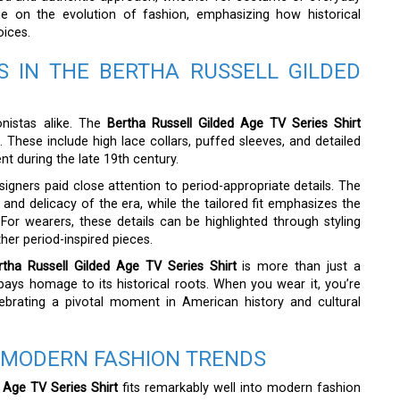
gue on the evolution of fashion, emphasizing how historical
oices.
S IN THE BERTHA RUSSELL GILDED
onistas alike. The
Bertha Russell Gilded Age TV Series Shirt
 These include high lace collars, puffed sleeves, and detailed
t during the late 19th century.
signers paid close attention to period-appropriate details. The
e and delicacy of the era, while the tailored fit emphasizes the
 For wearers, these details can be highlighted through styling
her period-inspired pieces.
rtha Russell Gilded Age TV Series Shirt
is more than just a
 pays homage to its historical roots. When you wear it, you’re
ebrating a pivotal moment in American history and cultural
 MODERN FASHION TRENDS
 Age TV Series Shirt
fits remarkably well into modern fashion