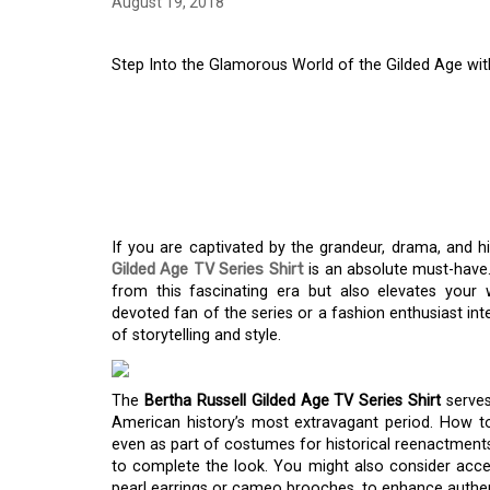
August 19, 2018
Step Into the Glamorous World of the Gilded Age with
STEP INTO THE GLA
GILDED AGE WITH T
GILDED AGE TV SERI
If you are captivated by the grandeur, drama, and h
Gilded Age TV Series Shirt
is an absolute must-have.
from this fascinating era but also elevates your 
devoted fan of the series or a fashion enthusiast inte
of storytelling and style.
The
Bertha Russell Gilded Age TV Series Shirt
serves
American history’s most extravagant period. How to 
even as part of costumes for historical reenactments.
to complete the look. You might also consider acces
pearl earrings or cameo brooches, to enhance authent