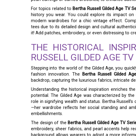
For topics related to
Bertha Russell Gilded Age TV Se
history you wear. You could explore its impact on
modern wardrobes for a chic vintage effect. Compara
tees due to its detailed design and cultural authenti
it! Add patches, embroidery, or even distressing to c
THE HISTORICAL INSPI
RUSSELL GILDED AGE TV 
Stepping into the world of the Gilded Age, you quickl
fashion innovation. The
Bertha Russell Gilded Ag
backdrop, capturing the luxurious fabrics, intricate de
Understanding the historical inspiration enriches the 
potential. The Gilded Age was characterized by the r
role in signifying wealth and status. Bertha Russell’s
—her wardrobe reflects her social standing and ambiti
embellishments.
The design of the
Bertha Russell Gilded Age TV Serie
embroidery, sheer fabrics, and pearl accents help re
background allows wearers to adopt a more inform