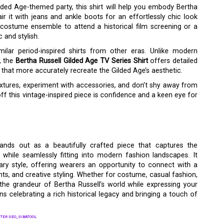
lded Age-themed party, this shirt will help you embody Bertha
pair it with jeans and ankle boots for an effortlessly chic look
 a costume ensemble to attend a historical film screening or a
 and stylish.
lar period-inspired shirts from other eras. Unlike modern
s, the
Bertha Russell Gilded Age TV Series Shirt
offers detailed
s that more accurately recreate the Gilded Age’s aesthetic.
xtures, experiment with accessories, and don’t shy away from
f this vintage-inspired piece is confidence and a keen eye for
ands out as a beautifully crafted piece that captures the
while seamlessly fitting into modern fashion landscapes. It
ry style, offering wearers an opportunity to connect with a
ts, and creative styling. Whether for costume, casual fashion,
the grandeur of Bertha Russell’s world while expressing your
s celebrating a rich historical legacy and bringing a touch of
TER SEO_SIBATOOL