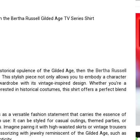
 the Bertha Russell Gilded Age TV Series Shirt
MOROUS WORLD OF THE
HE BERTHA RUSSELL
ES SHIRT
istorical opulence of the Gilded Age, then the
Bertha Russell
 This stylish piece not only allows you to embody a character
wardrobe with its vintage-inspired design. Whether you’re a
rested in historical costumes, this shirt offers a perfect blend
 as a versatile fashion statement that carries the essence of
use: It can be styled for casual outings, themed parties, or
 Imagine pairing it with high-waisted skirts or vintage trousers
sorizing with jewelry reminiscent of the Gilded Age, such as
icity.