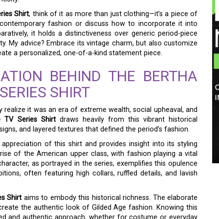
ries Shirt
, think of it as more than just clothing—it’s a piece of
 contemporary fashion or discuss how to incorporate it into
tively, it holds a distinctiveness over generic period-piece
city. My advice? Embrace its vintage charm, but also customize
reate a personalized, one-of-a-kind statement piece.
RATION BEHIND THE BERTHA
SERIES SHIRT
y realize it was an era of extreme wealth, social upheaval, and
e TV Series Shirt
draws heavily from this vibrant historical
signs, and layered textures that defined the period’s fashion.
appreciation of this shirt and provides insight into its styling
ise of the American upper class, with fashion playing a vital
 character, as portrayed in the series, exemplifies this opulence
ons, often featuring high collars, ruffled details, and lavish
s Shirt
aims to embody this historical richness. The elaborate
create the authentic look of Gilded Age fashion. Knowing this
ed and authentic approach, whether for costume or everyday