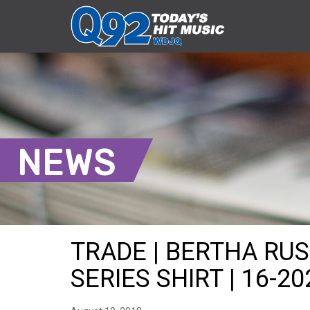
NEWS
TRADE | BERTHA RUS
SERIES SHIRT | 16-20