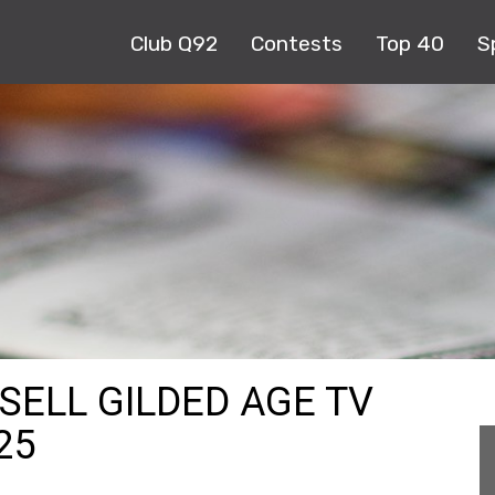
Club Q92
Contests
Top 40
S
SELL GILDED AGE TV
25