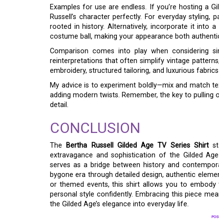
Examples for use are endless. If you’re hosting a Gi
Russell’s character perfectly. For everyday styling, 
rooted in history. Alternatively, incorporate it into
costume ball, making your appearance both authentic
Comparison comes into play when considering simi
reinterpretations that often simplify vintage pattern
embroidery, structured tailoring, and luxurious fabric
My advice is to experiment boldly—mix and match te
adding modern twists. Remember, the key to pulling of
detail.
CONCLUSION
The
Bertha Russell Gilded Age TV Series Shirt
st
extravagance and sophistication of the Gilded Age 
serves as a bridge between history and contempora
bygone era through detailed design, authentic elemen
or themed events, this shirt allows you to embody 
personal style confidently. Embracing this piece mean
the Gilded Age’s elegance into everyday life.
POS