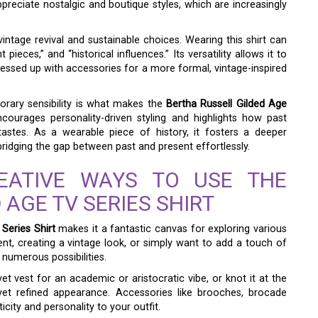
preciate nostalgic and boutique styles, which are increasingly
intage revival and sustainable choices. Wearing this shirt can
pieces,” and “historical influences.” Its versatility allows it to
ressed up with accessories for a more formal, vintage-inspired
porary sensibility is what makes the
Bertha Russell Gilded Age
courages personality-driven styling and highlights how past
tastes. As a wearable piece of history, it fosters a deeper
ridging the gap between past and present effortlessly.
REATIVE WAYS TO USE THE
 AGE TV SERIES SHIRT
Series Shirt
makes it a fantastic canvas for exploring various
nt, creating a vintage look, or simply want to add a touch of
 numerous possibilities.
vet vest for an academic or aristocratic vibe, or knot it at the
 yet refined appearance. Accessories like brooches, brocade
city and personality to your outfit.