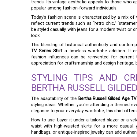
trends. Its vintage aesthetic appeals to those who ap
popular among fashion-forward individuals.
Today’s fashion scene is characterized by a mix of v
reflect current trends such as “retro chic,” “statement 
be styled casually with jeans for a modern twist or d
look.
This blending of historical authenticity and contem
TV Series Shirt
a timeless wardrobe addition. It en
fashion influences can be reinvented for current 
appreciation for craftsmanship and design heritage, b
STYLING TIPS AND C
BERTHA RUSSELL GILDED
The adaptability of the
Bertha Russell Gilded Age TV 
styling ideas. Whether you’re attending a themed eve
elegance to your everyday wardrobe, this shirt offers
How to use: Layer it under a tailored blazer or a vel
waist with high-waisted skirts for a more casual,
handbags, or antique-inspired jewelry can add authenti