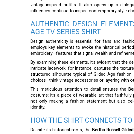
vintage-inspired outfits. It also opens up a dialo
influences continue to inspire contemporary style ch
AUTHENTIC DESIGN ELEMENT
AGE TV SERIES SHIRT
Design authenticity is essential for fans and fashi
employs key elements to evoke the historical period.
embroidery—features that signal wealth and refinemen
By examining these elements, it’s evident that the de
intricate lacework, for instance, captures the textur
structured silhouette typical of Gilded Age fashion.
choices—think vintage accessories or layering with ot
This meticulous attention to detail ensures the
Be
costume; it’s a piece of wearable art that faithfully
not only making a fashion statement but also cel
identity.
HOW THE SHIRT CONNECTS TO
Despite its historical roots, the
Bertha Russell Gilded