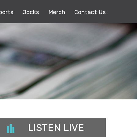
ports
Jocks
Merch
Contact Us
LISTEN LIVE