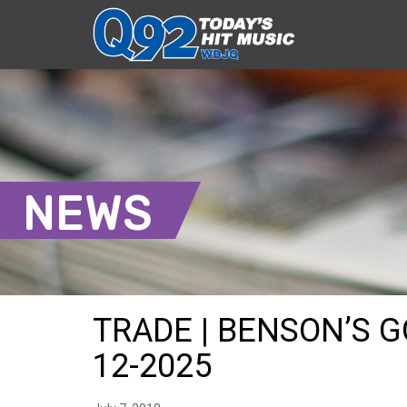
NEWS
TRADE | BENSON’S G
12-2025