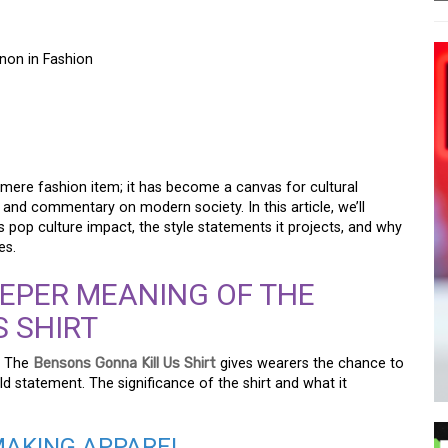
non in Fashion
KILL US SHIRT: A
NON IN FASHION
mere fashion item; it has become a canvas for cultural
y, and commentary on modern society. In this article, we’ll
its pop culture impact, the style statements it projects, and why
es.
EPER MEANING OF THE
 SHIRT
y. The
Bensons Gonna Kill Us Shirt
gives wearers the chance to
ld statement. The significance of the shirt and what it
MAKING APPAREL