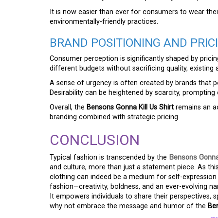
It is now easier than ever for consumers to wear the
environmentally-friendly practices.
BRAND POSITIONING AND PRIC
Consumer perception is significantly shaped by pricin
different budgets without sacrificing quality, existing 
A sense of urgency is often created by brands that pos
Desirability can be heightened by scarcity, promptin
Overall, the
Bensons Gonna Kill Us Shirt
remains an ac
branding combined with strategic pricing.
CONCLUSION
Typical fashion is transcended by the
Bensons Gonna 
and culture, more than just a statement piece. As thi
clothing can indeed be a medium for self-expressio
fashion—creativity, boldness, and an ever-evolving na
It empowers individuals to share their perspectives,
why not embrace the message and humor of the
Ben