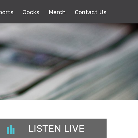
ports
Jocks
Merch
Contact Us
LISTEN LIVE