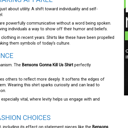
ust about utility. A shift toward individuality and self-
l.
re powerfully communicative without a word being spoken.
ving individuals a way to show off their humor and beliefs.
clothing in recent years. Shirts like these have been propelled
king them symbols of today’s culture.
ANCE
chanism. The
Bensons Gonna Kill Us Shirt
perfectly
tes others to reflect more deeply. It softens the edges of
em. Wearing this shirt sparks curiosity and can lead to
pon.
 especially vital, where levity helps us engage with and
ASHION CHOICES
t, including its effect on statement pieces like the
Bensons