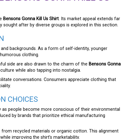
he
Bensons Gonna Kill Us Shirt
. Its market appeal extends far
y sought after by diverse groups is explored in this section.
N
, and backgrounds. As a form of self-identity, younger
d humorous clothing.
hful side are also drawn to the charm of the
Bensons Gonna
 culture while also tapping into nostalgia.
 facilitate conversations. Consumers appreciate clothing that
ality.
ON CHOICES
ity as people become more conscious of their environmental
uced by brands that prioritize ethical manufacturing
from recycled materials or organic cotton. This alignment
 while improving the shirt’s marketability.