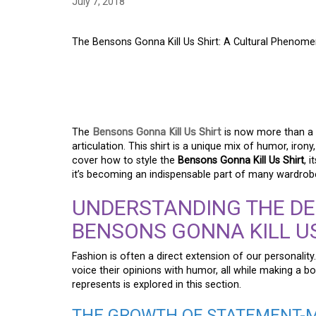
July 7, 2018
The Bensons Gonna Kill Us Shirt: A Cultural Phenome
THE BENSONS GONNA 
CULTURAL PHENOME
The
Bensons Gonna Kill Us Shirt
is now more than a 
articulation. This shirt is a unique mix of humor, iron
cover how to style the
Bensons Gonna Kill Us Shirt
, 
it’s becoming an indispensable part of many wardrob
UNDERSTANDING THE DE
BENSONS GONNA KILL US
Fashion is often a direct extension of our personalit
voice their opinions with humor, all while making a bo
represents is explored in this section.
THE GROWTH OF STATEMENT-