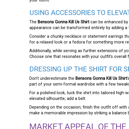
your outfit.
USING ACCESSORIES TO ELEVA
The
Bensons Gonna Kill Us Shirt
can be enhanced by ac
appearance can be transformed entirely by adding a 
Consider a chunky necklace or statement earrings th
for a relaxed look or a fedora for something more refi
Additionally, while serving as further extensions of 
Choose one that resonates with your outfit’s overall 
DRESSING UP THE SHIRT FOR 
Don’t underestimate the
Bensons Gonna Kill Us Shirt
‘
part of your semi-formal wardrobe with a few tweak
For a polished look, tuck the shirt into tailored high
elevated silhouette, add a belt.
Depending on the occasion, finish the outfit off with
make a memorable impression by striking a balance 
MARKET APPEAL OF THE