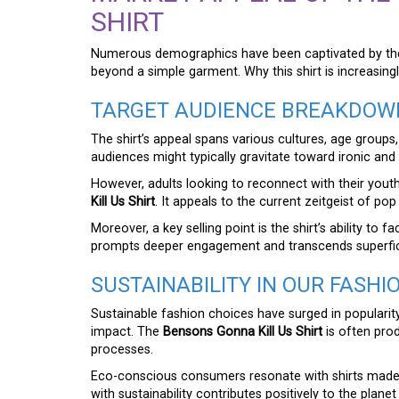
SHIRT
Numerous demographics have been captivated by t
beyond a simple garment. Why this shirt is increasingl
TARGET AUDIENCE BREAKDOW
The shirt’s appeal spans various cultures, age groups
audiences might typically gravitate toward ironic an
However, adults looking to reconnect with their yout
Kill Us Shirt
. It appeals to the current zeitgeist of pop
Moreover, a key selling point is the shirt’s ability to
prompts deeper engagement and transcends superfici
SUSTAINABILITY IN OUR FASHI
Sustainable fashion choices have surged in popular
impact. The
Bensons Gonna Kill Us Shirt
is often prod
processes.
Eco-conscious consumers resonate with shirts made 
with sustainability contributes positively to the planet