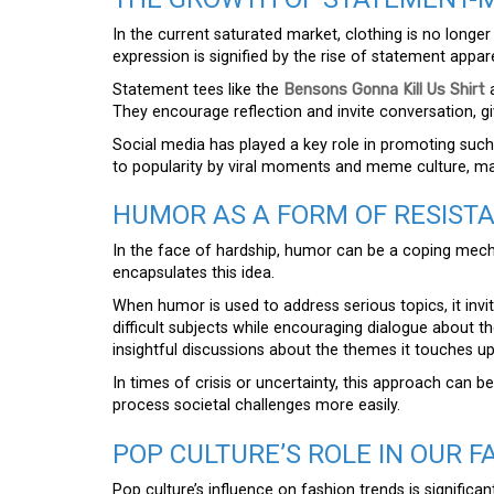
In the current saturated market, clothing is no longer j
expression is signified by the rise of statement appare
Statement tees like the
Bensons Gonna Kill Us Shirt
a
They encourage reflection and invite conversation, gi
Social media has played a key role in promoting such 
to popularity by viral moments and meme culture, ma
HUMOR AS A FORM OF RESIST
In the face of hardship, humor can be a coping me
encapsulates this idea.
When humor is used to address serious topics, it invi
difficult subjects while encouraging dialogue about th
insightful discussions about the themes it touches u
In times of crisis or uncertainty, this approach can be
process societal challenges more easily.
POP CULTURE’S ROLE IN OUR F
Pop culture’s influence on fashion trends is significan