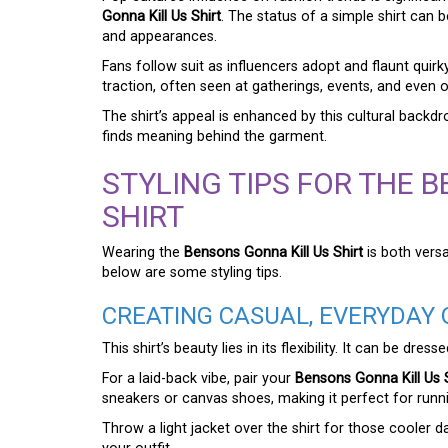
Gonna Kill Us Shirt
. The status of a simple shirt can 
and appearances.
Fans follow suit as influencers adopt and flaunt quirk
traction, often seen at gatherings, events, and even 
The shirt’s appeal is enhanced by this cultural bac
finds meaning behind the garment.
STYLING TIPS FOR THE 
SHIRT
Wearing the
Bensons Gonna Kill Us Shirt
is both versa
below are some styling tips.
CREATING CASUAL, EVERYDAY 
This shirt’s beauty lies in its flexibility. It can be d
For a laid-back vibe, pair your
Bensons Gonna Kill Us S
sneakers or canvas shoes, making it perfect for runn
Throw a light jacket over the shirt for those cooler 