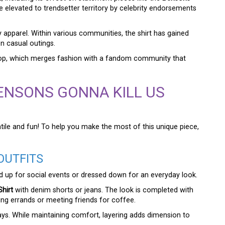
be elevated to trendsetter territory by celebrity endorsements
y apparel. Within various communities, the shirt has gained
on casual outings.
kdrop, which merges fashion with a fandom community that
BENSONS GONNA KILL US
tile and fun! To help you make the most of this unique piece,
OUTFITS
ressed up for social events or dressed down for an everyday look.
hirt
with denim shorts or jeans. The look is completed with
ing errands or meeting friends for coffee.
days. While maintaining comfort, layering adds dimension to