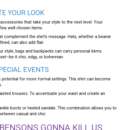
TE YOUR LOOK
cessories that take your style to the next level. Your
few well-chosen items.
at complement the shirt’s message. Hats, whether a beanie
ned, can also add flair.
your style, bags and backpacks can carry personal items.
feel—be it chic, edgy, or bohemian.
SPECIAL EVENTS
s potential for more formal settings. This shirt can become
s.
-waisted trousers. To accentuate your waist and create an
 ankle boots or heeled sandals. This combination allows you to
between casual and chic.
 BENSONS GONNA KILL US