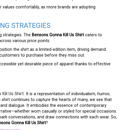
ir values comfortably, as more brands are adopting
ING STRATEGIES
g strategies. The
Bensons Gonna Kill Us Shirt
caters to
across various price points.
ition the shirt as a limited-edition item, driving demand.
g customers to purchase before they miss out.
cessible yet desirable piece of apparel thanks to effective
Kill Us Shirt
. It is a representation of individualism, humor,
s shirt continues to capture the hearts of many, we see that
n and dialogue. It embodies the essence of contemporary
rrative—whether worn casually or styled for special occasions.
 spark conversations, and draw connections with each wear. So,
sons Gonna Kill Us Shirt
?