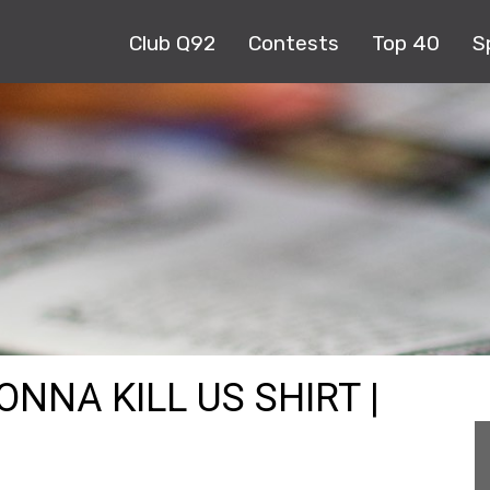
Club Q92
Contests
Top 40
S
ONNA KILL US SHIRT |