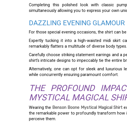
Completing this polished look with classic pump
simultaneously allowing you to express your own uniqu
DAZZLING EVENING GLAMOUR
For those special evening occasions, the shirt can b
Expertly tucking it into a high-waisted midi skirt c
remarkably flatters a multitude of diverse body types.
Carefully choose striking statement earrings and a p
shirt’s intricate designs to impeccably tie the entire 
Alternatively, one can opt for sleek and luxurious le
while concurrently ensuring paramount comfort.
THE PROFOUND IMPA
MYSTICAL MAGICAL SHI
Wearing the
Benson Boone Mystical Magical Shirt
ex
the remarkable power to profoundly transform how i
perceive them.