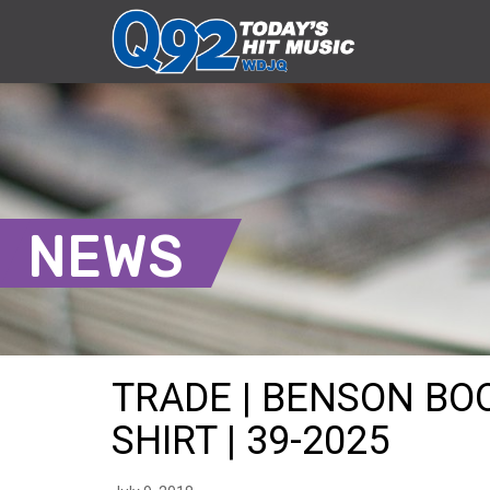
NEWS
TRADE | BENSON BO
SHIRT | 39-2025