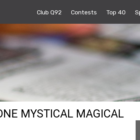
Club Q92
Contests
Top 40
S
ONE MYSTICAL MAGICAL