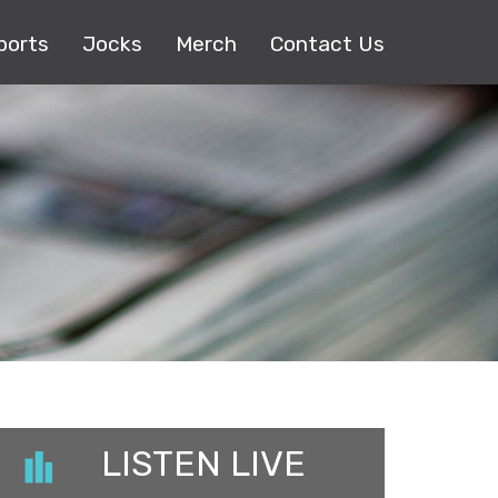
ports
Jocks
Merch
Contact Us
LISTEN LIVE