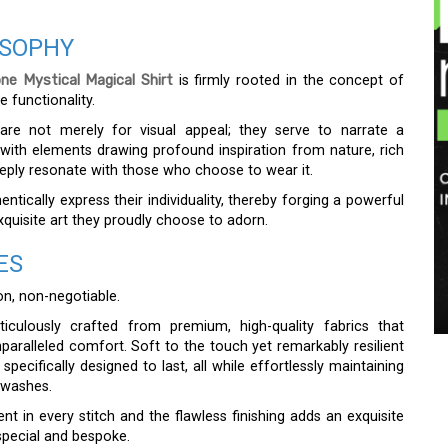
OSOPHY
e Mystical Magical Shirt
is firmly rooted in the concept of
e functionality.
rs are not merely for visual appeal; they serve to narrate a
d with elements drawing profound inspiration from nature, rich
eeply resonate with those who choose to wear it.
ically express their individuality, thereby forging a powerful
xquisite art they proudly choose to adorn.
ES
ion, non-negotiable.
iculously crafted from premium, high-quality fabrics that
nparalleled comfort. Soft to the touch yet remarkably resilient
specifically designed to last, all while effortlessly maintaining
 washes.
nt in every stitch and the flawless finishing adds an exquisite
y special and bespoke.