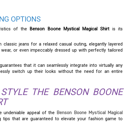
ING OPTIONS
ristics of the
Benson Boone Mystical Magical Shirt
is its
h classic jeans for a relaxed casual outing, elegantly layered
e wear, or even impeccably dressed up with perfectly tailored
 guarantees that it can seamlessly integrate into virtually any
essly switch up their looks without the need for an entire
 STYLE THE BENSON BOONE
RT
e undeniable appeal of the
Benson Boone Mystical Magical
ing tips that are guaranteed to elevate your fashion game to