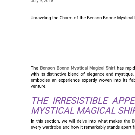
July 9, 2018
Unraveling the Charm of the Benson Boone Mystical 
UNRAVELING THE C
BOONE MYSTICAL MA
FASHION STATEMENT
The
Benson Boone Mystical Magical Shirt
has rapid
with its distinctive blend of elegance and mystique. 
embodies an experience expertly woven into its fab
venture.
THE IRRESISTIBLE AP
MYSTICAL MAGICAL SHI
In this section, we will delve into what makes the
B
every wardrobe and how it remarkably stands apart fr