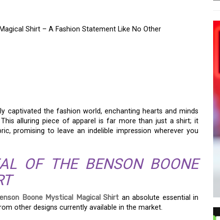
Magical Shirt – A Fashion Statement Like No Other
HARM OF THE BENSON
GICAL SHIRT – A
 LIKE NO OTHER
ly captivated the fashion world, enchanting hearts and minds
This alluring piece of apparel is far more than just a shirt; it
ric, promising to leave an indelible impression wherever you
PEAL OF THE BENSON BOONE
RT
enson Boone Mystical Magical Shirt
an absolute essential in
om other designs currently available in the market.