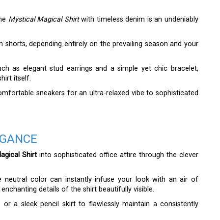
the
Mystical Magical Shirt
with timeless denim is an undeniably
lish shorts, depending entirely on the prevailing season and your
uch as elegant stud earrings and a simple yet chic bracelet,
irt itself.
fortable sneakers for an ultra-relaxed vibe to sophisticated
EGANCE
gical Shirt
into sophisticated office attire through the clever
le neutral color can instantly infuse your look with an air of
enchanting details of the shirt beautifully visible.
 or a sleek pencil skirt to flawlessly maintain a consistently