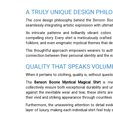
A TRULY UNIQUE DESIGN PHIL
The core design philosophy behind the
Benson Boon
seamlessly integrating artistic expression with ultimat
Its intricate patterns and brilliantly vibrant colo
compelling story. Every shirt is meticulously crafte
folklore, and even enigmatic mystical themes that d
This thoughtful approach empowers wearers to authent
connection between their personal identity and the e
QUALITY THAT SPEAKS VOLUM
When it pertains to clothing, quality is, without quest
The
Benson Boone Mystical Magical Shirt
is met
collectively ensure both exceptional durability and u
against the inevitable wear and tear, these shirts are 
their vivid and striking appearance through countless
Furthermore, the unwavering attention to detail evide
layer of luxury, making each individual shirt feel trul