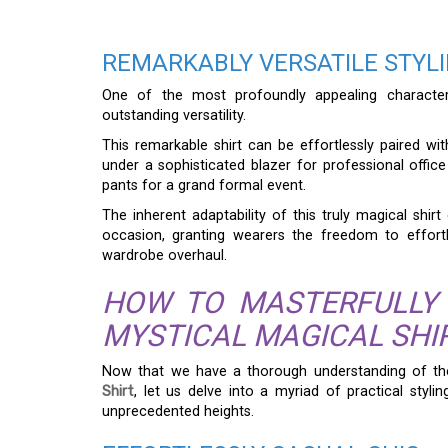
REMARKABLY VERSATILE STYL
One of the most profoundly appealing characte
outstanding versatility.
This remarkable shirt can be effortlessly paired wit
under a sophisticated blazer for professional offic
pants for a grand formal event.
The inherent adaptability of this truly magical shirt
occasion, granting wearers the freedom to effortl
wardrobe overhaul.
HOW TO MASTERFULLY
MYSTICAL MAGICAL SHI
Now that we have a thorough understanding of th
Shirt
, let us delve into a myriad of practical styl
unprecedented heights.