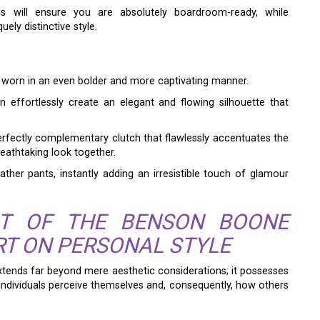
s will ensure you are absolutely boardroom-ready, while
ely distinctive style.
e worn in an even bolder and more captivating manner.
an effortlessly create an elegant and flowing silhouette that
erfectly complementary clutch that flawlessly accentuates the
breathtaking look together.
ather pants, instantly adding an irresistible touch of glamour
CT OF THE BENSON BOONE
RT ON PERSONAL STYLE
tends far beyond mere aesthetic considerations; it possesses
ndividuals perceive themselves and, consequently, how others