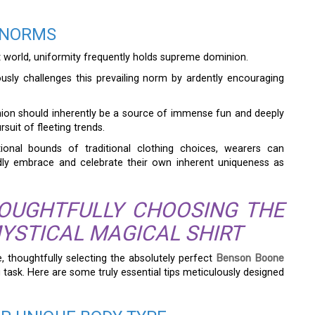
 NORMS
t world, uniformity frequently holds supreme dominion.
sly challenges this prevailing norm by ardently encouraging
shion should inherently be a source of immense fun and deeply
rsuit of fleeting trends.
ional bounds of traditional clothing choices, wearers can
edly embrace and celebrate their own inherent uniqueness as
HOUGHTFULLY CHOOSING THE
YSTICAL MAGICAL SHIRT
e, thoughtfully selecting the absolutely perfect
Benson Boone
 task. Here are some truly essential tips meticulously designed