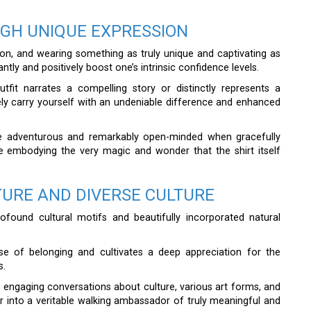
GH UNIQUE EXPRESSION
ion, and wearing something as truly unique and captivating as
antly and positively boost one’s intrinsic confidence levels.
it narrates a compelling story or distinctly represents a
ively carry yourself with an undeniable difference and enhanced
re adventurous and remarkably open-minded when gracefully
are embodying the very magic and wonder that the shirt itself
TURE AND DIVERSE CULTURE
rofound cultural motifs and beautifully incorporated natural
se of belonging and cultivates a deep appreciation for the
s.
engaging conversations about culture, various art forms, and
er into a veritable walking ambassador of truly meaningful and