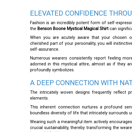
ELEVATED CONFIDENCE THROU
Fashion is an incredibly potent form of self-express
the
Benson Boone Mystical Magical Shirt
can signific
When you are acutely aware that your chosen outf
cherished part of your personality, you will instinct
self-assurance.
Numerous wearers consistently report feeling mo
adorned in this mystical attire, almost as if they 
profoundly symbolizes.
A DEEP CONNECTION WITH NA
The intricately woven designs frequently reflect p
elements.
This inherent connection nurtures a profound sen
boundless diversity of life that intricately surrounds u
Wearing such a meaningful item actively encourages 
crucial sustainability, thereby transforming the wear