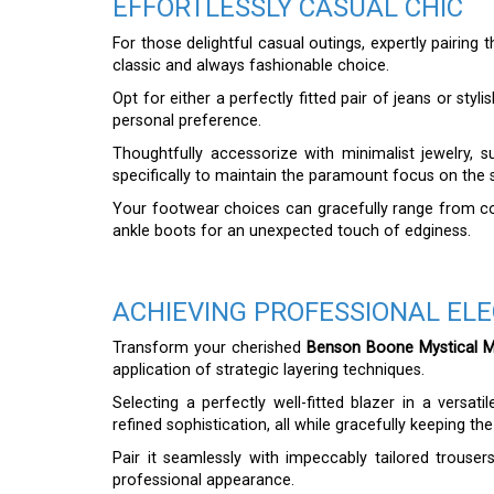
EFFORTLESSLY CASUAL CHIC
For those delightful casual outings, expertly pairing 
classic and always fashionable choice.
Opt for either a perfectly fitted pair of jeans or sty
personal preference.
Thoughtfully accessorize with minimalist jewelry, s
specifically to maintain the paramount focus on the sh
Your footwear choices can gracefully range from com
ankle boots for an unexpected touch of edginess.
ACHIEVING PROFESSIONAL EL
Transform your cherished
Benson Boone Mystical Ma
application of strategic layering techniques.
Selecting a perfectly well-fitted blazer in a versati
refined sophistication, all while gracefully keeping the 
Pair it seamlessly with impeccably tailored trousers
professional appearance.