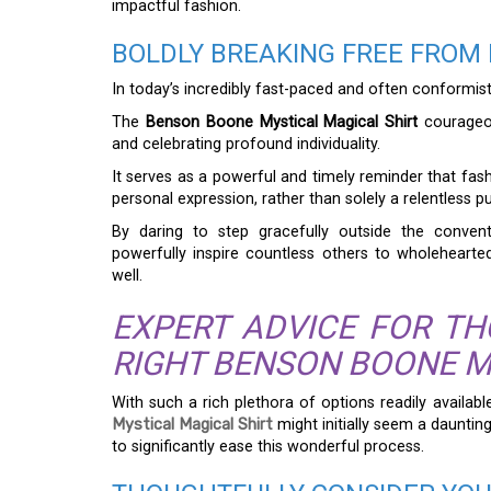
impactful fashion.
BOLDLY BREAKING FREE FROM
In today’s incredibly fast-paced and often conformis
The
Benson Boone Mystical Magical Shirt
courageou
and celebrating profound individuality.
It serves as a powerful and timely reminder that fa
personal expression, rather than solely a relentless pu
By daring to step gracefully outside the convent
powerfully inspire countless others to wholeheart
well.
EXPERT ADVICE FOR T
RIGHT BENSON BOONE M
With such a rich plethora of options readily availabl
Mystical Magical Shirt
might initially seem a daunting
to significantly ease this wonderful process.