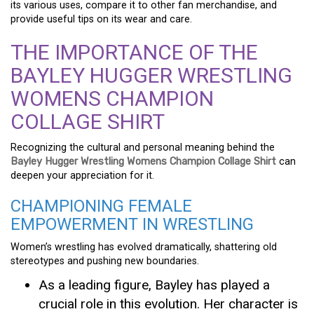
its various uses, compare it to other fan merchandise, and
provide useful tips on its wear and care.
THE IMPORTANCE OF THE
BAYLEY HUGGER WRESTLING
WOMENS CHAMPION
COLLAGE SHIRT
Recognizing the cultural and personal meaning behind the
Bayley Hugger Wrestling Womens Champion Collage Shirt
can
deepen your appreciation for it.
CHAMPIONING FEMALE
EMPOWERMENT IN WRESTLING
Women’s wrestling has evolved dramatically, shattering old
stereotypes and pushing new boundaries.
As a leading figure, Bayley has played a
crucial role in this evolution. Her character is