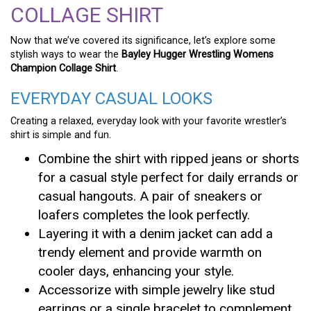
COLLAGE SHIRT
Now that we’ve covered its significance, let’s explore some
stylish ways to wear the
Bayley Hugger Wrestling Womens
Champion Collage Shirt
.
EVERYDAY CASUAL LOOKS
Creating a relaxed, everyday look with your favorite wrestler’s
shirt is simple and fun.
Combine the shirt with ripped jeans or shorts
for a casual style perfect for daily errands or
casual hangouts. A pair of sneakers or
loafers completes the look perfectly.
Layering it with a denim jacket can add a
trendy element and provide warmth on
cooler days, enhancing your style.
Accessorize with simple jewelry like stud
earrings or a single bracelet to complement