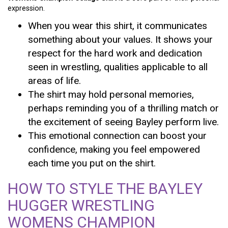
expression.
When you wear this shirt, it communicates
something about your values. It shows your
respect for the hard work and dedication
seen in wrestling, qualities applicable to all
areas of life.
The shirt may hold personal memories,
perhaps reminding you of a thrilling match or
the excitement of seeing Bayley perform live.
This emotional connection can boost your
confidence, making you feel empowered
each time you put on the shirt.
HOW TO STYLE THE BAYLEY
HUGGER WRESTLING
WOMENS CHAMPION