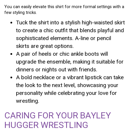
You can easily elevate this shirt for more formal settings with a
few styling tricks.
Tuck the shirt into a stylish high-waisted skirt
to create a chic outfit that blends playful and
sophisticated elements. A-line or pencil
skirts are great options.
A pair of heels or chic ankle boots will
upgrade the ensemble, making it suitable for
dinners or nights out with friends.
A bold necklace or a vibrant lipstick can take
the look to the next level, showcasing your
personality while celebrating your love for
wrestling.
CARING FOR YOUR BAYLEY
HUGGER WRESTLING