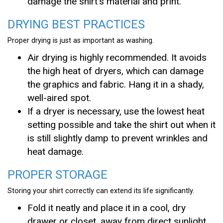
damage the shirt’s material and print.
DRYING BEST PRACTICES
Proper drying is just as important as washing.
Air drying is highly recommended. It avoids
the high heat of dryers, which can damage
the graphics and fabric. Hang it in a shady,
well-aired spot.
If a dryer is necessary, use the lowest heat
setting possible and take the shirt out when it
is still slightly damp to prevent wrinkles and
heat damage.
PROPER STORAGE
Storing your shirt correctly can extend its life significantly.
Fold it neatly and place it in a cool, dry
drawer or closet, away from direct sunlight,