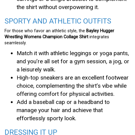
the shirt without overpowering it.
SPORTY AND ATHLETIC OUTFITS
For those who favor an athletic style, the
Bayley Hugger
Wrestling Womens Champion Collage Shirt
integrates
seamlessly.
Match it with athletic leggings or yoga pants,
and you’re all set for a gym session, a jog, or
a leisurely walk.
High-top sneakers are an excellent footwear
choice, complementing the shirt’s vibe while
offering comfort for physical activities.
Add a baseball cap or a headband to
manage your hair and achieve that
effortlessly sporty look.
DRESSING IT UP