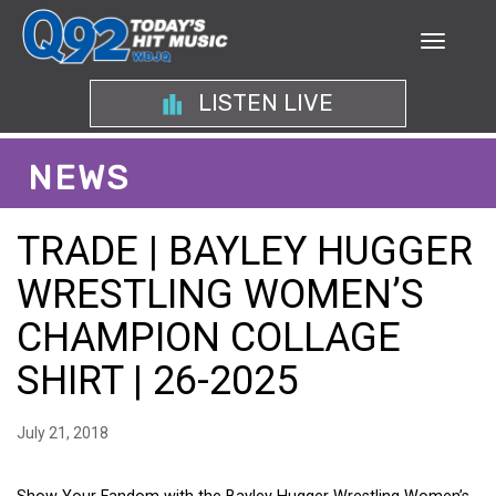
LISTEN LIVE
NEWS
TRADE | BAYLEY HUGGER
WRESTLING WOMEN’S
CHAMPION COLLAGE
SHIRT | 26-2025
July 21, 2018