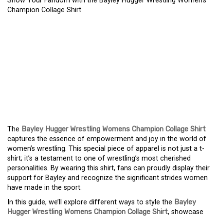
Show Your Fandom with the Bayley Hugger Wrestling Women’s
Champion Collage Shirt
SHOW YOUR FANDOM
WITH THE BAYLEY
HUGGER WRESTLING
WOMEN’S CHAMPION
COLLAGE SHIRT
The
Bayley Hugger Wrestling Womens Champion Collage Shirt
captures the essence of empowerment and joy in the world of
women’s wrestling. This special piece of apparel is not just a t-
shirt; it’s a testament to one of wrestling’s most cherished
personalities. By wearing this shirt, fans can proudly display their
support for Bayley and recognize the significant strides women
have made in the sport.
In this guide, we’ll explore different ways to style the
Bayley
Hugger Wrestling Womens Champion Collage Shirt
, showcase