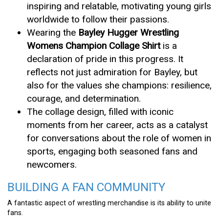
inspiring and relatable, motivating young girls
worldwide to follow their passions.
Wearing the
Bayley Hugger Wrestling
Womens Champion Collage Shirt
is a
declaration of pride in this progress. It
reflects not just admiration for Bayley, but
also for the values she champions: resilience,
courage, and determination.
The collage design, filled with iconic
moments from her career, acts as a catalyst
for conversations about the role of women in
sports, engaging both seasoned fans and
newcomers.
BUILDING A FAN COMMUNITY
A fantastic aspect of wrestling merchandise is its ability to unite
fans.