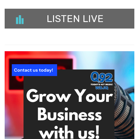
LISTEN LIVE