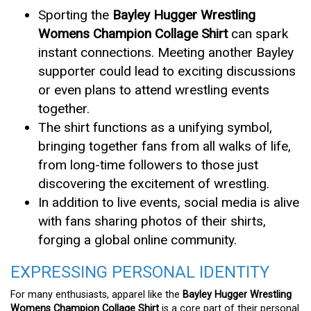
Sporting the
Bayley Hugger Wrestling
Womens Champion Collage Shirt
can spark
instant connections. Meeting another Bayley
supporter could lead to exciting discussions
or even plans to attend wrestling events
together.
The shirt functions as a unifying symbol,
bringing together fans from all walks of life,
from long-time followers to those just
discovering the excitement of wrestling.
In addition to live events, social media is alive
with fans sharing photos of their shirts,
forging a global online community.
EXPRESSING PERSONAL IDENTITY
For many enthusiasts, apparel like the
Bayley Hugger Wrestling
Womens Champion Collage Shirt
is a core part of their personal