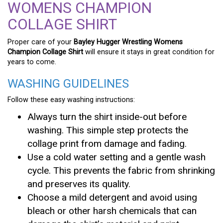
WOMENS CHAMPION
COLLAGE SHIRT
Proper care of your
Bayley Hugger Wrestling Womens
Champion Collage Shirt
will ensure it stays in great condition for
years to come.
WASHING GUIDELINES
Follow these easy washing instructions:
Always turn the shirt inside-out before
washing. This simple step protects the
collage print from damage and fading.
Use a cold water setting and a gentle wash
cycle. This prevents the fabric from shrinking
and preserves its quality.
Choose a mild detergent and avoid using
bleach or other harsh chemicals that can