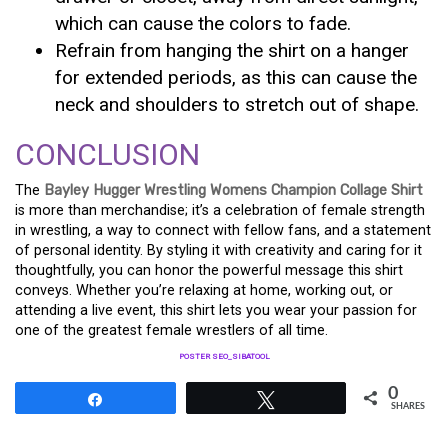
which can cause the colors to fade.
Refrain from hanging the shirt on a hanger
for extended periods, as this can cause the
neck and shoulders to stretch out of shape.
CONCLUSION
The
Bayley Hugger Wrestling Womens Champion Collage Shirt
is more than merchandise; it’s a celebration of female strength
in wrestling, a way to connect with fellow fans, and a statement
of personal identity. By styling it with creativity and caring for it
thoughtfully, you can honor the powerful message this shirt
conveys. Whether you’re relaxing at home, working out, or
attending a live event, this shirt lets you wear your passion for
one of the greatest female wrestlers of all time.
POSTER SEO_SIBATOOL
0
Share
Tweet
SHARES