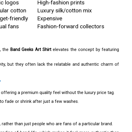
ic logos
High-fashion prints
ular cotton
Luxury silk/cotton mix
get-friendly
Expensive
ual fans
Fashion-forward collectors
s, the
Band Geeks Art Shirt
elevates the concept by featuring
ity, but they often lack the relatable and authentic charm of
Y
 offering a premium quality feel without the luxury price tag.
o fade or shrink after just a few washes.
, rather than just people who are fans of a particular brand.