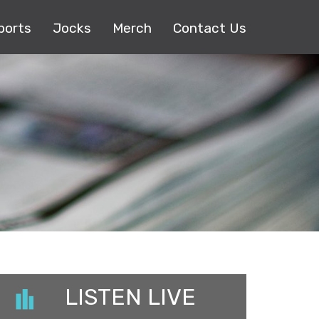
ports
Jocks
Merch
Contact Us
LISTEN LIVE