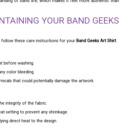
tanding of band life, which makes it feel more authentic than
INTAINING YOUR BAND GEEKS
to follow these care instructions for your
Band Geeks Art Shirt
.
out before washing.
ny color bleeding.
emicals that could potentially damage the artwork.
e integrity of the fabric.
eat setting to prevent any shrinkage.
ying direct heat to the design.