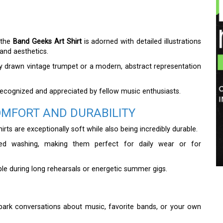
 the
Band Geeks Art Shirt
is adorned with detailed illustrations
band aesthetics.
inely drawn vintage trumpet or a modern, abstract representation
e recognized and appreciated by fellow music enthusiasts.
OMFORT AND DURABILITY
rts are exceptionally soft while also being incredibly durable.
ted washing, making them perfect for daily wear or for
ble during long rehearsals or energetic summer gigs.
park conversations about music, favorite bands, or your own