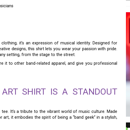
sicians
 SHIRT: A STYLISH
SICIANS
clothing; it’s an expression of musical identity. Designed for
ive designs, this shirt lets you wear your passion with pride.
 any setting, from the stage to the street.
re it to other band-related apparel, and give you professional
ART SHIRT IS A STANDOUT
 tee. It’s a tribute to the vibrant world of music culture. Made
rt, it embodies the spirit of being a “band geek” in a stylish,