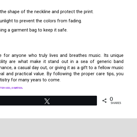
 the shape of the neckline and protect the print.
sunlight to prevent the colors from fading.
ing a garment bag to keep it safe.
 for anyone who truly lives and breathes music. Its unique
atility are what make it stand out in a sea of generic band
ance, a casual day out, or giving it as a gift to a fellow music
peal and practical value. By following the proper care tips, you
artistry for many years to come.
TER SEO_SIBATOOL
0
Tweet
SHARES