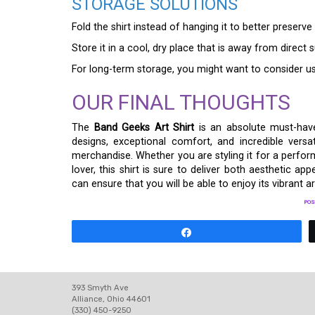
STORAGE SOLUTIONS
Fold the shirt instead of hanging it to better preserve
Store it in a cool, dry place that is away from direct 
For long-term storage, you might want to consider us
OUR FINAL THOUGHTS
The
Band Geeks Art Shirt
is an absolute must-have
designs, exceptional comfort, and incredible vers
merchandise. Whether you are styling it for a perform
lover, this shirt is sure to deliver both aesthetic ap
can ensure that you will be able to enjoy its vibrant 
POS
Share
393 Smyth Ave
Alliance, Ohio 44601
(330) 450-9250