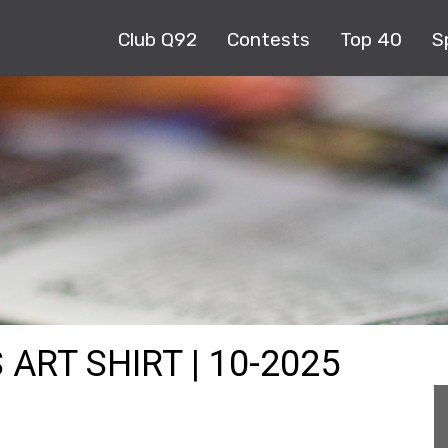
Club Q92
Contests
Top 40
S
ART SHIRT | 10-2025