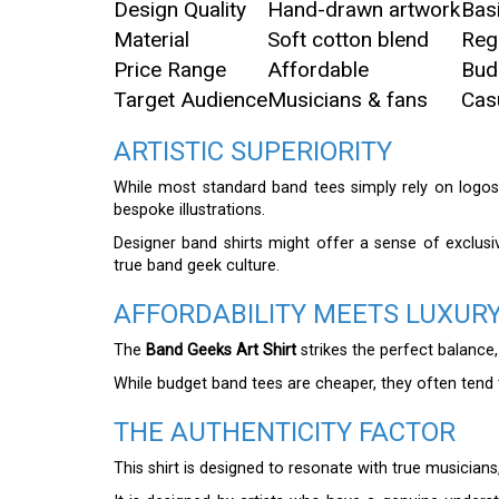
Design Quality
Hand-drawn artwork
Bas
Material
Soft cotton blend
Reg
Price Range
Affordable
Bud
Target Audience
Musicians & fans
Cas
ARTISTIC SUPERIORITY
While most standard band tees simply rely on logo
bespoke illustrations.
Designer band shirts might offer a sense of exclusiv
true band geek culture.
AFFORDABILITY MEETS LUXUR
The
Band Geeks Art Shirt
strikes the perfect balance,
While budget band tees are cheaper, they often tend t
THE AUTHENTICITY FACTOR
This shirt is designed to resonate with true musicians