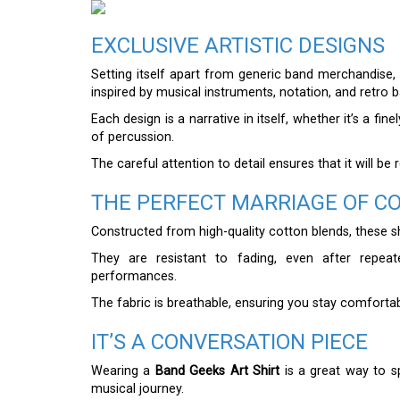
EXCLUSIVE ARTISTIC DESIGNS
Setting itself apart from generic band merchandise,
inspired by musical instruments, notation, and retro 
Each design is a narrative in itself, whether it’s a f
of percussion.
The careful attention to detail ensures that it will b
THE PERFECT MARRIAGE OF C
Constructed from high-quality cotton blends, these shi
They are resistant to fading, even after repea
performances.
The fabric is breathable, ensuring you stay comforta
IT’S A CONVERSATION PIECE
Wearing a
Band Geeks Art Shirt
is a great way to s
musical journey.