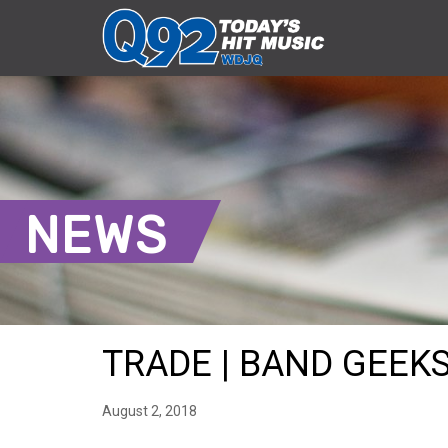
NEWS
TRADE | BAND GEEKS 
August 2, 2018