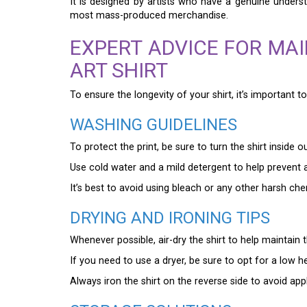
It is designed by artists who have a genuine unders
most mass-produced merchandise.
EXPERT ADVICE FOR MA
ART SHIRT
To ensure the longevity of your shirt, it’s important 
WASHING GUIDELINES
To protect the print, be sure to turn the shirt inside 
Use cold water and a mild detergent to help prevent a
It’s best to avoid using bleach or any other harsh ch
DRYING AND IRONING TIPS
Whenever possible, air-dry the shirt to help maintain th
If you need to use a dryer, be sure to opt for a low h
Always iron the shirt on the reverse side to avoid appl