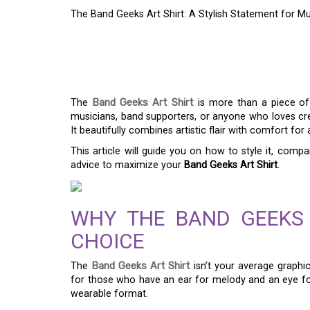
The Band Geeks Art Shirt: A Stylish Statement for Mu
THE BAND GEEKS ART
STATEMENT FOR MU
The
Band Geeks Art Shirt
is more than a piece of 
musicians, band supporters, or anyone who loves creat
It beautifully combines artistic flair with comfort for
This article will guide you on how to style it, compa
advice to maximize your
Band Geeks Art Shirt
.
WHY THE BAND GEEKS 
CHOICE
The
Band Geeks Art Shirt
isn’t your average graphic
for those who have an ear for melody and an eye for a
wearable format.