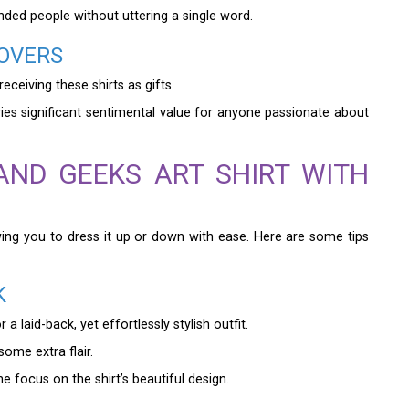
inded people without uttering a single word.
LOVERS
ceiving these shirts as gifts.
ries significant sentimental value for anyone passionate about
ND GEEKS ART SHIRT WITH
lowing you to dress it up or down with ease. Here are some tips
K
 laid-back, yet effortlessly stylish outfit.
some extra flair.
e focus on the shirt’s beautiful design.