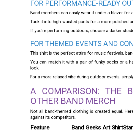
FOR PERFORMANCE-READY OU
Band members can easily wear it under a blazer for a
Tuck it into high-waisted pants for a more polished a
If you’re performing outdoors, choose a darker shad
FOR THEMED EVENTS AND CO
This shirt is the perfect attire for music festivals, b
You can match it with a pair of funky socks or a h
look.
For a more relaxed vibe during outdoor events, simply 
A COMPARISON: THE B
OTHER BAND MERCH
Not all band-themed clothing is created equal. H
against its competitors.
Feature
Band Geeks Art Shirt
Sta