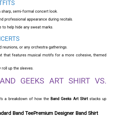
TFITS
 sharp, semi-formal concert look.
nd professional appearance during recitals.
e to help hide any sweat marks.
NCERTS
and reunions, or any orchestra gatherings.
at that features musical motifs for a more cohesive, themed
roll up the sleeves.
AND GEEKS ART SHIRT VS.
ere’s a breakdown of how the
Band Geeks Art Shirt
stacks up
ndard Band Tee
Premium Designer Band Shirt