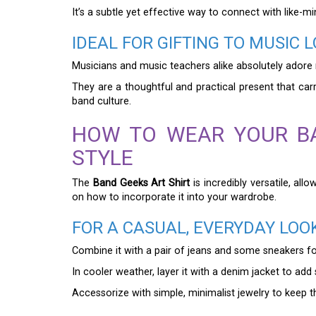
It’s a subtle yet effective way to connect with like-m
IDEAL FOR GIFTING TO MUSIC 
Musicians and music teachers alike absolutely adore re
They are a thoughtful and practical present that car
band culture.
HOW TO WEAR YOUR BA
STYLE
The
Band Geeks Art Shirt
is incredibly versatile, al
on how to incorporate it into your wardrobe.
FOR A CASUAL, EVERYDAY LOO
Combine it with a pair of jeans and some sneakers for a
In cooler weather, layer it with a denim jacket to add 
Accessorize with simple, minimalist jewelry to keep th