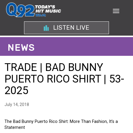
LISTEN LIVE
NEWS
TRADE | BAD BUNNY
PUERTO RICO SHIRT | 53-
2025
July 14, 2018
The Bad Bunny Puerto Rico Shirt: More Than Fashion, It’s a
Statement