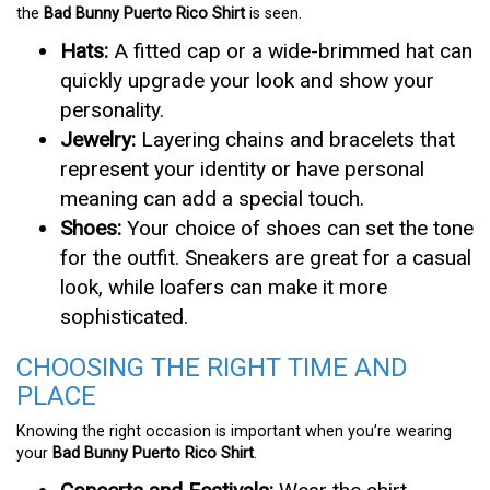
the
Bad Bunny Puerto Rico Shirt
is seen.
Hats:
A fitted cap or a wide-brimmed hat can
quickly upgrade your look and show your
personality.
Jewelry:
Layering chains and bracelets that
represent your identity or have personal
meaning can add a special touch.
Shoes:
Your choice of shoes can set the tone
for the outfit. Sneakers are great for a casual
look, while loafers can make it more
sophisticated.
CHOOSING THE RIGHT TIME AND
PLACE
Knowing the right occasion is important when you’re wearing
your
Bad Bunny Puerto Rico Shirt
.