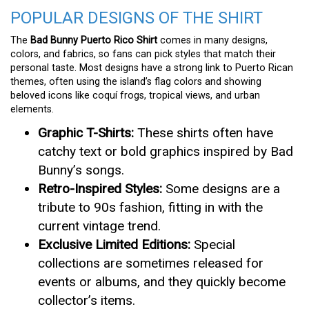
POPULAR DESIGNS OF THE SHIRT
The
Bad Bunny Puerto Rico Shirt
comes in many designs,
colors, and fabrics, so fans can pick styles that match their
personal taste. Most designs have a strong link to Puerto Rican
themes, often using the island’s flag colors and showing
beloved icons like coquí frogs, tropical views, and urban
elements.
Graphic T-Shirts:
These shirts often have
catchy text or bold graphics inspired by Bad
Bunny’s songs.
Retro-Inspired Styles:
Some designs are a
tribute to 90s fashion, fitting in with the
current vintage trend.
Exclusive Limited Editions:
Special
collections are sometimes released for
events or albums, and they quickly become
collector’s items.