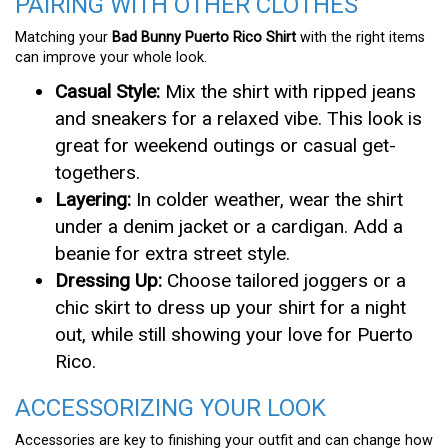
PAIRING WITH OTHER CLOTHES
Matching your
Bad Bunny Puerto Rico Shirt
with the right items
can improve your whole look.
Casual Style:
Mix the shirt with ripped jeans
and sneakers for a relaxed vibe. This look is
great for weekend outings or casual get-
togethers.
Layering:
In colder weather, wear the shirt
under a denim jacket or a cardigan. Add a
beanie for extra street style.
Dressing Up:
Choose tailored joggers or a
chic skirt to dress up your shirt for a night
out, while still showing your love for Puerto
Rico.
ACCESSORIZING YOUR LOOK
Accessories are key to finishing your outfit and can change how