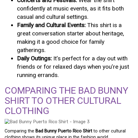
Concerts and Festivals:
Wear the shirt
confidently at music events, as it fits both
casual and cultural settings.
Family and Cultural Events:
This shirt is a
great conversation starter about heritage,
making it a good choice for family
gatherings.
Daily Outings:
It’s perfect for a day out with
friends or for relaxed days when you’re just
running errands.
COMPARING THE BAD BUNNY
SHIRT TO OTHER CULTURAL
CLOTHING
Comparing the
Bad Bunny Puerto Rico Shirt
to other cultural
clothing shows its unique place in the fashion world.