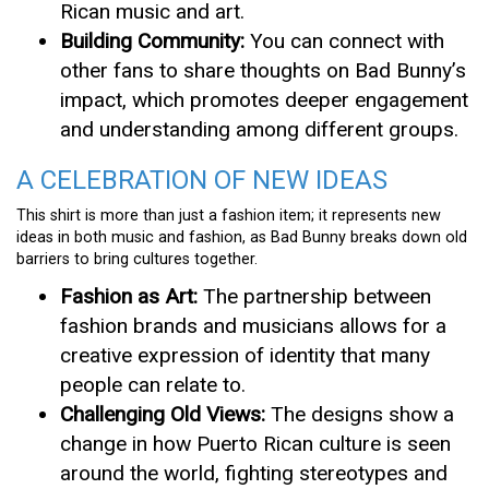
Rican music and art.
Building Community:
You can connect with
other fans to share thoughts on Bad Bunny’s
impact, which promotes deeper engagement
and understanding among different groups.
A CELEBRATION OF NEW IDEAS
This shirt is more than just a fashion item; it represents new
ideas in both music and fashion, as Bad Bunny breaks down old
barriers to bring cultures together.
Fashion as Art:
The partnership between
fashion brands and musicians allows for a
creative expression of identity that many
people can relate to.
Challenging Old Views:
The designs show a
change in how Puerto Rican culture is seen
around the world, fighting stereotypes and