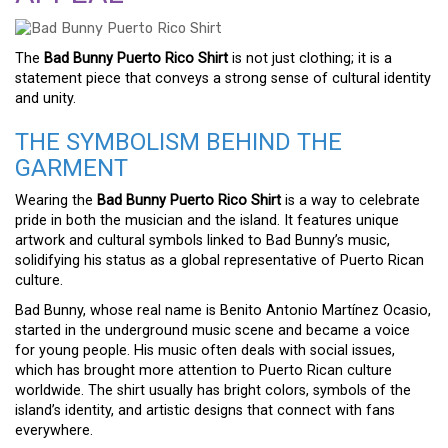
The
Bad Bunny Puerto Rico Shirt
is not just clothing; it is a
statement piece that conveys a strong sense of cultural identity
and unity.
THE SYMBOLISM BEHIND THE
GARMENT
Wearing the
Bad Bunny Puerto Rico Shirt
is a way to celebrate
pride in both the musician and the island. It features unique
artwork and cultural symbols linked to Bad Bunny’s music,
solidifying his status as a global representative of Puerto Rican
culture.
Bad Bunny, whose real name is Benito Antonio Martínez Ocasio,
started in the underground music scene and became a voice
for young people. His music often deals with social issues,
which has brought more attention to Puerto Rican culture
worldwide. The shirt usually has bright colors, symbols of the
island’s identity, and artistic designs that connect with fans
everywhere.