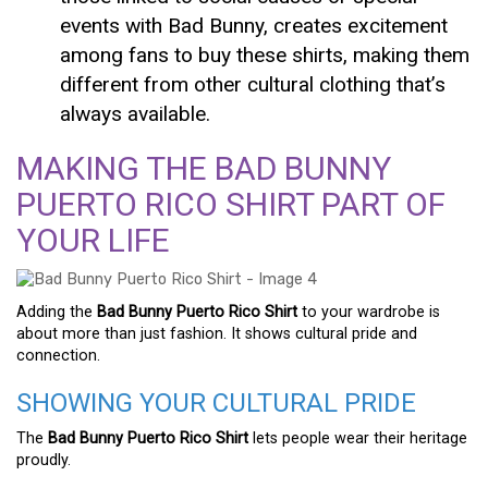
events with Bad Bunny, creates excitement
among fans to buy these shirts, making them
different from other cultural clothing that’s
always available.
MAKING THE BAD BUNNY
PUERTO RICO SHIRT PART OF
YOUR LIFE
Adding the
Bad Bunny Puerto Rico Shirt
to your wardrobe is
about more than just fashion. It shows cultural pride and
connection.
SHOWING YOUR CULTURAL PRIDE
The
Bad Bunny Puerto Rico Shirt
lets people wear their heritage
proudly.