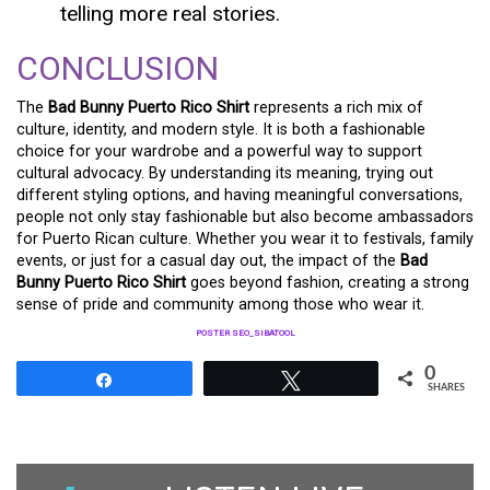
telling more real stories.
CONCLUSION
The
Bad Bunny Puerto Rico Shirt
represents a rich mix of
culture, identity, and modern style. It is both a fashionable
choice for your wardrobe and a powerful way to support
cultural advocacy. By understanding its meaning, trying out
different styling options, and having meaningful conversations,
people not only stay fashionable but also become ambassadors
for Puerto Rican culture. Whether you wear it to festivals, family
events, or just for a casual day out, the impact of the
Bad
Bunny Puerto Rico Shirt
goes beyond fashion, creating a strong
sense of pride and community among those who wear it.
POSTER SEO_SIBATOOL
0
Share
Tweet
SHARES