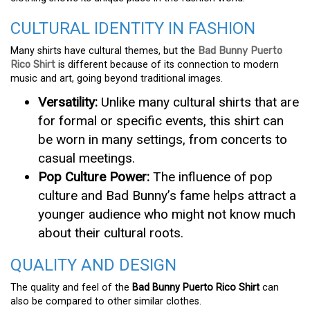
CULTURAL IDENTITY IN FASHION
Many shirts have cultural themes, but the
Bad Bunny Puerto
Rico Shirt
is different because of its connection to modern
music and art, going beyond traditional images.
Versatility:
Unlike many cultural shirts that are
for formal or specific events, this shirt can
be worn in many settings, from concerts to
casual meetings.
Pop Culture Power:
The influence of pop
culture and Bad Bunny’s fame helps attract a
younger audience who might not know much
about their cultural roots.
QUALITY AND DESIGN
The quality and feel of the
Bad Bunny Puerto Rico Shirt
can
also be compared to other similar clothes.