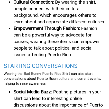
Cultural Connection:
By wearing the shirt,
people connect with their cultural
background, which encourages others to
learn about and appreciate different cultures.
Empowerment Through Fashion:
Fashion
can be a powerful way to advocate for
causes; wearing these items can empower
people to talk about political and social
issues affecting Puerto Rico.
STARTING CONVERSATIONS
Wearing the
Bad Bunny Puerto Rico Shirt
can also start
conversations about Puerto Rican culture and current events,
helping to raise awareness.
Social Media Buzz:
Posting pictures in your
shirt can lead to interesting online
discussions about the importance of Puerto