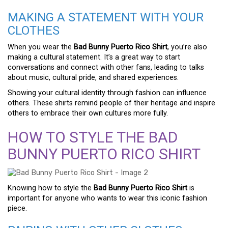
MAKING A STATEMENT WITH YOUR
CLOTHES
When you wear the
Bad Bunny Puerto Rico Shirt
, you’re also
making a cultural statement. It’s a great way to start
conversations and connect with other fans, leading to talks
about music, cultural pride, and shared experiences.
Showing your cultural identity through fashion can influence
others. These shirts remind people of their heritage and inspire
others to embrace their own cultures more fully.
HOW TO STYLE THE BAD
BUNNY PUERTO RICO SHIRT
Knowing how to style the
Bad Bunny Puerto Rico Shirt
is
important for anyone who wants to wear this iconic fashion
piece.