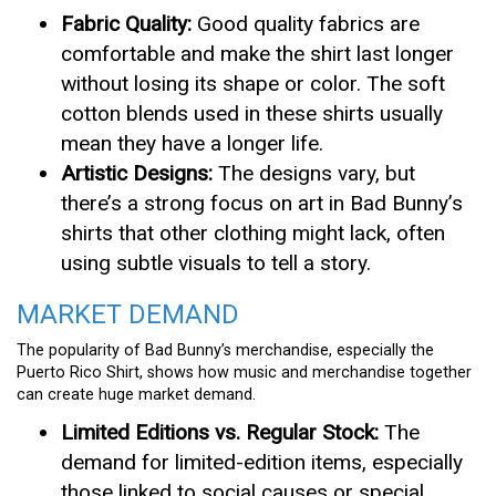
Fabric Quality:
Good quality fabrics are
comfortable and make the shirt last longer
without losing its shape or color. The soft
cotton blends used in these shirts usually
mean they have a longer life.
Artistic Designs:
The designs vary, but
there’s a strong focus on art in Bad Bunny’s
shirts that other clothing might lack, often
using subtle visuals to tell a story.
MARKET DEMAND
The popularity of Bad Bunny’s merchandise, especially the
Puerto Rico Shirt, shows how music and merchandise together
can create huge market demand.
Limited Editions vs. Regular Stock:
The
demand for limited-edition items, especially
those linked to social causes or special