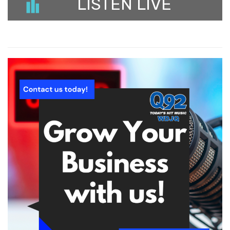
LISTEN LIVE