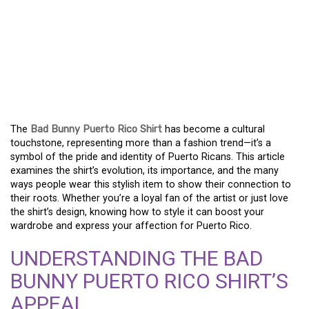
THE BAD BUNNY PUERTO
RICO SHIRT: MORE THAN
FASHION, IT’S A
STATEMENT
The
Bad Bunny Puerto Rico Shirt
has become a cultural
touchstone, representing more than a fashion trend—it’s a
symbol of the pride and identity of Puerto Ricans. This article
examines the shirt’s evolution, its importance, and the many
ways people wear this stylish item to show their connection to
their roots. Whether you’re a loyal fan of the artist or just love
the shirt’s design, knowing how to style it can boost your
wardrobe and express your affection for Puerto Rico.
UNDERSTANDING THE BAD
BUNNY PUERTO RICO SHIRT’S
APPEAL