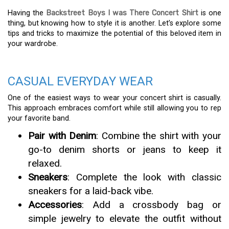
Having the
Backstreet Boys I was There Concert Shirt
is one
thing, but knowing how to style it is another. Let’s explore some
tips and tricks to maximize the potential of this beloved item in
your wardrobe.
CASUAL EVERYDAY WEAR
One of the easiest ways to wear your concert shirt is casually.
This approach embraces comfort while still allowing you to rep
your favorite band.
Pair with Denim
: Combine the shirt with your
go-to denim shorts or jeans to keep it
relaxed.
Sneakers
: Complete the look with classic
sneakers for a laid-back vibe.
Accessories
: Add a crossbody bag or
simple jewelry to elevate the outfit without