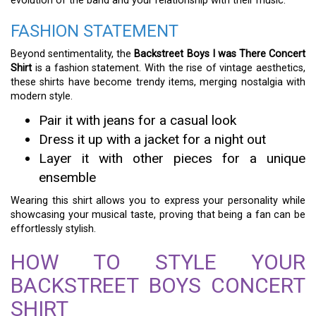
evolution of the band and your relationship with their music.
FASHION STATEMENT
Beyond sentimentality, the
Backstreet Boys I was There Concert
Shirt
is a fashion statement. With the rise of vintage aesthetics,
these shirts have become trendy items, merging nostalgia with
modern style.
Pair it with jeans for a casual look
Dress it up with a jacket for a night out
Layer it with other pieces for a unique
ensemble
Wearing this shirt allows you to express your personality while
showcasing your musical taste, proving that being a fan can be
effortlessly stylish.
HOW TO STYLE YOUR
BACKSTREET BOYS CONCERT
SHIRT