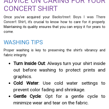
ADVICE ON CARING FOR YOUR
CONCERT SHIRT
Once you’ve acquired your
Backstreet Boys I was There
Concert Shirt
, it’s crucial to know how to care for it properly.
Maintaining its quality ensures that you can enjoy it for years to
come.
WASHING TIPS
Proper washing is key to preserving the shirt’s vibrancy and
fabric integrity.
Turn Inside Out
: Always turn your shirt inside
out before washing to protect prints and
graphics.
Cold Water
: Use cold water settings to
prevent color fading and shrinkage.
Gentle Cycle
: Opt for a gentle cycle to
minimize wear and tear on the fabric.