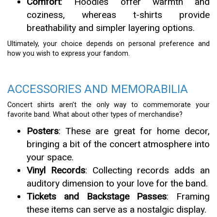
Comfort
: Hoodies offer warmth and
coziness, whereas t-shirts provide
breathability and simpler layering options.
Ultimately, your choice depends on personal preference and
how you wish to express your fandom.
ACCESSORIES AND MEMORABILIA
Concert shirts aren’t the only way to commemorate your
favorite band. What about other types of merchandise?
Posters
: These are great for home decor,
bringing a bit of the concert atmosphere into
your space.
Vinyl Records
: Collecting records adds an
auditory dimension to your love for the band.
Tickets and Backstage Passes
: Framing
these items can serve as a nostalgic display.