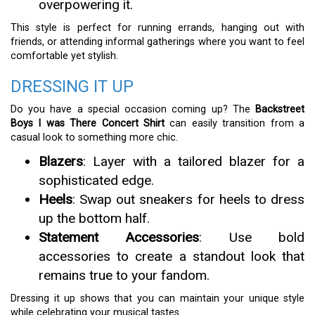
overpowering it.
This style is perfect for running errands, hanging out with
friends, or attending informal gatherings where you want to feel
comfortable yet stylish.
DRESSING IT UP
Do you have a special occasion coming up? The
Backstreet
Boys I was There Concert Shirt
can easily transition from a
casual look to something more chic.
Blazers
: Layer with a tailored blazer for a
sophisticated edge.
Heels
: Swap out sneakers for heels to dress
up the bottom half.
Statement Accessories
: Use bold
accessories to create a standout look that
remains true to your fandom.
Dressing it up shows that you can maintain your unique style
while celebrating your musical tastes.