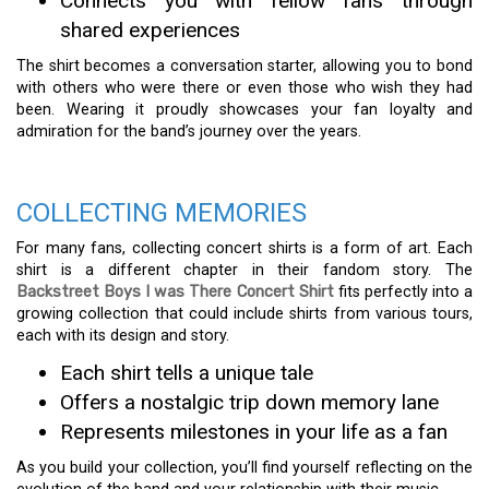
Connects you with fellow fans through
shared experiences
The shirt becomes a conversation starter, allowing you to bond
with others who were there or even those who wish they had
been. Wearing it proudly showcases your fan loyalty and
admiration for the band’s journey over the years.
COLLECTING MEMORIES
For many fans, collecting concert shirts is a form of art. Each
shirt is a different chapter in their fandom story. The
Backstreet Boys I was There Concert Shirt
fits perfectly into a
growing collection that could include shirts from various tours,
each with its design and story.
Each shirt tells a unique tale
Offers a nostalgic trip down memory lane
Represents milestones in your life as a fan
As you build your collection, you’ll find yourself reflecting on the