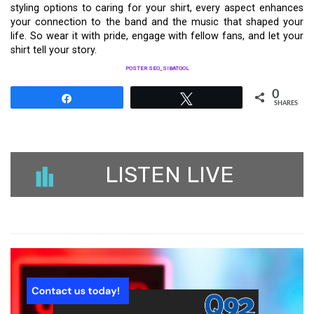
styling options to caring for your shirt, every aspect enhances
your connection to the band and the music that shaped your
life. So wear it with pride, engage with fellow fans, and let your
shirt tell your story.
POSTER SEO_SIBATOOL
0
Share
Tweet
SHARES
LISTEN LIVE