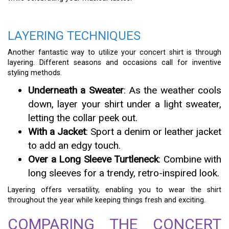
LAYERING TECHNIQUES
Another fantastic way to utilize your concert shirt is through
layering. Different seasons and occasions call for inventive
styling methods.
Underneath a Sweater
: As the weather cools
down, layer your shirt under a light sweater,
letting the collar peek out.
With a Jacket
: Sport a denim or leather jacket
to add an edgy touch.
Over a Long Sleeve Turtleneck
: Combine with
long sleeves for a trendy, retro-inspired look.
Layering offers versatility, enabling you to wear the shirt
throughout the year while keeping things fresh and exciting.
COMPARING THE CONCERT