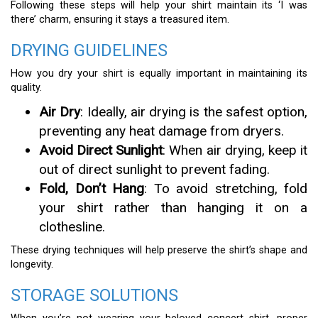
Following these steps will help your shirt maintain its ‘I was
there’ charm, ensuring it stays a treasured item.
DRYING GUIDELINES
How you dry your shirt is equally important in maintaining its
quality.
Air Dry
: Ideally, air drying is the safest option,
preventing any heat damage from dryers.
Avoid Direct Sunlight
: When air drying, keep it
out of direct sunlight to prevent fading.
Fold, Don’t Hang
: To avoid stretching, fold
your shirt rather than hanging it on a
clothesline.
These drying techniques will help preserve the shirt’s shape and
longevity.
STORAGE SOLUTIONS