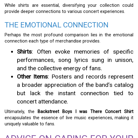
While shirts are essential, diversifying your collection could
provide deeper connections to various concert experiences.
THE EMOTIONAL CONNECTION
Perhaps the most profound comparison lies in the emotional
connection each type of merchandise provides.
Shirts
: Often evoke memories of specific
performances, song lyrics sung in unison,
and the collective energy of fans.
Other Items
: Posters and records represent
a broader appreciation of the band’s catalog
but lack the instant connection tied to
concert attendance.
Ultimately, the
Backstreet Boys I was There Concert Shirt
encapsulates the essence of live music experiences, making it
uniquely valuable to fans.