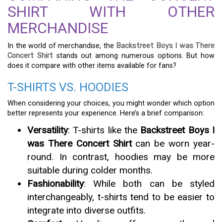
SHIRT WITH OTHER
MERCHANDISE
In the world of merchandise, the
Backstreet Boys I was There
Concert Shirt
stands out among numerous options. But how
does it compare with other items available for fans?
T-SHIRTS VS. HOODIES
When considering your choices, you might wonder which option
better represents your experience. Here’s a brief comparison:
Versatility
: T-shirts like the
Backstreet Boys I
was There Concert Shirt
can be worn year-
round. In contrast, hoodies may be more
suitable during colder months.
Fashionability
: While both can be styled
interchangeably, t-shirts tend to be easier to
integrate into diverse outfits.