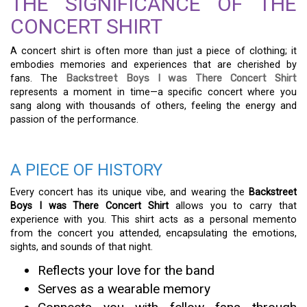
THE SIGNIFICANCE OF THE
CONCERT SHIRT
A concert shirt is often more than just a piece of clothing; it
embodies memories and experiences that are cherished by
fans. The
Backstreet Boys I was There Concert Shirt
represents a moment in time—a specific concert where you
sang along with thousands of others, feeling the energy and
passion of the performance.
A PIECE OF HISTORY
Every concert has its unique vibe, and wearing the
Backstreet
Boys I was There Concert Shirt
allows you to carry that
experience with you. This shirt acts as a personal memento
from the concert you attended, encapsulating the emotions,
sights, and sounds of that night.
Reflects your love for the band
Serves as a wearable memory