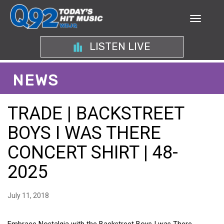
LISTEN LIVE
NEWS
TRADE | BACKSTREET
BOYS I WAS THERE
CONCERT SHIRT | 48-
2025
July 11, 2018