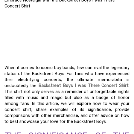
Embrace Nostalgia with the Backstreet Boys I was There
Concert Shirt
EMBRACE NOSTALGIA
WITH THE BACKSTREET
BOYS I WAS THERE
CONCERT SHIRT
When it comes to iconic boy bands, few can rival the legendary
status of the Backstreet Boys. For fans who have experienced
their electrifying concerts, the ultimate memorabilia is
undoubtedly the
Backstreet Boys I was There Concert Shirt
.
This shirt not only serves as a reminder of unforgettable nights
filled with music and magic but also as a badge of honor
among fans. In this article, we will explore how to wear your
concert shirt, share examples of its significance, provide
comparisons with other merchandise, and offer advice on how
to best showcase your love for the Backstreet Boys.