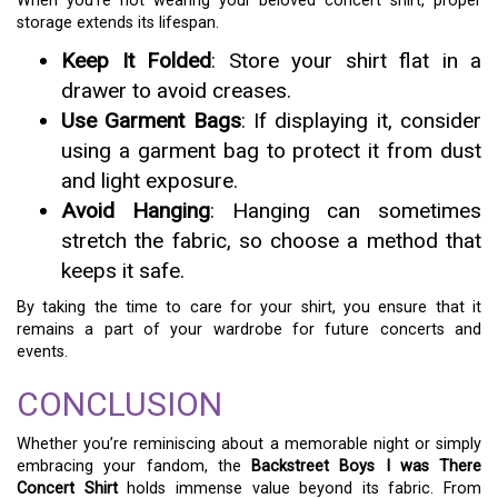
When you’re not wearing your beloved concert shirt, proper
storage extends its lifespan.
Keep It Folded
: Store your shirt flat in a
drawer to avoid creases.
Use Garment Bags
: If displaying it, consider
using a garment bag to protect it from dust
and light exposure.
Avoid Hanging
: Hanging can sometimes
stretch the fabric, so choose a method that
keeps it safe.
By taking the time to care for your shirt, you ensure that it
remains a part of your wardrobe for future concerts and
events.
CONCLUSION
Whether you’re reminiscing about a memorable night or simply
embracing your fandom, the
Backstreet Boys I was There
Concert Shirt
holds immense value beyond its fabric. From