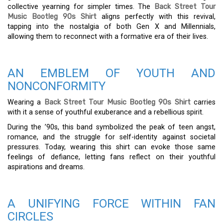
collective yearning for simpler times. The
Back Street Tour
Music Bootleg 90s Shirt
aligns perfectly with this revival,
tapping into the nostalgia of both Gen X and Millennials,
allowing them to reconnect with a formative era of their lives.
AN EMBLEM OF YOUTH AND
NONCONFORMITY
Wearing a
Back Street Tour Music Bootleg 90s Shirt
carries
with it a sense of youthful exuberance and a rebellious spirit.
During the ’90s, this band symbolized the peak of teen angst,
romance, and the struggle for self-identity against societal
pressures. Today, wearing this shirt can evoke those same
feelings of defiance, letting fans reflect on their youthful
aspirations and dreams.
A UNIFYING FORCE WITHIN FAN
CIRCLES