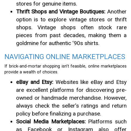
stores for genuine items.
Thrift Shops and Vintage Boutiques:
Another
option is to explore vintage stores or thrift
shops. Vintage shops often stock rare
pieces from past decades, making them a
goldmine for authentic ’90s shirts.
NAVIGATING ONLINE MARKETPLACES
If brick-and-mortar shopping isn’t feasible, online marketplaces
provide a wealth of choices.
eBay and Etsy:
Websites like eBay and Etsy
are excellent platforms for discovering pre-
owned or handmade merchandise. However,
always check the seller’s ratings and return
policy before finalizing a purchase.
Social Media Marketplaces:
Platforms such
as Facebook or Instagram also offer