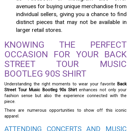
avenues for buying unique merchandise from
individual sellers, giving you a chance to find
distinct pieces that may not be available in
larger retail stores.
KNOWING THE PERFECT
OCCASION FOR YOUR BACK
STREET TOUR MUSIC
BOOTLEG 90S SHIRT
Understanding the right moments to wear your favorite
Back
Street Tour Music Bootleg 90s Shirt
enhances not only your
fashion sense but also the experience connected with the
piece.
There are numerous opportunities to show off this iconic
apparel.
ATTENDING CONCERTS AND MUSIC