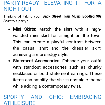
PARTY-READY: ELEVATING IT FOR A
NIGHT OUT
Thinking of taking your
Back Street Tour Music Bootleg 90s
Shirt
to a party?
Mini Skirts:
Match the shirt with a high-
waisted mini skirt for a night on the town.
This can create a playful contrast between
the casual shirt and the dressier skirt,
achieving a more edgy style.
Statement Accessories:
Enhance your outfit
with standout accessories such as chunky
necklaces or bold statement earrings. These
items can amplify the shirt’s nostalgic theme
while adding a contemporary twist.
SPORTY AND CHIC: EMBRACING
ATHLEISURE