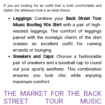
If you are looking for an outfit that is both comfortable and
stylish, the athleisure look is an ideal choice.
Leggings:
Combine your
Back Street Tour
Music Bootleg 90s Shirt
with a pair of high-
waisted leggings. The comfort of leggings
paired with the nostalgic charm of the shirt
creates an excellent outfit for running
errands or lounging.
Sneakers and Caps:
Choose a fashionable
pair of sneakers and a baseball cap to round
out your sporty aesthetic. This combination
ensures you look chic while enjoying
maximum comfort.
THE MARKET FOR THE BACK
STREET TOUR MUSIC