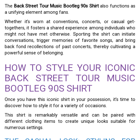
The
Back Street Tour Music Bootleg 90s Shirt
also functions as
a unifying element among fans.
Whether it’s worn at conventions, concerts, or casual get-
togethers, it fosters a shared experience among individuals who
might not have met otherwise. Sporting the shirt can initiate
conversations, trigger memories of favorite songs, and bring
back fond recollections of past concerts, thereby cultivating a
powerful sense of belonging.
HOW TO STYLE YOUR ICONIC
BACK STREET TOUR MUSIC
BOOTLEG 90S SHIRT
Once you have this iconic shirt in your possession, it’s time to
discover how to style it for a variety of occasions.
This shirt is remarkably versatile and can be paired with
different clothing items to create unique looks suitable for
numerous settings.