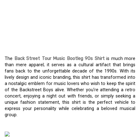
A THROWBACK IN STYLE:
THE BACK STREET TOUR
MUSIC BOOTLEG 90S
SHIRT
The
Back Street Tour Music Bootleg 90s Shirt
is much more
than mere apparel; it serves as a cultural artifact that brings
fans back to the unforgettable decade of the 1990s. With its
lively design and iconic branding, this shirt has transformed into
a nostalgic emblem for music lovers who wish to keep the spirit
of the Backstreet Boys alive. Whether you’re attending a retro
concert, enjoying a night out with friends, or simply seeking a
unique fashion statement, this shirt is the perfect vehicle to
express your personality while celebrating a beloved musical
group.