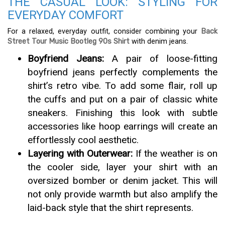
THE CASUAL LOOK: STYLING FOR
EVERYDAY COMFORT
For a relaxed, everyday outfit, consider combining your
Back
Street Tour Music Bootleg 90s Shirt
with denim jeans.
Boyfriend Jeans:
A pair of loose-fitting
boyfriend jeans perfectly complements the
shirt’s retro vibe. To add some flair, roll up
the cuffs and put on a pair of classic white
sneakers. Finishing this look with subtle
accessories like hoop earrings will create an
effortlessly cool aesthetic.
Layering with Outerwear:
If the weather is on
the cooler side, layer your shirt with an
oversized bomber or denim jacket. This will
not only provide warmth but also amplify the
laid-back style that the shirt represents.