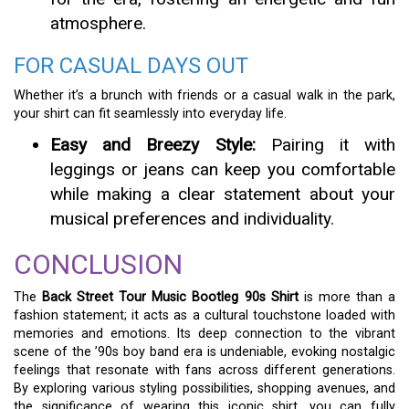
atmosphere.
FOR CASUAL DAYS OUT
Whether it’s a brunch with friends or a casual walk in the park,
your shirt can fit seamlessly into everyday life.
Easy and Breezy Style:
Pairing it with
leggings or jeans can keep you comfortable
while making a clear statement about your
musical preferences and individuality.
CONCLUSION
The
Back Street Tour Music Bootleg 90s Shirt
is more than a
fashion statement; it acts as a cultural touchstone loaded with
memories and emotions. Its deep connection to the vibrant
scene of the ’90s boy band era is undeniable, evoking nostalgic
feelings that resonate with fans across different generations.
By exploring various styling possibilities, shopping avenues, and
the significance of wearing this iconic shirt, you can fully