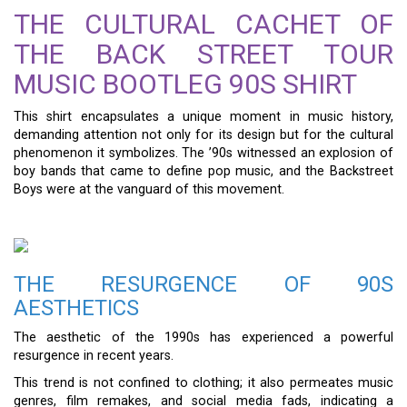
THE CULTURAL CACHET OF
THE BACK STREET TOUR
MUSIC BOOTLEG 90S SHIRT
This shirt encapsulates a unique moment in music history,
demanding attention not only for its design but for the cultural
phenomenon it symbolizes. The ’90s witnessed an explosion of
boy bands that came to define pop music, and the Backstreet
Boys were at the vanguard of this movement.
THE RESURGENCE OF 90S
AESTHETICS
The aesthetic of the 1990s has experienced a powerful
resurgence in recent years.
This trend is not confined to clothing; it also permeates music
genres, film remakes, and social media fads, indicating a