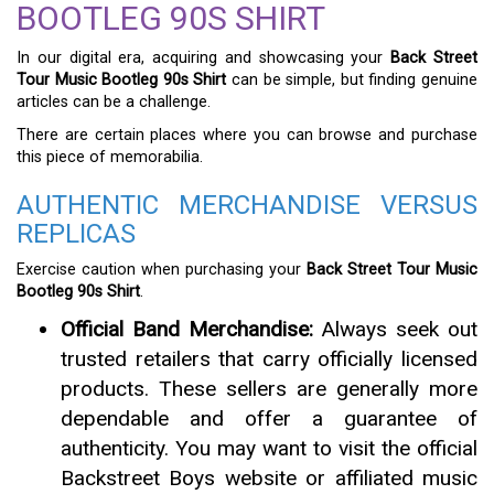
BOOTLEG 90S SHIRT
In our digital era, acquiring and showcasing your
Back Street
Tour Music Bootleg 90s Shirt
can be simple, but finding genuine
articles can be a challenge.
There are certain places where you can browse and purchase
this piece of memorabilia.
AUTHENTIC MERCHANDISE VERSUS
REPLICAS
Exercise caution when purchasing your
Back Street Tour Music
Bootleg 90s Shirt
.
Official Band Merchandise:
Always seek out
trusted retailers that carry officially licensed
products. These sellers are generally more
dependable and offer a guarantee of
authenticity. You may want to visit the official
Backstreet Boys website or affiliated music