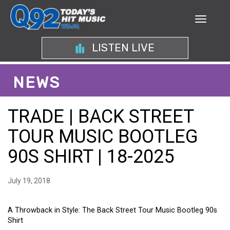
LISTEN LIVE
NEWS
TRADE | BACK STREET
TOUR MUSIC BOOTLEG
90S SHIRT | 18-2025
July 19, 2018
A Throwback in Style: The Back Street Tour Music Bootleg 90s
Shirt