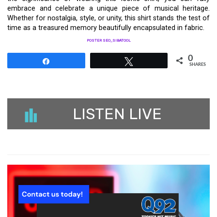
embrace and celebrate a unique piece of musical heritage.
Whether for nostalgia, style, or unity, this shirt stands the test of
time as a treasured memory beautifully encapsulated in fabric.
POSTER SEO_SIBATOOL
0
Share
Tweet
SHARES
LISTEN LIVE