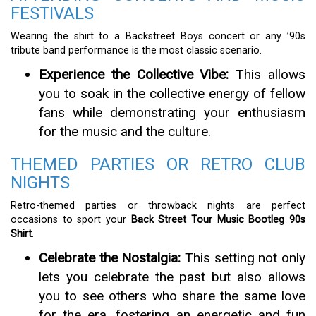
FESTIVALS
Wearing the shirt to a Backstreet Boys concert or any ’90s
tribute band performance is the most classic scenario.
Experience the Collective Vibe:
This allows
you to soak in the collective energy of fellow
fans while demonstrating your enthusiasm
for the music and the culture.
THEMED PARTIES OR RETRO CLUB
NIGHTS
Retro-themed parties or throwback nights are perfect
occasions to sport your
Back Street Tour Music Bootleg 90s
Shirt
.
Celebrate the Nostalgia:
This setting not only
lets you celebrate the past but also allows
you to see others who share the same love
for the era, fostering an energetic and fun