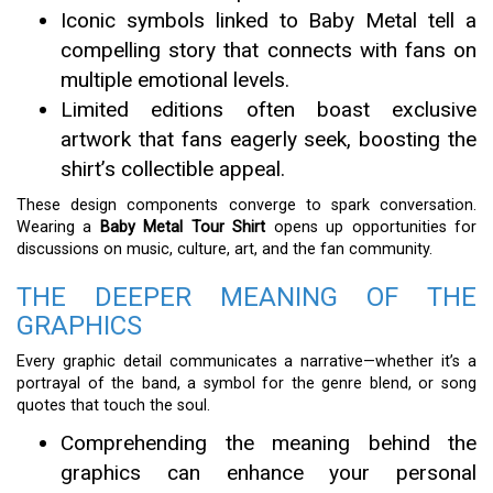
Iconic symbols linked to Baby Metal tell a
compelling story that connects with fans on
multiple emotional levels.
Limited editions often boast exclusive
artwork that fans eagerly seek, boosting the
shirt’s collectible appeal.
These design components converge to spark conversation.
Wearing a
Baby Metal Tour Shirt
opens up opportunities for
discussions on music, culture, art, and the fan community.
THE DEEPER MEANING OF THE
GRAPHICS
Every graphic detail communicates a narrative—whether it’s a
portrayal of the band, a symbol for the genre blend, or song
quotes that touch the soul.
Comprehending the meaning behind the
graphics can enhance your personal