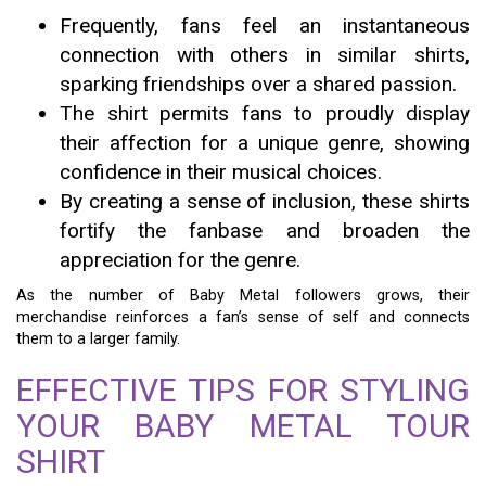
Frequently, fans feel an instantaneous
connection with others in similar shirts,
sparking friendships over a shared passion.
The shirt permits fans to proudly display
their affection for a unique genre, showing
confidence in their musical choices.
By creating a sense of inclusion, these shirts
fortify the fanbase and broaden the
appreciation for the genre.
As the number of Baby Metal followers grows, their
merchandise reinforces a fan’s sense of self and connects
them to a larger family.
EFFECTIVE TIPS FOR STYLING
YOUR BABY METAL TOUR
SHIRT