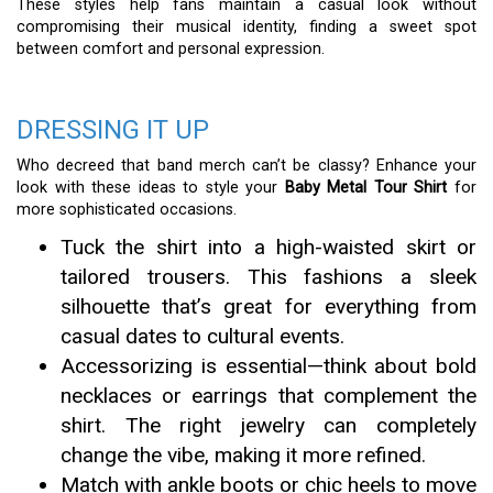
These styles help fans maintain a casual look without
compromising their musical identity, finding a sweet spot
between comfort and personal expression.
DRESSING IT UP
Who decreed that band merch can’t be classy? Enhance your
look with these ideas to style your
Baby Metal Tour Shirt
for
more sophisticated occasions.
Tuck the shirt into a high-waisted skirt or
tailored trousers. This fashions a sleek
silhouette that’s great for everything from
casual dates to cultural events.
Accessorizing is essential—think about bold
necklaces or earrings that complement the
shirt. The right jewelry can completely
change the vibe, making it more refined.
Match with ankle boots or chic heels to move