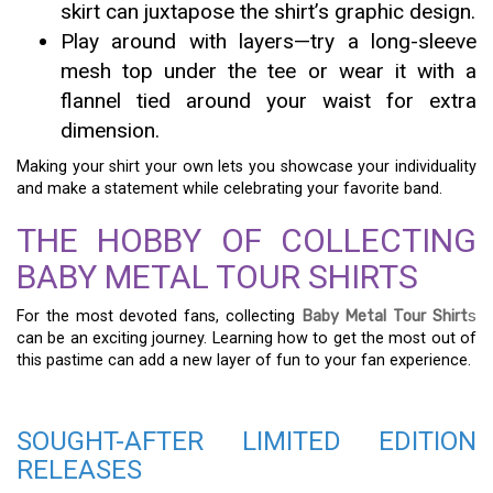
skirt can juxtapose the shirt’s graphic design.
Play around with layers—try a long-sleeve
mesh top under the tee or wear it with a
flannel tied around your waist for extra
dimension.
Making your shirt your own lets you showcase your individuality
and make a statement while celebrating your favorite band.
THE HOBBY OF COLLECTING
BABY METAL TOUR SHIRTS
For the most devoted fans, collecting
Baby Metal Tour Shirt
s
can be an exciting journey. Learning how to get the most out of
this pastime can add a new layer of fun to your fan experience.
SOUGHT-AFTER LIMITED EDITION
RELEASES