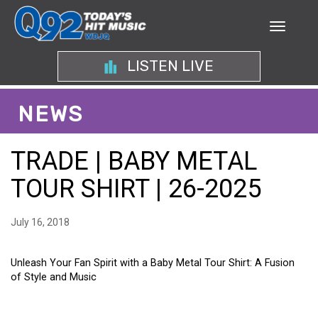
LISTEN LIVE
NEWS
TRADE | BABY METAL
TOUR SHIRT | 26-2025
July 16, 2018
Unleash Your Fan Spirit with a Baby Metal Tour Shirt: A Fusion
of Style and Music
UNLEASH YOUR FAN