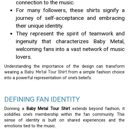
connection to the music.
For many followers, these shirts signify a
journey of self-acceptance and embracing
their unique identity.
They represent the spirit of teamwork and
ingenuity that characterizes Baby Metal,
welcoming fans into a vast network of music
lovers.
Understanding the importance of the design can transform
wearing a
Baby Metal Tour Shirt
from a simple fashion choice
into a powerful representation of one’s beliefs.
DEFINING FAN IDENTITY
Donning a
Baby Metal Tour Shirt
extends beyond fashion; it
solidifies one’s membership within the fan community. This
sense of identity is built on shared experiences and the
emotions tied to the music.