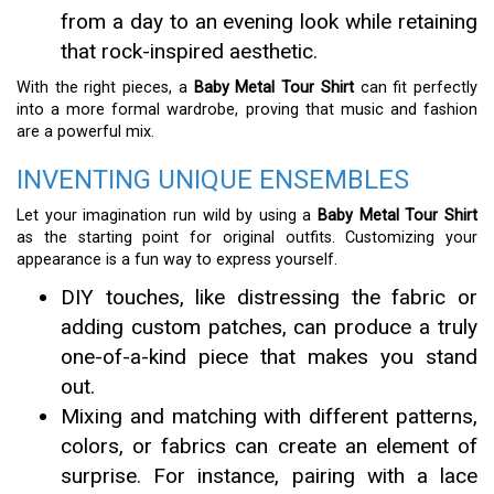
from a day to an evening look while retaining
that rock-inspired aesthetic.
With the right pieces, a
Baby Metal Tour Shirt
can fit perfectly
into a more formal wardrobe, proving that music and fashion
are a powerful mix.
INVENTING UNIQUE ENSEMBLES
Let your imagination run wild by using a
Baby Metal Tour Shirt
as the starting point for original outfits. Customizing your
appearance is a fun way to express yourself.
DIY touches, like distressing the fabric or
adding custom patches, can produce a truly
one-of-a-kind piece that makes you stand
out.
Mixing and matching with different patterns,
colors, or fabrics can create an element of
surprise. For instance, pairing with a lace