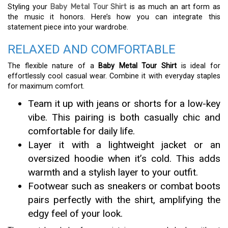
Styling your
Baby Metal Tour Shirt
is as much an art form as
the music it honors. Here’s how you can integrate this
statement piece into your wardrobe.
RELAXED AND COMFORTABLE
The flexible nature of a
Baby Metal Tour Shirt
is ideal for
effortlessly cool casual wear. Combine it with everyday staples
for maximum comfort.
Team it up with jeans or shorts for a low-key
vibe. This pairing is both casually chic and
comfortable for daily life.
Layer it with a lightweight jacket or an
oversized hoodie when it’s cold. This adds
warmth and a stylish layer to your outfit.
Footwear such as sneakers or combat boots
pairs perfectly with the shirt, amplifying the
edgy feel of your look.