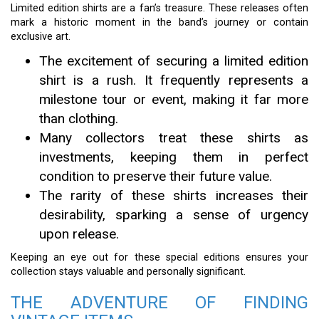
Limited edition shirts are a fan’s treasure. These releases often
mark a historic moment in the band’s journey or contain
exclusive art.
The excitement of securing a limited edition
shirt is a rush. It frequently represents a
milestone tour or event, making it far more
than clothing.
Many collectors treat these shirts as
investments, keeping them in perfect
condition to preserve their future value.
The rarity of these shirts increases their
desirability, sparking a sense of urgency
upon release.
Keeping an eye out for these special editions ensures your
collection stays valuable and personally significant.
THE ADVENTURE OF FINDING