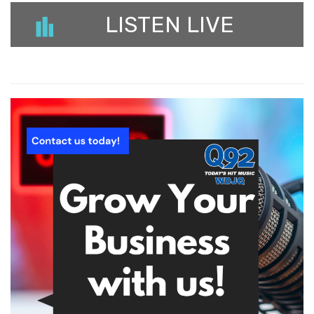
LISTEN LIVE