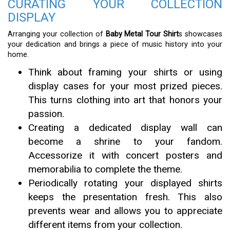
CURATING YOUR COLLECTION
DISPLAY
Arranging your collection of
Baby Metal Tour Shirt
s showcases
your dedication and brings a piece of music history into your
home.
Think about framing your shirts or using
display cases for your most prized pieces.
This turns clothing into art that honors your
passion.
Creating a dedicated display wall can
become a shrine to your fandom.
Accessorize it with concert posters and
memorabilia to complete the theme.
Periodically rotating your displayed shirts
keeps the presentation fresh. This also
prevents wear and allows you to appreciate
different items from your collection.