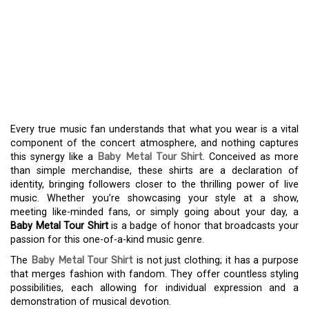
SPIRIT WITH A BABY
METAL TOUR SHIRT: A
FUSION OF STYLE AND
MUSIC
Every true music fan understands that what you wear is a vital
component of the concert atmosphere, and nothing captures
this synergy like a
Baby Metal Tour Shirt
. Conceived as more
than simple merchandise, these shirts are a declaration of
identity, bringing followers closer to the thrilling power of live
music. Whether you’re showcasing your style at a show,
meeting like-minded fans, or simply going about your day, a
Baby Metal Tour Shirt
is a badge of honor that broadcasts your
passion for this one-of-a-kind music genre.
The
Baby Metal Tour Shirt
is not just clothing; it has a purpose
that merges fashion with fandom. They offer countless styling
possibilities, each allowing for individual expression and a
demonstration of musical devotion.