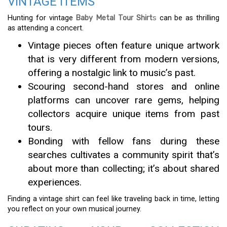
VINTAGE ITEMS
Hunting for vintage
Baby Metal Tour Shirt
s
can be as thrilling
as attending a concert.
Vintage pieces often feature unique artwork
that is very different from modern versions,
offering a nostalgic link to music’s past.
Scouring second-hand stores and online
platforms can uncover rare gems, helping
collectors acquire unique items from past
tours.
Bonding with fellow fans during these
searches cultivates a community spirit that’s
about more than collecting; it’s about shared
experiences.
Finding a vintage shirt can feel like traveling back in time, letting
you reflect on your own musical journey.