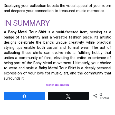
Displaying your collection boosts the visual appeal of your room
and deepens your connection to treasured music memories.
IN SUMMARY
A
Baby Metal Tour Shirt
is a multi-faceted item, serving as a
badge of fan identity and a versatile fashion piece. Its artistic
designs celebrate the band’s unique creativity, while practical
styling tips enable both casual and formal wear. The act of
collecting these shirts can evolve into a fulfilling hobby that
unites a community of fans, elevating the entire experience of
being part of the Baby Metal movement. Ultimately, your choice
to wear and style a
Baby Metal Tour Shirt
is a deeply personal
expression of your love for music, art, and the community that
surrounds it.
POSTER SEO_SIBATOOL
0
Share
Tweet
SHARES