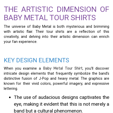
THE ARTISTIC DIMENSION OF
BABY METAL TOUR SHIRTS
The universe of Baby Metal is both mysterious and brimming
with artistic flair. Their tour shirts are a reflection of this
creativity, and delving into their artistic dimension can enrich
your fan experience.
KEY DESIGN ELEMENTS
When you examine a
Baby Metal Tour Shirt
, you’ll discover
intricate design elements that frequently symbolize the band’s
distinctive fusion of J-Pop and heavy metal. The graphics are
known for their vivid colors, powerful imagery, and expressive
lettering.
The use of audacious designs captivates the
eye, making it evident that this is not merely a
band but a cultural phenomenon.