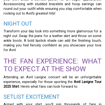
Accessorizing with studded bracelets and hoop earrings can
round out your outfit while ensuring you stay comfortable when
rocking out to Avril’s greatest hits!
NIGHT OUT
Transform your day look into something more glamorous for a
night out. Swap the jeans for a leather skirt and throw on some
ankle boots. A bold lipstick shade can add the finishing touch,
making you feel fiercely confident as you showcase your love
for Avril.
THE FAN EXPERIENCE: WHAT
TO EXPECT AT THE SHOW
Attending an Avril Lavigne concert will be an unforgettable
experience, especially for those sporting the
Avril Lavigne Tour
2025 Shirt
. Here’s what fans can look forward to.
SETLIST EXCITEMENT
Armed with your shirt, you’ll join thousands of fans in