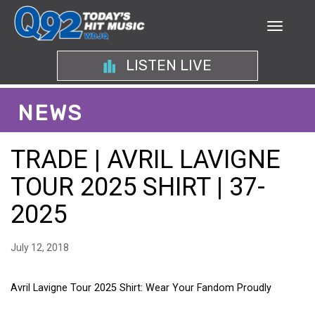
LISTEN LIVE
NEWS
TRADE | AVRIL LAVIGNE
TOUR 2025 SHIRT | 37-
2025
July 12, 2018
Avril Lavigne Tour 2025 Shirt: Wear Your Fandom Proudly