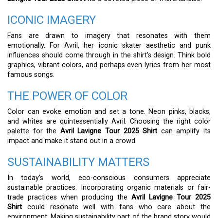
ICONIC IMAGERY
Fans are drawn to imagery that resonates with them
emotionally. For Avril, her iconic skater aesthetic and punk
influences should come through in the shirt’s design. Think bold
graphics, vibrant colors, and perhaps even lyrics from her most
famous songs.
THE POWER OF COLOR
Color can evoke emotion and set a tone. Neon pinks, blacks,
and whites are quintessentially Avril. Choosing the right color
palette for the
Avril Lavigne Tour 2025 Shirt
can amplify its
impact and make it stand out in a crowd.
SUSTAINABILITY MATTERS
In today’s world, eco-conscious consumers appreciate
sustainable practices. Incorporating organic materials or fair-
trade practices when producing the
Avril Lavigne Tour 2025
Shirt
could resonate well with fans who care about the
environment. Making sustainability part of the brand story would