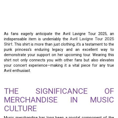
AVRIL LAVIGNE TOUR
2025 SHIRT: WEAR YOUR
FANDOM PROUDLY
As fans eagerly anticipate the Avril Lavigne Tour 2025, an
indispensable item is undeniably the
Avril Lavigne Tour 2025
Shirt
. This shirt is more than just clothing; it’s a testament to the
punk princess’s enduring legacy and an excellent way to
demonstrate your support on her upcoming tour. Wearing this
shirt not only connects you with other fans but also elevates
your concert experience—making it a vital piece for any true
Avril enthusiast.
THE SIGNIFICANCE OF
MERCHANDISE IN MUSIC
CULTURE
Music merchandise has long been a pivotal component of the