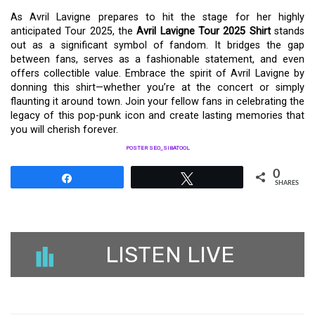
As Avril Lavigne prepares to hit the stage for her highly
anticipated Tour 2025, the
Avril Lavigne Tour 2025 Shirt
stands
out as a significant symbol of fandom. It bridges the gap
between fans, serves as a fashionable statement, and even
offers collectible value. Embrace the spirit of Avril Lavigne by
donning this shirt—whether you’re at the concert or simply
flaunting it around town. Join your fellow fans in celebrating the
legacy of this pop-punk icon and create lasting memories that
you will cherish forever.
POSTER SEO_SIBATOOL
0
Share
Tweet
SHARES
LISTEN LIVE