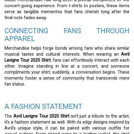
concert-going experience. From t-shirts to posters, these items
serve as tangible mementos that fans cherish long after the
final note fades away.
CONNECTING FANS THROUGH
APPAREL
Merchandise helps forge bonds among fans who share similar
musical tastes and cultural interests. When wearing an
Avril
Lavigne Tour 2025 Shirt
, fans can effortlessly interact with each
other. Imagine standing in line at a concert, and someone
compliments your shirt; suddenly, a conversation begins. These
moments foster a sense of community that transcends mere
fan status.
A FASHION STATEMENT
The
Avril Lavigne Tour 2025 Shirt
isn’t just a tribute to the artist;
it’s a fashion statement as well. With its edgy designs inspired by
Avril’s unique style, it can be paired with various outfits for