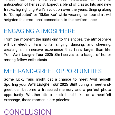
anticipation of her setlist. Expect a blend of classic hits and new
tracks, highlighting Avril’s evolution over the years. Singing along
to “Complicated” or “Sk8er Boi” while wearing her tour shirt will
heighten the emotional connection to the performance.
ENGAGING ATMOSPHERE
From the moment the lights dim to the encore, the atmosphere
will be electric. Fans unite, singing, dancing, and cheering,
creating an immersive experience that feels larger than life.
Your
Avril Lavigne Tour 2025 Shirt
serves as a badge of honor
among fellow enthusiasts.
MEET-AND-GREET OPPORTUNITIES
Some lucky fans might get a chance to meet Avril herself!
Sporting your
Avril Lavigne Tour 2025 Shirt
during a meet-and-
greet can become a treasured memory and a perfect photo
opportunity. Whether it’s a quick handshake or a heartfelt
exchange, those moments are priceless.
CONCLUSION