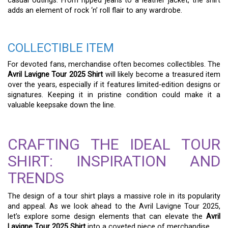
casual outings. From ripped jeans to a leather jacket, the shirt
adds an element of rock ‘n’ roll flair to any wardrobe.
COLLECTIBLE ITEM
For devoted fans, merchandise often becomes collectibles. The
Avril Lavigne Tour 2025 Shirt
will likely become a treasured item
over the years, especially if it features limited-edition designs or
signatures. Keeping it in pristine condition could make it a
valuable keepsake down the line.
CRAFTING THE IDEAL TOUR
SHIRT: INSPIRATION AND
TRENDS
The design of a tour shirt plays a massive role in its popularity
and appeal. As we look ahead to the Avril Lavigne Tour 2025,
let’s explore some design elements that can elevate the
Avril
Lavigne Tour 2025 Shirt
into a coveted piece of merchandise.