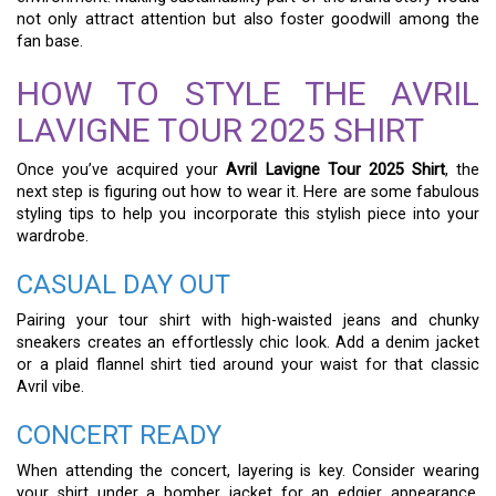
not only attract attention but also foster goodwill among the
fan base.
HOW TO STYLE THE AVRIL
LAVIGNE TOUR 2025 SHIRT
Once you’ve acquired your
Avril Lavigne Tour 2025 Shirt
, the
next step is figuring out how to wear it. Here are some fabulous
styling tips to help you incorporate this stylish piece into your
wardrobe.
CASUAL DAY OUT
Pairing your tour shirt with high-waisted jeans and chunky
sneakers creates an effortlessly chic look. Add a denim jacket
or a plaid flannel shirt tied around your waist for that classic
Avril vibe.
CONCERT READY
When attending the concert, layering is key. Consider wearing
your shirt under a bomber jacket for an edgier appearance.