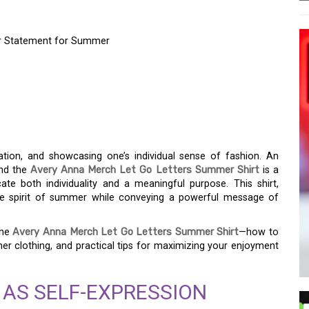
ur Statement for Summer
LET GO LETTERS
R STATEMENT FOR
ation, and showcasing one’s individual sense of fashion. An
and the
Avery Anna Merch Let Go Letters Summer Shirt
is a
te both individuality and a meaningful purpose. This shirt,
ne spirit of summer while conveying a powerful message of
the
Avery Anna Merch Let Go Letters Summer Shirt
—how to
mer clothing, and practical tips for maximizing your enjoyment
 AS SELF-EXPRESSION