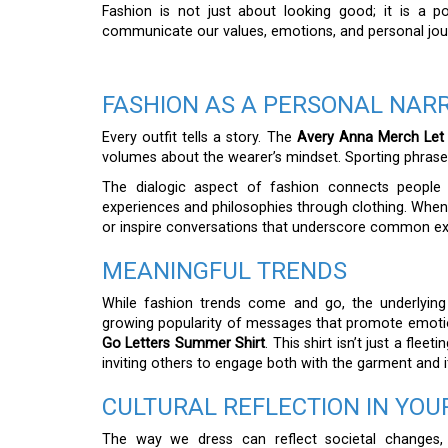
Fashion is not just about looking good; it is a 
communicate our values, emotions, and personal jou
FASHION AS A PERSONAL NAR
Every outfit tells a story. The
Avery Anna Merch Let
volumes about the wearer’s mindset. Sporting phrases l
The dialogic aspect of fashion connects people 
experiences and philosophies through clothing. When
or inspire conversations that underscore common exp
MEANINGFUL TRENDS
While fashion trends come and go, the underlyin
growing popularity of messages that promote emotion
Go Letters Summer Shirt
. This shirt isn’t just a flee
inviting others to engage both with the garment and i
CULTURAL REFLECTION IN YOU
The way we dress can reflect societal changes,