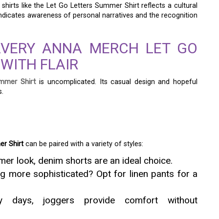
irts like the Let Go Letters Summer Shirt reflects a cultural
ndicates awareness of personal narratives and the recognition
AVERY ANNA MERCH LET GO
WITH FLAIR
mmer Shirt
is uncomplicated. Its casual design and hopeful
s.
r Shirt
can be paired with a variety of styles:
er look, denim shorts are an ideal choice.
g more sophisticated? Opt for linen pants for a
ly days, joggers provide comfort without