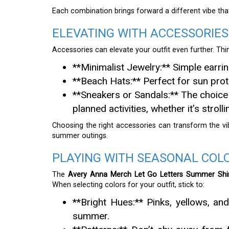
Each combination brings forward a different vibe that
ELEVATING WITH ACCESSORIES
Accessories can elevate your outfit even further. Thi
**Minimalist Jewelry:** Simple earri
**Beach Hats:** Perfect for sun prote
**Sneakers or Sandals:** The choice o
planned activities, whether it’s stroll
Choosing the right accessories can transform the vi
summer outings.
PLAYING WITH SEASONAL COL
The
Avery Anna Merch Let Go Letters Summer Shi
When selecting colors for your outfit, stick to:
**Bright Hues:** Pinks, yellows, and
summer.