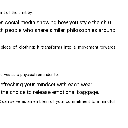
it of the shirt by:
n social media showing how you style the shirt.
th people who share similar philosophies around
 piece of clothing; it transforms into a movement towards
serves as a physical reminder to:
efreshing your mindset with each wear.
g the choice to release emotional baggage.
t
can serve as an emblem of your commitment to a mindful,