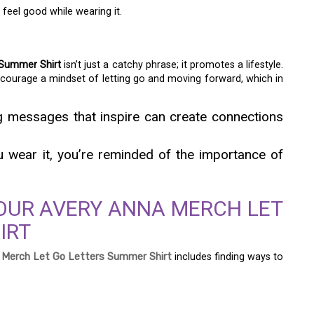
feel good while wearing it.
 Summer Shirt
isn’t just a catchy phrase; it promotes a lifestyle.
encourage a mindset of letting go and moving forward, which in
ng messages that inspire can create connections
ou wear it, you’re reminded of the importance of
OUR AVERY ANNA MERCH LET
IRT
 Merch Let Go Letters Summer Shirt
includes finding ways to