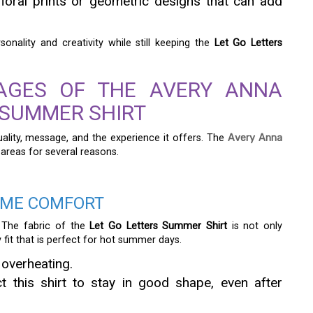
floral prints or geometric designs that can add
nality and creativity while still keeping the
Let Go Letters
TAGES OF THE AVERY ANNA
 SUMMER SHIRT
lity, message, and the experience it offers. The
Avery Anna
 areas for several reasons.
EME COMFORT
 The fabric of the
Let Go Letters Summer Shirt
is not only
 fit that is perfect for hot summer days.
 overheating.
 this shirt to stay in good shape, even after