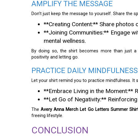
AMPLIFY THE MESSAGE
Don’t just keep the message to yourself. Share the spir
**Creating Content:** Share photos o
**Joining Communities:** Engage wi
mental wellness.
By doing so, the shirt becomes more than just a
positivity and letting go.
PRACTICE DAILY MINDFULNESS
Let your shirt remind you to practice mindfulness. It 
**Embrace Living in the Moment:** R
**Let Go of Negativity:** Reinforcin
The
Avery Anna Merch Let Go Letters Summer Shir
freeing lifestyle.
CONCLUSION