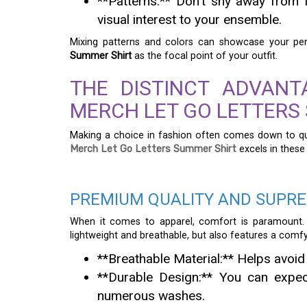
**Patterns:** Don’t shy away from 
visual interest to your ensemble.
Mixing patterns and colors can showcase your perso
Summer Shirt
as the focal point of your outfit.
THE DISTINCT ADVAN
MERCH LET GO LETTERS
Making a choice in fashion often comes down to qua
Merch Let Go Letters Summer Shirt
excels in these
PREMIUM QUALITY AND SUPR
When it comes to apparel, comfort is paramount.
lightweight and breathable, but also features a comfy
**Breathable Material:** Helps avoid
**Durable Design:** You can expect
numerous washes.