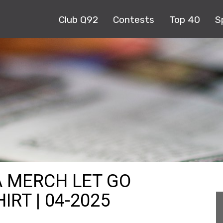
Club Q92
Contests
Top 40
S
A MERCH LET GO
RT | 04-2025