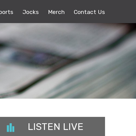
ports
Jocks
Merch
Contact Us
LISTEN LIVE