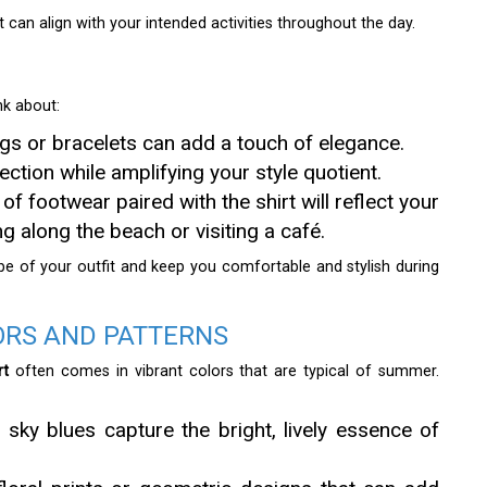
 can align with your intended activities throughout the day.
nk about:
ngs or bracelets can add a touch of elegance.
ction while amplifying your style quotient.
f footwear paired with the shirt will reflect your
ing along the beach or visiting a café.
be of your outfit and keep you comfortable and stylish during
ORS AND PATTERNS
rt
often comes in vibrant colors that are typical of summer.
 sky blues capture the bright, lively essence of