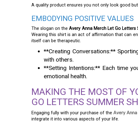
A quality product ensures you not only look good but 
EMBODYING POSITIVE VALUES
The slogan on the
Avery Anna Merch Let Go Letters
Wearing this shirt is an act of affirmation that can 
itself can be therapeutic.
**Creating Conversations:** Sporti
with others.
**Setting Intentions:** Each time y
emotional health.
MAKING THE MOST OF Y
GO LETTERS SUMMER SH
Engaging fully with your purchase of the
Avery Anna
integrate it into various aspects of your life.