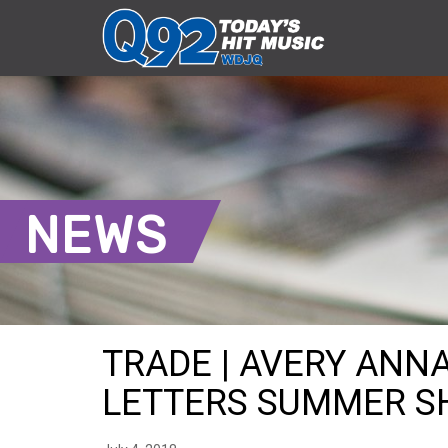
NEWS
TRADE | AVERY ANN
LETTERS SUMMER SHI