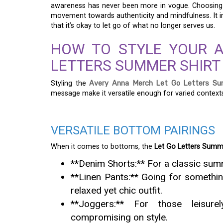
awareness has never been more in vogue. Choosing sh
movement towards authenticity and mindfulness. It i
that it’s okay to let go of what no longer serves us.
HOW TO STYLE YOUR 
LETTERS SUMMER SHIRT 
Styling the
Avery Anna Merch Let Go Letters Su
message make it versatile enough for varied context
VERSATILE BOTTOM PAIRINGS
When it comes to bottoms, the
Let Go Letters Summe
**Denim Shorts:** For a classic summ
**Linen Pants:** Going for somethin
relaxed yet chic outfit.
**Joggers:** For those leisure
compromising on style.