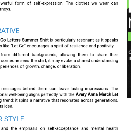
powerful form of self-expression. The clothes we wear can
rneys.
RATIVE
 Go Letters Summer Shirt
is particularly resonant as it speaks
ike “Let Go” encourages a spirit of resilience and positivity.
from different backgrounds, allowing them to share their
 someone sees the shirt, it may evoke a shared understanding
eriences of growth, change, or liberation.
g messages behind them can leave lasting impressions. The
al well-being aligns perfectly with the
Avery Anna Merch Let
ting trend; it spins a narrative that resonates across generations,
ts idea.
R STYLE
 and the emphasis on self-acceptance and mental health