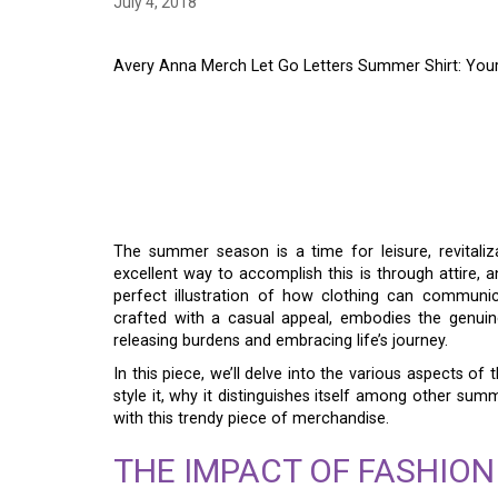
July 4, 2018
Avery Anna Merch Let Go Letters Summer Shirt: Yo
AVERY ANNA MERCH 
SUMMER SHIRT: YOU
SUMMER
The summer season is a time for leisure, revitaliz
excellent way to accomplish this is through attire, 
perfect illustration of how clothing can communica
crafted with a casual appeal, embodies the genui
releasing burdens and embracing life’s journey.
In this piece, we’ll delve into the various aspects of 
style it, why it distinguishes itself among other sum
with this trendy piece of merchandise.
THE IMPACT OF FASHION