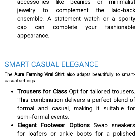
accessories like beanies or minimalist
jewelry to complement the laid-back
ensemble. A statement watch or a sporty
cap can complete your fashionable
appearance.
SMART CASUAL ELEGANCE
The
Aura Farming Viral Shirt
also adapts beautifully to smart-
casual settings.
Trousers for Class
Opt for tailored trousers.
This combination delivers a perfect blend of
formal and casual, making it suitable for
semi-formal events.
Elegant Footwear Options
Swap sneakers
for loafers or ankle boots for a polished