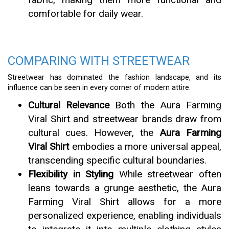
comfortable for daily wear.
COMPARING WITH STREETWEAR
Streetwear has dominated the fashion landscape, and its
influence can be seen in every corner of modern attire.
Cultural Relevance
Both the Aura Farming
Viral Shirt and streetwear brands draw from
cultural cues. However, the
Aura Farming
Viral Shirt
embodies a more universal appeal,
transcending specific cultural boundaries.
Flexibility in Styling
While streetwear often
leans towards a grunge aesthetic, the Aura
Farming Viral Shirt allows for a more
personalized experience, enabling individuals