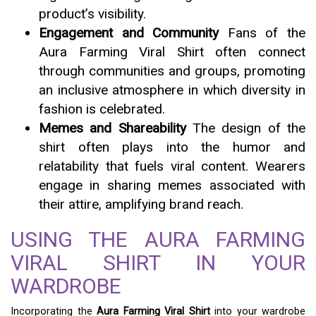
product’s visibility.
Engagement and Community
Fans of the
Aura Farming Viral Shirt often connect
through communities and groups, promoting
an inclusive atmosphere in which diversity in
fashion is celebrated.
Memes and Shareability
The design of the
shirt often plays into the humor and
relatability that fuels viral content. Wearers
engage in sharing memes associated with
their attire, amplifying brand reach.
USING THE AURA FARMING
VIRAL SHIRT IN YOUR
WARDROBE
Incorporating the
Aura Farming Viral Shirt
into your wardrobe