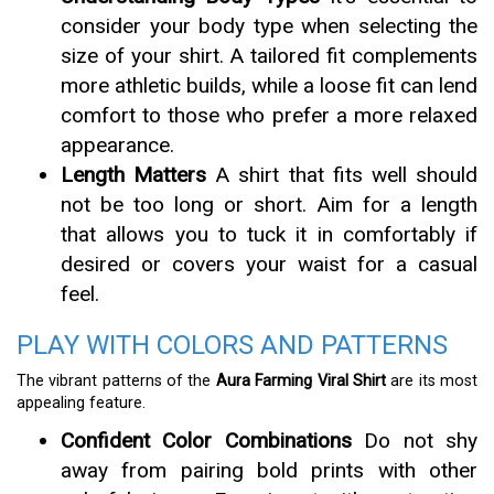
consider your body type when selecting the
size of your shirt. A tailored fit complements
more athletic builds, while a loose fit can lend
comfort to those who prefer a more relaxed
appearance.
Length Matters
A shirt that fits well should
not be too long or short. Aim for a length
that allows you to tuck it in comfortably if
desired or covers your waist for a casual
feel.
PLAY WITH COLORS AND PATTERNS
The vibrant patterns of the
Aura Farming Viral Shirt
are its most
appealing feature.
Confident Color Combinations
Do not shy
away from pairing bold prints with other