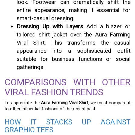
look. Footwear can dramatically shift the
entire appearance, making it essential for
smart-casual dressing.
Dressing Up with Layers
Add a blazer or
tailored shirt jacket over the Aura Farming
Viral Shirt. This transforms the casual
appearance into a sophisticated outfit
suitable for business functions or social
gatherings.
COMPARISONS WITH OTHER
VIRAL FASHION TRENDS
To appreciate the
Aura Farming Viral Shirt
, we must compare it
to other influential fashions of the recent past.
HOW IT STACKS UP AGAINST
GRAPHIC TEES