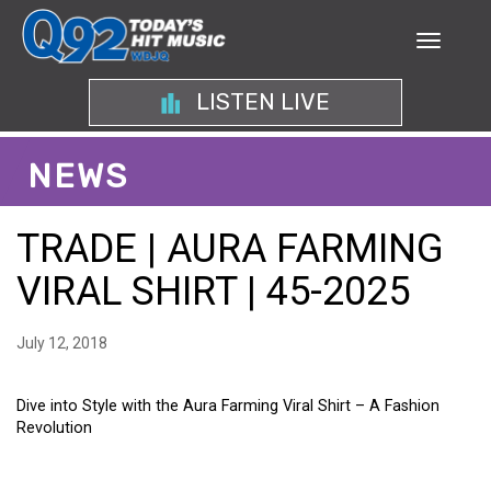
LISTEN LIVE
NEWS
TRADE | AURA FARMING
VIRAL SHIRT | 45-2025
July 12, 2018
Dive into Style with the Aura Farming Viral Shirt – A Fashion
Revolution
DIVE INTO STYLE WITH