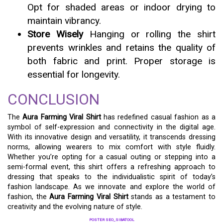
Opt for shaded areas or indoor drying to
maintain vibrancy.
Store Wisely
Hanging or rolling the shirt
prevents wrinkles and retains the quality of
both fabric and print. Proper storage is
essential for longevity.
CONCLUSION
The
Aura Farming Viral Shirt
has redefined casual fashion as a
symbol of self-expression and connectivity in the digital age.
With its innovative design and versatility, it transcends dressing
norms, allowing wearers to mix comfort with style fluidly.
Whether you’re opting for a casual outing or stepping into a
semi-formal event, this shirt offers a refreshing approach to
dressing that speaks to the individualistic spirit of today’s
fashion landscape. As we innovate and explore the world of
fashion, the
Aura Farming Viral Shirt
stands as a testament to
creativity and the evolving nature of style.
POSTER SEO_SIBATOOL