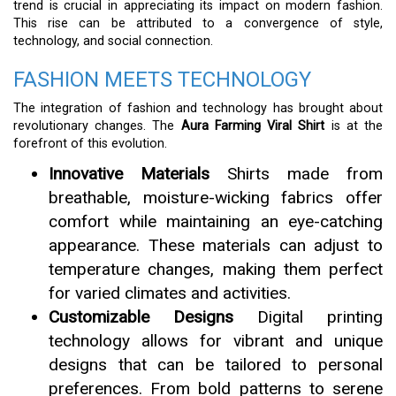
trend is crucial in appreciating its impact on modern fashion.
This rise can be attributed to a convergence of style,
technology, and social connection.
FASHION MEETS TECHNOLOGY
The integration of fashion and technology has brought about
revolutionary changes. The
Aura Farming Viral Shirt
is at the
forefront of this evolution.
Innovative Materials
Shirts made from
breathable, moisture-wicking fabrics offer
comfort while maintaining an eye-catching
appearance. These materials can adjust to
temperature changes, making them perfect
for varied climates and activities.
Customizable Designs
Digital printing
technology allows for vibrant and unique
designs that can be tailored to personal
preferences. From bold patterns to serene