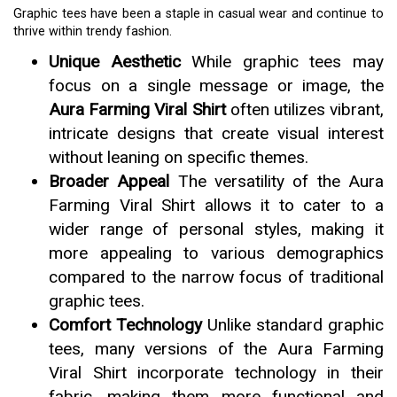
Graphic tees have been a staple in casual wear and continue to
thrive within trendy fashion.
Unique Aesthetic
While graphic tees may
focus on a single message or image, the
Aura Farming Viral Shirt
often utilizes vibrant,
intricate designs that create visual interest
without leaning on specific themes.
Broader Appeal
The versatility of the Aura
Farming Viral Shirt allows it to cater to a
wider range of personal styles, making it
more appealing to various demographics
compared to the narrow focus of traditional
graphic tees.
Comfort Technology
Unlike standard graphic
tees, many versions of the Aura Farming
Viral Shirt incorporate technology in their
fabric, making them more functional and