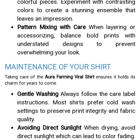
colorful pieces. Experiment with contrasting
colors to create a stunning ensemble that
leaves an impression.
Pattern Mixing with Care
When layering or
accessorizing, balance bold prints with
understated designs to prevent
overwhelming your look.
MAINTENANCE OF YOUR SHIRT
Taking care of the
Aura Farming Viral Shirt
ensures it holds its
charm for years to come.
Gentle Washing
Always follow the care label
instructions. Most shirts prefer cold wash
settings to preserve print integrity and fabric
quality.
Avoiding Direct Sunlight
When drying, avoid
direct sunlight which can lead to color fading.