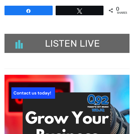
0
Share
Tweet
SHARES
LISTEN LIVE