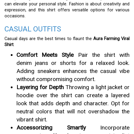
can elevate your personal style. Fashion is about creativity and
expression, and this shirt offers versatile options for various
occasions.
CASUAL OUTFITS
Casual days are the best times to flaunt the
Aura Farming Viral
Shirt
.
Comfort Meets Style
Pair the shirt with
denim jeans or shorts for a relaxed look.
Adding sneakers enhances the casual vibe
without compromising comfort.
Layering for Depth
Throwing a light jacket or
hoodie over the shirt can create a layered
look that adds depth and character. Opt for
neutral colors that will not overshadow the
vibrant shirt.
Accessorizing Smartly
Incorporate