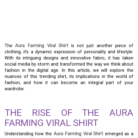
THE AURA FARMING
VIRAL SHIRT – A
FASHION REVOLUTION
The
Aura Farming Viral Shirt
is not just another piece of
clothing; it’s a dynamic expression of personality and lifestyle.
With its intriguing designs and innovative fabric, it has taken
social media by storm and transformed the way we think about
fashion in the digital age. In this article, we will explore the
nuances of this trending shirt, its implications in the world of
fashion, and how it can become an integral part of your
wardrobe.
THE RISE OF THE AURA
FARMING VIRAL SHIRT
Understanding how the
Aura Farming Viral Shirt
emerged as a