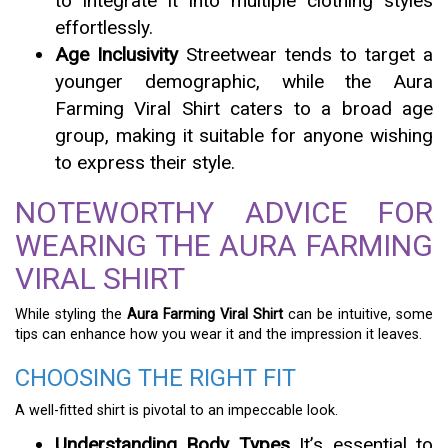
to integrate it into multiple clothing styles
effortlessly.
Age Inclusivity
Streetwear tends to target a
younger demographic, while the Aura
Farming Viral Shirt caters to a broad age
group, making it suitable for anyone wishing
to express their style.
NOTEWORTHY ADVICE FOR
WEARING THE AURA FARMING
VIRAL SHIRT
While styling the
Aura Farming Viral Shirt
can be intuitive, some
tips can enhance how you wear it and the impression it leaves.
CHOOSING THE RIGHT FIT
A well-fitted shirt is pivotal to an impeccable look.
Understanding Body Types
It’s essential to