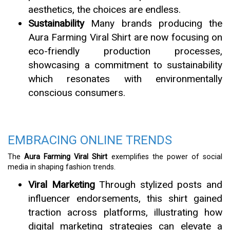
aesthetics, the choices are endless.
Sustainability
Many brands producing the
Aura Farming Viral Shirt are now focusing on
eco-friendly production processes,
showcasing a commitment to sustainability
which resonates with environmentally
conscious consumers.
EMBRACING ONLINE TRENDS
The
Aura Farming Viral Shirt
exemplifies the power of social
media in shaping fashion trends.
Viral Marketing
Through stylized posts and
influencer endorsements, this shirt gained
traction across platforms, illustrating how
digital marketing strategies can elevate a