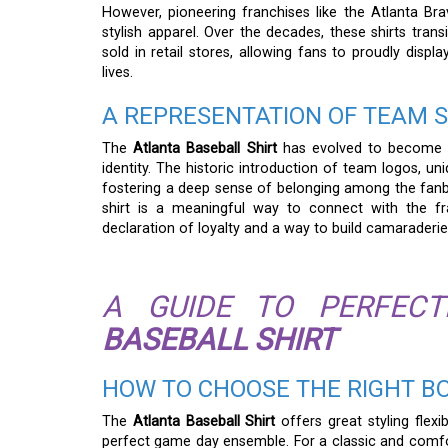
However, pioneering franchises like the Atlanta Br
stylish apparel. Over the decades, these shirts tran
sold in retail stores, allowing fans to proudly displ
lives.
A REPRESENTATION OF TEAM S
The
Atlanta Baseball Shirt
has evolved to become a 
identity. The historic introduction of team logos, u
fostering a deep sense of belonging among the fanba
shirt is a meaningful way to connect with the fra
declaration of loyalty and a way to build camaraderie 
A GUIDE TO PERFEC
BASEBALL SHIRT
HOW TO CHOOSE THE RIGHT B
The
Atlanta Baseball Shirt
offers great styling flexib
perfect game day ensemble. For a classic and comfort