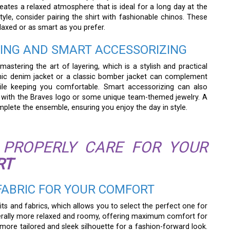
eates a relaxed atmosphere that is ideal for a long day at the
style, consider pairing the shirt with fashionable chinos. These
laxed or as smart as you prefer.
RING AND SMART ACCESSORIZING
mastering the art of layering, which is a stylish and practical
hic denim jacket or a classic bomber jacket can complement
while keeping you comfortable. Smart accessorizing can also
cap with the Braves logo or some unique team-themed jewelry. A
mplete the ensemble, ensuring you enjoy the day in style.
PROPERLY CARE FOR YOUR
RT
 FABRIC FOR YOUR COMFORT
 fits and fabrics, which allows you to select the perfect one for
enerally more relaxed and roomy, offering maximum comfort for
 more tailored and sleek silhouette for a fashion-forward look.