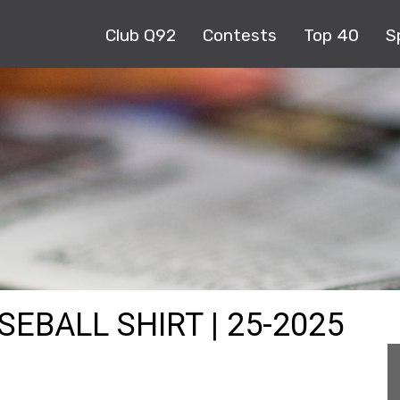
Club Q92
Contests
Top 40
S
SEBALL SHIRT | 25-2025