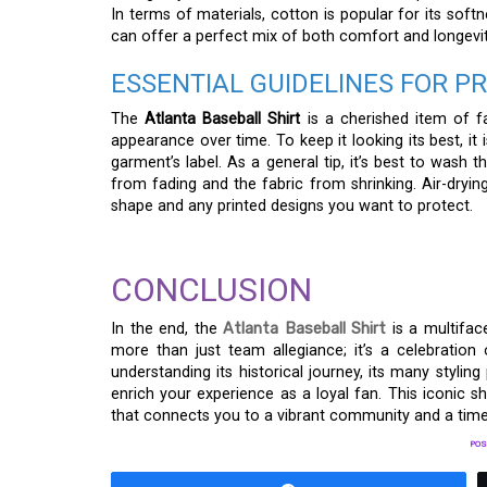
In terms of materials, cotton is popular for its softn
can offer a perfect mix of both comfort and longevity
ESSENTIAL GUIDELINES FOR 
The
Atlanta Baseball Shirt
is a cherished item of fa
appearance over time. To keep it looking its best, it
garment’s label. As a general tip, it’s best to wash 
from fading and the fabric from shrinking. Air-drying
shape and any printed designs you want to protect.
CONCLUSION
In the end, the
Atlanta Baseball Shirt
is a multifac
more than just team allegiance; it’s a celebration
understanding its historical journey, its many styling
enrich your experience as a loyal fan. This iconic sh
that connects you to a vibrant community and a time-
POS