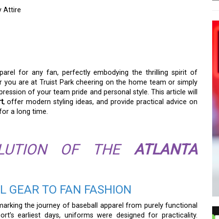
 Attire
ALL SHIRT: MORE THAN
IRE
arel for any fan, perfectly embodying the thrilling spirit of
r you are at Truist Park cheering on the home team or simply
xpression of your team pride and personal style. This article will
rt
, offer modern styling ideas, and provide practical advice on
for a long time.
OLUTION OF THE
ATLANTA
L GEAR TO FAN FASHION
marking the journey of baseball apparel from purely functional
rt’s earliest days, uniforms were designed for practicality.