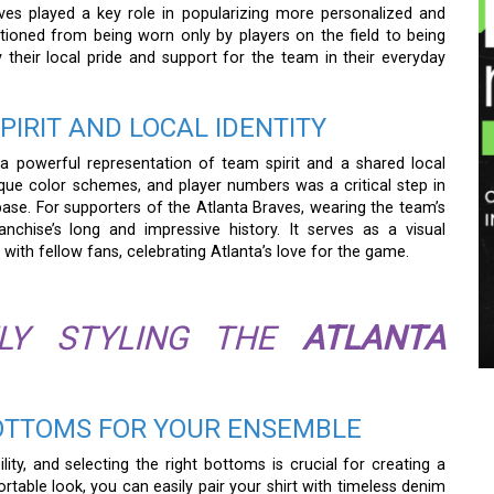
aves played a key role in popularizing more personalized and
sitioned from being worn only by players on the field to being
ay their local pride and support for the team in their everyday
PIRIT AND LOCAL IDENTITY
powerful representation of team spirit and a shared local
nique color schemes, and player numbers was a critical step in
se. For supporters of the Atlanta Braves, wearing the team’s
nchise’s long and impressive history. It serves as a visual
with fellow fans, celebrating Atlanta’s love for the game.
TLY STYLING THE
ATLANTA
OTTOMS FOR YOUR ENSEMBLE
ility, and selecting the right bottoms is crucial for creating a
able look, you can easily pair your shirt with timeless denim