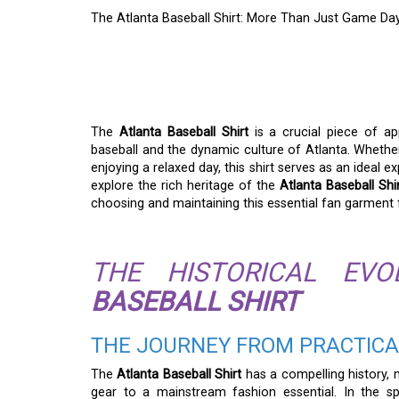
The Atlanta Baseball Shirt: More Than Just Game Day
THE ATLANTA BASEB
JUST GAME DAY ATT
The
Atlanta Baseball Shirt
is a crucial piece of app
baseball and the dynamic culture of Atlanta. Whethe
enjoying a relaxed day, this shirt serves as an ideal e
explore the rich heritage of the
Atlanta Baseball Shi
choosing and maintaining this essential fan garment 
THE HISTORICAL EV
BASEBALL SHIRT
THE JOURNEY FROM PRACTICA
The
Atlanta Baseball Shirt
has a compelling history, 
gear to a mainstream fashion essential. In the spo