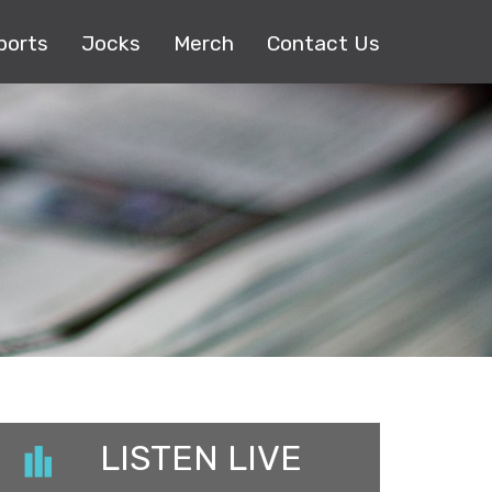
ports
Jocks
Merch
Contact Us
LISTEN LIVE