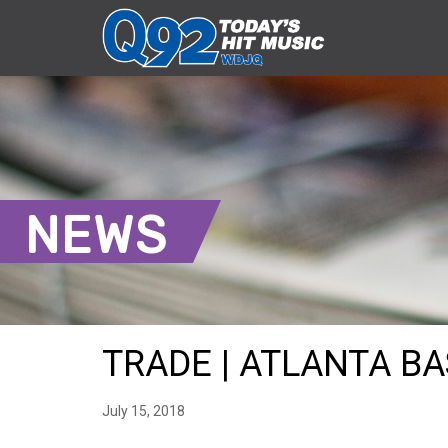
NEWS
TRADE | ATLANTA BA
July 15, 2018