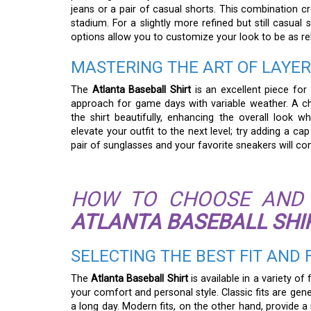
jeans or a pair of casual shorts. This combination cr
stadium. For a slightly more refined but still casual 
options allow you to customize your look to be as re
MASTERING THE ART OF LAYE
The
Atlanta Baseball Shirt
is an excellent piece for 
approach for game days with variable weather. A c
the shirt beautifully, enhancing the overall look 
elevate your outfit to the next level; try adding a 
pair of sunglasses and your favorite sneakers will co
HOW TO CHOOSE AND 
ATLANTA BASEBALL SHI
SELECTING THE BEST FIT AND
The
Atlanta Baseball Shirt
is available in a variety of
your comfort and personal style. Classic fits are g
a long day. Modern fits, on the other hand, provide a