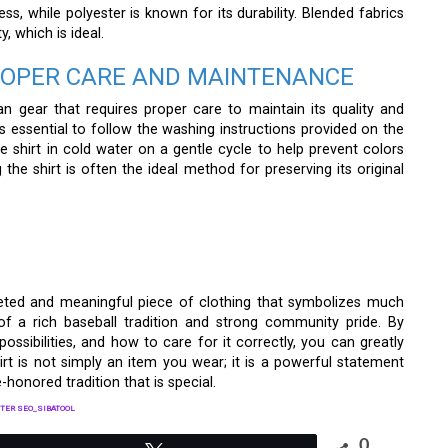
ess, while polyester is known for its durability. Blended fabrics
, which is ideal.
PROPER CARE AND MAINTENANCE
n gear that requires proper care to maintain its quality and
 is essential to follow the washing instructions provided on the
the shirt in cold water on a gentle cycle to help prevent colors
 the shirt is often the ideal method for preserving its original
eted and meaningful piece of clothing that symbolizes much
 of a rich baseball tradition and strong community pride. By
 possibilities, and how to care for it correctly, you can greatly
irt is not simply an item you wear; it is a powerful statement
honored tradition that is special.
TER SEO_SIBATOOL
0