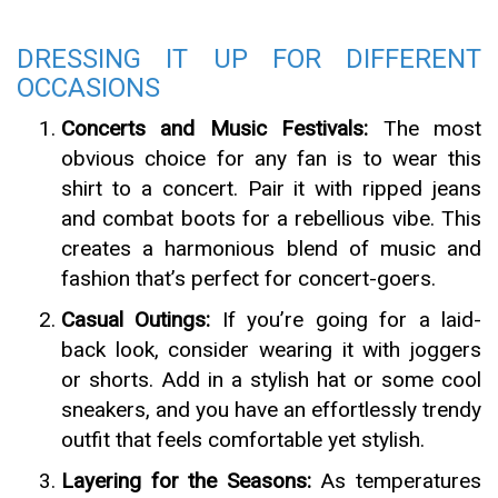
DRESSING IT UP FOR DIFFERENT
OCCASIONS
Concerts and Music Festivals:
The most
obvious choice for any fan is to wear this
shirt to a concert. Pair it with ripped jeans
and combat boots for a rebellious vibe. This
creates a harmonious blend of music and
fashion that’s perfect for concert-goers.
Casual Outings:
If you’re going for a laid-
back look, consider wearing it with joggers
or shorts. Add in a stylish hat or some cool
sneakers, and you have an effortlessly trendy
outfit that feels comfortable yet stylish.
Layering for the Seasons:
As temperatures