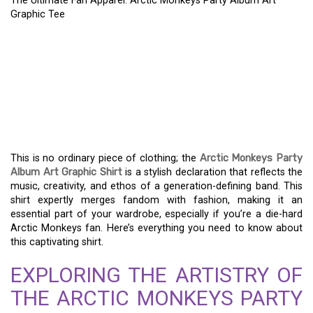
The Ultimate Fan Apparel: Arctic Monkeys Party Album Art
Graphic Tee
THE ULTIMATE FAN
APPAREL: ARCTIC
MONKEYS PARTY ALBUM
ART GRAPHIC TEE
This is no ordinary piece of clothing; the
Arctic Monkeys Party
Album Art Graphic Shirt
is a stylish declaration that reflects the
music, creativity, and ethos of a generation-defining band. This
shirt expertly merges fandom with fashion, making it an
essential part of your wardrobe, especially if you’re a die-hard
Arctic Monkeys fan. Here’s everything you need to know about
this captivating shirt.
EXPLORING THE ARTISTRY OF
THE ARCTIC MONKEYS PARTY