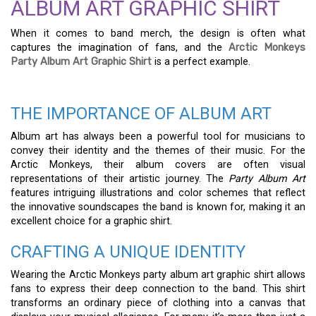
ALBUM ART GRAPHIC SHIRT
When it comes to band merch, the design is often what
captures the imagination of fans, and the
Arctic Monkeys
Party Album Art Graphic Shirt
is a perfect example.
THE IMPORTANCE OF ALBUM ART
Album art has always been a powerful tool for musicians to
convey their identity and the themes of their music. For the
Arctic Monkeys, their album covers are often visual
representations of their artistic journey. The
Party Album Art
features intriguing illustrations and color schemes that reflect
the innovative soundscapes the band is known for, making it an
excellent choice for a graphic shirt.
CRAFTING A UNIQUE IDENTITY
Wearing the Arctic Monkeys party album art graphic shirt allows
fans to express their deep connection to the band. This shirt
transforms an ordinary piece of clothing into a canvas that