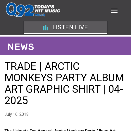
LISTEN LIVE
NEWS
TRADE | ARCTIC
MONKEYS PARTY ALBUM
ART GRAPHIC SHIRT | 04-
2025
July 16, 2018