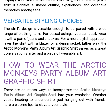
displays your musical allegiance. For many, it’s more than just a
shirt—it signifies a shared culture, experiences, and collective
memories among fans.
VERSATILE STYLING CHOICES
The shirt’s design is versatile enough to be paired with a wide
range of clothing items. For casual outings, you can easily wear
it with a pair of jeans and sneakers. For a more stylish approach,
layer the shirt with a blazer or a denim jacket. Either way, the
Arctic Monkeys Party Album Art Graphic Shirt
serves as a great
conversation starter and a piece of wearable art.
HOW TO WEAR THE ARCTIC
MONKEYS PARTY ALBUM ART
GRAPHIC SHIRT
There are countless ways to incorporate the
Arctic Monkeys
Party Album Art Graphic Shirt
into your wardrobe. Whether
you’re heading to a concert or just hanging out with friends,
here are some tips to elevate your style.