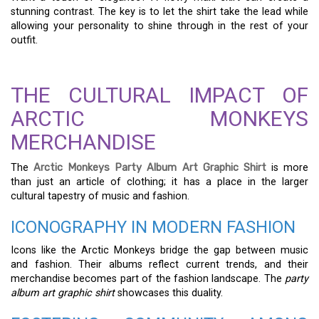
stunning contrast. The key is to let the shirt take the lead while
allowing your personality to shine through in the rest of your
outfit.
THE CULTURAL IMPACT OF
ARCTIC MONKEYS
MERCHANDISE
The
Arctic Monkeys Party Album Art Graphic Shirt
is more
than just an article of clothing; it has a place in the larger
cultural tapestry of music and fashion.
ICONOGRAPHY IN MODERN FASHION
Icons like the Arctic Monkeys bridge the gap between music
and fashion. Their albums reflect current trends, and their
merchandise becomes part of the fashion landscape. The
party
album art graphic shirt
showcases this duality.