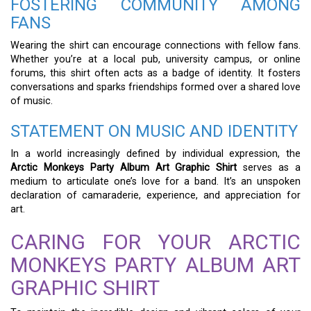
FOSTERING COMMUNITY AMONG
FANS
Wearing the shirt can encourage connections with fellow fans.
Whether you’re at a local pub, university campus, or online
forums, this shirt often acts as a badge of identity. It fosters
conversations and sparks friendships formed over a shared love
of music.
STATEMENT ON MUSIC AND IDENTITY
In a world increasingly defined by individual expression, the
Arctic Monkeys Party Album Art Graphic Shirt
serves as a
medium to articulate one’s love for a band. It’s an unspoken
declaration of camaraderie, experience, and appreciation for
art.
CARING FOR YOUR ARCTIC
MONKEYS PARTY ALBUM ART
GRAPHIC SHIRT