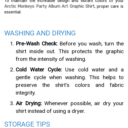
To maintain the incredible design and vibrant colors of your
Arctic Monkeys Party Album Art Graphic Shirt
, proper care is
essential.
WASHING AND DRYING
Pre-Wash Check:
Before you wash, turn the
shirt inside out. This protects the graphic
from the intensity of washing.
Cold Water Cycle:
Use cold water and a
gentle cycle when washing. This helps to
preserve the shirt’s colors and fabric
integrity.
Air Drying:
Whenever possible, air dry your
shirt instead of using a dryer.
STORAGE TIPS