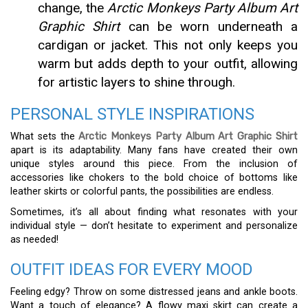
change, the
Arctic Monkeys Party Album Art
Graphic Shirt
can be worn underneath a
cardigan or jacket. This not only keeps you
warm but adds depth to your outfit, allowing
for artistic layers to shine through.
PERSONAL STYLE INSPIRATIONS
What sets the
Arctic Monkeys Party Album Art Graphic Shirt
apart is its adaptability. Many fans have created their own
unique styles around this piece. From the inclusion of
accessories like chokers to the bold choice of bottoms like
leather skirts or colorful pants, the possibilities are endless.
Sometimes, it’s all about finding what resonates with your
individual style — don’t hesitate to experiment and personalize
as needed!
OUTFIT IDEAS FOR EVERY MOOD
Feeling edgy? Throw on some distressed jeans and ankle boots.
Want a touch of elegance? A flowy maxi skirt can create a