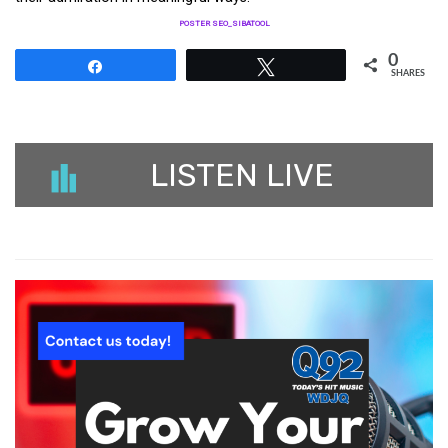
POSTER SEO_SIBATOOL
0
Share
Tweet
SHARES
LISTEN LIVE