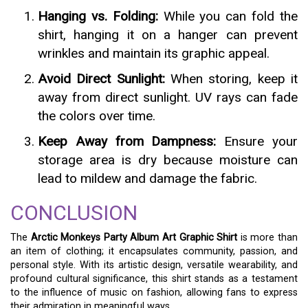
Hanging vs. Folding:
While you can fold the
shirt, hanging it on a hanger can prevent
wrinkles and maintain its graphic appeal.
Avoid Direct Sunlight:
When storing, keep it
away from direct sunlight. UV rays can fade
the colors over time.
Keep Away from Dampness:
Ensure your
storage area is dry because moisture can
lead to mildew and damage the fabric.
CONCLUSION
The
Arctic Monkeys Party Album Art Graphic Shirt
is more than
an item of clothing; it encapsulates community, passion, and
personal style. With its artistic design, versatile wearability, and
profound cultural significance, this shirt stands as a testament
to the influence of music on fashion, allowing fans to express
their admiration in meaningful ways.