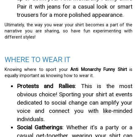
Pair it with jeans for a casual look or smart
trousers for a more polished appearance.
Ultimately, the way you wear your shirt becomes a part of the
narrative you are sharing, so have fun experimenting with
different styles!
WHERE TO WEAR IT
Knowing where to sport your
Anti Monarchy Funny Shirt
is
equally important as knowing how to wear it.
Protests and Rallies
: This is the most
obvious choice! Sporting your shirt at events
dedicated to social change can amplify your
voice and connect you with like-minded
individuals.
Social Gatherings
: Whether it’s a party or a
casual get-together, wearing your shirt can