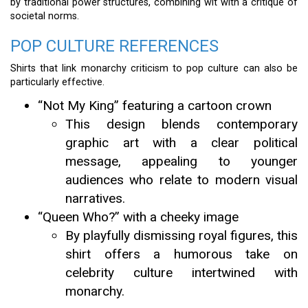
by traditional power structures, combining wit with a critique of
societal norms.
POP CULTURE REFERENCES
Shirts that link monarchy criticism to pop culture can also be
particularly effective.
“Not My King” featuring a cartoon crown
This design blends contemporary
graphic art with a clear political
message, appealing to younger
audiences who relate to modern visual
narratives.
“Queen Who?” with a cheeky image
By playfully dismissing royal figures, this
shirt offers a humorous take on
celebrity culture intertwined with
monarchy.