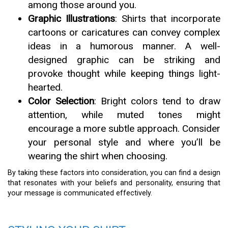
among those around you.
Graphic Illustrations
: Shirts that incorporate
cartoons or caricatures can convey complex
ideas in a humorous manner. A well-
designed graphic can be striking and
provoke thought while keeping things light-
hearted.
Color Selection
: Bright colors tend to draw
attention, while muted tones might
encourage a more subtle approach. Consider
your personal style and where you’ll be
wearing the shirt when choosing.
By taking these factors into consideration, you can find a design
that resonates with your beliefs and personality, ensuring that
your message is communicated effectively.