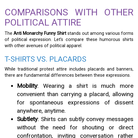
COMPARISONS WITH OTHER
POLITICAL ATTIRE
The
Anti Monarchy Funny Shirt
stands out among various forms
of political expression. Let’s compare these humorous shirts
with other avenues of political apparel.
T-SHIRTS VS. PLACARDS
While traditional protest attire includes placards and banners,
there are fundamental differences between these expressions.
Mobility
: Wearing a shirt is much more
convenient than carrying a placard, allowing
for spontaneous expressions of dissent
anywhere, anytime.
Subtlety
: Shirts can subtly convey messages
without the need for shouting or direct
confrontation, inviting conversation rather