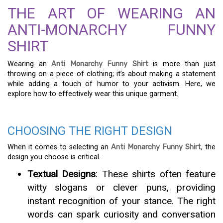
THE ART OF WEARING AN
ANTI-MONARCHY FUNNY
SHIRT
Wearing an
Anti Monarchy Funny Shirt
is more than just
throwing on a piece of clothing; it’s about making a statement
while adding a touch of humor to your activism. Here, we
explore how to effectively wear this unique garment.
CHOOSING THE RIGHT DESIGN
When it comes to selecting an
Anti Monarchy Funny Shirt
, the
design you choose is critical.
Textual Designs
: These shirts often feature
witty slogans or clever puns, providing
instant recognition of your stance. The right
words can spark curiosity and conversation