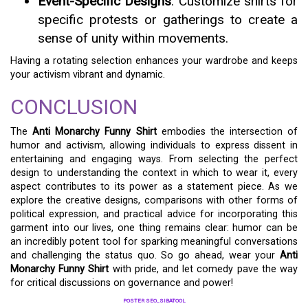
Event-Specific Designs
: Customize shirts for
specific protests or gatherings to create a
sense of unity within movements.
Having a rotating selection enhances your wardrobe and keeps
your activism vibrant and dynamic.
CONCLUSION
The
Anti Monarchy Funny Shirt
embodies the intersection of
humor and activism, allowing individuals to express dissent in
entertaining and engaging ways. From selecting the perfect
design to understanding the context in which to wear it, every
aspect contributes to its power as a statement piece. As we
explore the creative designs, comparisons with other forms of
political expression, and practical advice for incorporating this
garment into our lives, one thing remains clear: humor can be
an incredibly potent tool for sparking meaningful conversations
and challenging the status quo. So go ahead, wear your
Anti
Monarchy Funny Shirt
with pride, and let comedy pave the way
for critical discussions on governance and power!
POSTER SEO_SIBATOOL