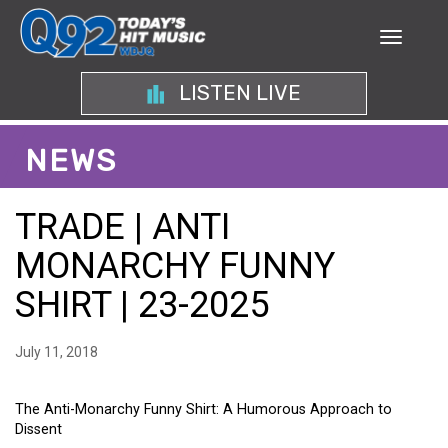
LISTEN LIVE
NEWS
TRADE | ANTI
MONARCHY FUNNY
SHIRT | 23-2025
July 11, 2018
The Anti-Monarchy Funny Shirt: A Humorous Approach to
Dissent