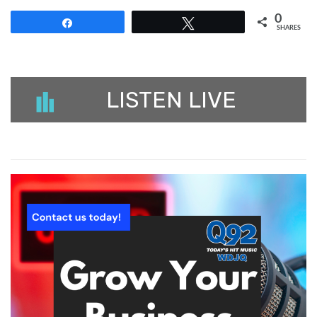
0
Share
Tweet
SHARES
LISTEN LIVE