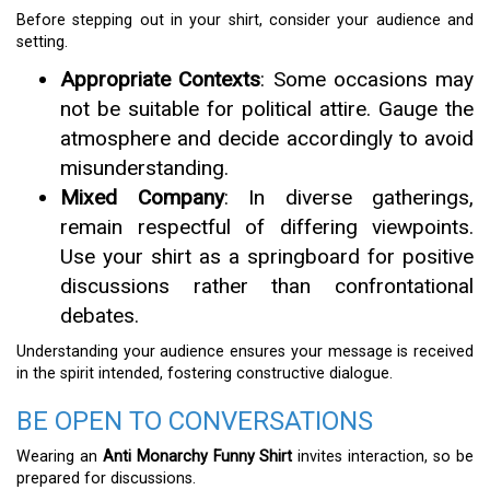
Before stepping out in your shirt, consider your audience and
setting.
Appropriate Contexts
: Some occasions may
not be suitable for political attire. Gauge the
atmosphere and decide accordingly to avoid
misunderstanding.
Mixed Company
: In diverse gatherings,
remain respectful of differing viewpoints.
Use your shirt as a springboard for positive
discussions rather than confrontational
debates.
Understanding your audience ensures your message is received
in the spirit intended, fostering constructive dialogue.
BE OPEN TO CONVERSATIONS
Wearing an
Anti Monarchy Funny Shirt
invites interaction, so be
prepared for discussions.