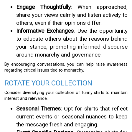
Engage Thoughtfully
: When approached,
share your views calmly and listen actively to
others, even if their opinions differ.
Informative Exchanges
: Use the opportunity
to educate others about the reasons behind
your stance, promoting informed discourse
around monarchy and governance.
By encouraging conversations, you can help raise awareness
regarding critical issues tied to monarchy.
ROTATE YOUR COLLECTION
Consider diversifying your collection of funny shirts to maintain
interest and relevance.
Seasonal Themes
: Opt for shirts that reflect
current events or seasonal nuances to keep
the message fresh and engaging.