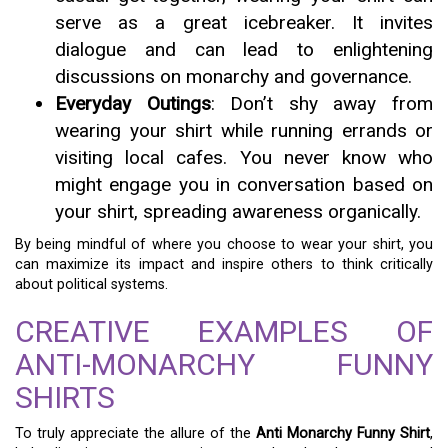
serve as a great icebreaker. It invites
dialogue and can lead to enlightening
discussions on monarchy and governance.
Everyday Outings
: Don’t shy away from
wearing your shirt while running errands or
visiting local cafes. You never know who
might engage you in conversation based on
your shirt, spreading awareness organically.
By being mindful of where you choose to wear your shirt, you
can maximize its impact and inspire others to think critically
about political systems.
CREATIVE EXAMPLES OF
ANTI-MONARCHY FUNNY
SHIRTS
To truly appreciate the allure of the
Anti Monarchy Funny Shirt
,