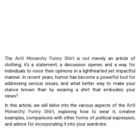
THE ANTI-MONARCHY
FUNNY SHIRT: A
HUMOROUS APPROACH
TO DISSENT
The
Anti Monarchy Funny Shirt
is not merely an article of
clothing; it’s a statement, a discussion opener, and a way for
individuals to voice their opinions in a lighthearted yet impactful
manner. In recent years, humor has become a powerful tool for
addressing serious issues, and what better way to make your
stance known than by wearing a shirt that embodies your
views?
In this article, we will delve into the various aspects of the
Anti
Monarchy Funny Shirt
, exploring how to wear it, creative
examples, comparisons with other forms of political expression,
and advice for incorporating it into your wardrobe.