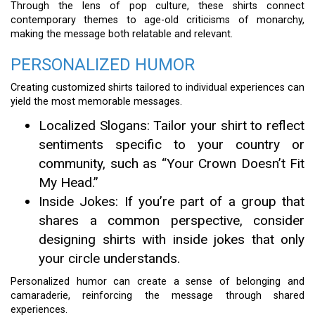
Through the lens of pop culture, these shirts connect
contemporary themes to age-old criticisms of monarchy,
making the message both relatable and relevant.
PERSONALIZED HUMOR
Creating customized shirts tailored to individual experiences can
yield the most memorable messages.
Localized Slogans: Tailor your shirt to reflect
sentiments specific to your country or
community, such as “Your Crown Doesn’t Fit
My Head.”
Inside Jokes: If you’re part of a group that
shares a common perspective, consider
designing shirts with inside jokes that only
your circle understands.
Personalized humor can create a sense of belonging and
camaraderie, reinforcing the message through shared
experiences.