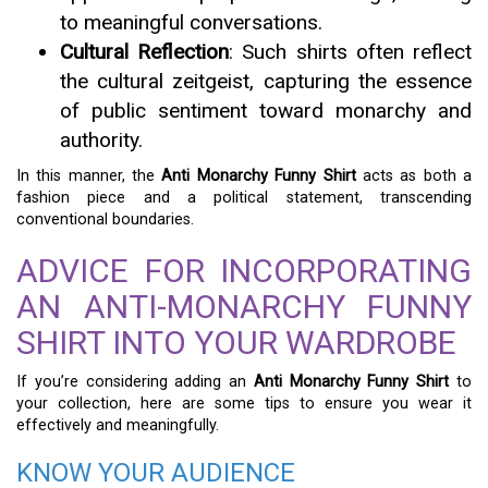
to meaningful conversations.
Cultural Reflection
: Such shirts often reflect
the cultural zeitgeist, capturing the essence
of public sentiment toward monarchy and
authority.
In this manner, the
Anti Monarchy Funny Shirt
acts as both a
fashion piece and a political statement, transcending
conventional boundaries.
ADVICE FOR INCORPORATING
AN ANTI-MONARCHY FUNNY
SHIRT INTO YOUR WARDROBE
If you’re considering adding an
Anti Monarchy Funny Shirt
to
your collection, here are some tips to ensure you wear it
effectively and meaningfully.
KNOW YOUR AUDIENCE