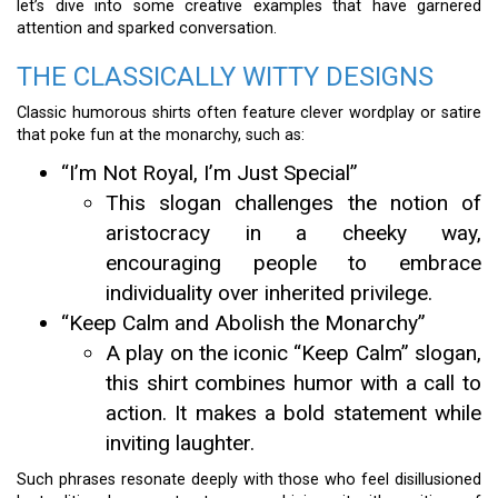
let’s dive into some creative examples that have garnered
attention and sparked conversation.
THE CLASSICALLY WITTY DESIGNS
Classic humorous shirts often feature clever wordplay or satire
that poke fun at the monarchy, such as:
“I’m Not Royal, I’m Just Special”
This slogan challenges the notion of
aristocracy in a cheeky way,
encouraging people to embrace
individuality over inherited privilege.
“Keep Calm and Abolish the Monarchy”
A play on the iconic “Keep Calm” slogan,
this shirt combines humor with a call to
action. It makes a bold statement while
inviting laughter.
Such phrases resonate deeply with those who feel disillusioned