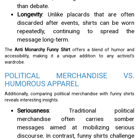
than debate.
Longevity
: Unlike placards that are often
discarded after events, shirts can be worn
repeatedly, continuing to spread the
message long-term.
The
Anti Monarchy Funny Shirt
offers a blend of humor and
accessibility, making it a unique addition to any activist’s
wardrobe.
POLITICAL MERCHANDISE VS.
HUMOROUS APPAREL
Additionally, comparing political merchandise with funny shirts
reveals interesting insights.
Seriousness
: Traditional political
merchandise often carries somber
messages aimed at mobilizing serious
discourse. In contrast, funny shirts challenge