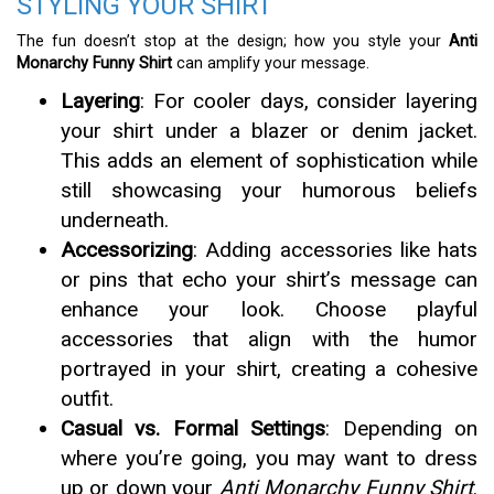
STYLING YOUR SHIRT
The fun doesn’t stop at the design; how you style your
Anti
Monarchy Funny Shirt
can amplify your message.
Layering
: For cooler days, consider layering
your shirt under a blazer or denim jacket.
This adds an element of sophistication while
still showcasing your humorous beliefs
underneath.
Accessorizing
: Adding accessories like hats
or pins that echo your shirt’s message can
enhance your look. Choose playful
accessories that align with the humor
portrayed in your shirt, creating a cohesive
outfit.
Casual vs. Formal Settings
: Depending on
where you’re going, you may want to dress
up or down your
Anti Monarchy Funny Shirt
.