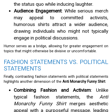
the status quo while inducing laughter.
Audience Engagement
: While serious merch
may appeal to committed activists,
humorous shirts attract a wider audience,
drawing individuals who might not typically
engage in political discussions.
Humor serves as a bridge, allowing for greater engagement on
topics that might otherwise be divisive or uncomfortable.
FASHION STATEMENTS VS. POLITICAL
STATEMENTS
Finally, contrasting fashion statements with political statements
highlights another dimension of the
Anti Monarchy Funny Shirt
.
Combining Fashion and Activism
: Unlike
typical fashion statements, the
Anti
Monarchy Funny Shirt
merges aesthetic
appeal with a purposeful message, leading