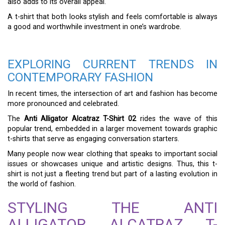
also adds to its overall appeal.
A t-shirt that both looks stylish and feels comfortable is always
a good and worthwhile investment in one’s wardrobe.
EXPLORING CURRENT TRENDS IN
CONTEMPORARY FASHION
In recent times, the intersection of art and fashion has become
more pronounced and celebrated.
The
Anti Alligator Alcatraz T-Shirt 02
rides the wave of this
popular trend, embedded in a larger movement towards graphic
t-shirts that serve as engaging conversation starters.
Many people now wear clothing that speaks to important social
issues or showcases unique and artistic designs. Thus, this t-
shirt is not just a fleeting trend but part of a lasting evolution in
the world of fashion.
STYLING THE ANTI
ALLIGATOR ALCATRAZ T-