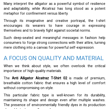
Many interpret the alligator as a powerful symbol of resilience
and adaptability, while Alcatraz has long stood as a potent
metaphor for confinement versus liberty.
Through its imaginative and creative portrayal, the t-shirt
encourages its wearers to have courage in expressing
themselves and to bravely fight against societal norms.
Such deep-seated and meaningful messages in fashion help
consumers to forge strong connections with their attire, turning
mere clothing into a canvas for powerful self-expression.
A FOCUS ON QUALITY AND MATERIAL
When we think about style, we often overlook the critical
importance of high-quality materials.
The
Anti Alligator Alcatraz T-Shirt 02
is made of premium,
breathable cotton fabric that ensures a high level of comfort
without compromising on style.
This particular fabric type is well-known for its durability,
maintaining its shape and design even after multiple washes.
The presence of environmentally friendly dyes in its production