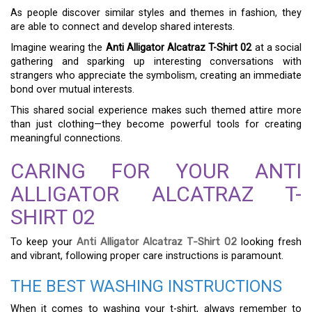
As people discover similar styles and themes in fashion, they
are able to connect and develop shared interests.
Imagine wearing the
Anti Alligator Alcatraz T-Shirt 02
at a social
gathering and sparking up interesting conversations with
strangers who appreciate the symbolism, creating an immediate
bond over mutual interests.
This shared social experience makes such themed attire more
than just clothing—they become powerful tools for creating
meaningful connections.
CARING FOR YOUR ANTI
ALLIGATOR ALCATRAZ T-
SHIRT 02
To keep your
Anti Alligator Alcatraz T-Shirt 02
looking fresh
and vibrant, following proper care instructions is paramount.
THE BEST WASHING INSTRUCTIONS
When it comes to washing your t-shirt, always remember to