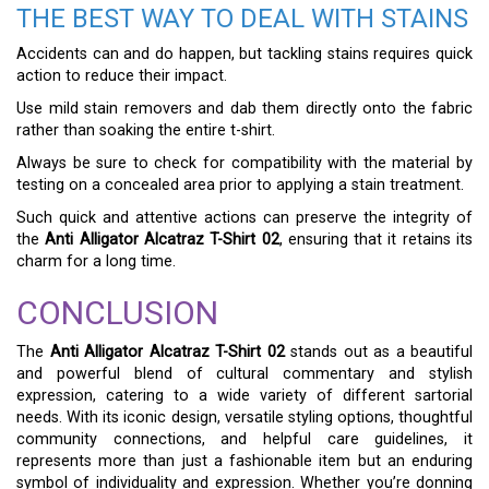
THE BEST WAY TO DEAL WITH STAINS
Accidents can and do happen, but tackling stains requires quick
action to reduce their impact.
Use mild stain removers and dab them directly onto the fabric
rather than soaking the entire t-shirt.
Always be sure to check for compatibility with the material by
testing on a concealed area prior to applying a stain treatment.
Such quick and attentive actions can preserve the integrity of
the
Anti Alligator Alcatraz T-Shirt 02
, ensuring that it retains its
charm for a long time.
CONCLUSION
The
Anti Alligator Alcatraz T-Shirt 02
stands out as a beautiful
and powerful blend of cultural commentary and stylish
expression, catering to a wide variety of different sartorial
needs. With its iconic design, versatile styling options, thoughtful
community connections, and helpful care guidelines, it
represents more than just a fashionable item but an enduring
symbol of individuality and expression. Whether you’re donning