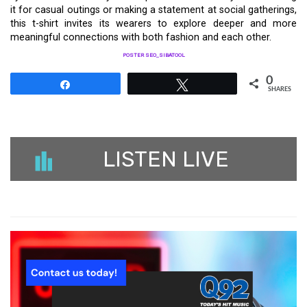
it for casual outings or making a statement at social gatherings,
this t-shirt invites its wearers to explore deeper and more
meaningful connections with both fashion and each other.
POSTER SEO_SIBATOOL
0
Share
Tweet
SHARES
LISTEN LIVE