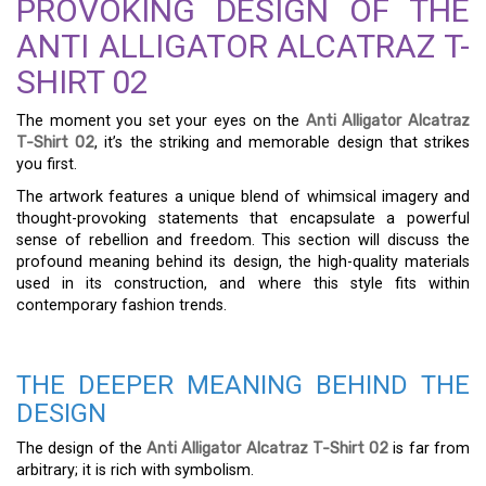
PROVOKING DESIGN OF THE
ANTI ALLIGATOR ALCATRAZ T-
SHIRT 02
The moment you set your eyes on the
Anti Alligator Alcatraz
T-Shirt 02
, it’s the striking and memorable design that strikes
you first.
The artwork features a unique blend of whimsical imagery and
thought-provoking statements that encapsulate a powerful
sense of rebellion and freedom. This section will discuss the
profound meaning behind its design, the high-quality materials
used in its construction, and where this style fits within
contemporary fashion trends.
THE DEEPER MEANING BEHIND THE
DESIGN
The design of the
Anti Alligator Alcatraz T-Shirt 02
is far from
arbitrary; it is rich with symbolism.