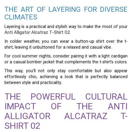
THE ART OF LAYERING FOR DIVERSE
CLIMATES
Layering is a practical and stylish way to make the most of your
Anti Alligator Alcatraz T-Shirt 02
.
In colder weather, you can wear a button-up shirt over the t-
shirt, leaving it unbuttoned for a relaxed and casual vibe.
For cool summer nights, consider pairing it with a light cardigan
or a casual bomber jacket that complements the t-shirt’s colors.
This way, you’ll not only stay comfortable but also appear
effortlessly chic, achieving a look that is perfectly balanced
between style and practicality.
THE POWERFUL CULTURAL
IMPACT OF THE ANTI
ALLIGATOR ALCATRAZ T-
SHIRT 02