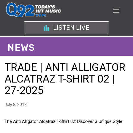
LISTEN LIVE
NEWS
TRADE | ANTI ALLIGATOR
ALCATRAZ T-SHIRT 02 |
27-2025
July 8, 2018
The Anti Alligator Alcatraz T-Shirt 02: Discover a Unique Style