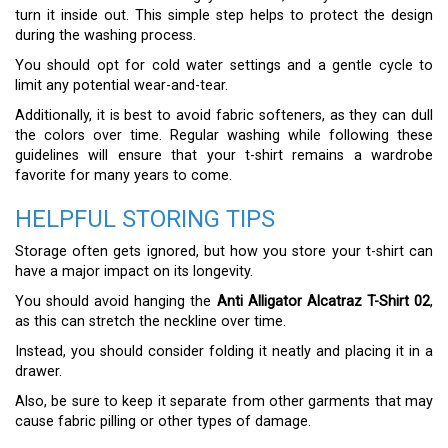
turn it inside out. This simple step helps to protect the design
during the washing process.
You should opt for cold water settings and a gentle cycle to
limit any potential wear-and-tear.
Additionally, it is best to avoid fabric softeners, as they can dull
the colors over time. Regular washing while following these
guidelines will ensure that your t-shirt remains a wardrobe
favorite for many years to come.
HELPFUL STORING TIPS
Storage often gets ignored, but how you store your t-shirt can
have a major impact on its longevity.
You should avoid hanging the
Anti Alligator Alcatraz T-Shirt 02
,
as this can stretch the neckline over time.
Instead, you should consider folding it neatly and placing it in a
drawer.
Also, be sure to keep it separate from other garments that may
cause fabric pilling or other types of damage.