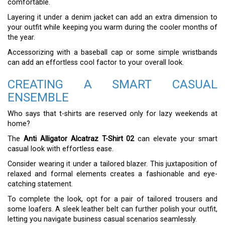
comfortable.
Layering it under a denim jacket can add an extra dimension to
your outfit while keeping you warm during the cooler months of
the year.
Accessorizing with a baseball cap or some simple wristbands
can add an effortless cool factor to your overall look.
CREATING A SMART CASUAL
ENSEMBLE
Who says that t-shirts are reserved only for lazy weekends at
home?
The
Anti Alligator Alcatraz T-Shirt 02
can elevate your smart
casual look with effortless ease.
Consider wearing it under a tailored blazer. This juxtaposition of
relaxed and formal elements creates a fashionable and eye-
catching statement.
To complete the look, opt for a pair of tailored trousers and
some loafers. A sleek leather belt can further polish your outfit,
letting you navigate business casual scenarios seamlessly.