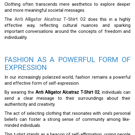
Clothing often transcends mere aesthetics to explore deeper
and more meaningful societal messages.
The
Anti Alligator Alcatraz T-Shirt 02
does this in a highly
effective way, reflecting cultural nuances and sparking
important conversations around the concepts of freedom and
individuality.
FASHION AS A POWERFUL FORM OF
EXPRESSION
In our increasingly polarized world, fashion remains a powerful
and effective form of self-expression.
By wearing the
Anti Alligator Alcatraz T-Shirt 02
, individuals can
send a clear message to their surroundings about their
authenticity and creativity.
The act of selecting clothing that resonates with one’s personal
beliefs can foster a strong sense of community among like-
minded individuals.
This t-shirt stands as a beacon of self-affirmation, urging people