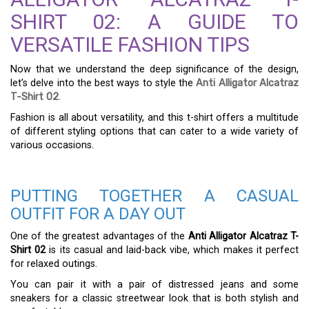
SHIRT 02: A GUIDE TO
VERSATILE FASHION TIPS
Now that we understand the deep significance of the design,
let’s delve into the best ways to style the
Anti Alligator Alcatraz
T-Shirt 02
.
Fashion is all about versatility, and this t-shirt offers a multitude
of different styling options that can cater to a wide variety of
various occasions.
PUTTING TOGETHER A CASUAL
OUTFIT FOR A DAY OUT
One of the greatest advantages of the
Anti Alligator Alcatraz T-
Shirt 02
is its casual and laid-back vibe, which makes it perfect
for relaxed outings.
You can pair it with a pair of distressed jeans and some
sneakers for a classic streetwear look that is both stylish and