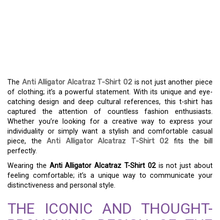
THE ANTI ALLIGATOR
ALCATRAZ T-SHIRT 02:
DISCOVER A UNIQUE
STYLE
The
Anti Alligator Alcatraz T-Shirt 02
is not just another piece
of clothing; it’s a powerful statement. With its unique and eye-
catching design and deep cultural references, this t-shirt has
captured the attention of countless fashion enthusiasts.
Whether you’re looking for a creative way to express your
individuality or simply want a stylish and comfortable casual
piece, the
Anti Alligator Alcatraz T-Shirt 02
fits the bill
perfectly.
Wearing the
Anti Alligator Alcatraz T-Shirt 02
is not just about
feeling comfortable; it’s a unique way to communicate your
distinctiveness and personal style.
THE ICONIC AND THOUGHT-