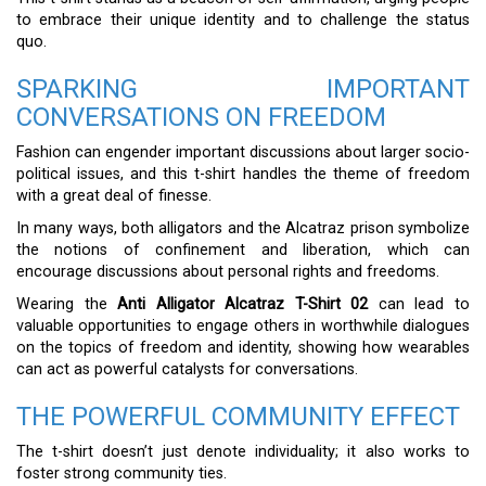
to embrace their unique identity and to challenge the status
quo.
SPARKING IMPORTANT
CONVERSATIONS ON FREEDOM
Fashion can engender important discussions about larger socio-
political issues, and this t-shirt handles the theme of freedom
with a great deal of finesse.
In many ways, both alligators and the Alcatraz prison symbolize
the notions of confinement and liberation, which can
encourage discussions about personal rights and freedoms.
Wearing the
Anti Alligator Alcatraz T-Shirt 02
can lead to
valuable opportunities to engage others in worthwhile dialogues
on the topics of freedom and identity, showing how wearables
can act as powerful catalysts for conversations.
THE POWERFUL COMMUNITY EFFECT
The t-shirt doesn’t just denote individuality; it also works to
foster strong community ties.