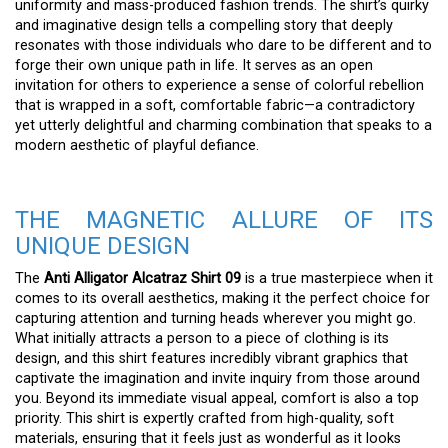
uniformity and mass-produced fashion trends. The shirt’s quirky
and imaginative design tells a compelling story that deeply
resonates with those individuals who dare to be different and to
forge their own unique path in life. It serves as an open
invitation for others to experience a sense of colorful rebellion
that is wrapped in a soft, comfortable fabric—a contradictory
yet utterly delightful and charming combination that speaks to a
modern aesthetic of playful defiance.
THE MAGNETIC ALLURE OF ITS
UNIQUE DESIGN
The
Anti Alligator Alcatraz Shirt 09
is a true masterpiece when it
comes to its overall aesthetics, making it the perfect choice for
capturing attention and turning heads wherever you might go.
What initially attracts a person to a piece of clothing is its
design, and this shirt features incredibly vibrant graphics that
captivate the imagination and invite inquiry from those around
you. Beyond its immediate visual appeal, comfort is also a top
priority. This shirt is expertly crafted from high-quality, soft
materials, ensuring that it feels just as wonderful as it looks