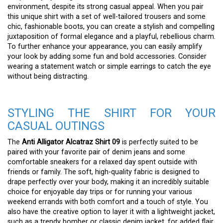
environment, despite its strong casual appeal. When you pair
this unique shirt with a set of well-tailored trousers and some
chic, fashionable boots, you can create a stylish and compelling
juxtaposition of formal elegance and a playful, rebellious charm.
To further enhance your appearance, you can easily amplify
your look by adding some fun and bold accessories. Consider
wearing a statement watch or simple earrings to catch the eye
without being distracting.
STYLING THE SHIRT FOR YOUR
CASUAL OUTINGS
The
Anti Alligator Alcatraz Shirt 09
is perfectly suited to be
paired with your favorite pair of denim jeans and some
comfortable sneakers for a relaxed day spent outside with
friends or family. The soft, high-quality fabric is designed to
drape perfectly over your body, making it an incredibly suitable
choice for enjoyable day trips or for running your various
weekend errands with both comfort and a touch of style. You
also have the creative option to layer it with a lightweight jacket,
such as a trendy bomber or classic denim jacket, for added flair.