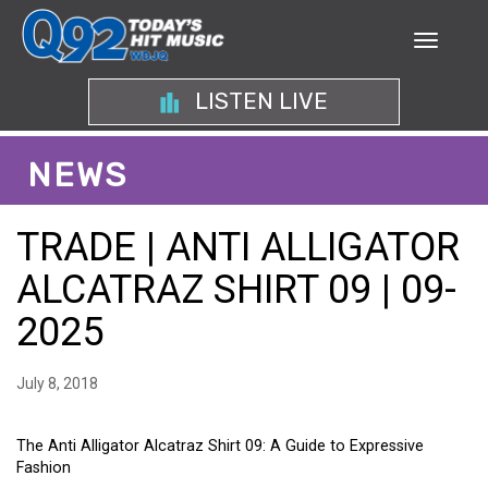
LISTEN LIVE
NEWS
TRADE | ANTI ALLIGATOR
ALCATRAZ SHIRT 09 | 09-
2025
July 8, 2018
The Anti Alligator Alcatraz Shirt 09: A Guide to Expressive
Fashion