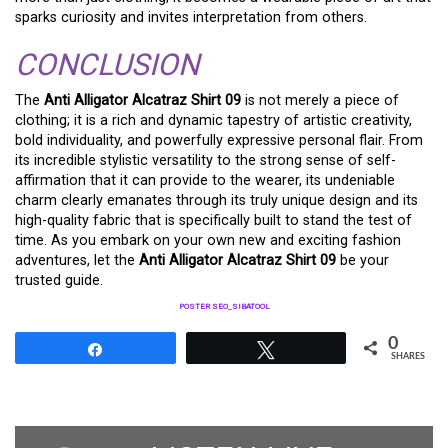
sparks curiosity and invites interpretation from others.
CONCLUSION
The
Anti Alligator Alcatraz Shirt 09
is not merely a piece of
clothing; it is a rich and dynamic tapestry of artistic creativity,
bold individuality, and powerfully expressive personal flair. From
its incredible stylistic versatility to the strong sense of self-
affirmation that it can provide to the wearer, its undeniable
charm clearly emanates through its truly unique design and its
high-quality fabric that is specifically built to stand the test of
time. As you embark on your own new and exciting fashion
adventures, let the
Anti Alligator Alcatraz Shirt 09
be your
trusted guide.
POSTER SEO_SIBATOOL
0
Share
Tweet
SHARES