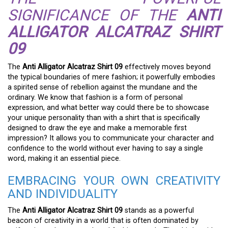
SIGNIFICANCE OF THE
ANTI
ALLIGATOR ALCATRAZ SHIRT
09
The
Anti Alligator Alcatraz Shirt 09
effectively moves beyond
the typical boundaries of mere fashion; it powerfully embodies
a spirited sense of rebellion against the mundane and the
ordinary. We know that fashion is a form of personal
expression, and what better way could there be to showcase
your unique personality than with a shirt that is specifically
designed to draw the eye and make a memorable first
impression? It allows you to communicate your character and
confidence to the world without ever having to say a single
word, making it an essential piece.
EMBRACING YOUR OWN CREATIVITY
AND INDIVIDUALITY
The
Anti Alligator Alcatraz Shirt 09
stands as a powerful
beacon of creativity in a world that is often dominated by