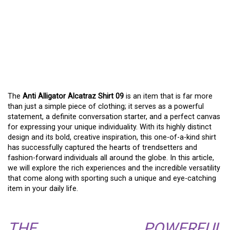
THE ANTI ALLIGATOR
ALCATRAZ SHIRT 09: A
GUIDE TO EXPRESSIVE
FASHION
The
Anti Alligator Alcatraz Shirt 09
is an item that is far more
than just a simple piece of clothing; it serves as a powerful
statement, a definite conversation starter, and a perfect canvas
for expressing your unique individuality. With its highly distinct
design and its bold, creative inspiration, this one-of-a-kind shirt
has successfully captured the hearts of trendsetters and
fashion-forward individuals all around the globe. In this article,
we will explore the rich experiences and the incredible versatility
that come along with sporting such a unique and eye-catching
item in your daily life.
THE POWERFUL