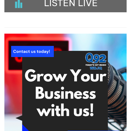
LISTEN LIVE