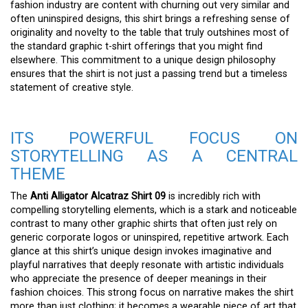
fashion industry are content with churning out very similar and
often uninspired designs, this shirt brings a refreshing sense of
originality and novelty to the table that truly outshines most of
the standard graphic t-shirt offerings that you might find
elsewhere. This commitment to a unique design philosophy
ensures that the shirt is not just a passing trend but a timeless
statement of creative style.
ITS POWERFUL FOCUS ON
STORYTELLING AS A CENTRAL
THEME
The
Anti Alligator Alcatraz Shirt 09
is incredibly rich with
compelling storytelling elements, which is a stark and noticeable
contrast to many other graphic shirts that often just rely on
generic corporate logos or uninspired, repetitive artwork. Each
glance at this shirt’s unique design invokes imaginative and
playful narratives that deeply resonate with artistic individuals
who appreciate the presence of deeper meanings in their
fashion choices. This strong focus on narrative makes the shirt
more than just clothing; it becomes a wearable piece of art that