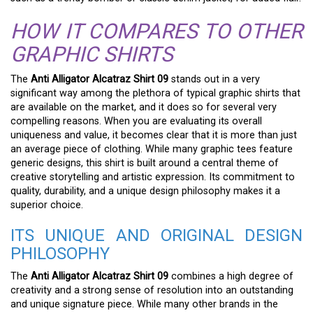
HOW IT COMPARES TO OTHER
GRAPHIC SHIRTS
The
Anti Alligator Alcatraz Shirt 09
stands out in a very
significant way among the plethora of typical graphic shirts that
are available on the market, and it does so for several very
compelling reasons. When you are evaluating its overall
uniqueness and value, it becomes clear that it is more than just
an average piece of clothing. While many graphic tees feature
generic designs, this shirt is built around a central theme of
creative storytelling and artistic expression. Its commitment to
quality, durability, and a unique design philosophy makes it a
superior choice.
ITS UNIQUE AND ORIGINAL DESIGN
PHILOSOPHY
The
Anti Alligator Alcatraz Shirt 09
combines a high degree of
creativity and a strong sense of resolution into an outstanding
and unique signature piece. While many other brands in the