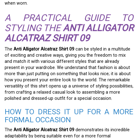
when worn.
A PRACTICAL GUIDE TO
STYLING THE
ANTI ALLIGATOR
ALCATRAZ SHIRT 09
The
Anti Alligator Alcatraz Shirt 09
can be styled in a multitude
of exciting and creative ways, giving you the freedom to mix
and match it with various different styles that are already
present in your wardrobe. We understand that fashion is about
more than just putting on something that looks nice; it is about
how you present your entire look to the world. The remarkable
versatility of this shirt opens up a universe of styling possibilities,
from crafting a relaxed casual look to assembling a more
polished and dressed-up outfit for a special occasion.
HOW TO DRESS IT UP FOR A MORE
FORMAL OCCASION
The
Anti Alligator Alcatraz Shirt 09
demonstrates its incredible
adaptability by being suitable even for a more formal