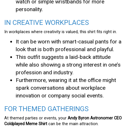
watch or simple wristbands for more
personality.
IN CREATIVE WORKPLACES
In workplaces where creativity is valued, this shirt fits right in.
It can be worn with smart-casual pants for a
look that is both professional and playful.
This outfit suggests a laid-back attitude
while also showing a strong interest in one’s
profession and industry.
Furthermore, wearing it at the office might
spark conversations about workplace
innovation or company social events.
FOR THEMED GATHERINGS
At themed parties or events, your
Andy Byron Astronomer CEO
Coldplayed Meme Shirt
can be the main attraction.