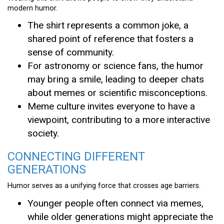
modern humor.
The shirt represents a common joke, a
shared point of reference that fosters a
sense of community.
For astronomy or science fans, the humor
may bring a smile, leading to deeper chats
about memes or scientific misconceptions.
Meme culture invites everyone to have a
viewpoint, contributing to a more interactive
society.
CONNECTING DIFFERENT
GENERATIONS
Humor serves as a unifying force that crosses age barriers.
Younger people often connect via memes,
while older generations might appreciate the