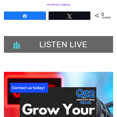
POSTER SEO_SIBATOOL
0
Share
Tweet
SHARES
LISTEN LIVE