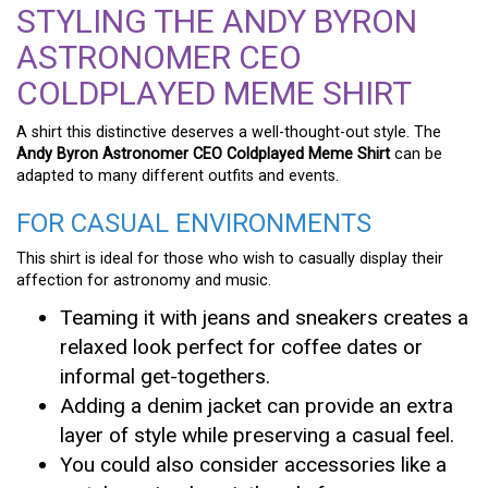
STYLING THE ANDY BYRON
ASTRONOMER CEO
COLDPLAYED MEME SHIRT
A shirt this distinctive deserves a well-thought-out style. The
Andy Byron Astronomer CEO Coldplayed Meme Shirt
can be
adapted to many different outfits and events.
FOR CASUAL ENVIRONMENTS
This shirt is ideal for those who wish to casually display their
affection for astronomy and music.
Teaming it with jeans and sneakers creates a
relaxed look perfect for coffee dates or
informal get-togethers.
Adding a denim jacket can provide an extra
layer of style while preserving a casual feel.
You could also consider accessories like a