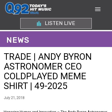
LISTEN LIVE
NEWS
TRADE | ANDY BYRON
ASTRONOMER CEO
COLDPLAYED MEME
SHIRT | 49-2025
July 21, 2018