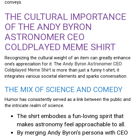
conveys.
THE CULTURAL IMPORTANCE
OF THE ANDY BYRON
ASTRONOMER CEO
COLDPLAYED MEME SHIRT
Recognizing the cultural weight of an item can greatly enhance
one’s appreciation for it. The
Andy Byron Astronomer CEO
Coldplayed Meme Shirt
is more than just a funny t-shirt; it
integrates various societal elements and sparks conversation.
THE MIX OF SCIENCE AND COMEDY
Humor has consistently served as a link between the public and
the intricate realm of science.
The shirt embodies a fun-loving spirit that
makes astronomy feel approachable to all.
By merging Andy Byron’s persona with CEO