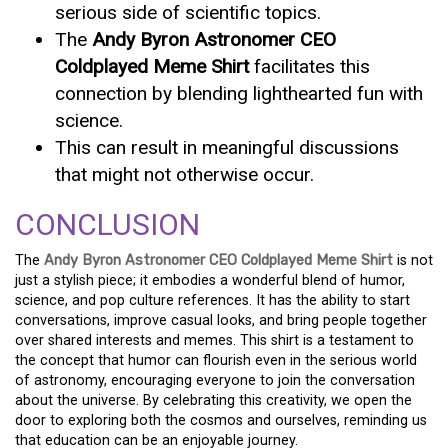
serious side of scientific topics.
The
Andy Byron Astronomer CEO
Coldplayed Meme Shirt
facilitates this
connection by blending lighthearted fun with
science.
This can result in meaningful discussions
that might not otherwise occur.
CONCLUSION
The
Andy Byron Astronomer CEO Coldplayed Meme Shirt
is not
just a stylish piece; it embodies a wonderful blend of humor,
science, and pop culture references. It has the ability to start
conversations, improve casual looks, and bring people together
over shared interests and memes. This shirt is a testament to
the concept that humor can flourish even in the serious world
of astronomy, encouraging everyone to join the conversation
about the universe. By celebrating this creativity, we open the
door to exploring both the cosmos and ourselves, reminding us
that education can be an enjoyable journey.