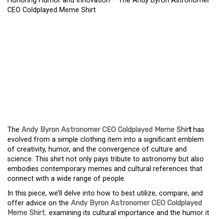
Honoring Humor and Innovation – The Andy Byron Astronomer
CEO Coldplayed Meme Shirt
HONORING HUMOR AND
INNOVATION – THE ANDY
BYRON ASTRONOMER
CEO COLDPLAYED MEME
SHIRT
The
Andy Byron Astronomer CEO Coldplayed Meme Shir
t
has
evolved from a simple clothing item into a significant emblem
of creativity, humor, and the convergence of culture and
science. This shirt not only pays tribute to astronomy but also
embodies contemporary memes and cultural references that
connect with a wide range of people.
In this piece, we’ll delve into how to best utilize, compare, and
offer advice on the
Andy Byron Astronomer CEO Coldplayed
Meme Shirt
,
examining its cultural importance and the humor it