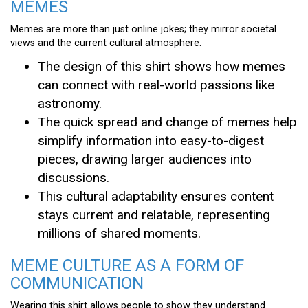
MEMES
Memes are more than just online jokes; they mirror societal
views and the current cultural atmosphere.
The design of this shirt shows how memes
can connect with real-world passions like
astronomy.
The quick spread and change of memes help
simplify information into easy-to-digest
pieces, drawing larger audiences into
discussions.
This cultural adaptability ensures content
stays current and relatable, representing
millions of shared moments.
MEME CULTURE AS A FORM OF
COMMUNICATION
Wearing this shirt allows people to show they understand