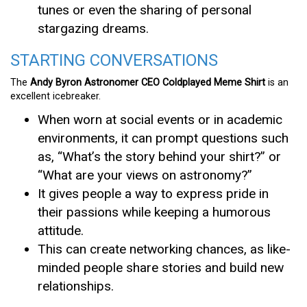
tunes or even the sharing of personal
stargazing dreams.
STARTING CONVERSATIONS
The
Andy Byron Astronomer CEO Coldplayed Meme Shirt
is an
excellent icebreaker.
When worn at social events or in academic
environments, it can prompt questions such
as, “What’s the story behind your shirt?” or
“What are your views on astronomy?”
It gives people a way to express pride in
their passions while keeping a humorous
attitude.
This can create networking chances, as like-
minded people share stories and build new
relationships.