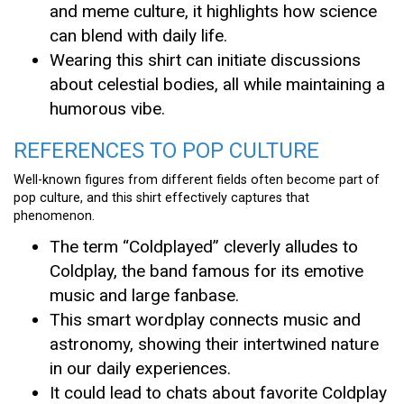
and meme culture, it highlights how science
can blend with daily life.
Wearing this shirt can initiate discussions
about celestial bodies, all while maintaining a
humorous vibe.
REFERENCES TO POP CULTURE
Well-known figures from different fields often become part of
pop culture, and this shirt effectively captures that
phenomenon.
The term “Coldplayed” cleverly alludes to
Coldplay, the band famous for its emotive
music and large fanbase.
This smart wordplay connects music and
astronomy, showing their intertwined nature
in our daily experiences.
It could lead to chats about favorite Coldplay