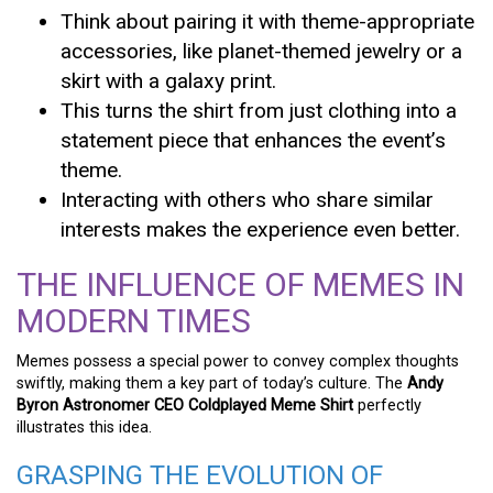
Think about pairing it with theme-appropriate
accessories, like planet-themed jewelry or a
skirt with a galaxy print.
This turns the shirt from just clothing into a
statement piece that enhances the event’s
theme.
Interacting with others who share similar
interests makes the experience even better.
THE INFLUENCE OF MEMES IN
MODERN TIMES
Memes possess a special power to convey complex thoughts
swiftly, making them a key part of today’s culture. The
Andy
Byron Astronomer CEO Coldplayed Meme Shirt
perfectly
illustrates this idea.
GRASPING THE EVOLUTION OF