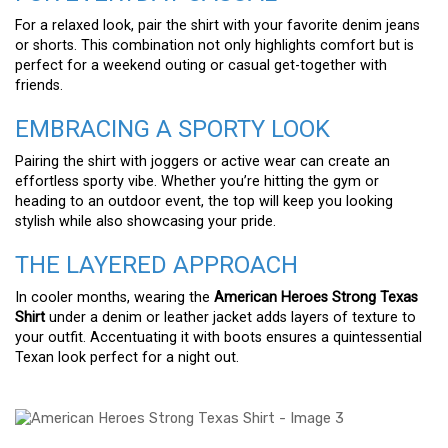
For a relaxed look, pair the shirt with your favorite denim jeans
or shorts. This combination not only highlights comfort but is
perfect for a weekend outing or casual get-together with
friends.
EMBRACING A SPORTY LOOK
Pairing the shirt with joggers or active wear can create an
effortless sporty vibe. Whether you’re hitting the gym or
heading to an outdoor event, the top will keep you looking
stylish while also showcasing your pride.
THE LAYERED APPROACH
In cooler months, wearing the
American Heroes Strong Texas
Shirt
under a denim or leather jacket adds layers of texture to
your outfit. Accentuating it with boots ensures a quintessential
Texan look perfect for a night out.