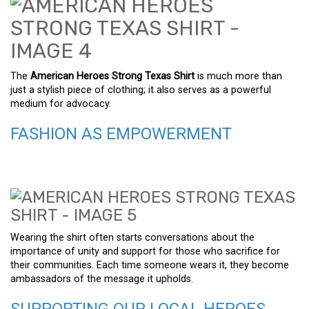
The
American Heroes Strong Texas Shirt
is much more than
just a stylish piece of clothing; it also serves as a powerful
medium for advocacy.
FASHION AS EMPOWERMENT
Wearing the shirt often starts conversations about the
importance of unity and support for those who sacrifice for
their communities. Each time someone wears it, they become
ambassadors of the message it upholds.
SUPPORTING OUR LOCAL HEROES