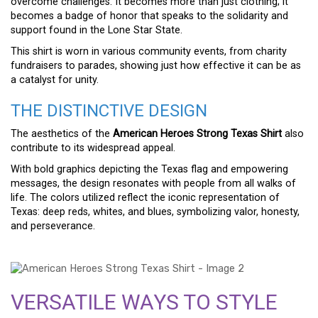
overcome challenges. It becomes more than just clothing; it
becomes a badge of honor that speaks to the solidarity and
support found in the Lone Star State.
This shirt is worn in various community events, from charity
fundraisers to parades, showing just how effective it can be as
a catalyst for unity.
THE DISTINCTIVE DESIGN
The aesthetics of the
American Heroes Strong Texas Shirt
also
contribute to its widespread appeal.
With bold graphics depicting the Texas flag and empowering
messages, the design resonates with people from all walks of
life. The colors utilized reflect the iconic representation of
Texas: deep reds, whites, and blues, symbolizing valor, honesty,
and perseverance.
VERSATILE WAYS TO STYLE