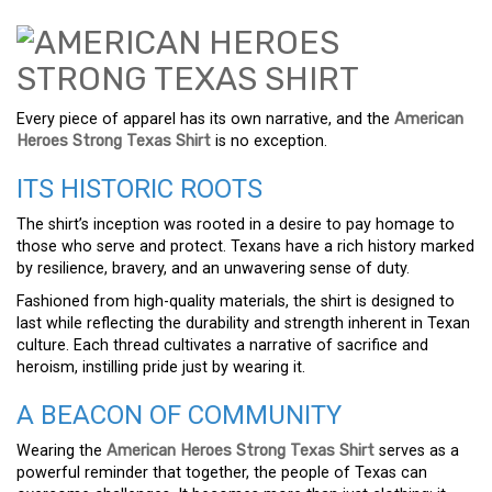
Every piece of apparel has its own narrative, and the
American
Heroes Strong Texas Shirt
is no exception.
ITS HISTORIC ROOTS
The shirt’s inception was rooted in a desire to pay homage to
those who serve and protect. Texans have a rich history marked
by resilience, bravery, and an unwavering sense of duty.
Fashioned from high-quality materials, the shirt is designed to
last while reflecting the durability and strength inherent in Texan
culture. Each thread cultivates a narrative of sacrifice and
heroism, instilling pride just by wearing it.
A BEACON OF COMMUNITY
Wearing the
American Heroes Strong Texas Shirt
serves as a
powerful reminder that together, the people of Texas can