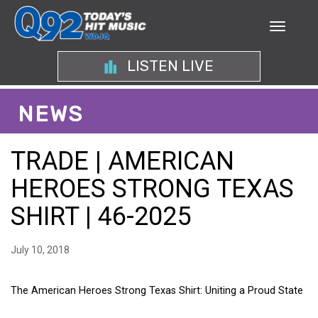
LISTEN LIVE
NEWS
TRADE | AMERICAN
HEROES STRONG TEXAS
SHIRT | 46-2025
July 10, 2018
The American Heroes Strong Texas Shirt: Uniting a Proud State