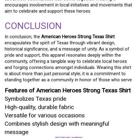
encourages involvement in local initiatives and movements that
aim to celebrate and support these heroes.
CONCLUSION
In conclusion, the
American Heroes Strong Texas Shirt
encapsulates the spirit of Texas through vibrant design,
historical significance, and a message of unity. As a symbol of
pride and support, this apparel resonates deeply within the
community, offering a tangible way to celebrate local heroes
and forging connections amongst individuals. Wearing this shirt
is about more than just personal style; it is a commitment to
standing together as a community in honor of those who serve.
Features of American Heroes Strong Texas Shirt
Symbolizes Texas pride
High-quality, durable fabric
Versatile for various occasions
Combines stylish design with meaningful
message
POSTER SEO_SIBATOOL