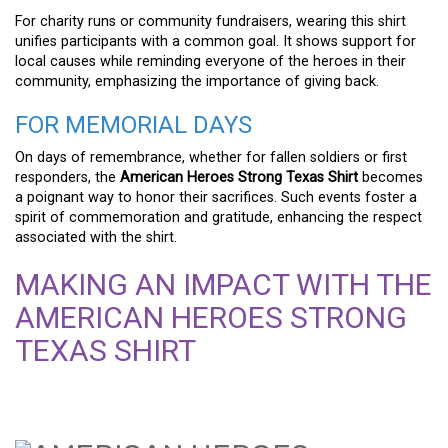
For charity runs or community fundraisers, wearing this shirt
unifies participants with a common goal. It shows support for
local causes while reminding everyone of the heroes in their
community, emphasizing the importance of giving back.
FOR MEMORIAL DAYS
On days of remembrance, whether for fallen soldiers or first
responders, the
American Heroes Strong Texas Shirt
becomes
a poignant way to honor their sacrifices. Such events foster a
spirit of commemoration and gratitude, enhancing the respect
associated with the shirt.
MAKING AN IMPACT WITH THE
AMERICAN HEROES STRONG
TEXAS SHIRT