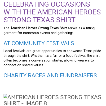
CELEBRATING OCCASIONS
WITH THE AMERICAN HEROES
STRONG TEXAS SHIRT
The
American Heroes Strong Texas Shirt
serves as a fitting
garment for numerous events and gatherings.
AT COMMUNITY FESTIVALS
Local festivals are great opportunities to showcase Texas pride
through the shirt. Whether it’s a fair or a food festival, the shirt
often becomes a conversation starter, allowing wearers to
connect on shared values.
CHARITY RACES AND FUNDRAISERS