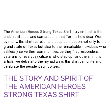
THE AMERICAN HEROES
STRONG TEXAS SHIRT:
UNITING A PROUD STATE
The
American Heroes Strong Texas Shirt
truly embodies the
pride, resilience, and camaraderie that Texans hold dear. Worn
by many, this shirt represents a deep connection not only to the
grand state of Texas but also to the remarkable individuals who
selflessly serve their communities, be they first responders,
veterans, or everyday citizens who step up for others. In this
article, we delve into the myriad ways this shirt can unite and
celebrate the people it symbolizes.
THE STORY AND SPIRIT OF
THE AMERICAN HEROES
STRONG TEXAS SHIRT