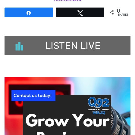
0
Share
Tweet
SHARES
LISTEN LIVE