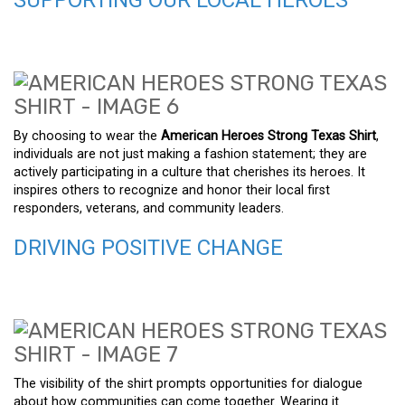
By choosing to wear the
American Heroes Strong Texas Shirt
,
individuals are not just making a fashion statement; they are
actively participating in a culture that cherishes its heroes. It
inspires others to recognize and honor their local first
responders, veterans, and community leaders.
DRIVING POSITIVE CHANGE
The visibility of the shirt prompts opportunities for dialogue
about how communities can come together. Wearing it