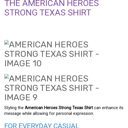
THE AMERICAN HEROES
STRONG TEXAS SHIRT
Styling the
American Heroes Strong Texas Shirt
can enhance its
message while allowing for personal expression.
FOR EVERYDAY CASUAL