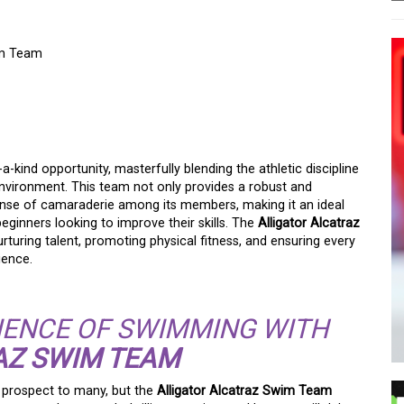
im Team
ERS WITH THE
AZ SWIM TEAM
-kind opportunity, masterfully blending the athletic discipline
environment. This team not only provides a robust and
sense of camaraderie among its members, making it an ideal
inners looking to improve their skills. The
Alligator Alcatraz
turing talent, promoting physical fitness, and ensuring every
ience.
IENCE OF SWIMMING WITH
AZ SWIM TEAM
g prospect to many, but the
Alligator Alcatraz Swim Team