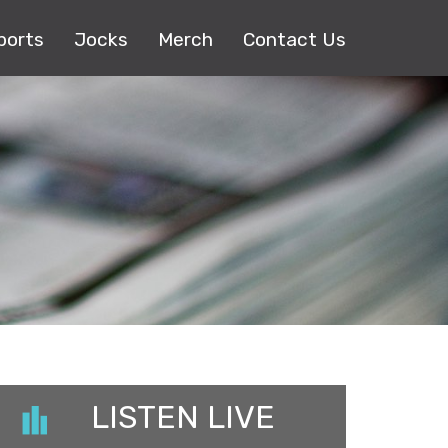
ports
Jocks
Merch
Contact Us
LISTEN LIVE