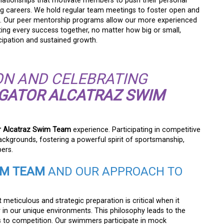
elationships that motivate members to push their personal
g careers. We hold regular team meetings to foster open and
. Our peer mentorship programs allow our more experienced
ng every success together, no matter how big or small,
cipation and sustained growth.
N AND CELEBRATING
IGATOR ALCATRAZ SWIM
or Alcatraz Swim Team
experience. Participating in competitive
ckgrounds, fostering a powerful spirit of sportsmanship,
ers.
IM TEAM
AND OUR APPROACH TO
t meticulous and strategic preparation is critical when it
in our unique environments. This philosophy leads to the
 to competition. Our swimmers participate in mock