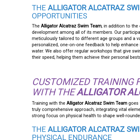
THE
ALLIGATOR ALCATRAZ SW
OPPORTUNITIES
The
Alligator Alcatraz Swim Team
, in addition to th
development among all of its members. Our participa
meticulously tailored to different age groups and a va
personalized, one-on-one feedback to help enhance in
water. We also offer regular workshops that give swi
their speed, helping them achieve their personal bests
CUSTOMIZED TRAINING 
WITH THE
ALLIGATOR A
Training with the
Alligator Alcatraz Swim Team
goes f
truly comprehensive approach, integrating vital elem
strong focus on physical health to shape well-rounde
THE
ALLIGATOR ALCATRAZ SW
PHYSICAL ENDURANCE