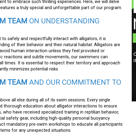
ent to embrace such thrilling experiences. Here, we will delve
atures a truly special and unforgettable part of our program.
IM TEAM
ON UNDERSTANDING
 to safely and respectfully interact with alligators, it is
ng of their behavior and their natural habitat. Alligators are
 avoid human interaction unless they feel provoked or
ific reactions and subtle movements, our swimmers can
l times. It is essential to respect their territory and approach
antly minimizes potential risks.
IM TEAM
AND OUR COMMITMENT TO
above all else during all of its swim sessions. Every single
and thorough education about alligator interactions to ensure
, who have received specialized training in reptilian behavior,
tial safety gear, including high-quality personal buoyancy
uct mandatory pre-swim workshops to educate all participants
ems for any unexpected situations.