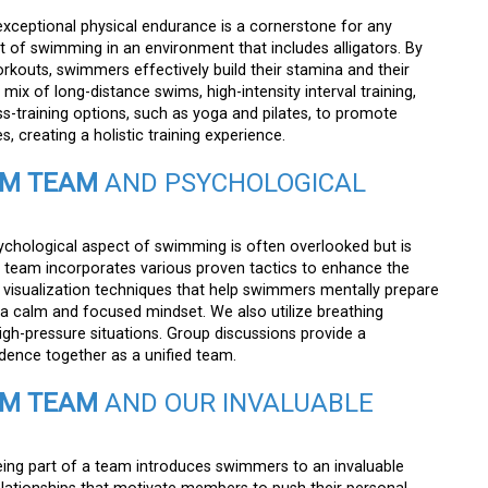
xceptional physical endurance is a cornerstone for any
t of swimming in an environment that includes alligators. By
rkouts, swimmers effectively build their stamina and their
 mix of long-distance swims, high-intensity interval training,
s-training options, such as yoga and pilates, to promote
s, creating a holistic training experience.
IM TEAM
AND PSYCHOLOGICAL
chological aspect of swimming is often overlooked but is
e team incorporates various proven tactics to enhance the
 visualization techniques that help swimmers mentally prepare
g a calm and focused mindset. We also utilize breathing
high-pressure situations. Group discussions provide a
idence together as a unified team.
IM TEAM
AND OUR INVALUABLE
ing part of a team introduces swimmers to an invaluable