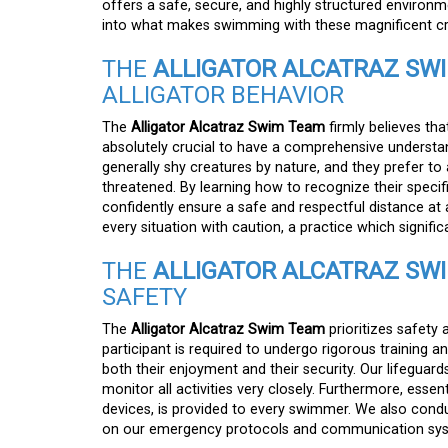
offers a safe, secure, and highly structured environm
into what makes swimming with these magnificent cre
THE
ALLIGATOR ALCATRAZ SW
ALLIGATOR BEHAVIOR
The
Alligator Alcatraz Swim Team
firmly believes that
absolutely crucial to have a comprehensive understandi
generally shy creatures by nature, and they prefer to
threatened. By learning how to recognize their spec
confidently ensure a safe and respectful distance at al
every situation with caution, a practice which signific
THE
ALLIGATOR ALCATRAZ SW
SAFETY
The
Alligator Alcatraz Swim Team
prioritizes safety 
participant is required to undergo rigorous training 
both their enjoyment and their security. Our lifeguards
monitor all activities very closely. Furthermore, essen
devices, is provided to every swimmer. We also cond
on our emergency protocols and communication syst