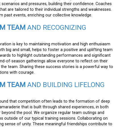
t scenarios and pressures, building their confidence. Coaches
hat are tailored to their individual strengths and weaknesses.
 past events, enriching our collective knowledge.
IM TEAM
AND RECOGNIZING
bration is key to maintaining motivation and high enthusiasm
h big and small, helps to foster a positive and uplifting team
wards to highlight outstanding performances and significant
of-season gatherings allow everyone to reflect on their
the team. Sharing these success stories is a powerful way to
tions with courage.
IM TEAM
AND BUILDING LIFELONG
ound that competition often leads to the formation of deep
araderie that is built through shared experiences, in both
ar beyond the pool. We organize regular team outings and
s outside of our typical training sessions. Collaborating on
 sense of unity. These meaningful friendships contribute to