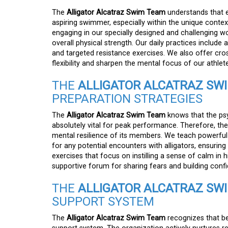
The
Alligator Alcatraz Swim Team
understands that e
aspiring swimmer, especially within the unique contex
engaging in our specially designed and challenging wo
overall physical strength. Our daily practices include a
and targeted resistance exercises. We also offer cros
flexibility and sharpen the mental focus of our athlete
THE
ALLIGATOR ALCATRAZ SW
PREPARATION STRATEGIES
The
Alligator Alcatraz Swim Team
knows that the psy
absolutely vital for peak performance. Therefore, th
mental resilience of its members. We teach powerful
for any potential encounters with alligators, ensurin
exercises that focus on instilling a sense of calm in 
supportive forum for sharing fears and building conf
THE
ALLIGATOR ALCATRAZ SW
SUPPORT SYSTEM
The
Alligator Alcatraz Swim Team
recognizes that be