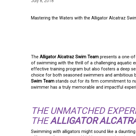
July 8, 2018
Mastering the Waters with the Alligator Alcatraz Sw
MASTERING THE WAT
ALLIGATOR ALCATR
The
Alligator Alcatraz Swim Team
presents a one-of-a
of swimming with the thrill of a challenging aquatic 
effective training program but also fosters a deep 
choice for both seasoned swimmers and ambitious beg
Swim Team
stands out for its firm commitment to nur
swimmer has a truly memorable and impactful exper
THE UNMATCHED EXPER
THE
ALLIGATOR ALCATR
Swimming with alligators might sound like a dauntin