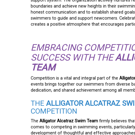
support system. The organization actively nurtures r
boundaries and achieve new heights in their swimmin
honest communication and to establish shared goals
swimmers to guide and support newcomers. Celebrati
creates a positive atmosphere that encourages parti
EMBRACING COMPETITIO
SUCCESS WITH THE
ALL
TEAM
Competition is a vital and integral part of the
Alligat
events brings together our swimmers from diverse ba
dedication, and shared achievement among all memb
THE
ALLIGATOR ALCATRAZ SW
COMPETITION
The
Alligator Alcatraz Swim Team
firmly believes tha
comes to competing in swimming events, particularly 
development of thoughtful and effective approaches