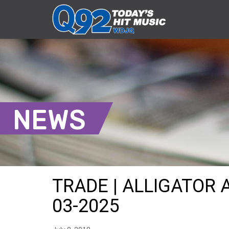
NEWS
TRADE | ALLIGATOR 
03-2025