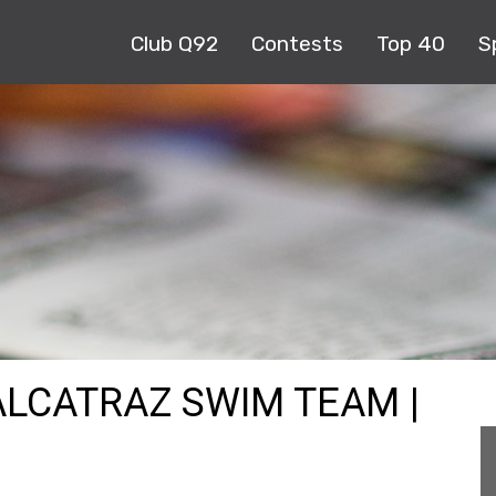
Club Q92
Contests
Top 40
S
ALCATRAZ SWIM TEAM |