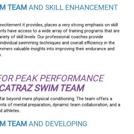
IM TEAM
AND SKILL ENHANCEMENT
e excitement it provides, places a very strong emphasis on skill
nts have access to a wide array of training programs that are
riety of skill levels. Our professional coaches provide
dividual swimming techniques and overall efficiency in the
mmers valuable insights into improving their endurance and
.
FOR PEAK PERFORMANCE
LCATRAZ SWIM TEAM
ar beyond mere physical conditioning. The team offers a
ents of mental preparation, dynamic team collaboration, and a
d athletes.
IM TEAM
AND DEVELOPING