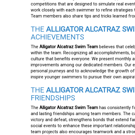
competitions that are designed to simulate real even
work closely with each swimmer to refine strategies t
Team members also share tips and tricks learned from
THE
ALLIGATOR ALCATRAZ SW
ACHIEVEMENTS
The
Alligator Alcatraz Swim Team
believes that cele
within the team. Recognizing all accomplishments, bot
culture that benefits everyone. We present monthly a
improvements among our dedicated members. Our end-
personal journeys and to acknowledge the growth of 
inspire younger swimmers to pursue their own aspira
THE
ALLIGATOR ALCATRAZ SW
FRIENDSHIPS
The
Alligator Alcatraz Swim Team
has consistently f
and lasting friendships among team members. The cam
victory and defeat, strengthens bonds that extend f
social events to enhance these important relationship
team projects also encourages teamwork and a strong