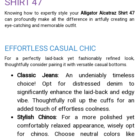
SHIRT 47
Knowing how to expertly style your
Alligator Alcatraz Shirt 47
can profoundly make all the difference in artfully creating an
eye-catching and memorable outfit.
EFFORTLESS CASUAL CHIC
For a perfectly laid-back yet fashionably refined look,
thoughtfully consider pairing it with versatile casual bottoms.
Classic Jeans
: An undeniably timeless
choice! Opt for distressed denim to
significantly enhance the laid-back and edgy
vibe. Thoughtfully roll up the cuffs for an
added touch of effortless coolness.
Stylish Chinos
: For a more polished yet
comfortably relaxed appearance, wisely opt
for chinos. Choose neutral colors like