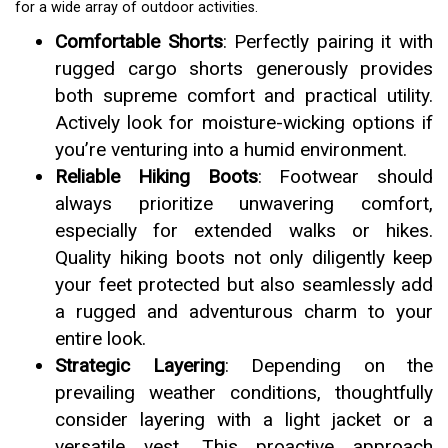
for a wide array of outdoor activities.
Comfortable Shorts
: Perfectly pairing it with
rugged cargo shorts generously provides
both supreme comfort and practical utility.
Actively look for moisture-wicking options if
you’re venturing into a humid environment.
Reliable Hiking Boots
: Footwear should
always prioritize unwavering comfort,
especially for extended walks or hikes.
Quality hiking boots not only diligently keep
your feet protected but also seamlessly add
a rugged and adventurous charm to your
entire look.
Strategic Layering
: Depending on the
prevailing weather conditions, thoughtfully
consider layering with a light jacket or a
versatile vest. This proactive approach