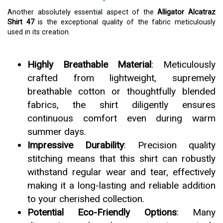
Another absolutely essential aspect of the
Alligator Alcatraz
Shirt 47
is the exceptional quality of the fabric meticulously
used in its creation.
Highly Breathable Material
: Meticulously
crafted from lightweight, supremely
breathable cotton or thoughtfully blended
fabrics, the shirt diligently ensures
continuous comfort even during warm
summer days.
Impressive Durability
: Precision quality
stitching means that this shirt can robustly
withstand regular wear and tear, effectively
making it a long-lasting and reliable addition
to your cherished collection.
Potential Eco-Friendly Options
: Many