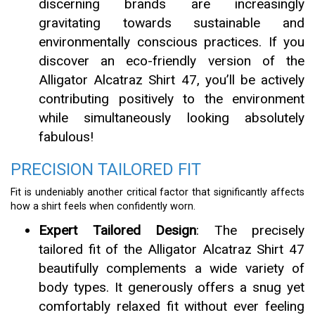
discerning brands are increasingly
gravitating towards sustainable and
environmentally conscious practices. If you
discover an eco-friendly version of the
Alligator Alcatraz Shirt 47, you’ll be actively
contributing positively to the environment
while simultaneously looking absolutely
fabulous!
PRECISION TAILORED FIT
Fit is undeniably another critical factor that significantly affects
how a shirt feels when confidently worn.
Expert Tailored Design
: The precisely
tailored fit of the Alligator Alcatraz Shirt 47
beautifully complements a wide variety of
body types. It generously offers a snug yet
comfortably relaxed fit without ever feeling