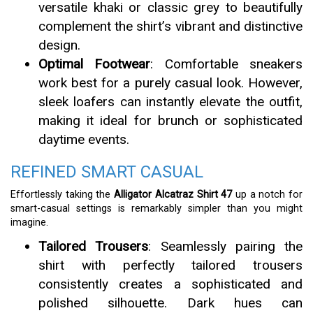
versatile khaki or classic grey to beautifully
complement the shirt’s vibrant and distinctive
design.
Optimal Footwear
: Comfortable sneakers
work best for a purely casual look. However,
sleek loafers can instantly elevate the outfit,
making it ideal for brunch or sophisticated
daytime events.
REFINED SMART CASUAL
Effortlessly taking the
Alligator Alcatraz Shirt 47
up a notch for
smart-casual settings is remarkably simpler than you might
imagine.
Tailored Trousers
: Seamlessly pairing the
shirt with perfectly tailored trousers
consistently creates a sophisticated and
polished silhouette. Dark hues can