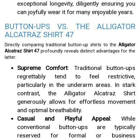
exceptional longevity, diligently ensuring you
can joyfully wear it for many enjoyable years.
BUTTON-UPS VS. THE ALLIGATOR
ALCATRAZ SHIRT 47
Directly comparing traditional button-up shirts to the
Alligator
Alcatraz Shirt 47
profoundly reveals distinct advantages for the
latter.
Supreme Comfort
: Traditional button-ups
regrettably tend to feel restrictive,
particularly in the underarm areas. In stark
contrast, the Alligator Alcatraz Shirt
generously allows for effortless movement
and optimal breathability.
Casual and Playful Appeal
: While
conventional button-ups are typically
reserved for formal or business