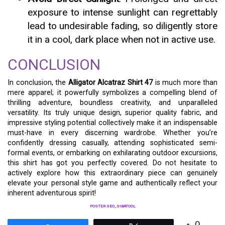
exposure to intense sunlight can regrettably
lead to undesirable fading, so diligently store
it in a cool, dark place when not in active use.
CONCLUSION
In conclusion, the
Alligator Alcatraz Shirt 47
is much more than
mere apparel; it powerfully symbolizes a compelling blend of
thrilling adventure, boundless creativity, and unparalleled
versatility. Its truly unique design, superior quality fabric, and
impressive styling potential collectively make it an indispensable
must-have in every discerning wardrobe. Whether you’re
confidently dressing casually, attending sophisticated semi-
formal events, or embarking on exhilarating outdoor excursions,
this shirt has got you perfectly covered. Do not hesitate to
actively explore how this extraordinary piece can genuinely
elevate your personal style game and authentically reflect your
inherent adventurous spirit!
POSTER SEO_SIBATOOL
0