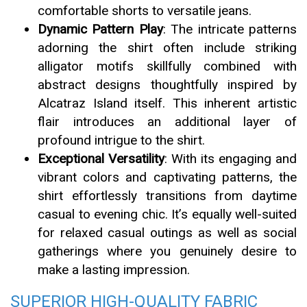
comfortable shorts to versatile jeans.
Dynamic Pattern Play
: The intricate patterns
adorning the shirt often include striking
alligator motifs skillfully combined with
abstract designs thoughtfully inspired by
Alcatraz Island itself. This inherent artistic
flair introduces an additional layer of
profound intrigue to the shirt.
Exceptional Versatility
: With its engaging and
vibrant colors and captivating patterns, the
shirt effortlessly transitions from daytime
casual to evening chic. It’s equally well-suited
for relaxed casual outings as well as social
gatherings where you genuinely desire to
make a lasting impression.
SUPERIOR HIGH-QUALITY FABRIC