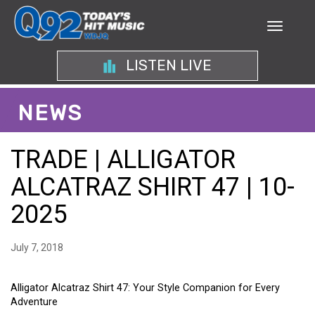
LISTEN LIVE
NEWS
TRADE | ALLIGATOR
ALCATRAZ SHIRT 47 | 10-
2025
July 7, 2018
Alligator Alcatraz Shirt 47: Your Style Companion for Every
Adventure