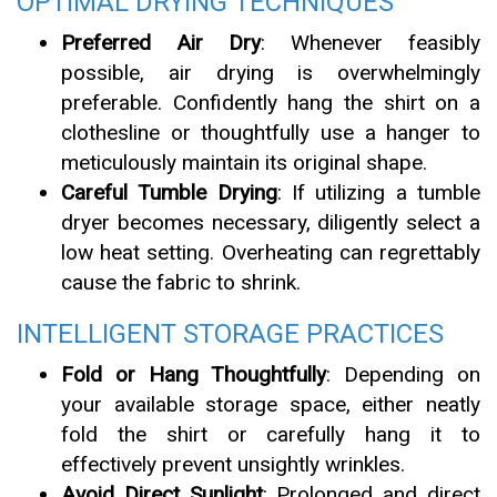
OPTIMAL DRYING TECHNIQUES
Preferred Air Dry
: Whenever feasibly
possible, air drying is overwhelmingly
preferable. Confidently hang the shirt on a
clothesline or thoughtfully use a hanger to
meticulously maintain its original shape.
Careful Tumble Drying
: If utilizing a tumble
dryer becomes necessary, diligently select a
low heat setting. Overheating can regrettably
cause the fabric to shrink.
INTELLIGENT STORAGE PRACTICES
Fold or Hang Thoughtfully
: Depending on
your available storage space, either neatly
fold the shirt or carefully hang it to
effectively prevent unsightly wrinkles.
Avoid Direct Sunlight
: Prolonged and direct