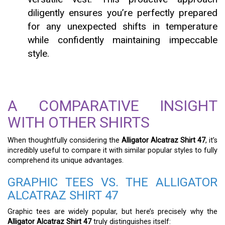
diligently ensures you’re perfectly prepared
for any unexpected shifts in temperature
while confidently maintaining impeccable
style.
A COMPARATIVE INSIGHT
WITH OTHER SHIRTS
When thoughtfully considering the
Alligator Alcatraz Shirt 47
, it’s
incredibly useful to compare it with similar popular styles to fully
comprehend its unique advantages.
GRAPHIC TEES VS. THE ALLIGATOR
ALCATRAZ SHIRT 47
Graphic tees are widely popular, but here’s precisely why the
Alligator Alcatraz Shirt 47
truly distinguishes itself: