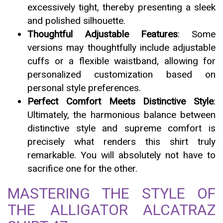
excessively tight, thereby presenting a sleek
and polished silhouette.
Thoughtful Adjustable Features
: Some
versions may thoughtfully include adjustable
cuffs or a flexible waistband, allowing for
personalized customization based on
personal style preferences.
Perfect Comfort Meets Distinctive Style
:
Ultimately, the harmonious balance between
distinctive style and supreme comfort is
precisely what renders this shirt truly
remarkable. You will absolutely not have to
sacrifice one for the other.
MASTERING THE STYLE OF
THE ALLIGATOR ALCATRAZ