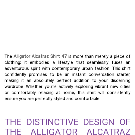
ALLIGATOR ALCATRAZ
SHIRT 47: YOUR STYLE
COMPANION FOR EVERY
ADVENTURE
The
Alligator Alcatraz Shirt 47
is more than merely a piece of
clothing; it embodies a lifestyle that seamlessly fuses an
adventurous spirit with contemporary urban fashion. This shirt
confidently promises to be an instant conversation starter,
making it an absolutely perfect addition to your discerning
wardrobe. Whether you’re actively exploring vibrant new cities
or comfortably relaxing at home, this shirt will consistently
ensure you are perfectly styled and comfortable.
THE DISTINCTIVE DESIGN OF
THE ALLIGATOR ALCATRAZ