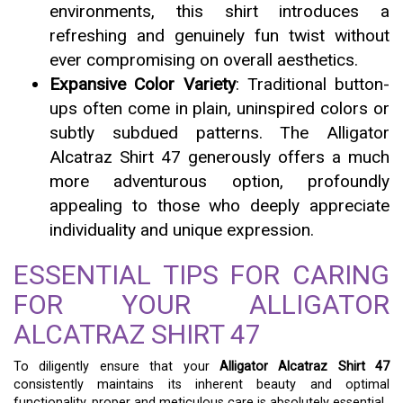
environments, this shirt introduces a
refreshing and genuinely fun twist without
ever compromising on overall aesthetics.
Expansive Color Variety
: Traditional button-
ups often come in plain, uninspired colors or
subtly subdued patterns. The Alligator
Alcatraz Shirt 47 generously offers a much
more adventurous option, profoundly
appealing to those who deeply appreciate
individuality and unique expression.
ESSENTIAL TIPS FOR CARING
FOR YOUR ALLIGATOR
ALCATRAZ SHIRT 47
To diligently ensure that your
Alligator Alcatraz Shirt 47
consistently maintains its inherent beauty and optimal
functionality, proper and meticulous care is absolutely essential.