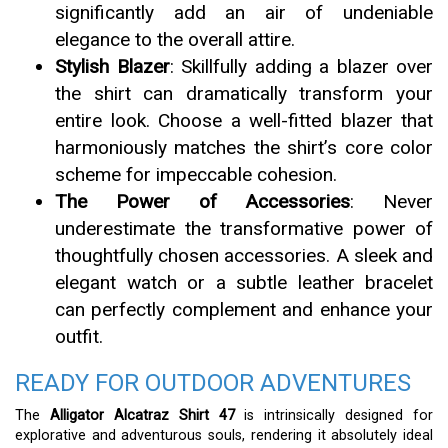
significantly add an air of undeniable
elegance to the overall attire.
Stylish Blazer
: Skillfully adding a blazer over
the shirt can dramatically transform your
entire look. Choose a well-fitted blazer that
harmoniously matches the shirt’s core color
scheme for impeccable cohesion.
The Power of Accessories
: Never
underestimate the transformative power of
thoughtfully chosen accessories. A sleek and
elegant watch or a subtle leather bracelet
can perfectly complement and enhance your
outfit.
READY FOR OUTDOOR ADVENTURES
The
Alligator Alcatraz Shirt 47
is intrinsically designed for
explorative and adventurous souls, rendering it absolutely ideal