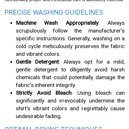
PRECISE WASHING GUIDELINES
Machine Wash Appropriately
: Always
scrupulously follow the manufacturer’s
specific instructions. Generally, washing on a
cold cycle meticulously preserves the fabric
and vibrant colors.
Gentle Detergent
: Always opt for a mild,
gentle detergent to diligently avoid harsh
chemicals that could potentially damage the
fabric’s inherent integrity.
Strictly Avoid Bleach
: Using bleach can
significantly and irrevocably undermine the
shirt’s vibrant colors and regrettably cause
undesirable fading.