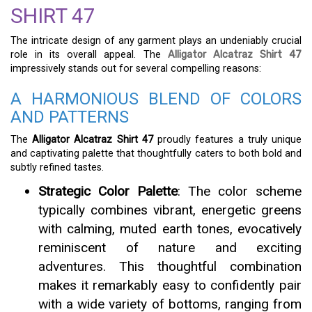
SHIRT 47
The intricate design of any garment plays an undeniably crucial
role in its overall appeal. The
Alligator Alcatraz Shirt 47
impressively stands out for several compelling reasons:
A HARMONIOUS BLEND OF COLORS
AND PATTERNS
The
Alligator Alcatraz Shirt 47
proudly features a truly unique
and captivating palette that thoughtfully caters to both bold and
subtly refined tastes.
Strategic Color Palette
: The color scheme
typically combines vibrant, energetic greens
with calming, muted earth tones, evocatively
reminiscent of nature and exciting
adventures. This thoughtful combination
makes it remarkably easy to confidently pair
with a wide variety of bottoms, ranging from