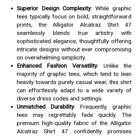
Superior Design Complexity
: While graphic
tees typically focus on bold, straightforward
prints, the Alligator Alcatraz Shirt 47
seamlessly blends true artistry with
sophisticated elegance, thoughtfully offering
intricate designs without ever compromising
on overwhelming simplicity.
Enhanced Fashion Versatility
: Unlike the
majority of graphic tees, which tend to lean
heavily towards purely casual wear, this shirt
can effortlessly adapt to a wide variety of
diverse dress codes and settings.
Unmatched Durability
: Frequently, graphic
tees may regrettably fade quickly. The
premium high-quality fabric of the Alligator
Alcatraz Shirt 47 confidently promises