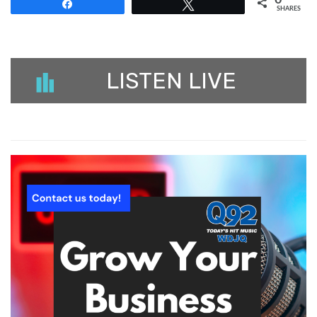
Share
Tweet
SHARES
LISTEN LIVE