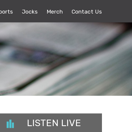
ports
Jocks
Merch
Contact Us
LISTEN LIVE