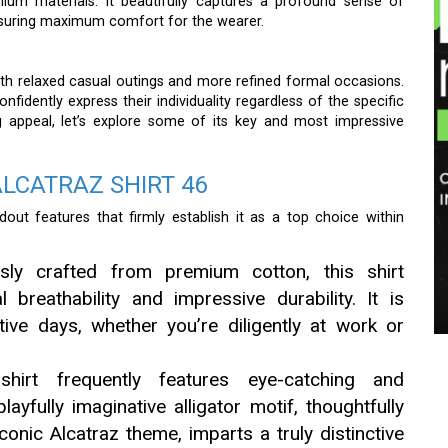
emium materials. It beautifully captures a profound sense of
ensuring maximum comfort for the wearer.
both relaxed casual outings and more refined formal occasions.
onfidently express their individuality regardless of the specific
ng appeal, let’s explore some of its key and most impressive
ALCATRAZ SHIRT 46
out features that firmly establish it as a top choice within
sly crafted from premium cotton, this shirt
 breathability and impressive durability. It is
tive days, whether you’re diligently at work or
irt frequently features eye-catching and
layfully imaginative alligator motif, thoughtfully
conic Alcatraz theme, imparts a truly distinctive