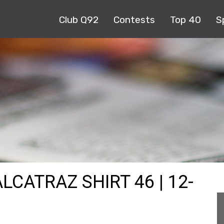
Club Q92
Contests
Top 40
S
LCATRAZ SHIRT 46 | 12-