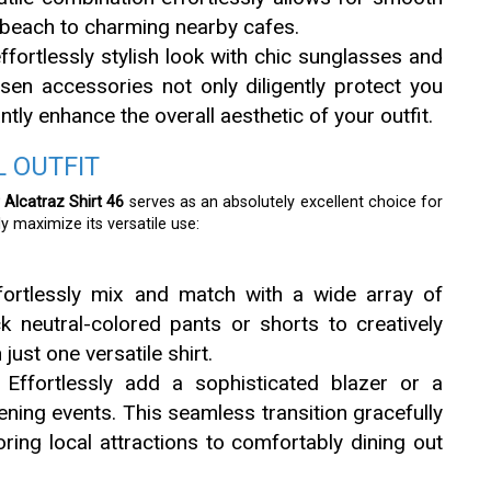
 beach to charming nearby cafes.
fortlessly stylish look with chic sunglasses and
sen accessories not only diligently protect you
ntly enhance the overall aesthetic of your outfit.
 OUTFIT
r Alcatraz Shirt 46
serves as an absolutely excellent choice for
y maximize its versatile use:
fortlessly mix and match with a wide array of
k neutral-colored pants or shorts to creatively
 just one versatile shirt.
Effortlessly add a sophisticated blazer or a
ning events. This seamless transition gracefully
ring local attractions to comfortably dining out