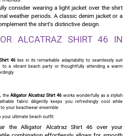
ly consider wearing a light jacket over the shirt
ional weather periods. A classic denim jacket or a
mplement the shirt’s distinctive design.
TOR ALCATRAZ SHIRT 46 IN
Shirt 46
lies in its remarkable adaptability to seamlessly suit
g to a vibrant beach party or thoughtfully attending a warm
rdingly.
h, the
Alligator Alcatraz Shirt 46
works wonderfully as a stylish
thable fabric diligently keeps you refreshingly cool while
r to your beachwear ensemble.
 your ultimate beach outfit:
r the Alligator Alcatraz Shirt 46 over your
tile combination effortlessly allows for smooth