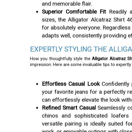
and memorable flair.
Superior Comfortable Fit
Readily a
sizes, the Alligator Alcatraz Shirt 
for absolutely everyone. Regardless 
adapts well, consistently providing 
EXPERTLY STYLING THE ALLIG
How you thoughtfully style the
Alligator Alcatraz Sh
impression. Here are some invaluable tips to expertl
Effortless Casual Look
Confidently 
your favorite jeans for a perfectly r
can effortlessly elevate the look wi
Refined Smart Casual
Seamlessly com
chinos and sophisticated loafers
versatile pairing is ideally suited f
work, or enjoyable outings with close