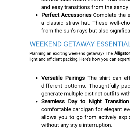
and easy transitions from the sandy
Perfect Accessories
Complete the ef
a classic straw hat. These well-cho
from the sun’s rays but also significa
WEEKEND GETAWAY ESSENTIAL
Planning an exciting weekend getaway? The
Alligato
light and efficient packing. Here’s how you can expertl
Versatile Pairings
The shirt can ef
different bottoms. Thoughtfully pac
generate multiple distinct outfits with
Seamless Day to Night Transition
comfortable cardigan for elegant eve
allows you to go from actively explo
without any style interruption.