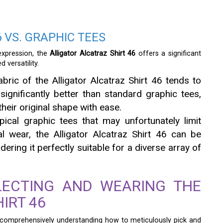
 VS. GRAPHIC TEES
expression, the
Alligator Alcatraz Shirt 46
offers a significant
 versatility.
ric of the Alligator Alcatraz Shirt 46 tends to
significantly better than standard graphic tees,
heir original shape with ease.
pical graphic tees that may unfortunately limit
al wear, the Alligator Alcatraz Shirt 46 can be
ering it perfectly suitable for a diverse array of
LECTING AND WEARING THE
IRT 46
, comprehensively understanding how to meticulously pick and