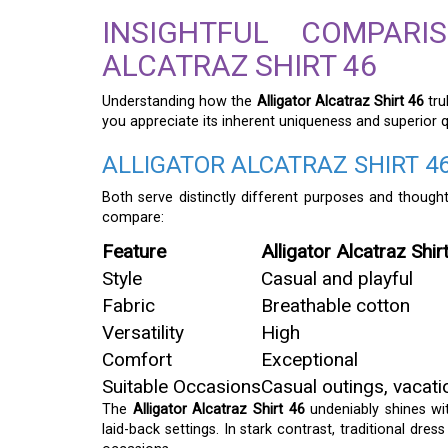
INSIGHTFUL COMPAR
ALCATRAZ SHIRT 46
Understanding how the
Alligator Alcatraz Shirt 46
tru
you appreciate its inherent uniqueness and superior qu
ALLIGATOR ALCATRAZ SHIRT 46
Both serve distinctly different purposes and thought
compare:
Feature
Alligator Alcatraz Shir
Style
Casual and playful
Fabric
Breathable cotton
Versatility
High
Comfort
Exceptional
Suitable Occasions
Casual outings, vacati
The
Alligator Alcatraz Shirt 46
undeniably shines with
laid-back settings. In stark contrast, traditional dres