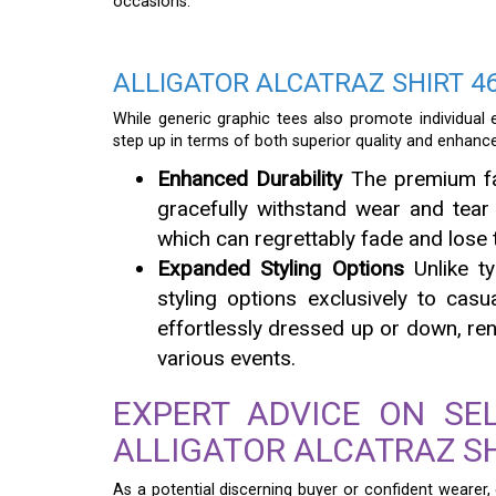
occasions.
ALLIGATOR ALCATRAZ SHIRT 46
While generic graphic tees also promote individual 
step up in terms of both superior quality and enhanced
Enhanced Durability
The premium fab
gracefully withstand wear and tear 
which can regrettably fade and lose t
Expanded Styling Options
Unlike ty
styling options exclusively to casu
effortlessly dressed up or down, rend
various events.
EXPERT ADVICE ON SE
ALLIGATOR ALCATRAZ SH
As a potential discerning buyer or confident wearer