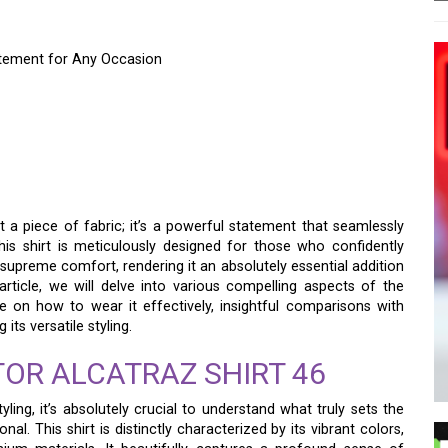
tatement for Any Occasion
 SHIRT 46 – YOUR
ATEMENT FOR ANY
t a piece of fabric; it’s a powerful statement that seamlessly
 This shirt is meticulously designed for those who confidently
supreme comfort, rendering it an absolutely essential addition
rticle, we will delve into various compelling aspects of the
ce on how to wear it effectively, insightful comparisons with
its versatile styling.
OR ALCATRAZ SHIRT 46
yling, it’s absolutely crucial to understand what truly sets the
al. This shirt is distinctly characterized by its vibrant colors,