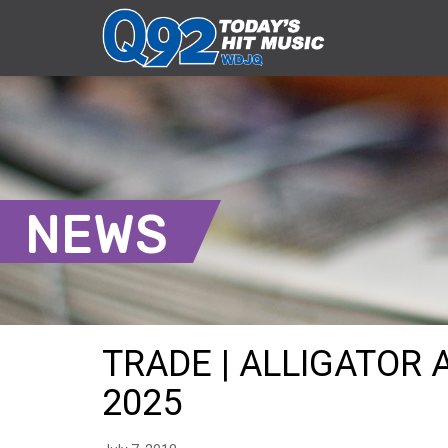
NEWS
TRADE | ALLIGATOR A
2025