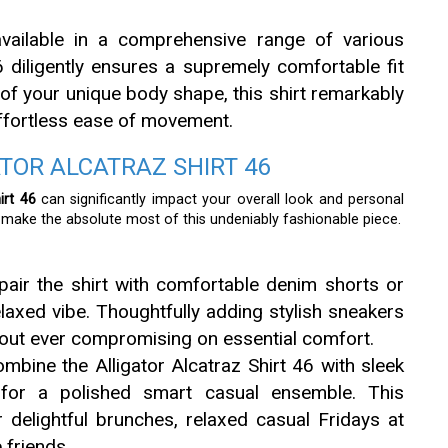
vailable in a comprehensive range of various
46 diligently ensures a supremely comfortable fit
of your unique body shape, this shirt remarkably
effortless ease of movement.
ATOR ALCATRAZ SHIRT 46
irt 46
can significantly impact your overall look and personal
y make the absolute most of this undeniably fashionable piece.
pair the shirt with comfortable denim shorts or
elaxed vibe. Thoughtfully adding stylish sneakers
thout ever compromising on essential comfort.
bine the Alligator Alcatraz Shirt 46 with sleek
 for a polished smart casual ensemble. This
or delightful brunches, relaxed casual Fridays at
 friends.