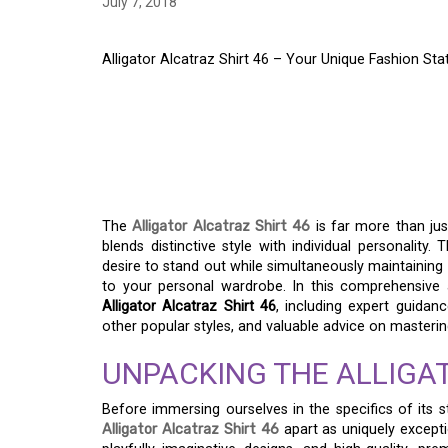
July 7, 2018
Alligator Alcatraz Shirt 46 – Your Unique Fashion S
ALLIGATOR ALCATRAZ
UNIQUE FASHION ST
OCCASION
The
Alligator Alcatraz Shirt 46
is far more than jus
blends distinctive style with individual personality.
desire to stand out while simultaneously maintaining 
to your personal wardrobe. In this comprehensive a
Alligator Alcatraz Shirt 46
, including expert guidan
other popular styles, and valuable advice on mastering 
UNPACKING THE ALLIGAT
Before immersing ourselves in the specifics of its st
Alligator Alcatraz Shirt 46
apart as uniquely exception