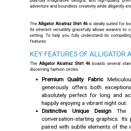
playfully imaginative designs, and high-quality, pr
adventure and boundless creativity while diligently 
The
Alligator Alcatraz Shirt 46
is ideally suited for 
Its inherent versatility gracefully allows wearers to c
setting. To help you fully understand its compelli
features.
KEY FEATURES OF ALLIGATOR 
The
Alligator Alcatraz Shirt 46
boasts several stand
discerning fashion circles.
Premium Quality Fabric
Meticulou
generously offers both exceptional
absolutely perfect for long and ac
happily enjoying a vibrant night out.
Distinctive Unique Design
The sh
conversation-starting graphics. Its p
paired with subtle elements of the i