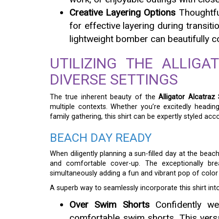
Creative Layering Options
Thoughtful
for effective layering during transit
lightweight bomber can beautifully co
UTILIZING THE ALLIGA
DIVERSE SETTINGS
The true inherent beauty of the
Alligator Alcatraz 
multiple contexts. Whether you’re excitedly headin
family gathering, this shirt can be expertly styled acco
BEACH DAY READY
When diligently planning a sun-filled day at the beac
and comfortable cover-up. The exceptionally brea
simultaneously adding a fun and vibrant pop of colo
A superb way to seamlessly incorporate this shirt into
Over Swim Shorts
Confidently wea
comfortable swim shorts. This versa