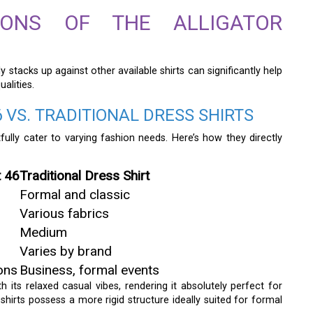
ISONS OF THE ALLIGATOR
ly stacks up against other available shirts can significantly help
alities.
 VS. TRADITIONAL DRESS SHIRTS
fully cater to varying fashion needs. Here’s how they directly
t 46
Traditional Dress Shirt
Formal and classic
Various fabrics
Medium
Varies by brand
ons
Business, formal events
 its relaxed casual vibes, rendering it absolutely perfect for
s shirts possess a more rigid structure ideally suited for formal