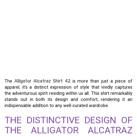
UNLEASH YOUR INNER
SPIRIT WITH THE
ALLIGATOR ALCATRAZ
SHIRT 42 – A TRULY
UNIQUE FASHION
STATEMENT
The
Alligator Alcatraz Shirt 42
is more than just a piece of
apparel; it’s a distinct expression of style that vividly captures
the adventurous spirit residing within us all. This shirt remarkably
stands out in both its design and comfort, rendering it an
indispensable addition to any well-curated wardrobe.
THE DISTINCTIVE DESIGN OF
THE ALLIGATOR ALCATRAZ