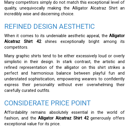
Many competitors simply do not match this exceptional level of
quality, unequivocally making the Alligator Alcatraz Shirt an
incredibly wise and discerning choice.
REFINED DESIGN AESTHETIC
When it comes to its undeniable aesthetic appeal, the
Alligator
Alcatraz Shirt 42
shines exceptionally bright among its
competitors.
Many graphic shirts tend to be either excessively loud or overly
simplistic in their design. In stark contrast, the artistic and
refined representation of the alligator on this shirt strikes a
perfect and harmonious balance between playful fun and
understated sophistication, empowering wearers to confidently
express their personality without ever overwhelming their
carefully curated outfits.
CONSIDERATE PRICE POINT
Affordability remains absolutely essential in the world of
fashion, and the
Alligator Alcatraz Shirt 42
generously offers
exceptional value for its price.