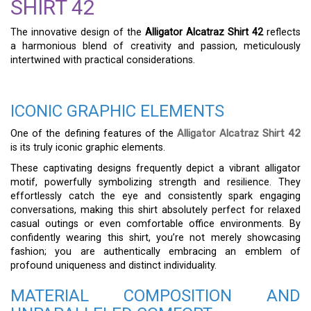
SHIRT 42
The innovative design of the
Alligator Alcatraz Shirt 42
reflects
a harmonious blend of creativity and passion, meticulously
intertwined with practical considerations.
ICONIC GRAPHIC ELEMENTS
One of the defining features of the
Alligator Alcatraz Shirt 42
is its truly iconic graphic elements.
These captivating designs frequently depict a vibrant alligator
motif, powerfully symbolizing strength and resilience. They
effortlessly catch the eye and consistently spark engaging
conversations, making this shirt absolutely perfect for relaxed
casual outings or even comfortable office environments. By
confidently wearing this shirt, you’re not merely showcasing
fashion; you are authentically embracing an emblem of
profound uniqueness and distinct individuality.
MATERIAL COMPOSITION AND