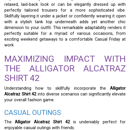
relaxed, laid-back look or can be elegantly dressed up with
perfectly tailored trousers for a more sophisticated vibe.
Skillfully layering it under a jacket or confidently wearing it open
with a stylish tank top underneath adds yet another chic
dimension to your outfit. This remarkable adaptability renders it
perfectly suitable for a myriad of various occasions, from
exciting weekend getaways to a comfortable Casual Friday at
work.
MAXIMIZING IMPACT WITH
THE ALLIGATOR ALCATRAZ
SHIRT 42
Understanding how to skillfully incorporate the
Alligator
Alcatraz Shirt 42
into diverse scenarios can significantly elevate
your overall fashion game.
CASUAL OUTINGS
The
Alligator Alcatraz Shirt 42
is undeniably perfect for
enjoyable casual outings with friends.