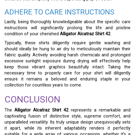
ADHERE TO CARE INSTRUCTIONS
Lastly, being thoroughly knowledgeable about the specific care
instructions will significantly prolong the life and pristine
condition of your cherished
Alligator Alcatraz Shirt 42
.
Typically, these shirts diligently require gentle washing and
should ideally be hung to air dry to meticulously maintain their
fabric quality. Actively avoiding harsh chemicals and prolonged
excessive sunlight exposure during drying will effectively help
keep those vibrant graphics beautifully intact. Taking the
necessary time to properly care for your shirt will diligently
ensure it remains a beloved and enduring staple in your
collection for countless years to come.
CONCLUSION
The
Alligator Alcatraz Shirt 42
represents a remarkable and
captivating fusion of distinctive style, supreme comfort, and
unparalleled versatility. Its truly unique design unequivocally sets
it apart, while its inherent adaptability renders it perfectly
suitable for a wide array of various occasions, whether it’s a