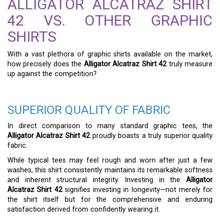
ALLIGATOR ALCATRAZ SHIRT
42 VS. OTHER GRAPHIC
SHIRTS
With a vast plethora of graphic shirts available on the market,
how precisely does the
Alligator Alcatraz Shirt 42
truly measure
up against the competition?
SUPERIOR QUALITY OF FABRIC
In direct comparison to many standard graphic tees, the
Alligator Alcatraz Shirt 42
proudly boasts a truly superior quality
fabric.
While typical tees may feel rough and worn after just a few
washes, this shirt consistently maintains its remarkable softness
and inherent structural integrity. Investing in the
Alligator
Alcatraz Shirt 42
signifies investing in longevity—not merely for
the shirt itself but for the comprehensive and enduring
satisfaction derived from confidently wearing it.