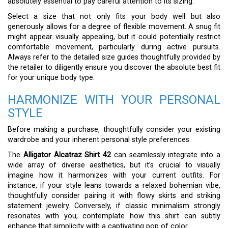
absolutely essential to pay careful attention to its sizing.
Select a size that not only fits your body well but also
generously allows for a degree of flexible movement. A snug fit
might appear visually appealing, but it could potentially restrict
comfortable movement, particularly during active pursuits.
Always refer to the detailed size guides thoughtfully provided by
the retailer to diligently ensure you discover the absolute best fit
for your unique body type.
HARMONIZE WITH YOUR PERSONAL
STYLE
Before making a purchase, thoughtfully consider your existing
wardrobe and your inherent personal style preferences.
The
Alligator Alcatraz Shirt 42
can seamlessly integrate into a
wide array of diverse aesthetics, but it’s crucial to visually
imagine how it harmonizes with your current outfits. For
instance, if your style leans towards a relaxed bohemian vibe,
thoughtfully consider pairing it with flowy skirts and striking
statement jewelry. Conversely, if classic minimalism strongly
resonates with you, contemplate how this shirt can subtly
enhance that simplicity with a captivating pop of color.