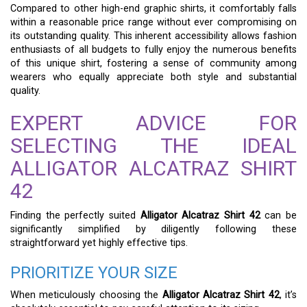
Compared to other high-end graphic shirts, it comfortably falls
within a reasonable price range without ever compromising on
its outstanding quality. This inherent accessibility allows fashion
enthusiasts of all budgets to fully enjoy the numerous benefits
of this unique shirt, fostering a sense of community among
wearers who equally appreciate both style and substantial
quality.
EXPERT ADVICE FOR
SELECTING THE IDEAL
ALLIGATOR ALCATRAZ SHIRT
42
Finding the perfectly suited
Alligator Alcatraz Shirt 42
can be
significantly simplified by diligently following these
straightforward yet highly effective tips.
PRIORITIZE YOUR SIZE
When meticulously choosing the
Alligator Alcatraz Shirt 42
, it’s