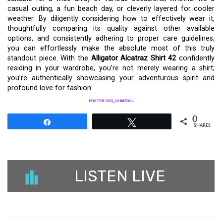
casual outing, a fun beach day, or cleverly layered for cooler
weather. By diligently considering how to effectively wear it,
thoughtfully comparing its quality against other available
options, and consistently adhering to proper care guidelines,
you can effortlessly make the absolute most of this truly
standout piece. With the
Alligator Alcatraz Shirt 42
confidently
residing in your wardrobe, you’re not merely wearing a shirt;
you’re authentically showcasing your adventurous spirit and
profound love for fashion.
POSTER SEO_SIBATOOL
0
Share
Tweet
SHARES
LISTEN LIVE