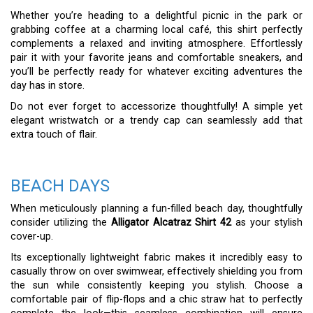
Whether you’re heading to a delightful picnic in the park or
grabbing coffee at a charming local café, this shirt perfectly
complements a relaxed and inviting atmosphere. Effortlessly
pair it with your favorite jeans and comfortable sneakers, and
you’ll be perfectly ready for whatever exciting adventures the
day has in store.
Do not ever forget to accessorize thoughtfully! A simple yet
elegant wristwatch or a trendy cap can seamlessly add that
extra touch of flair.
BEACH DAYS
When meticulously planning a fun-filled beach day, thoughtfully
consider utilizing the
Alligator Alcatraz Shirt 42
as your stylish
cover-up.
Its exceptionally lightweight fabric makes it incredibly easy to
casually throw on over swimwear, effectively shielding you from
the sun while consistently keeping you stylish. Choose a
comfortable pair of flip-flops and a chic straw hat to perfectly