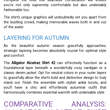
complete the look—this seamless combination will ensure
you’re not only supremely comfortable but also undeniably
fashionable too.
The shirt’s unique graphics will undoubtedly set you apart from
the bustling crowd, making memorable waves both in and out
of the water.
LAYERING FOR AUTUMN
As the beautiful autumn season gracefully approaches,
strategic layering becomes absolutely crucial for optimal style
and comfort.
The
Alligator Alcatraz Shirt 42
can effectively function as a
foundational layer beneath a wonderfully cozy cardigan or a
classic denim jacket. Opt for neutral colors in your outer layers
to gracefully allow the shirt’s bold and distinctive design to truly
stand out. Finish the ensemble with stylish ankle boots, and
you’ll have a chic and effortlessly autumnal outfit that
harmoniously combines essential warmth with undeniable style.
COMPARATIVE ANALYSIS: