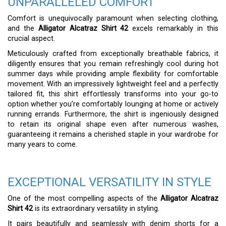
UNPARALLELED COMFORT
Comfort is unequivocally paramount when selecting clothing,
and the
Alligator Alcatraz Shirt 42
excels remarkably in this
crucial aspect.
Meticulously crafted from exceptionally breathable fabrics, it
diligently ensures that you remain refreshingly cool during hot
summer days while providing ample flexibility for comfortable
movement. With an impressively lightweight feel and a perfectly
tailored fit, this shirt effortlessly transforms into your go-to
option whether you’re comfortably lounging at home or actively
running errands. Furthermore, the shirt is ingeniously designed
to retain its original shape even after numerous washes,
guaranteeing it remains a cherished staple in your wardrobe for
many years to come.
EXCEPTIONAL VERSATILITY IN STYLE
One of the most compelling aspects of the
Alligator Alcatraz
Shirt 42
is its extraordinary versatility in styling.
It pairs beautifully and seamlessly with denim shorts for a