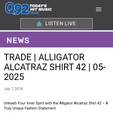
LISTEN LIVE
NEWS
TRADE | ALLIGATOR
ALCATRAZ SHIRT 42 | 05-
2025
July 7, 2018
Unleash Your Inner Spirit with the Alligator Alcatraz Shirt 42 – A
Truly Unique Fashion Statement