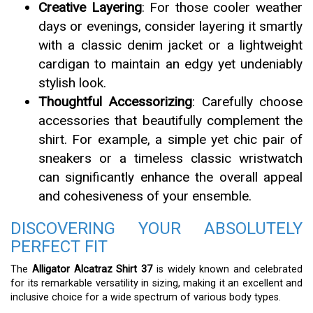
Creative Layering
: For those cooler weather
days or evenings, consider layering it smartly
with a classic denim jacket or a lightweight
cardigan to maintain an edgy yet undeniably
stylish look.
Thoughtful Accessorizing
: Carefully choose
accessories that beautifully complement the
shirt. For example, a simple yet chic pair of
sneakers or a timeless classic wristwatch
can significantly enhance the overall appeal
and cohesiveness of your ensemble.
DISCOVERING YOUR ABSOLUTELY
PERFECT FIT
The
Alligator Alcatraz Shirt 37
is widely known and celebrated
for its remarkable versatility in sizing, making it an excellent and
inclusive choice for a wide spectrum of various body types.