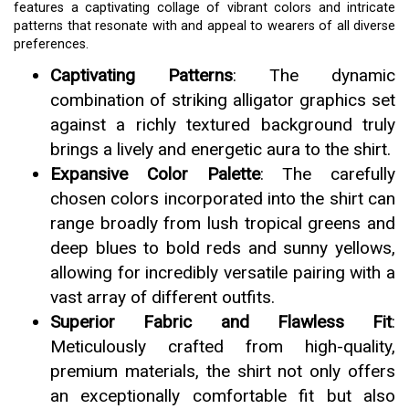
features a captivating collage of vibrant colors and intricate
patterns that resonate with and appeal to wearers of all diverse
preferences.
Captivating Patterns
: The dynamic
combination of striking alligator graphics set
against a richly textured background truly
brings a lively and energetic aura to the shirt.
Expansive Color Palette
: The carefully
chosen colors incorporated into the shirt can
range broadly from lush tropical greens and
deep blues to bold reds and sunny yellows,
allowing for incredibly versatile pairing with a
vast array of different outfits.
Superior Fabric and Flawless Fit
:
Meticulously crafted from high-quality,
premium materials, the shirt not only offers
an exceptionally comfortable fit but also