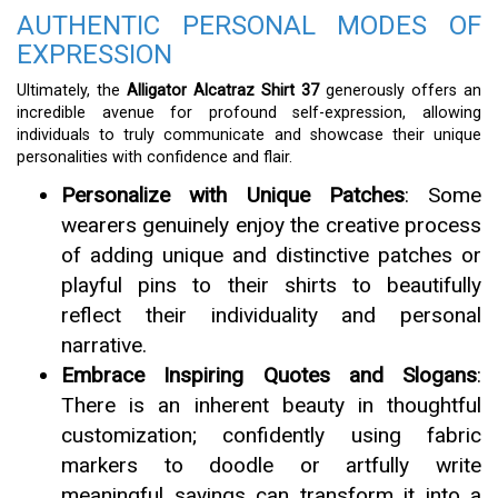
AUTHENTIC PERSONAL MODES OF
EXPRESSION
Ultimately, the
Alligator Alcatraz Shirt 37
generously offers an
incredible avenue for profound self-expression, allowing
individuals to truly communicate and showcase their unique
personalities with confidence and flair.
Personalize with Unique Patches
: Some
wearers genuinely enjoy the creative process
of adding unique and distinctive patches or
playful pins to their shirts to beautifully
reflect their individuality and personal
narrative.
Embrace Inspiring Quotes and Slogans
:
There is an inherent beauty in thoughtful
customization; confidently using fabric
markers to doodle or artfully write
meaningful sayings can transform it into a