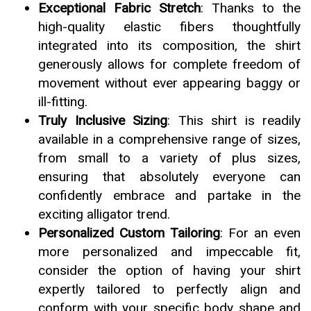
Exceptional Fabric Stretch
: Thanks to the
high-quality elastic fibers thoughtfully
integrated into its composition, the shirt
generously allows for complete freedom of
movement without ever appearing baggy or
ill-fitting.
Truly Inclusive Sizing
: This shirt is readily
available in a comprehensive range of sizes,
from small to a variety of plus sizes,
ensuring that absolutely everyone can
confidently embrace and partake in the
exciting alligator trend.
Personalized Custom Tailoring
: For an even
more personalized and impeccable fit,
consider the option of having your shirt
expertly tailored to perfectly align and
conform with your specific body shape and