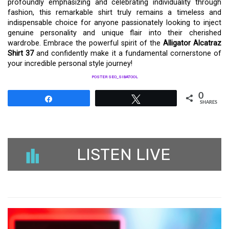
profoundly emphasizing and celebrating individuality through
fashion, this remarkable shirt truly remains a timeless and
indispensable choice for anyone passionately looking to inject
genuine personality and unique flair into their cherished
wardrobe. Embrace the powerful spirit of the
Alligator Alcatraz
Shirt 37
and confidently make it a fundamental cornerstone of
your incredible personal style journey!
POSTER SEO_SIBATOOL
0
Share
Tweet
SHARES
LISTEN LIVE