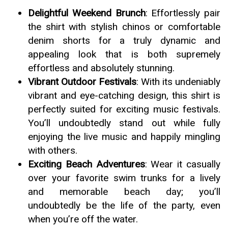
Delightful Weekend Brunch
: Effortlessly pair
the shirt with stylish chinos or comfortable
denim shorts for a truly dynamic and
appealing look that is both supremely
effortless and absolutely stunning.
Vibrant Outdoor Festivals
: With its undeniably
vibrant and eye-catching design, this shirt is
perfectly suited for exciting music festivals.
You’ll undoubtedly stand out while fully
enjoying the live music and happily mingling
with others.
Exciting Beach Adventures
: Wear it casually
over your favorite swim trunks for a lively
and memorable beach day; you’ll
undoubtedly be the life of the party, even
when you’re off the water.