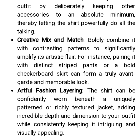
outfit by deliberately keeping other
accessories to an absolute minimum,
thereby letting the shirt powerfully do all the
talking.
Creative Mix and Match
: Boldly combine it
with contrasting patterns to significantly
amplify its artistic flair. For instance, pairing it
with distinct striped pants or a bold
checkerboard skirt can form a truly avant-
garde and memorable look.
Artful Fashion Layering
: The shirt can be
confidently worn beneath a uniquely
patterned or richly textured jacket, adding
incredible depth and dimension to your outfit
while consistently keeping it intriguing and
visually appealing.