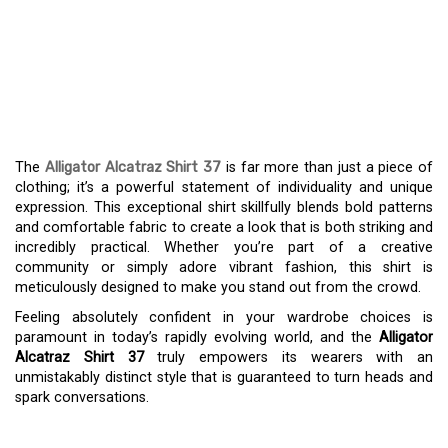
THE ALLIGATOR
ALCATRAZ SHIRT 37:
BOLD STYLE,
UNMATCHED COMFORT
The
Alligator Alcatraz Shirt 37
is far more than just a piece of
clothing; it’s a powerful statement of individuality and unique
expression. This exceptional shirt skillfully blends bold patterns
and comfortable fabric to create a look that is both striking and
incredibly practical. Whether you’re part of a creative
community or simply adore vibrant fashion, this shirt is
meticulously designed to make you stand out from the crowd.
Feeling absolutely confident in your wardrobe choices is
paramount in today’s rapidly evolving world, and the
Alligator
Alcatraz Shirt 37
truly empowers its wearers with an
unmistakably distinct style that is guaranteed to turn heads and
spark conversations.