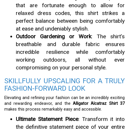
that are fortunate enough to allow for
relaxed dress codes, this shirt strikes a
perfect balance between being comfortably
at ease and undeniably stylish.
Outdoor Gardening or Work
: The shirt’s
breathable and durable fabric ensures
incredible resilience while comfortably
working outdoors, all without ever
compromising on your personal style.
SKILLFULLY UPSCALING FOR A TRULY
FASHION-FORWARD LOOK
Elevating and refining your fashion can be an incredibly exciting
and rewarding endeavor, and the
Alligator Alcatraz Shirt 37
makes this process remarkably easy and accessible.
Ultimate Statement Piece
: Transform it into
the definitive statement piece of your entire