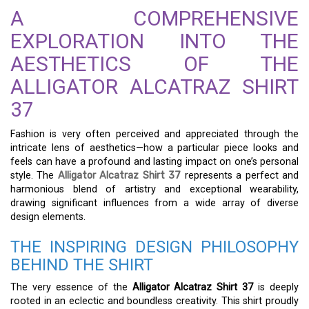
A COMPREHENSIVE
EXPLORATION INTO THE
AESTHETICS OF THE
ALLIGATOR ALCATRAZ SHIRT
37
Fashion is very often perceived and appreciated through the
intricate lens of aesthetics—how a particular piece looks and
feels can have a profound and lasting impact on one’s personal
style. The
Alligator Alcatraz Shirt 37
represents a perfect and
harmonious blend of artistry and exceptional wearability,
drawing significant influences from a wide array of diverse
design elements.
THE INSPIRING DESIGN PHILOSOPHY
BEHIND THE SHIRT
The very essence of the
Alligator Alcatraz Shirt 37
is deeply
rooted in an eclectic and boundless creativity. This shirt proudly