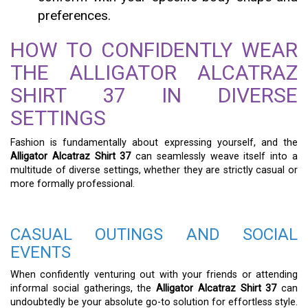
preferences.
HOW TO CONFIDENTLY WEAR
THE ALLIGATOR ALCATRAZ
SHIRT 37 IN DIVERSE
SETTINGS
Fashion is fundamentally about expressing yourself, and the
Alligator Alcatraz Shirt 37
can seamlessly weave itself into a
multitude of diverse settings, whether they are strictly casual or
more formally professional.
CASUAL OUTINGS AND SOCIAL
EVENTS
When confidently venturing out with your friends or attending
informal social gatherings, the
Alligator Alcatraz Shirt 37
can
undoubtedly be your absolute go-to solution for effortless style.