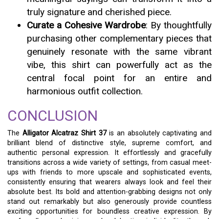
truly signature and cherished piece.
Curate a Cohesive Wardrobe
: By thoughtfully
purchasing other complementary pieces that
genuinely resonate with the same vibrant
vibe, this shirt can powerfully act as the
central focal point for an entire and
harmonious outfit collection.
CONCLUSION
The
Alligator Alcatraz Shirt 37
is an absolutely captivating and
brilliant blend of distinctive style, supreme comfort, and
authentic personal expression. It effortlessly and gracefully
transitions across a wide variety of settings, from casual meet-
ups with friends to more upscale and sophisticated events,
consistently ensuring that wearers always look and feel their
absolute best. Its bold and attention-grabbing designs not only
stand out remarkably but also generously provide countless
exciting opportunities for boundless creative expression. By