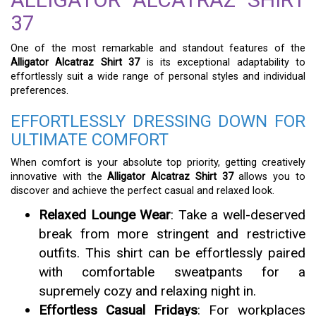
37
One of the most remarkable and standout features of the
Alligator Alcatraz Shirt 37
is its exceptional adaptability to
effortlessly suit a wide range of personal styles and individual
preferences.
EFFORTLESSLY DRESSING DOWN FOR
ULTIMATE COMFORT
When comfort is your absolute top priority, getting creatively
innovative with the
Alligator Alcatraz Shirt 37
allows you to
discover and achieve the perfect casual and relaxed look.
Relaxed Lounge Wear
: Take a well-deserved
break from more stringent and restrictive
outfits. This shirt can be effortlessly paired
with comfortable sweatpants for a
supremely cozy and relaxing night in.
Effortless Casual Fridays
: For workplaces