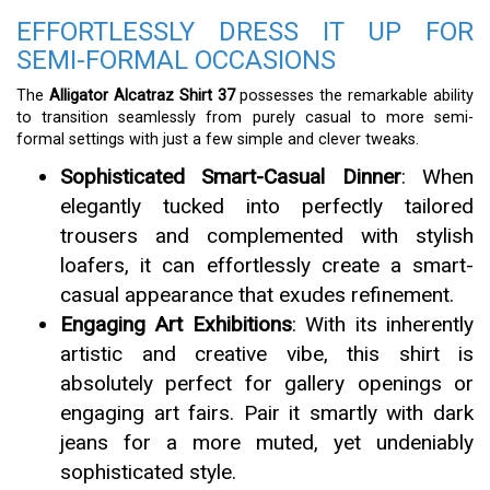
EFFORTLESSLY DRESS IT UP FOR
SEMI-FORMAL OCCASIONS
The
Alligator Alcatraz Shirt 37
possesses the remarkable ability
to transition seamlessly from purely casual to more semi-
formal settings with just a few simple and clever tweaks.
Sophisticated Smart-Casual Dinner
: When
elegantly tucked into perfectly tailored
trousers and complemented with stylish
loafers, it can effortlessly create a smart-
casual appearance that exudes refinement.
Engaging Art Exhibitions
: With its inherently
artistic and creative vibe, this shirt is
absolutely perfect for gallery openings or
engaging art fairs. Pair it smartly with dark
jeans for a more muted, yet undeniably
sophisticated style.