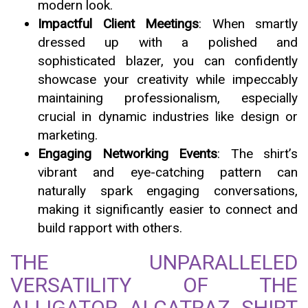
modern look.
Impactful Client Meetings
: When smartly
dressed up with a polished and
sophisticated blazer, you can confidently
showcase your creativity while impeccably
maintaining professionalism, especially
crucial in dynamic industries like design or
marketing.
Engaging Networking Events
: The shirt’s
vibrant and eye-catching pattern can
naturally spark engaging conversations,
making it significantly easier to connect and
build rapport with others.
THE UNPARALLELED
VERSATILITY OF THE
ALLIGATOR ALCATRAZ SHIRT