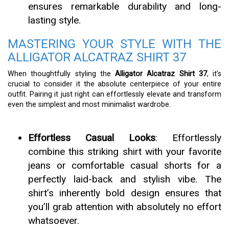
ensures remarkable durability and long-
lasting style.
MASTERING YOUR STYLE WITH THE
ALLIGATOR ALCATRAZ SHIRT 37
When thoughtfully styling the
Alligator Alcatraz Shirt 37
, it’s
crucial to consider it the absolute centerpiece of your entire
outfit. Pairing it just right can effortlessly elevate and transform
even the simplest and most minimalist wardrobe.
Effortless Casual Looks
: Effortlessly
combine this striking shirt with your favorite
jeans or comfortable casual shorts for a
perfectly laid-back and stylish vibe. The
shirt’s inherently bold design ensures that
you’ll grab attention with absolutely no effort
whatsoever.