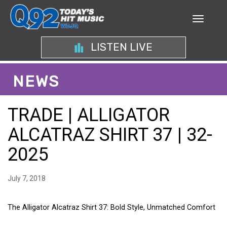
LISTEN LIVE
NEWS
TRADE | ALLIGATOR
ALCATRAZ SHIRT 37 | 32-
2025
July 7, 2018
The Alligator Alcatraz Shirt 37: Bold Style, Unmatched Comfort