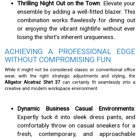
Thrilling Night Out on the Town
: Elevate your
ensemble by adding a well-fitted blazer. This
combination works flawlessly for dining out
or enjoying the vibrant nightlife without ever
losing the shirt’s inherent uniqueness.
ACHIEVING A PROFESSIONAL EDGE
WITHOUT COMPROMISING FUN
While it might not be considered classic or conventional office
wear, with the right strategic adjustments and styling, the
Alligator Alcatraz Shirt 37
can certainly fit seamlessly into a
creative and modern workspace environment.
Dynamic Business Casual Environments
:
Expertly tuck it into sleek dress pants, and
comfortably throw on casual sneakers for a
fresh, contemporary, and approachable