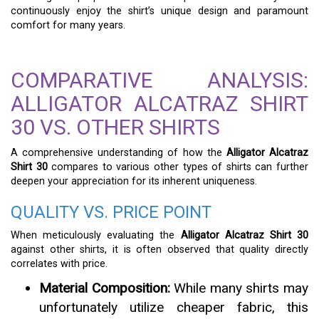
continuously enjoy the shirt’s unique design and paramount
comfort for many years.
COMPARATIVE ANALYSIS:
ALLIGATOR ALCATRAZ SHIRT
30 VS. OTHER SHIRTS
A comprehensive understanding of how the
Alligator Alcatraz
Shirt 30
compares to various other types of shirts can further
deepen your appreciation for its inherent uniqueness.
QUALITY VS. PRICE POINT
When meticulously evaluating the
Alligator Alcatraz Shirt 30
against other shirts, it is often observed that quality directly
correlates with price.
Material Composition:
While many shirts may
unfortunately utilize cheaper fabric, this