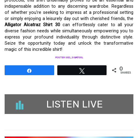
protocols, this shirt undeniably proves to be an essential and
indispensable addition to any discerning wardrobe. Regardless
of whether you’re seeking to impress at a professional setting
or simply enjoying a leisurely day out with cherished friends, the
Alligator Alcatraz Shirt 30
can effortlessly cater to all your
diverse fashion needs while simultaneously empowering you to
express your profound individuality through distinctive style.
Seize the opportunity today and unlock the transformative
magic of this incredible shirt!
POSTER SEO_SIBATOOL
0
Share
Tweet
SHARES
LISTEN LIVE