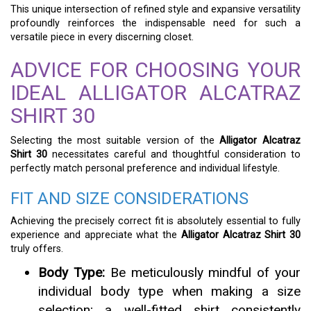
This unique intersection of refined style and expansive versatility
profoundly reinforces the indispensable need for such a
versatile piece in every discerning closet.
ADVICE FOR CHOOSING YOUR
IDEAL ALLIGATOR ALCATRAZ
SHIRT 30
Selecting the most suitable version of the
Alligator Alcatraz
Shirt 30
necessitates careful and thoughtful consideration to
perfectly match personal preference and individual lifestyle.
FIT AND SIZE CONSIDERATIONS
Achieving the precisely correct fit is absolutely essential to fully
experience and appreciate what the
Alligator Alcatraz Shirt 30
truly offers.
Body Type:
Be meticulously mindful of your
individual body type when making a size
selection; a well-fitted shirt consistently