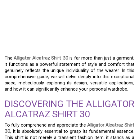
THE ALLIGATOR
ALCATRAZ SHIRT 30:
YOUR ULTIMATE GUIDE
TO STYLE AND COMFORT
The
Alligator Alcatraz Shirt 30
is far more than just a garment;
it functions as a powerful statement of style and comfort that
genuinely reflects the unique individuality of the wearer. In this
comprehensive guide, we will delve deeply into this exceptional
piece, meticulously exploring its design, versatile applications,
and how it can significantly enhance your personal wardrobe.
DISCOVERING THE ALLIGATOR
ALCATRAZ SHIRT 30
To fully comprehend and appreciate the
Alligator Alcatraz Shirt
30
, it is absolutely essential to grasp its fundamental essence.
This shirt is not merely a transient fashion item; it stands as a