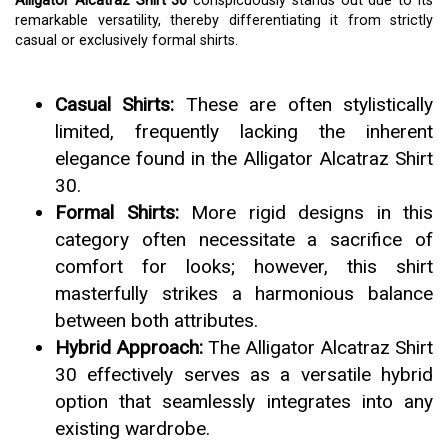
Alligator Alcatraz Shirt 30
conspicuously stands out due to its
remarkable versatility, thereby differentiating it from strictly
casual or exclusively formal shirts.
Casual Shirts:
These are often stylistically
limited, frequently lacking the inherent
elegance found in the Alligator Alcatraz Shirt
30.
Formal Shirts:
More rigid designs in this
category often necessitate a sacrifice of
comfort for looks; however, this shirt
masterfully strikes a harmonious balance
between both attributes.
Hybrid Approach:
The Alligator Alcatraz Shirt
30 effectively serves as a versatile hybrid
option that seamlessly integrates into any
existing wardrobe.