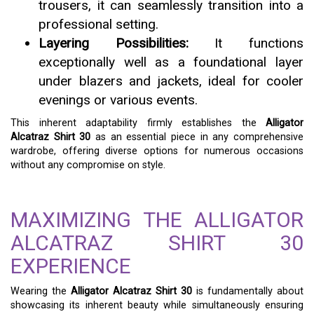
trousers, it can seamlessly transition into a
professional setting.
Layering Possibilities:
It functions
exceptionally well as a foundational layer
under blazers and jackets, ideal for cooler
evenings or various events.
This inherent adaptability firmly establishes the
Alligator
Alcatraz Shirt 30
as an essential piece in any comprehensive
wardrobe, offering diverse options for numerous occasions
without any compromise on style.
MAXIMIZING THE ALLIGATOR
ALCATRAZ SHIRT 30
EXPERIENCE
Wearing the
Alligator Alcatraz Shirt 30
is fundamentally about
showcasing its inherent beauty while simultaneously ensuring