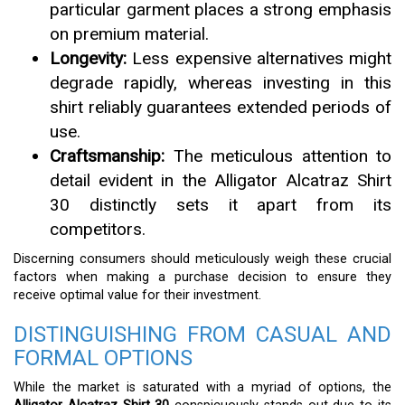
particular garment places a strong emphasis
on premium material.
Longevity:
Less expensive alternatives might
degrade rapidly, whereas investing in this
shirt reliably guarantees extended periods of
use.
Craftsmanship:
The meticulous attention to
detail evident in the Alligator Alcatraz Shirt
30 distinctly sets it apart from its
competitors.
Discerning consumers should meticulously weigh these crucial
factors when making a purchase decision to ensure they
receive optimal value for their investment.
DISTINGUISHING FROM CASUAL AND
FORMAL OPTIONS
While the market is saturated with a myriad of options, the