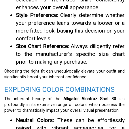
enhances your overall appearance.
Style Preference:
Clearly determine whether
your preference leans towards a looser or a
more fitted look, basing this decision on your
comfort levels.
Size Chart Reference:
Always diligently refer
to the manufacturer’s specific size chart
prior to making any purchase.
Choosing the right fit can unequivocally elevate your outfit and
significantly boost your inherent confidence.
EXPLORING COLOR COMBINATIONS
The inherent beauty of the
Alligator Alcatraz Shirt 30
lies
profoundly in its extensive range of colors, which possess the
power to dramatically impact your overall visual presentation.
Neutral Colors:
These can be effortlessly
paired with vibrant accessories for a