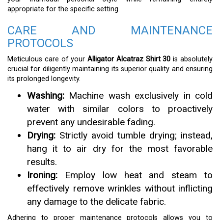
appropriate for the specific setting.
CARE AND MAINTENANCE
PROTOCOLS
Meticulous care of your
Alligator Alcatraz Shirt 30
is absolutely
crucial for diligently maintaining its superior quality and ensuring
its prolonged longevity.
Washing:
Machine wash exclusively in cold
water with similar colors to proactively
prevent any undesirable fading.
Drying:
Strictly avoid tumble drying; instead,
hang it to air dry for the most favorable
results.
Ironing:
Employ low heat and steam to
effectively remove wrinkles without inflicting
any damage to the delicate fabric.
Adhering to proper maintenance protocols allows you to