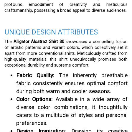
profound embodiment of creativity and meticulous
craftsmanship, possessing a broad appeal to diverse audiences.
UNIQUE DESIGN ATTRIBUTES
The
Alligator Alcatraz Shirt 30
showcases a compelling fusion
of artistic patterns and vibrant colors, which collectively set it
apart from more conventional shirts. Meticulously crafted from
high-quality materials, this shirt unequivocally promises both
exceptional durability and supreme comfort.
Fabric Quality:
The inherently breathable
fabric consistently ensures optimal comfort
during both warm and cooler seasons.
Color Options:
Available in a wide array of
diverse color combinations, it thoughtfully
caters to a multitude of styles and personal
preferences.
Design Inspiration:
Drawing its creative