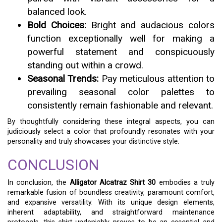
balanced look.
Bold Choices:
Bright and audacious colors
function exceptionally well for making a
powerful statement and conspicuously
standing out within a crowd.
Seasonal Trends:
Pay meticulous attention to
prevailing seasonal color palettes to
consistently remain fashionable and relevant.
By thoughtfully considering these integral aspects, you can
judiciously select a color that profoundly resonates with your
personality and truly showcases your distinctive style.
CONCLUSION
In conclusion, the
Alligator Alcatraz Shirt 30
embodies a truly
remarkable fusion of boundless creativity, paramount comfort,
and expansive versatility. With its unique design elements,
inherent adaptability, and straightforward maintenance