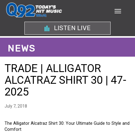
LISTEN LIVE
NEWS
TRADE | ALLIGATOR
ALCATRAZ SHIRT 30 | 47-
2025
July 7, 2018
The Alligator Alcatraz Shirt 30: Your Ultimate Guide to Style and
Comfort