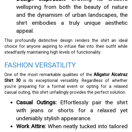
wellspring from both the beauty of nature
and the dynamism of urban landscapes, the
shirt embodies a truly unique aesthetic
appeal.
This profoundly distinctive design renders the shirt an ideal
choice for anyone aspiring to infuse flair into their outfit while
steadfastly maintaining high levels of functionality.
FASHION VERSATILITY
One of the most remarkable qualities of the
Alligator Alcatraz
Shirt 30
is its exceptional versatility. Regardless of whether
you’re preparing for a formal event or opting for a relaxed
casual outing, this shirt unfailingly provides the perfect solution.
Casual Outings:
Effortlessly pair the shirt
with jeans or shorts for a relaxed yet
undeniably stylish appearance.
Work Attire:
When neatly tucked into tailored