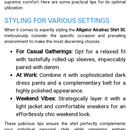
supreme comfort. Here are some practical tips for its optimal
utilization.
STYLING FOR VARIOUS SETTINGS
When it comes to expertly styling the
Alligator Alcatraz Shirt 30
,
meticulously consider the specific occasion and prevailing
environment to make the most discerning choices.
For Casual Gatherings:
Opt for a relaxed fit
with tastefully rolled-up sleeves, impeccably
paired with denim.
At Work:
Combine it with sophisticated dark
dress pants and a complementary belt for a
highly polished appearance.
Weekend Vibes:
Strategically layer it with a
light jacket and comfortable sneakers for an
effortlessly chic weekend look.
These judicious tips ensure the shirt perfectly complements
your individual personal style while remaining entirely