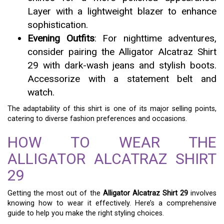
Layer with a lightweight blazer to enhance
sophistication.
Evening Outfits
: For nighttime adventures,
consider pairing the Alligator Alcatraz Shirt
29 with dark-wash jeans and stylish boots.
Accessorize with a statement belt and
watch.
The adaptability of this shirt is one of its major selling points,
catering to diverse fashion preferences and occasions.
HOW TO WEAR THE
ALLIGATOR ALCATRAZ SHIRT
29
Getting the most out of the
Alligator Alcatraz Shirt 29
involves
knowing how to wear it effectively. Here’s a comprehensive
guide to help you make the right styling choices.