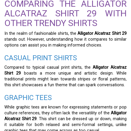
COMPARING THE ALLIGATOR
ALCATRAZ SHIRT 29 WITH
OTHER TRENDY SHIRTS
In the realm of fashionable shirts, the
Alligator Alcatraz Shirt 29
stands out. However, understanding how it compares to similar
options can assist you in making informed choices.
CASUAL PRINT SHIRTS
Compared to typical casual print shirts, the
Alligator Alcatraz
Shirt 29
boasts a more unique and artistic design. While
traditional prints might lean towards stripes or floral patterns,
this shirt showcases a fun theme that can spark conversations.
GRAPHIC TEES
While graphic tees are known for expressing statements or pop
culture references, they often lack the versatility of the
Alligator
Alcatraz Shirt 29
. This shirt can be dressed up or down, making
it suitable for both relaxed and semi-formal settings, unlike
graphic tees that may come across as too casual.