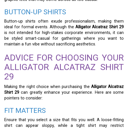
BUTTON-UP SHIRTS
Button-up shirts often exude professionalism, making them
ideal for formal events. Although the
Alligator Alcatraz Shirt 29
is not intended for high-stakes corporate environments, it can
be styled smart-casual for gatherings where you want to
maintain a fun vibe without sacrificing aesthetics.
ADVICE FOR CHOOSING YOUR
ALLIGATOR ALCATRAZ SHIRT
29
Making the right choice when purchasing the
Alligator Alcatraz
Shirt 29
can greatly enhance your experience. Here are some
pointers to consider:
FIT MATTERS
Ensure that you select a size that fits you well. A loose-fitting
shirt can appear sloppy, while a tight shirt may restrict