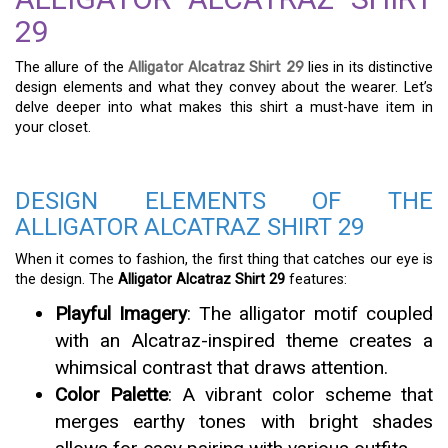
29
The allure of the
Alligator Alcatraz Shirt 29
lies in its distinctive
design elements and what they convey about the wearer. Let’s
delve deeper into what makes this shirt a must-have item in
your closet.
DESIGN ELEMENTS OF THE
ALLIGATOR ALCATRAZ SHIRT 29
When it comes to fashion, the first thing that catches our eye is
the design. The
Alligator Alcatraz Shirt 29
features:
Playful Imagery
: The alligator motif coupled
with an Alcatraz-inspired theme creates a
whimsical contrast that draws attention.
Color Palette
: A vibrant color scheme that
merges earthy tones with bright shades