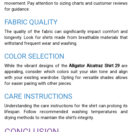
movement. Pay attention to sizing charts and customer reviews
for guidance.
FABRIC QUALITY
The quality of the fabric can significantly impact comfort and
longevity. Look for shirts made from breathable materials that
withstand frequent wear and washing.
COLOR SELECTION
While the vibrant designs of the
Alligator Alcatraz Shirt 29
are
appealing, consider which colors suit your skin tone and align
with your existing wardrobe. Opting for versatile shades allows
for easier pairing with other pieces.
CARE INSTRUCTIONS
Understanding the care instructions for the shirt can prolong its
lifespan. Follow recommended washing temperatures and
drying methods to maintain the shirt’s integrity.
CONCLUSION