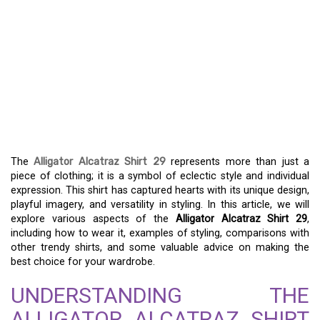
EXPLORE THE UNIQUE
STYLE OF ALLIGATOR
ALCATRAZ SHIRT 29 – A
FASHION STATEMENT
LIKE NO OTHER
The
Alligator Alcatraz Shirt 29
represents more than just a
piece of clothing; it is a symbol of eclectic style and individual
expression. This shirt has captured hearts with its unique design,
playful imagery, and versatility in styling. In this article, we will
explore various aspects of the
Alligator Alcatraz Shirt 29
,
including how to wear it, examples of styling, comparisons with
other trendy shirts, and some valuable advice on making the
best choice for your wardrobe.
UNDERSTANDING THE
ALLIGATOR ALCATRAZ SHIRT