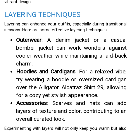
vibrant design.
LAYERING TECHNIQUES
Layering can enhance your outfits, especially during transitional
seasons. Here are some effective layering techniques:
Outerwear
: A denim jacket or a casual
bomber jacket can work wonders against
cooler weather while maintaining a laid-back
charm.
Hoodies and Cardigans
: For a relaxed vibe,
try wearing a hoodie or oversized cardigan
over the Alligator Alcatraz Shirt 29, allowing
for a cozy yet stylish appearance.
Accessories
: Scarves and hats can add
layers of texture and color, contributing to an
overall curated look.
Experimenting with layers will not only keep you warm but also