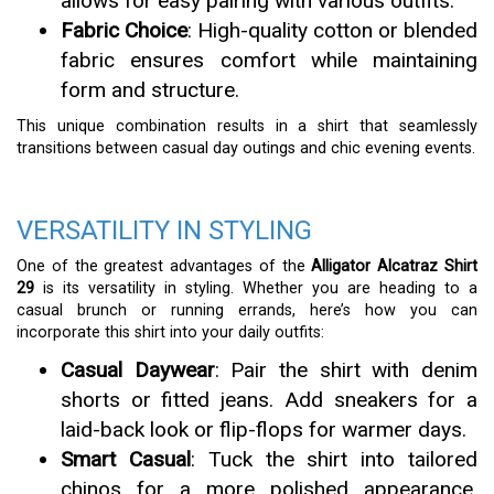
allows for easy pairing with various outfits.
Fabric Choice
: High-quality cotton or blended
fabric ensures comfort while maintaining
form and structure.
This unique combination results in a shirt that seamlessly
transitions between casual day outings and chic evening events.
VERSATILITY IN STYLING
One of the greatest advantages of the
Alligator Alcatraz Shirt
29
is its versatility in styling. Whether you are heading to a
casual brunch or running errands, here’s how you can
incorporate this shirt into your daily outfits:
Casual Daywear
: Pair the shirt with denim
shorts or fitted jeans. Add sneakers for a
laid-back look or flip-flops for warmer days.
Smart Casual
: Tuck the shirt into tailored
chinos for a more polished appearance.