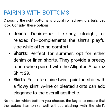
PAIRING WITH BOTTOMS
Choosing the right bottoms is crucial for achieving a balanced
look. Consider these options:
Jeans
: Denim—be it skinny, straight, or
relaxed fit—complements the shirt’s playful
vibe while offering comfort.
Shorts
: Perfect for summer, opt for either
denim or linen shorts. They provide a breezy
touch when paired with the Alligator Alcatraz
Shirt 29.
Skirts
: For a feminine twist, pair the shirt with
a flowy skirt. A-line or pleated skirts can add
elegance to the overall aesthetic.
No matter which bottom you choose, the key is to ensure that
the colors harmonize well without clashing with the shirt’s