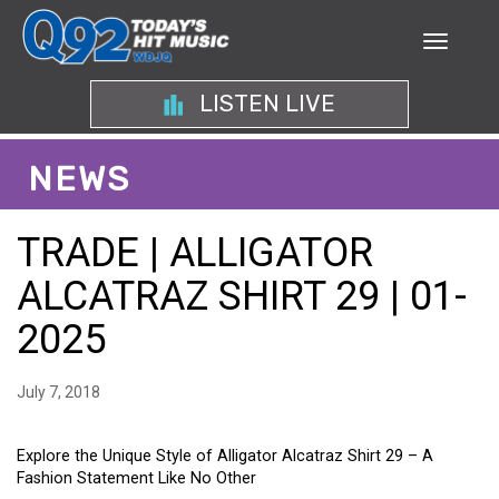
LISTEN LIVE
NEWS
TRADE | ALLIGATOR
ALCATRAZ SHIRT 29 | 01-
2025
July 7, 2018
Explore the Unique Style of Alligator Alcatraz Shirt 29 – A
Fashion Statement Like No Other