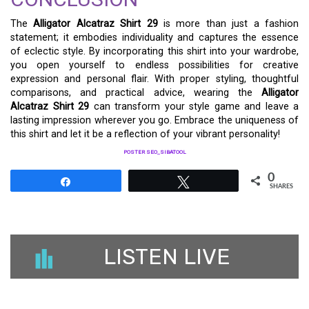
The
Alligator Alcatraz Shirt 29
is more than just a fashion
statement; it embodies individuality and captures the essence
of eclectic style. By incorporating this shirt into your wardrobe,
you open yourself to endless possibilities for creative
expression and personal flair. With proper styling, thoughtful
comparisons, and practical advice, wearing the
Alligator
Alcatraz Shirt 29
can transform your style game and leave a
lasting impression wherever you go. Embrace the uniqueness of
this shirt and let it be a reflection of your vibrant personality!
POSTER SEO_SIBATOOL
0
Share
Tweet
SHARES
LISTEN LIVE