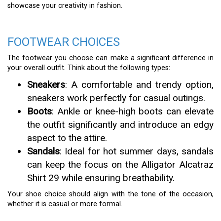
showcase your creativity in fashion.
FOOTWEAR CHOICES
The footwear you choose can make a significant difference in
your overall outfit. Think about the following types:
Sneakers
: A comfortable and trendy option,
sneakers work perfectly for casual outings.
Boots
: Ankle or knee-high boots can elevate
the outfit significantly and introduce an edgy
aspect to the attire.
Sandals
: Ideal for hot summer days, sandals
can keep the focus on the Alligator Alcatraz
Shirt 29 while ensuring breathability.
Your shoe choice should align with the tone of the occasion,
whether it is casual or more formal.