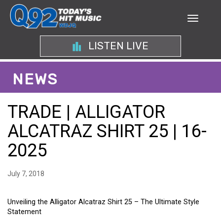
LISTEN LIVE
NEWS
TRADE | ALLIGATOR
ALCATRAZ SHIRT 25 | 16-
2025
July 7, 2018
Unveiling the Alligator Alcatraz Shirt 25 – The Ultimate Style
Statement