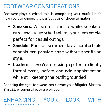
FOOTWEAR CONSIDERATIONS
Footwear plays a critical role in completing your outfit. Here’s
how you can choose the perfect pair of shoes to match:
Sneakers:
A pair of classic white sneakers
can lend a sporty feel to your ensemble,
perfect for casual outings.
Sandals:
For hot summer days, comfortable
sandals can provide ease without sacrificing
style.
Loafers:
If you’re dressing up for a slightly
formal event, loafers can add sophistication
while still keeping the outfit grounded.
Choosing the right footwear can elevate your
Alligator Alcatraz
Shirt 25
, ensuring all eyes are on you.
ENHANCING YOUR LOOK WITH