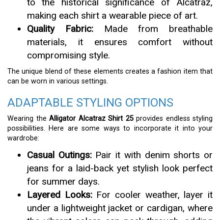
to the historical significance of Alcatraz,
making each shirt a wearable piece of art.
Quality Fabric:
Made from breathable
materials, it ensures comfort without
compromising style.
The unique blend of these elements creates a fashion item that
can be worn in various settings.
ADAPTABLE STYLING OPTIONS
Wearing the
Alligator Alcatraz Shirt 25
provides endless styling
possibilities. Here are some ways to incorporate it into your
wardrobe:
Casual Outings:
Pair it with denim shorts or
jeans for a laid-back yet stylish look perfect
for summer days.
Layered Looks:
For cooler weather, layer it
under a lightweight jacket or cardigan, where