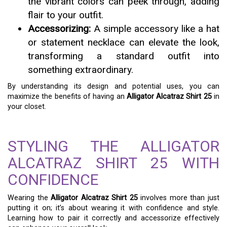
the vibrant colors can peek through, adding
flair to your outfit.
Accessorizing:
A simple accessory like a hat
or statement necklace can elevate the look,
transforming a standard outfit into
something extraordinary.
By understanding its design and potential uses, you can
maximize the benefits of having an
Alligator Alcatraz Shirt 25
in
your closet.
STYLING THE ALLIGATOR
ALCATRAZ SHIRT 25 WITH
CONFIDENCE
Wearing the
Alligator Alcatraz Shirt 25
involves more than just
putting it on; it’s about wearing it with confidence and style.
Learning how to pair it correctly and accessorize effectively