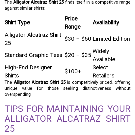
The
Alligator Alcatraz Shirt 25
finds itself in a competitive range
against similar shirts:
Price
Shirt Type
Availability
Range
Alligator Alcatraz Shirt
$30 – $50
Limited Edition
25
Widely
Standard Graphic Tees
$20 – $35
Available
High-End Designer
Select
$100+
Shirts
Retailers
The
Alligator Alcatraz Shirt 25
is competitively priced, offering
unique value for those seeking distinctiveness without
overspending.
TIPS FOR MAINTAINING YOUR
ALLIGATOR ALCATRAZ SHIRT
25