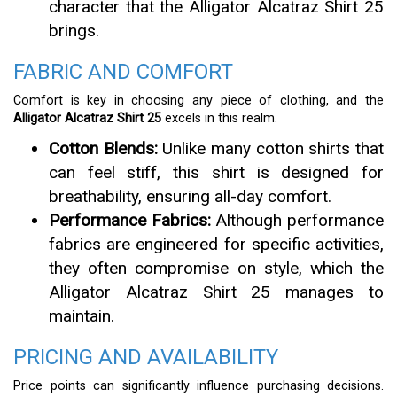
character that the Alligator Alcatraz Shirt 25
brings.
FABRIC AND COMFORT
Comfort is key in choosing any piece of clothing, and the
Alligator Alcatraz Shirt 25
excels in this realm.
Cotton Blends:
Unlike many cotton shirts that
can feel stiff, this shirt is designed for
breathability, ensuring all-day comfort.
Performance Fabrics:
Although performance
fabrics are engineered for specific activities,
they often compromise on style, which the
Alligator Alcatraz Shirt 25 manages to
maintain.
PRICING AND AVAILABILITY
Price points can significantly influence purchasing decisions.