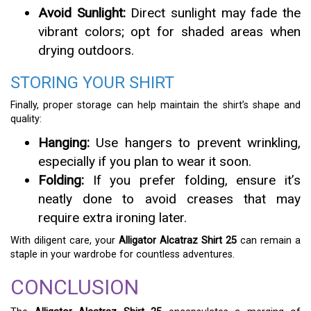
Avoid Sunlight:
Direct sunlight may fade the
vibrant colors; opt for shaded areas when
drying outdoors.
STORING YOUR SHIRT
Finally, proper storage can help maintain the shirt’s shape and
quality:
Hanging:
Use hangers to prevent wrinkling,
especially if you plan to wear it soon.
Folding:
If you prefer folding, ensure it’s
neatly done to avoid creases that may
require extra ironing later.
With diligent care, your
Alligator Alcatraz Shirt 25
can remain a
staple in your wardrobe for countless adventures.
CONCLUSION