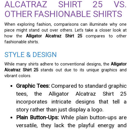
ALCATRAZ SHIRT 25 VS.
OTHER FASHIONABLE SHIRTS
When exploring fashion, comparisons can illuminate why one
piece might stand out over others. Let’s take a closer look at
how the
Alligator Alcatraz Shirt 25
compares to other
fashionable shirts.
STYLE & DESIGN
While many shirts adhere to conventional designs, the
Alligator
Alcatraz Shirt 25
stands out due to its unique graphics and
vibrant colors.
Graphic Tees:
Compared to standard graphic
tees, the Alligator Alcatraz Shirt 25
incorporates intricate designs that tell a
story rather than just display a logo.
Plain Button-Ups:
While plain button-ups are
versatile, they lack the playful energy and