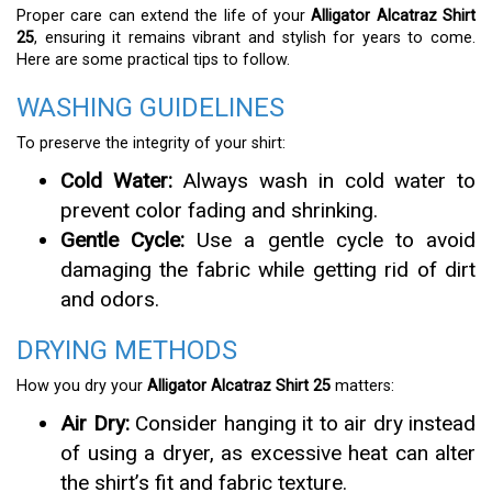
Proper care can extend the life of your
Alligator Alcatraz Shirt
25
, ensuring it remains vibrant and stylish for years to come.
Here are some practical tips to follow.
WASHING GUIDELINES
To preserve the integrity of your shirt:
Cold Water:
Always wash in cold water to
prevent color fading and shrinking.
Gentle Cycle:
Use a gentle cycle to avoid
damaging the fabric while getting rid of dirt
and odors.
DRYING METHODS
How you dry your
Alligator Alcatraz Shirt 25
matters:
Air Dry:
Consider hanging it to air dry instead
of using a dryer, as excessive heat can alter
the shirt’s fit and fabric texture.