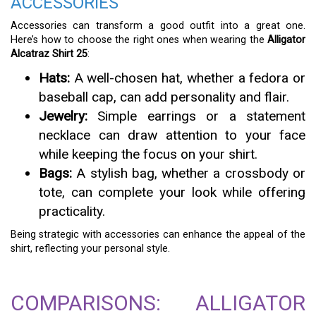
ACCESSORIES
Accessories can transform a good outfit into a great one.
Here’s how to choose the right ones when wearing the
Alligator
Alcatraz Shirt 25
:
Hats:
A well-chosen hat, whether a fedora or
baseball cap, can add personality and flair.
Jewelry:
Simple earrings or a statement
necklace can draw attention to your face
while keeping the focus on your shirt.
Bags:
A stylish bag, whether a crossbody or
tote, can complete your look while offering
practicality.
Being strategic with accessories can enhance the appeal of the
shirt, reflecting your personal style.
COMPARISONS: ALLIGATOR