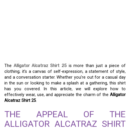
UNVEILING THE
ALLIGATOR ALCATRAZ
SHIRT 25 – THE
ULTIMATE STYLE
STATEMENT
The
Alligator Alcatraz Shirt 25
is more than just a piece of
clothing; it’s a canvas of self-expression, a statement of style,
and a conversation starter. Whether you’re out for a casual day
in the sun or looking to make a splash at a gathering, this shirt
has you covered. In this article, we will explore how to
effectively wear, use, and appreciate the charm of the
Alligator
Alcatraz Shirt 25
.
THE APPEAL OF THE
ALLIGATOR ALCATRAZ SHIRT