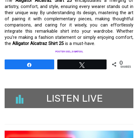
The
Alligator Alcatraz Shirt 25
encapsulates a merging of
artistry, comfort, and style, ensuring every wearer stands out in
their unique way. By understanding its design, mastering the art
of pairing it with complementary pieces, making thoughtful
comparisons, and caring for it wisely, you can effortlessly
integrate this remarkable shirt into your wardrobe. Whether
you’re making a fashion statement or simply enjoying comfort,
the
Alligator Alcatraz Shirt 25
is a must-have.
POSTER SEO_SIBATOOL
0
Share
Tweet
SHARES
LISTEN LIVE