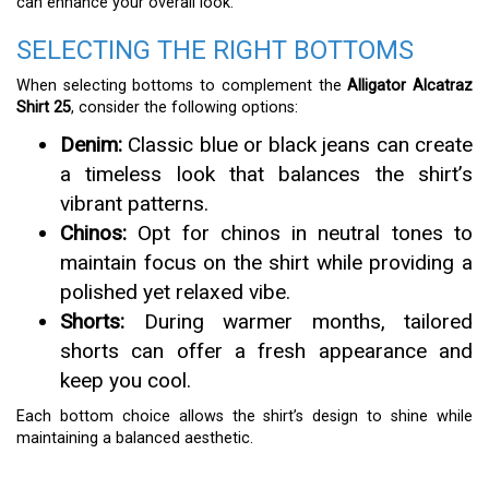
can enhance your overall look.
SELECTING THE RIGHT BOTTOMS
When selecting bottoms to complement the
Alligator Alcatraz
Shirt 25
, consider the following options:
Denim:
Classic blue or black jeans can create
a timeless look that balances the shirt’s
vibrant patterns.
Chinos:
Opt for chinos in neutral tones to
maintain focus on the shirt while providing a
polished yet relaxed vibe.
Shorts:
During warmer months, tailored
shorts can offer a fresh appearance and
keep you cool.
Each bottom choice allows the shirt’s design to shine while
maintaining a balanced aesthetic.