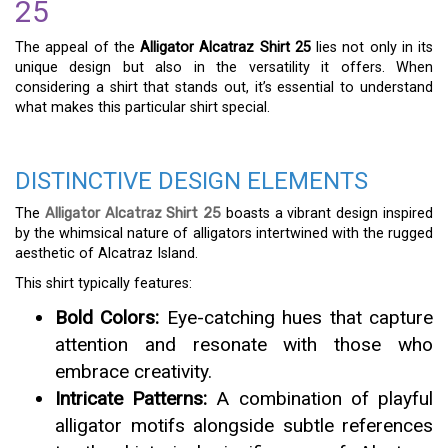
25
The appeal of the
Alligator Alcatraz Shirt 25
lies not only in its
unique design but also in the versatility it offers. When
considering a shirt that stands out, it’s essential to understand
what makes this particular shirt special.
DISTINCTIVE DESIGN ELEMENTS
The
Alligator Alcatraz Shirt 25
boasts a vibrant design inspired
by the whimsical nature of alligators intertwined with the rugged
aesthetic of Alcatraz Island.
This shirt typically features:
Bold Colors:
Eye-catching hues that capture
attention and resonate with those who
embrace creativity.
Intricate Patterns:
A combination of playful
alligator motifs alongside subtle references