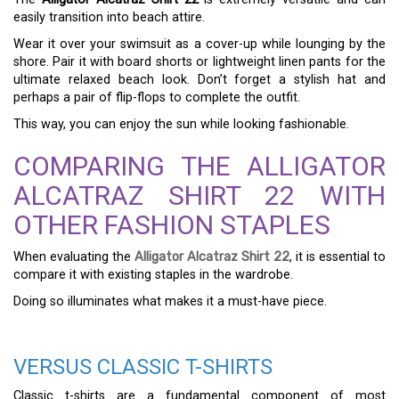
easily transition into beach attire.
Wear it over your swimsuit as a cover-up while lounging by the
shore. Pair it with board shorts or lightweight linen pants for the
ultimate relaxed beach look. Don’t forget a stylish hat and
perhaps a pair of flip-flops to complete the outfit.
This way, you can enjoy the sun while looking fashionable.
COMPARING THE ALLIGATOR
ALCATRAZ SHIRT 22 WITH
OTHER FASHION STAPLES
When evaluating the
Alligator Alcatraz Shirt 22
, it is essential to
compare it with existing staples in the wardrobe.
Doing so illuminates what makes it a must-have piece.
VERSUS CLASSIC T-SHIRTS
Classic t-shirts are a fundamental component of most