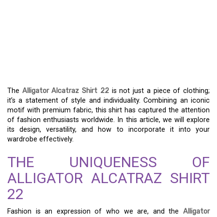
DISCOVERING THE
ALLIGATOR ALCATRAZ
SHIRT 22 – A UNIQUE
FASHION STATEMENT
The
Alligator Alcatraz Shirt 22
is not just a piece of clothing;
it’s a statement of style and individuality. Combining an iconic
motif with premium fabric, this shirt has captured the attention
of fashion enthusiasts worldwide. In this article, we will explore
its design, versatility, and how to incorporate it into your
wardrobe effectively.
THE UNIQUENESS OF
ALLIGATOR ALCATRAZ SHIRT
22
Fashion is an expression of who we are, and the
Alligator