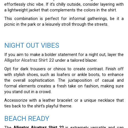
effortlessly chic vibe. If it’s chilly outside, consider layering with
a lightweight jacket that complements the colors in the shirt.
This combination is perfect for informal gatherings, be it a
picnic in the park or a leisurely stroll through the streets.
NIGHT OUT VIBES
If you aim to make a bolder statement for a night out, layer the
Alligator Alcatraz Shirt 22
under a tailored blazer.
Opt for dark trousers or chinos to create contrast. Finish off
with stylish shoes, such as loafers or ankle boots, to enhance
the overall sophistication. The juxtaposition of casual and
formal elements creates a fresh take on fashion, making sure
you stand out in a crowd.
Accessorize with a leather bracelet or a unique necklace that
ties back to the shirt’s playful theme.
BEACH READY
The
Alligator Alcatraz Shirt 22
is extremely versatile and can