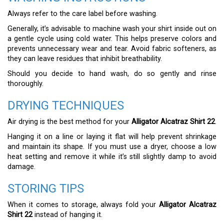
Always refer to the care label before washing.
Generally, it’s advisable to machine wash your shirt inside out on
a gentle cycle using cold water. This helps preserve colors and
prevents unnecessary wear and tear. Avoid fabric softeners, as
they can leave residues that inhibit breathability.
Should you decide to hand wash, do so gently and rinse
thoroughly.
DRYING TECHNIQUES
Air drying is the best method for your
Alligator Alcatraz Shirt 22
.
Hanging it on a line or laying it flat will help prevent shrinkage
and maintain its shape. If you must use a dryer, choose a low
heat setting and remove it while it’s still slightly damp to avoid
damage.
STORING TIPS
When it comes to storage, always fold your
Alligator Alcatraz
Shirt 22
instead of hanging it.