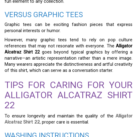
fun element to any collection.
VERSUS GRAPHIC TEES
Graphic tees can be exciting fashion pieces that express
personal interests or humor.
However, many graphic tees tend to rely on pop culture
references that may not resonate with everyone. The
Alligator
Alcatraz Shirt 22
goes beyond typical graphics by offering a
narrative—an artistic representation rather than a mere image.
Many wearers appreciate the distinctiveness and artful creativity
of this shirt, which can serve as a conversation starter.
TIPS FOR CARING FOR YOUR
ALLIGATOR ALCATRAZ SHIRT
22
To ensure longevity and maintain the quality of the
Alligator
Alcatraz Shirt 22
, proper care is essential.
WASHING INSTRUCTIONS