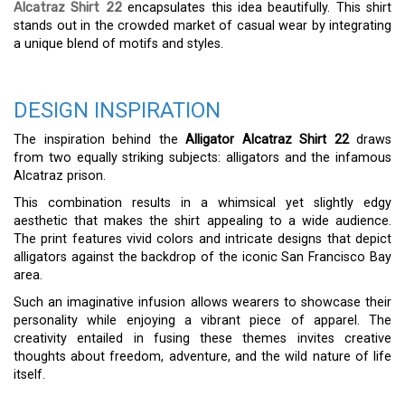
Alcatraz Shirt 22
encapsulates this idea beautifully. This shirt
stands out in the crowded market of casual wear by integrating
a unique blend of motifs and styles.
DESIGN INSPIRATION
The inspiration behind the
Alligator Alcatraz Shirt 22
draws
from two equally striking subjects: alligators and the infamous
Alcatraz prison.
This combination results in a whimsical yet slightly edgy
aesthetic that makes the shirt appealing to a wide audience.
The print features vivid colors and intricate designs that depict
alligators against the backdrop of the iconic San Francisco Bay
area.
Such an imaginative infusion allows wearers to showcase their
personality while enjoying a vibrant piece of apparel. The
creativity entailed in fusing these themes invites creative
thoughts about freedom, adventure, and the wild nature of life
itself.