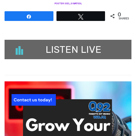
POSTER SEO_SIBATOOL
0
Share
Tweet
SHARES
LISTEN LIVE