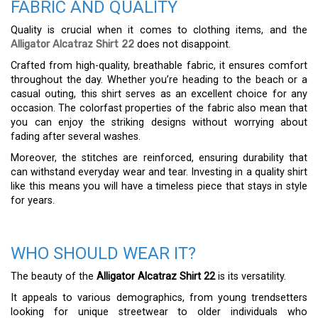
FABRIC AND QUALITY
Quality is crucial when it comes to clothing items, and the
Alligator Alcatraz Shirt 22
does not disappoint.
Crafted from high-quality, breathable fabric, it ensures comfort
throughout the day. Whether you’re heading to the beach or a
casual outing, this shirt serves as an excellent choice for any
occasion. The colorfast properties of the fabric also mean that
you can enjoy the striking designs without worrying about
fading after several washes.
Moreover, the stitches are reinforced, ensuring durability that
can withstand everyday wear and tear. Investing in a quality shirt
like this means you will have a timeless piece that stays in style
for years.
WHO SHOULD WEAR IT?
The beauty of the
Alligator Alcatraz Shirt 22
is its versatility.
It appeals to various demographics, from young trendsetters
looking for unique streetwear to older individuals who