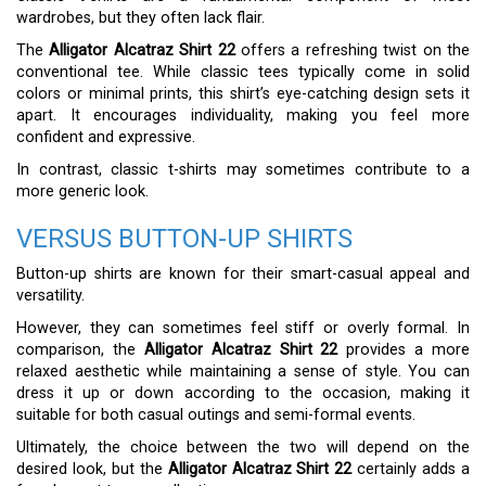
wardrobes, but they often lack flair.
The
Alligator Alcatraz Shirt 22
offers a refreshing twist on the
conventional tee. While classic tees typically come in solid
colors or minimal prints, this shirt’s eye-catching design sets it
apart. It encourages individuality, making you feel more
confident and expressive.
In contrast, classic t-shirts may sometimes contribute to a
more generic look.
VERSUS BUTTON-UP SHIRTS
Button-up shirts are known for their smart-casual appeal and
versatility.
However, they can sometimes feel stiff or overly formal. In
comparison, the
Alligator Alcatraz Shirt 22
provides a more
relaxed aesthetic while maintaining a sense of style. You can
dress it up or down according to the occasion, making it
suitable for both casual outings and semi-formal events.
Ultimately, the choice between the two will depend on the
desired look, but the
Alligator Alcatraz Shirt 22
certainly adds a