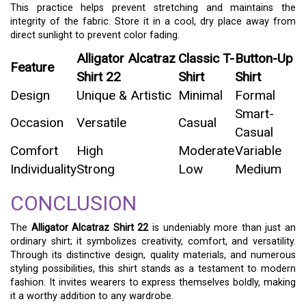
This practice helps prevent stretching and maintains the
integrity of the fabric. Store it in a cool, dry place away from
direct sunlight to prevent color fading.
Alligator Alcatraz
Classic T-
Button-Up
Feature
Shirt 22
Shirt
Shirt
Design
Unique & Artistic
Minimal
Formal
Smart-
Occasion
Versatile
Casual
Casual
Comfort
High
Moderate
Variable
Individuality
Strong
Low
Medium
CONCLUSION
The
Alligator Alcatraz Shirt 22
is undeniably more than just an
ordinary shirt; it symbolizes creativity, comfort, and versatility.
Through its distinctive design, quality materials, and numerous
styling possibilities, this shirt stands as a testament to modern
fashion. It invites wearers to express themselves boldly, making
it a worthy addition to any wardrobe.