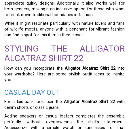
appreciate quirky designs. Additionally, it also works well for
both genders, making it an inclusive option for those who want
to break down traditional boundaries in fashion.
While it might resonate particularly with nature lovers and fans
of wildlife motifs, anyone with a penchant for vibrant fashion
can find a spot for this item in their closet.
STYLING THE ALLIGATOR
ALCATRAZ SHIRT 22
How can you incorporate the
Alligator Alcatraz Shirt 22
into
your wardrobe? Here are some stylish outfit ideas to inspire
you.
CASUAL DAY OUT
For a laid-back look, pair the
Alligator Alcatraz Shirt 22
with
denim shorts or classic jeans.
Adding sneakers or casual loafers completes the ensemble
perfectly without overpowering the shirt’s statement.
Accessorize with a simple watch or sunglasses for that