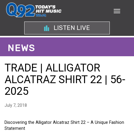
LISTEN LIVE
NEWS
TRADE | ALLIGATOR
ALCATRAZ SHIRT 22 | 56-
2025
July 7, 2018
Discovering the Alligator Alcatraz Shirt 22 – A Unique Fashion
Statement