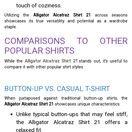
touch of coziness.
Utilizing the
Alligator Alcatraz Shirt 21
across seasons
showcases its true versatility and potential as a wardrobe
staple.
COMPARISONS TO OTHER
POPULAR SHIRTS
While the
Alligator Alcatraz Shirt 21
stands out, it’s useful to
compare it with other popular shirt styles.
BUTTON-UP VS. CASUAL T-SHIRT
When juxtaposed against traditional button-up shirts, the
Alligator Alcatraz Shirt 21
showcases unique characteristics.
Unlike typical button-ups that may feel stiff,
the Alligator Alcatraz Shirt 21 offers a
relaxed fit.