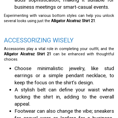
business meetings or smart-casual events.
Experimenting with various bottom styles can help you unlock
several looks using just the
Alligator Alcatraz Shirt 21
.
ACCESSORIZING WISELY
Accessories play a vital role in completing your outfit, and the
Alligator Alcatraz Shirt 21
can be enhanced with thoughtful
choices.
Choose minimalistic jewelry, like stud
earrings or a simple pendant necklace, to
keep the focus on the shirt’s design.
A stylish belt can define your waist when
tucking the shirt in, adding to the overall
appeal.
Footwear can also change the vibe; sneakers