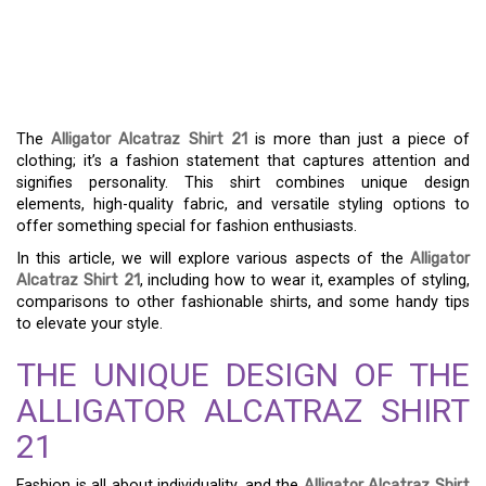
THE ULTIMATE GUIDE TO
STYLING THE ALLIGATOR
ALCATRAZ SHIRT 21
The
Alligator Alcatraz Shirt 21
is more than just a piece of
clothing; it’s a fashion statement that captures attention and
signifies personality. This shirt combines unique design
elements, high-quality fabric, and versatile styling options to
offer something special for fashion enthusiasts.
In this article, we will explore various aspects of the
Alligator
Alcatraz Shirt 21
, including how to wear it, examples of styling,
comparisons to other fashionable shirts, and some handy tips
to elevate your style.
THE UNIQUE DESIGN OF THE
ALLIGATOR ALCATRAZ SHIRT
21
Fashion is all about individuality, and the
Alligator Alcatraz Shirt