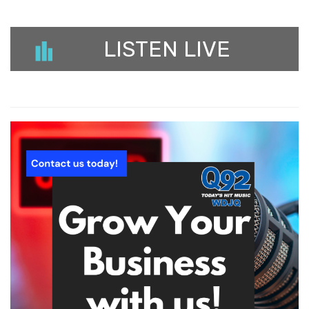
LISTEN LIVE