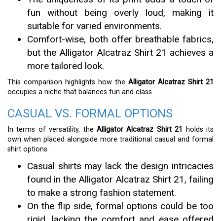
fun without being overly loud, making it
suitable for varied environments.
Comfort-wise, both offer breathable fabrics,
but the Alligator Alcatraz Shirt 21 achieves a
more tailored look.
This comparison highlights how the
Alligator Alcatraz Shirt 21
occupies a niche that balances fun and class.
CASUAL VS. FORMAL OPTIONS
In terms of versatility, the
Alligator Alcatraz Shirt 21
holds its
own when placed alongside more traditional casual and formal
shirt options.
Casual shirts may lack the design intricacies
found in the Alligator Alcatraz Shirt 21, failing
to make a strong fashion statement.
On the flip side, formal options could be too
rigid, lacking the comfort and ease offered