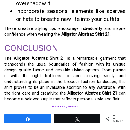
overshadow it.
Incorporate seasonal elements like scarves
or hats to breathe new life into your outfits.
These creative styling tips encourage individuality and inspire
confidence when wearing the
Alligator Alcatraz Shirt 21
.
CONCLUSION
The
Alligator Alcatraz Shirt 21
is a remarkable garment that
transcends the usual boundaries of fashion with its unique
design, quality fabric, and versatile styling options. From pairing
it with the right bottoms to accessorizing wisely and
understanding its place in the broader fashion landscape, this
shirt proves to be an invaluable addition to any wardrobe. With
the right care and creativity, the
Alligator Alcatraz Shirt 21
can
become a beloved staple that reflects personal style and flair.
POSTER SEO_SIBATOOL
0
Share
Tweet
SHARES