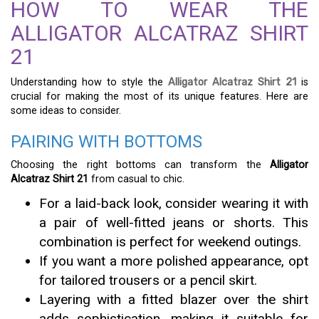
HOW TO WEAR THE
ALLIGATOR ALCATRAZ SHIRT
21
Understanding how to style the
Alligator Alcatraz Shirt 21
is
crucial for making the most of its unique features. Here are
some ideas to consider.
PAIRING WITH BOTTOMS
Choosing the right bottoms can transform the
Alligator
Alcatraz Shirt 21
from casual to chic.
For a laid-back look, consider wearing it with
a pair of well-fitted jeans or shorts. This
combination is perfect for weekend outings.
If you want a more polished appearance, opt
for tailored trousers or a pencil skirt.
Layering with a fitted blazer over the shirt
adds sophistication, making it suitable for