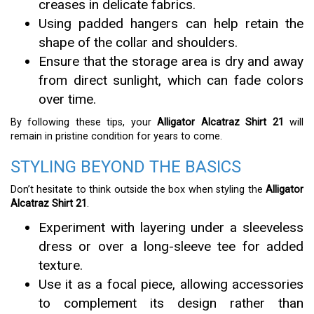
creases in delicate fabrics.
Using padded hangers can help retain the
shape of the collar and shoulders.
Ensure that the storage area is dry and away
from direct sunlight, which can fade colors
over time.
By following these tips, your
Alligator Alcatraz Shirt 21
will
remain in pristine condition for years to come.
STYLING BEYOND THE BASICS
Don’t hesitate to think outside the box when styling the
Alligator
Alcatraz Shirt 21
.
Experiment with layering under a sleeveless
dress or over a long-sleeve tee for added
texture.
Use it as a focal piece, allowing accessories
to complement its design rather than