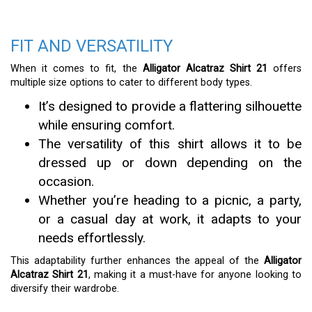
FIT AND VERSATILITY
When it comes to fit, the
Alligator Alcatraz Shirt 21
offers
multiple size options to cater to different body types.
It’s designed to provide a flattering silhouette
while ensuring comfort.
The versatility of this shirt allows it to be
dressed up or down depending on the
occasion.
Whether you’re heading to a picnic, a party,
or a casual day at work, it adapts to your
needs effortlessly.
This adaptability further enhances the appeal of the
Alligator
Alcatraz Shirt 21
, making it a must-have for anyone looking to
diversify their wardrobe.