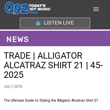
LISTEN LIVE
NEWS
TRADE | ALLIGATOR
ALCATRAZ SHIRT 21 | 45-
2025
July 7, 2018
The Ultimate Guide to Styling the Alligator Alcatraz Shirt 21