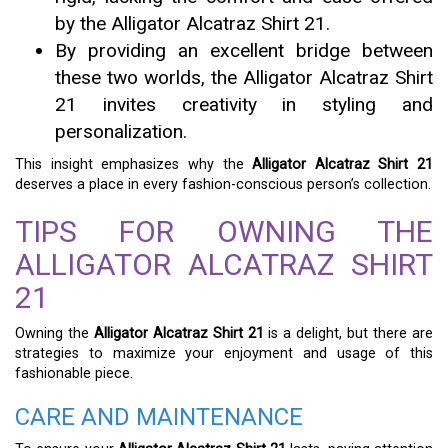
by the Alligator Alcatraz Shirt 21.
By providing an excellent bridge between
these two worlds, the Alligator Alcatraz Shirt
21 invites creativity in styling and
personalization.
This insight emphasizes why the
Alligator Alcatraz Shirt 21
deserves a place in every fashion-conscious person’s collection.
TIPS FOR OWNING THE
ALLIGATOR ALCATRAZ SHIRT
21
Owning the
Alligator Alcatraz Shirt 21
is a delight, but there are
strategies to maximize your enjoyment and usage of this
fashionable piece.
CARE AND MAINTENANCE