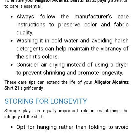
To ensure your
Alligator Alcatraz Shirt 21
lasts, paying attention
to care is essential.
Always follow the manufacturer’s care
instructions to preserve color and fabric
quality.
Washing it in cold water and avoiding harsh
detergents can help maintain the vibrancy of
the shirt’s colors.
Consider air-drying instead of using a dryer
to prevent shrinking and promote longevity.
These care tips can extend the life of your
Alligator Alcatraz
Shirt 21
significantly.
STORING FOR LONGEVITY
Storage plays an equally important role in maintaining the
integrity of the shirt.
Opt for hanging rather than folding to avoid