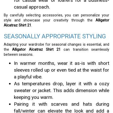
for casual wear or loafers for a business-
casual approach.
By carefully selecting accessories, you can personalize your
style and showcase your creativity through the
Alligator
Alcatraz Shirt 21
.
SEASONALLY APPROPRIATE STYLING
Adapting your wardrobe for seasonal changes is essential, and
the
Alligator Alcatraz Shirt 21
can transition seamlessly
between seasons.
In warmer months, wear it as-is with short
sleeves rolled up or even tied at the waist for
a playful vibe.
As temperatures drop, layer it with a cozy
sweater or jacket. This adds dimension while
keeping you warm.
Pairing it with scarves and hats during
fall/winter can elevate the look and add a