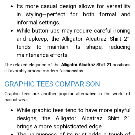
Its more casual design allows for versatility
in styling—perfect for both formal and
informal settings.
While button-ups may require careful ironing
and upkeep, the Alligator Alcatraz Shirt 21
tends to maintain its shape, reducing
maintenance efforts.
The relaxed elegance of the
Alligator Alcatraz Shirt 21
positions
it favorably among modern fashionistas.
GRAPHIC TEES COMPARISON
Graphic tees are another popular alternative in the world of
casual wear.
While graphic tees tend to have more playful
designs, the Alligator Alcatraz Shirt 21
brings a more sophisticated edge.
The uniqueness of its print adds a touch of