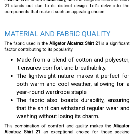
21
stands out due to its distinct design. Let’s delve into the
components that make it such an appealing choice.
MATERIAL AND FABRIC QUALITY
The fabric used in the
Alligator Alcatraz Shirt 21
is a significant
factor contributing to its popularity.
Made from a blend of cotton and polyester,
it ensures comfort and breathability.
The lightweight nature makes it perfect for
both warm and cool weather, allowing for a
year-round wardrobe staple.
The fabric also boasts durability, ensuring
that the shirt can withstand regular wear and
washing without losing its charm.
This combination of comfort and quality makes the
Alligator
Alcatraz Shirt 21
an exceptional choice for those seeking