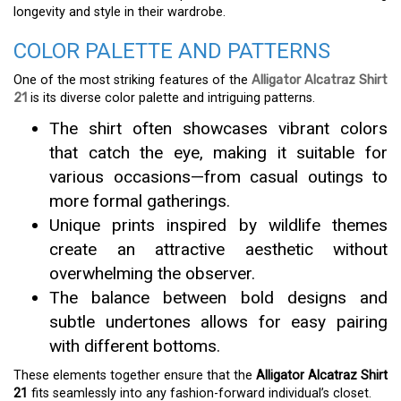
longevity and style in their wardrobe.
COLOR PALETTE AND PATTERNS
One of the most striking features of the
Alligator Alcatraz Shirt
21
is its diverse color palette and intriguing patterns.
The shirt often showcases vibrant colors
that catch the eye, making it suitable for
various occasions—from casual outings to
more formal gatherings.
Unique prints inspired by wildlife themes
create an attractive aesthetic without
overwhelming the observer.
The balance between bold designs and
subtle undertones allows for easy pairing
with different bottoms.
These elements together ensure that the
Alligator Alcatraz Shirt
21
fits seamlessly into any fashion-forward individual’s closet.