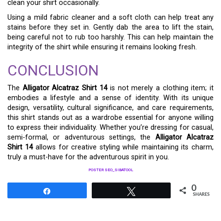
clean your shirt occasionally.
Using a mild fabric cleaner and a soft cloth can help treat any
stains before they set in. Gently dab the area to lift the stain,
being careful not to rub too harshly. This can help maintain the
integrity of the shirt while ensuring it remains looking fresh.
CONCLUSION
The
Alligator Alcatraz Shirt 14
is not merely a clothing item; it
embodies a lifestyle and a sense of identity. With its unique
design, versatility, cultural significance, and care requirements,
this shirt stands out as a wardrobe essential for anyone willing
to express their individuality. Whether you’re dressing for casual,
semi-formal, or adventurous settings, the
Alligator Alcatraz
Shirt 14
allows for creative styling while maintaining its charm,
truly a must-have for the adventurous spirit in you.
POSTER SEO_SIBATOOL
0
Share
Tweet
SHARES