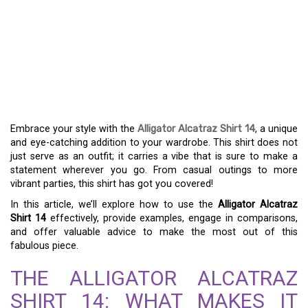
THE ALLURING CHARM
OF THE ALLIGATOR
ALCATRAZ SHIRT 14 –
FASHION FORWARD
Embrace your style with the
Alligator Alcatraz Shirt 14
, a unique
and eye-catching addition to your wardrobe. This shirt does not
just serve as an outfit; it carries a vibe that is sure to make a
statement wherever you go. From casual outings to more
vibrant parties, this shirt has got you covered!
In this article, we’ll explore how to use the
Alligator Alcatraz
Shirt 14
effectively, provide examples, engage in comparisons,
and offer valuable advice to make the most out of this
fabulous piece.
THE ALLIGATOR ALCATRAZ
SHIRT 14: WHAT MAKES IT