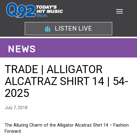
LISTEN LIVE
NEWS
TRADE | ALLIGATOR
ALCATRAZ SHIRT 14 | 54-
2025
July 7, 2018
The Alluring Charm of the Alligator Alcatraz Shirt 14 – Fashion
Forward