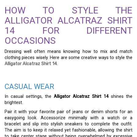
HOW TO STYLE THE
ALLIGATOR ALCATRAZ SHIRT
14 FOR DIFFERENT
OCCASIONS
Dressing well often means knowing how to mix and match
clothing pieces wisely. Here are some creative ways to style the
Alligator Alcatraz Shirt 14
.
CASUAL WEAR
In casual settings, the
Alligator Alcatraz Shirt 14
shines the
brightest.
Pair it with your favorite pair of jeans or denim shorts for an
easygoing look. Accessorize minimally with a watch or a
bracelet and slip into stylish sneakers to complete the outfit.
The aim is to keep it relaxed yet fashionable, allowing the shirt
to take center stage without being overwhelmed by excessive