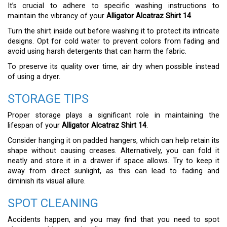
It’s crucial to adhere to specific washing instructions to
maintain the vibrancy of your
Alligator Alcatraz Shirt 14
.
Turn the shirt inside out before washing it to protect its intricate
designs. Opt for cold water to prevent colors from fading and
avoid using harsh detergents that can harm the fabric.
To preserve its quality over time, air dry when possible instead
of using a dryer.
STORAGE TIPS
Proper storage plays a significant role in maintaining the
lifespan of your
Alligator Alcatraz Shirt 14
.
Consider hanging it on padded hangers, which can help retain its
shape without causing creases. Alternatively, you can fold it
neatly and store it in a drawer if space allows. Try to keep it
away from direct sunlight, as this can lead to fading and
diminish its visual allure.
SPOT CLEANING
Accidents happen, and you may find that you need to spot