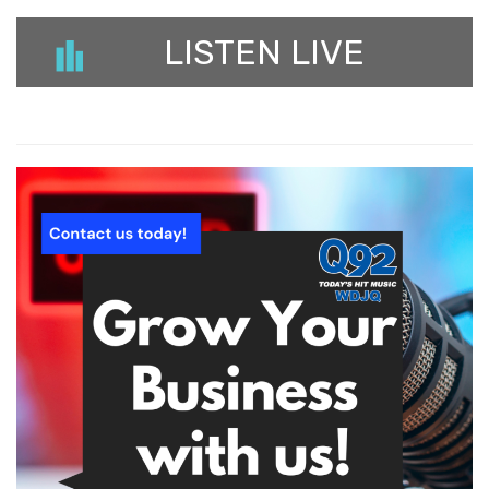
LISTEN LIVE