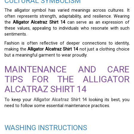
CULTURAL SYMBOLISM
The alligator symbol has varied meanings across cultures. It
often represents strength, adaptability, and resilience. Wearing
the
Alligator Alcatraz Shirt 14
can serve as an expression of
these values, appealing to individuals who resonate with such
sentiments.
Fashion is often reflective of deeper connections to identity,
making the
Alligator Alcatraz Shirt 14
not just a clothing choice
but a meaningful garment to wear proudly.
MAINTENANCE AND CARE
TIPS FOR THE ALLIGATOR
ALCATRAZ SHIRT 14
To keep your
Alligator Alcatraz Shirt 14
looking its best, you
need to follow some essential maintenance practices.
WASHING INSTRUCTIONS