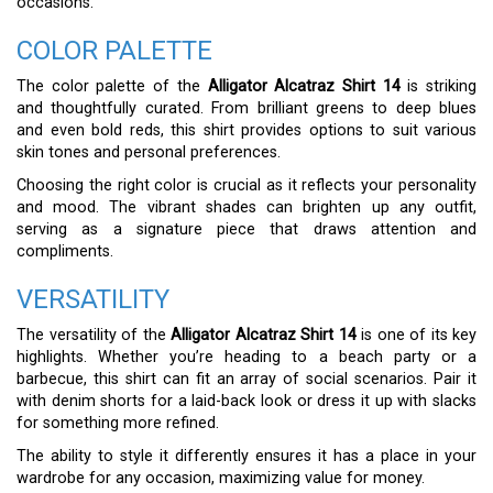
occasions.
COLOR PALETTE
The color palette of the
Alligator Alcatraz Shirt 14
is striking
and thoughtfully curated. From brilliant greens to deep blues
and even bold reds, this shirt provides options to suit various
skin tones and personal preferences.
Choosing the right color is crucial as it reflects your personality
and mood. The vibrant shades can brighten up any outfit,
serving as a signature piece that draws attention and
compliments.
VERSATILITY
The versatility of the
Alligator Alcatraz Shirt 14
is one of its key
highlights. Whether you’re heading to a beach party or a
barbecue, this shirt can fit an array of social scenarios. Pair it
with denim shorts for a laid-back look or dress it up with slacks
for something more refined.
The ability to style it differently ensures it has a place in your
wardrobe for any occasion, maximizing value for money.