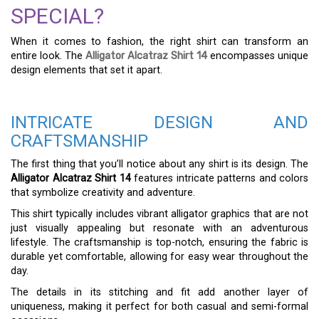
SPECIAL?
When it comes to fashion, the right shirt can transform an
entire look. The
Alligator Alcatraz Shirt 14
encompasses unique
design elements that set it apart.
INTRICATE DESIGN AND
CRAFTSMANSHIP
The first thing that you’ll notice about any shirt is its design. The
Alligator Alcatraz Shirt 14
features intricate patterns and colors
that symbolize creativity and adventure.
This shirt typically includes vibrant alligator graphics that are not
just visually appealing but resonate with an adventurous
lifestyle. The craftsmanship is top-notch, ensuring the fabric is
durable yet comfortable, allowing for easy wear throughout the
day.
The details in its stitching and fit add another layer of
uniqueness, making it perfect for both casual and semi-formal