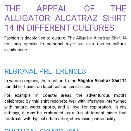
THE APPEAL OF THE
ALLIGATOR ALCATRAZ SHIRT
14 IN DIFFERENT CULTURES
Fashion is deeply tied to culture. The
Alligator Alcatraz Shirt 14
not only speaks to personal style but also carries cultural
significance.
REGIONAL PREFERENCES
In various regions, the reaction to the
Alligator Alcatraz Shirt 14
can differ based on local fashion sensibilities.
For example, in coastal areas, the adventurous motifs
celebrated by this shirt resonate well with lifestyles intertwined
with nature, water sports, and a love for exploration. In city
settings, it may be embraced as a fun statement piece that
contrasts with typical urban attire, showcasing individuality.