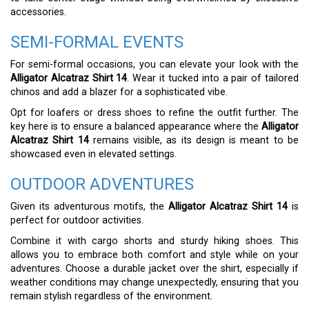
accessories.
SEMI-FORMAL EVENTS
For semi-formal occasions, you can elevate your look with the
Alligator Alcatraz Shirt 14
. Wear it tucked into a pair of tailored
chinos and add a blazer for a sophisticated vibe.
Opt for loafers or dress shoes to refine the outfit further. The
key here is to ensure a balanced appearance where the
Alligator
Alcatraz Shirt 14
remains visible, as its design is meant to be
showcased even in elevated settings.
OUTDOOR ADVENTURES
Given its adventurous motifs, the
Alligator Alcatraz Shirt 14
is
perfect for outdoor activities.
Combine it with cargo shorts and sturdy hiking shoes. This
allows you to embrace both comfort and style while on your
adventures. Choose a durable jacket over the shirt, especially if
weather conditions may change unexpectedly, ensuring that you
remain stylish regardless of the environment.