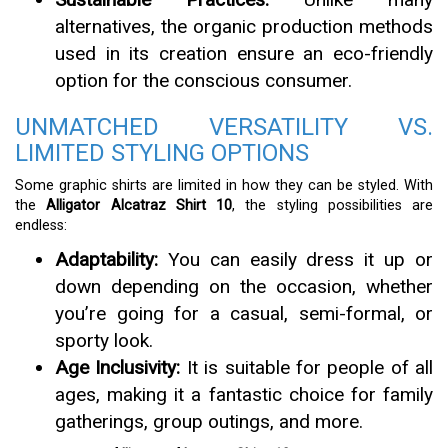
alternatives, the organic production methods
used in its creation ensure an eco-friendly
option for the conscious consumer.
UNMATCHED VERSATILITY VS.
LIMITED STYLING OPTIONS
Some graphic shirts are limited in how they can be styled. With
the
Alligator Alcatraz Shirt 10
, the styling possibilities are
endless:
Adaptability:
You can easily dress it up or
down depending on the occasion, whether
you’re going for a casual, semi-formal, or
sporty look.
Age Inclusivity:
It is suitable for people of all
ages, making it a fantastic choice for family
gatherings, group outings, and more.