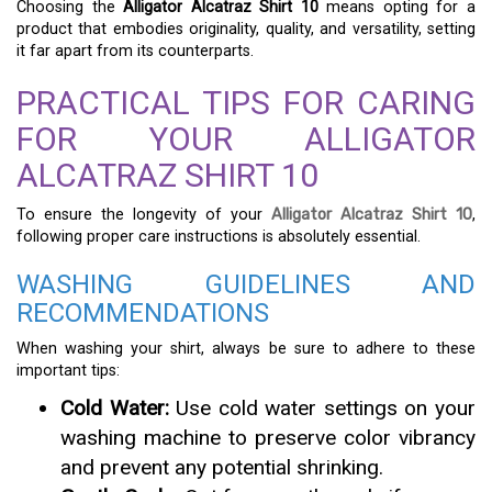
Choosing the
Alligator Alcatraz Shirt 10
means opting for a
product that embodies originality, quality, and versatility, setting
it far apart from its counterparts.
PRACTICAL TIPS FOR CARING
FOR YOUR ALLIGATOR
ALCATRAZ SHIRT 10
To ensure the longevity of your
Alligator Alcatraz Shirt 10
,
following proper care instructions is absolutely essential.
WASHING GUIDELINES AND
RECOMMENDATIONS
When washing your shirt, always be sure to adhere to these
important tips:
Cold Water:
Use cold water settings on your
washing machine to preserve color vibrancy
and prevent any potential shrinking.