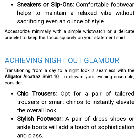
Sneakers or Slip-Ons:
Comfortable footwear
helps to maintain a relaxed vibe without
sacrificing even an ounce of style.
Accessorize minimally with a simple wristwatch or a delicate
bracelet to keep the focus squarely on your statement shirt.
ACHIEVING NIGHT OUT GLAMOUR
Transitioning from a day to a night look is seamless with the
Alligator Alcatraz Shirt 10
. To elevate your evening ensemble,
consider:
Chic Trousers:
Opt for a pair of tailored
trousers or smart chinos to instantly elevate
the overall look.
Stylish Footwear:
A pair of dress shoes or
ankle boots will add a touch of sophistication
and class.