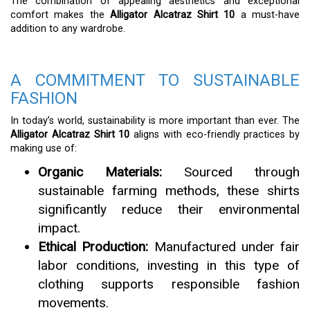
The combination of appealing aesthetics and exceptional
comfort makes the
Alligator Alcatraz Shirt 10
a must-have
addition to any wardrobe.
A COMMITMENT TO SUSTAINABLE
FASHION
In today’s world, sustainability is more important than ever. The
Alligator Alcatraz Shirt 10
aligns with eco-friendly practices by
making use of:
Organic Materials:
Sourced through
sustainable farming methods, these shirts
significantly reduce their environmental
impact.
Ethical Production:
Manufactured under fair
labor conditions, investing in this type of
clothing supports responsible fashion
movements.