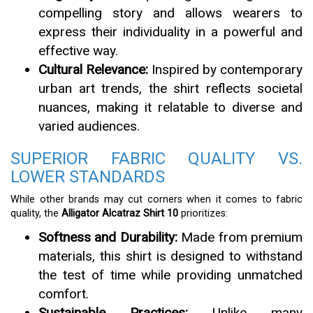
compelling story and allows wearers to
express their individuality in a powerful and
effective way.
Cultural Relevance:
Inspired by contemporary
urban art trends, the shirt reflects societal
nuances, making it relatable to diverse and
varied audiences.
SUPERIOR FABRIC QUALITY VS.
LOWER STANDARDS
While other brands may cut corners when it comes to fabric
quality, the
Alligator Alcatraz Shirt 10
prioritizes:
Softness and Durability:
Made from premium
materials, this shirt is designed to withstand
the test of time while providing unmatched
comfort.
Sustainable Practices:
Unlike many