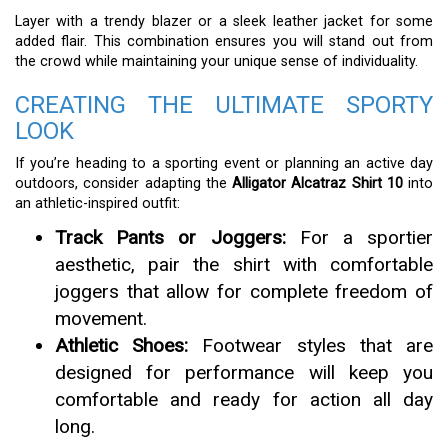
Layer with a trendy blazer or a sleek leather jacket for some
added flair. This combination ensures you will stand out from
the crowd while maintaining your unique sense of individuality.
CREATING THE ULTIMATE SPORTY
LOOK
If you’re heading to a sporting event or planning an active day
outdoors, consider adapting the
Alligator Alcatraz Shirt 10
into
an athletic-inspired outfit:
Track Pants or Joggers:
For a sportier
aesthetic, pair the shirt with comfortable
joggers that allow for complete freedom of
movement.
Athletic Shoes:
Footwear styles that are
designed for performance will keep you
comfortable and ready for action all day
long.