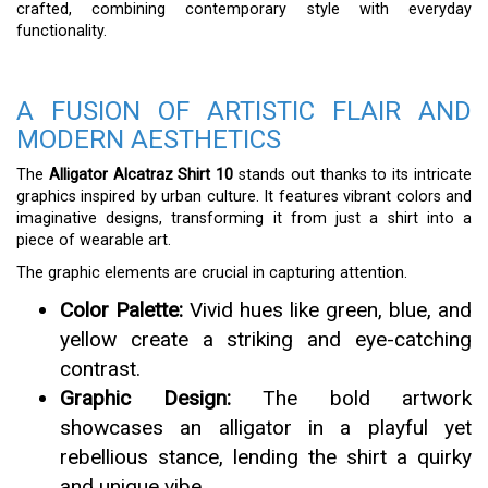
crafted, combining contemporary style with everyday
functionality.
A FUSION OF ARTISTIC FLAIR AND
MODERN AESTHETICS
The
Alligator Alcatraz Shirt 10
stands out thanks to its intricate
graphics inspired by urban culture. It features vibrant colors and
imaginative designs, transforming it from just a shirt into a
piece of wearable art.
The graphic elements are crucial in capturing attention.
Color Palette:
Vivid hues like green, blue, and
yellow create a striking and eye-catching
contrast.
Graphic Design:
The bold artwork
showcases an alligator in a playful yet
rebellious stance, lending the shirt a quirky
and unique vibe.