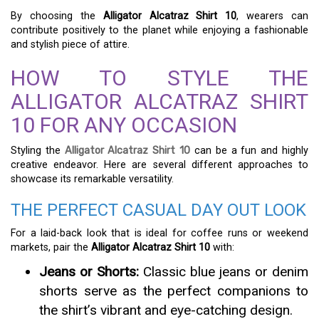
By choosing the
Alligator Alcatraz Shirt 10
, wearers can
contribute positively to the planet while enjoying a fashionable
and stylish piece of attire.
HOW TO STYLE THE
ALLIGATOR ALCATRAZ SHIRT
10 FOR ANY OCCASION
Styling the
Alligator Alcatraz Shirt 10
can be a fun and highly
creative endeavor. Here are several different approaches to
showcase its remarkable versatility.
THE PERFECT CASUAL DAY OUT LOOK
For a laid-back look that is ideal for coffee runs or weekend
markets, pair the
Alligator Alcatraz Shirt 10
with:
Jeans or Shorts:
Classic blue jeans or denim
shorts serve as the perfect companions to
the shirt’s vibrant and eye-catching design.