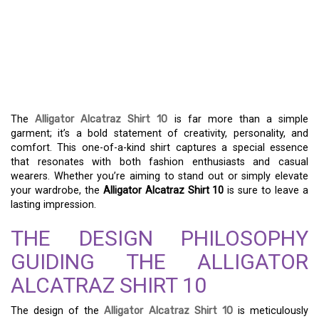
EXPRESS YOUR UNIQUE
STYLE WITH THE
ALLIGATOR ALCATRAZ
SHIRT 10
The
Alligator Alcatraz Shirt 10
is far more than a simple
garment; it’s a bold statement of creativity, personality, and
comfort. This one-of-a-kind shirt captures a special essence
that resonates with both fashion enthusiasts and casual
wearers. Whether you’re aiming to stand out or simply elevate
your wardrobe, the
Alligator Alcatraz Shirt 10
is sure to leave a
lasting impression.
THE DESIGN PHILOSOPHY
GUIDING THE ALLIGATOR
ALCATRAZ SHIRT 10
The design of the
Alligator Alcatraz Shirt 10
is meticulously