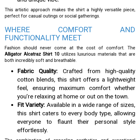
This artistic approach makes the shirt a highly versatile piece,
perfect for casual outings or social gatherings.
WHERE COMFORT AND
FUNCTIONALITY MEET
Fashion should never come at the cost of comfort. The
Alligator Alcatraz Shirt 10
utilizes luxurious materials that are
both incredibly soft and breathable.
Fabric Quality:
Crafted from high-quality
cotton blends, this shirt offers a lightweight
feel, ensuring maximum comfort whether
you’re relaxing at home or out on the town.
Fit Variety:
Available in a wide range of sizes,
this shirt caters to every body type, allowing
everyone to flaunt their personal style
effortlessly.