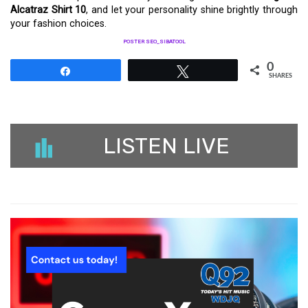
Alcatraz Shirt 10
, and let your personality shine brightly through
your fashion choices.
POSTER SEO_SIBATOOL
0
Share
Tweet
SHARES
LISTEN LIVE