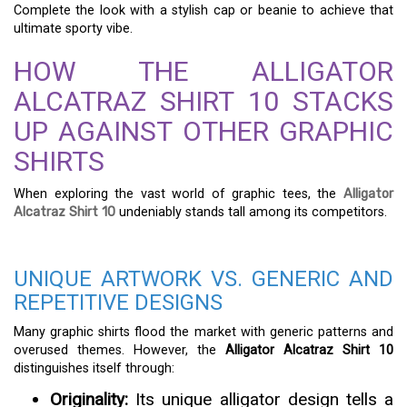
Complete the look with a stylish cap or beanie to achieve that
ultimate sporty vibe.
HOW THE ALLIGATOR
ALCATRAZ SHIRT 10 STACKS
UP AGAINST OTHER GRAPHIC
SHIRTS
When exploring the vast world of graphic tees, the
Alligator
Alcatraz Shirt 10
undeniably stands tall among its competitors.
UNIQUE ARTWORK VS. GENERIC AND
REPETITIVE DESIGNS
Many graphic shirts flood the market with generic patterns and
overused themes. However, the
Alligator Alcatraz Shirt 10
distinguishes itself through:
Originality:
Its unique alligator design tells a