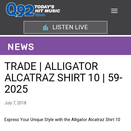
LISTEN LIVE
NEWS
TRADE | ALLIGATOR
ALCATRAZ SHIRT 10 | 59-
2025
July 7, 2018
Express Your Unique Style with the Alligator Alcatraz Shirt 10