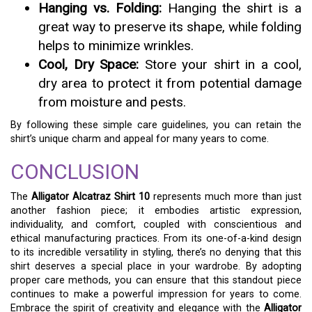
Hanging vs. Folding:
Hanging the shirt is a
great way to preserve its shape, while folding
helps to minimize wrinkles.
Cool, Dry Space:
Store your shirt in a cool,
dry area to protect it from potential damage
from moisture and pests.
By following these simple care guidelines, you can retain the
shirt’s unique charm and appeal for many years to come.
CONCLUSION
The
Alligator Alcatraz Shirt 10
represents much more than just
another fashion piece; it embodies artistic expression,
individuality, and comfort, coupled with conscientious and
ethical manufacturing practices. From its one-of-a-kind design
to its incredible versatility in styling, there’s no denying that this
shirt deserves a special place in your wardrobe. By adopting
proper care methods, you can ensure that this standout piece
continues to make a powerful impression for years to come.
Embrace the spirit of creativity and elegance with the
Alligator