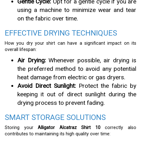
Gentle Cycle:
Opt for a gentle cycle if you are
using a machine to minimize wear and tear
on the fabric over time.
EFFECTIVE DRYING TECHNIQUES
How you dry your shirt can have a significant impact on its
overall lifespan:
Air Drying:
Whenever possible, air drying is
the preferred method to avoid any potential
heat damage from electric or gas dryers.
Avoid Direct Sunlight:
Protect the fabric by
keeping it out of direct sunlight during the
drying process to prevent fading.
SMART STORAGE SOLUTIONS
Storing your
Alligator Alcatraz Shirt 10
correctly also
contributes to maintaining its high quality over time: