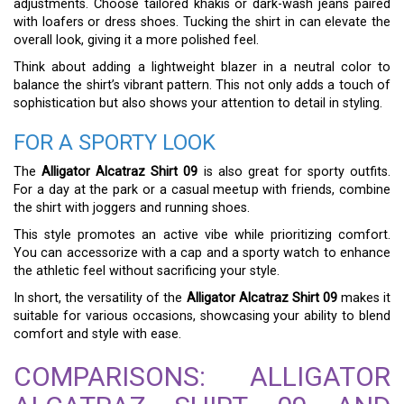
adjustments. Choose tailored khakis or dark-wash jeans paired
with loafers or dress shoes. Tucking the shirt in can elevate the
overall look, giving it a more polished feel.
Think about adding a lightweight blazer in a neutral color to
balance the shirt’s vibrant pattern. This not only adds a touch of
sophistication but also shows your attention to detail in styling.
FOR A SPORTY LOOK
The
Alligator Alcatraz Shirt 09
is also great for sporty outfits.
For a day at the park or a casual meetup with friends, combine
the shirt with joggers and running shoes.
This style promotes an active vibe while prioritizing comfort.
You can accessorize with a cap and a sporty watch to enhance
the athletic feel without sacrificing your style.
In short, the versatility of the
Alligator Alcatraz Shirt 09
makes it
suitable for various occasions, showcasing your ability to blend
comfort and style with ease.
COMPARISONS: ALLIGATOR