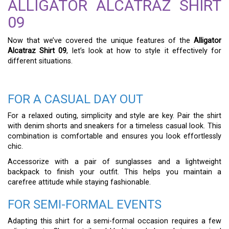
ALLIGATOR ALCATRAZ SHIRT
09
Now that we’ve covered the unique features of the
Alligator
Alcatraz Shirt 09
, let’s look at how to style it effectively for
different situations.
FOR A CASUAL DAY OUT
For a relaxed outing, simplicity and style are key. Pair the shirt
with denim shorts and sneakers for a timeless casual look. This
combination is comfortable and ensures you look effortlessly
chic.
Accessorize with a pair of sunglasses and a lightweight
backpack to finish your outfit. This helps you maintain a
carefree attitude while staying fashionable.
FOR SEMI-FORMAL EVENTS
Adapting this shirt for a semi-formal occasion requires a few