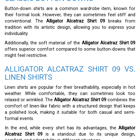
Button-down shirts are a common wardrobe item, known for
their formal look. However, they can sometimes feel stiff and
conventional. The
Alligator Alcatraz Shirt 09
breaks from
tradition with its artistic design, allowing you to express your
individuality.
Additionally, the soft material of the
Alligator Alcatraz Shirt 09
offers superior comfort compared to some button-downs that
might feel restrictive.
ALLIGATOR ALCATRAZ SHIRT 09 VS.
LINEN SHIRTS
Linen shirts are popular for their breathability, especially in hot
weather. While comfortable, they can sometimes look too
relaxed or wrinkled. The
Alligator Alcatraz Shirt 09
combines the
comfort of linen-like fabric with a structured design that keeps
a polished look, making it suitable for both casual and semi-
formal events.
In the end, while every shirt has its advantages, the
Alligator
Alcatraz Shirt 09
is a standout due to its unique design,