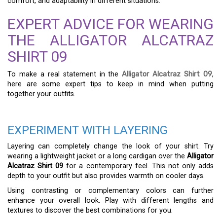
comfort, and adaptability in different situations.
EXPERT ADVICE FOR WEARING
THE ALLIGATOR ALCATRAZ
SHIRT 09
To make a real statement in the
Alligator Alcatraz Shirt 09
,
here are some expert tips to keep in mind when putting
together your outfits.
EXPERIMENT WITH LAYERING
Layering can completely change the look of your shirt. Try
wearing a lightweight jacket or a long cardigan over the
Alligator
Alcatraz Shirt 09
for a contemporary feel. This not only adds
depth to your outfit but also provides warmth on cooler days.
Using contrasting or complementary colors can further
enhance your overall look. Play with different lengths and
textures to discover the best combinations for you.