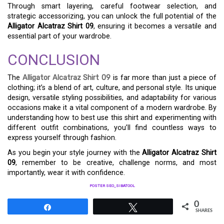
Through smart layering, careful footwear selection, and
strategic accessorizing, you can unlock the full potential of the
Alligator Alcatraz Shirt 09
, ensuring it becomes a versatile and
essential part of your wardrobe.
CONCLUSION
The
Alligator Alcatraz Shirt 09
is far more than just a piece of
clothing; it’s a blend of art, culture, and personal style. Its unique
design, versatile styling possibilities, and adaptability for various
occasions make it a vital component of a modern wardrobe. By
understanding how to best use this shirt and experimenting with
different outfit combinations, you’ll find countless ways to
express yourself through fashion.
As you begin your style journey with the
Alligator Alcatraz Shirt
09
, remember to be creative, challenge norms, and most
importantly, wear it with confidence.
POSTER SEO_SIBATOOL
0
Share
Tweet
SHARES