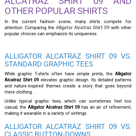
ALCATRAZ SHIRT 09 AND
OTHER POPULAR SHIRTS
In the current fashion scene, many shirts compete for
attention. Comparing the
Alligator Alcatraz Shirt 09
with other
popular choices can emphasize its uniqueness.
ALLIGATOR ALCATRAZ SHIRT 09 VS.
STANDARD GRAPHIC TEES
While graphic T-shirts often have simple prints, the
Alligator
Alcatraz Shirt 09
elevates graphic design. Its detailed patterns
and nature-inspired themes create a story that goes beyond
mere clothing.
Unlike typical graphic tees, which can sometimes feel too
casual, the
Alligator Alcatraz Shirt 09
has an air of refinement,
making it wearable in a variety of settings.
ALLIGATOR ALCATRAZ SHIRT 09 VS.
CLASSIC BUTTON-DOWNS