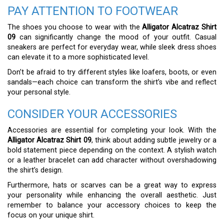
PAY ATTENTION TO FOOTWEAR
The shoes you choose to wear with the
Alligator Alcatraz Shirt
09
can significantly change the mood of your outfit. Casual
sneakers are perfect for everyday wear, while sleek dress shoes
can elevate it to a more sophisticated level.
Don’t be afraid to try different styles like loafers, boots, or even
sandals—each choice can transform the shirt’s vibe and reflect
your personal style.
CONSIDER YOUR ACCESSORIES
Accessories are essential for completing your look. With the
Alligator Alcatraz Shirt 09
, think about adding subtle jewelry or a
bold statement piece depending on the context. A stylish watch
or a leather bracelet can add character without overshadowing
the shirt’s design.
Furthermore, hats or scarves can be a great way to express
your personality while enhancing the overall aesthetic. Just
remember to balance your accessory choices to keep the
focus on your unique shirt.