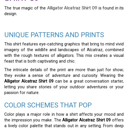
The true magic of the
Alligator Alcatraz Shirt 09
is found in its
design.
UNIQUE PATTERNS AND PRINTS
This shirt features eye-catching graphics that bring to mind vivid
imagery of the wildlife and landscapes of Alcatraz, combined
with the rough textures of alligators. This mix creates a visual
feast that is both captivating and chic.
The intricate details of the print are more than just for show;
they evoke a sense of adventure and curiosity. Wearing the
Alligator Alcatraz Shirt 09
can be a great conversation starter,
letting you share stories of your outdoor adventures or your
passion for nature.
COLOR SCHEMES THAT POP
Color plays a major role in how a shirt affects your mood and
the impression you make. The
Alligator Alcatraz Shirt 09
offers
a lively color palette that stands out in any setting. From deep