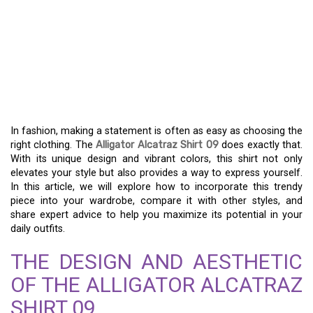
YOUR GUIDE TO THE
ALLIGATOR ALCATRAZ
SHIRT 09 – A NEW
WARDROBE FAVORITE
In fashion, making a statement is often as easy as choosing the
right clothing. The
Alligator Alcatraz Shirt 09
does exactly that.
With its unique design and vibrant colors, this shirt not only
elevates your style but also provides a way to express yourself.
In this article, we will explore how to incorporate this trendy
piece into your wardrobe, compare it with other styles, and
share expert advice to help you maximize its potential in your
daily outfits.
THE DESIGN AND AESTHETIC
OF THE ALLIGATOR ALCATRAZ
SHIRT 09