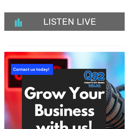
LISTEN LIVE