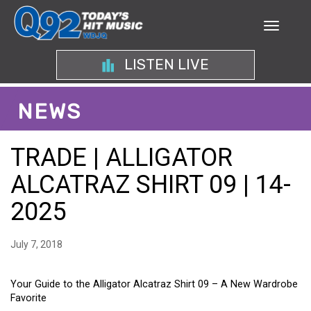
LISTEN LIVE
NEWS
TRADE | ALLIGATOR
ALCATRAZ SHIRT 09 | 14-
2025
July 7, 2018
Your Guide to the Alligator Alcatraz Shirt 09 – A New Wardrobe
Favorite