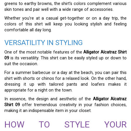
greens to earthy browns, the shirt’s colors complement various
skin tones and pair well with a wide range of accessories.
Whether you’re at a casual get-together or on a day trip, the
colors of this shirt will keep you looking stylish and feeling
comfortable all day long.
VERSATILITY IN STYLING
One of the most notable features of the
Alligator Alcatraz Shirt
09
is its versatility. This shirt can be easily styled up or down to
suit the occasion.
For a summer barbecue or a day at the beach, you can pair this
shirt with shorts or chinos for a relaxed look. On the other hand,
dressing it up with tailored pants and loafers makes it
appropriate for a night on the town.
In essence, the design and aesthetic of the
Alligator Alcatraz
Shirt 09
offer tremendous creativity in your fashion choices,
making it an indispensable item in your closet.
HOW TO STYLE YOUR