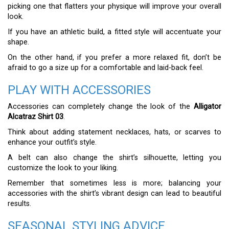
picking one that flatters your physique will improve your overall
look.
If you have an athletic build, a fitted style will accentuate your
shape.
On the other hand, if you prefer a more relaxed fit, don’t be
afraid to go a size up for a comfortable and laid-back feel.
PLAY WITH ACCESSORIES
Accessories can completely change the look of the
Alligator
Alcatraz Shirt 03
.
Think about adding statement necklaces, hats, or scarves to
enhance your outfit’s style.
A belt can also change the shirt’s silhouette, letting you
customize the look to your liking.
Remember that sometimes less is more; balancing your
accessories with the shirt’s vibrant design can lead to beautiful
results.
SEASONAL STYLING ADVICE