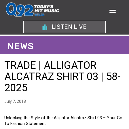
LISTEN LIVE
NEWS
TRADE | ALLIGATOR
ALCATRAZ SHIRT 03 | 58-
2025
July 7, 2018
Unlocking the Style of the Alligator Alcatraz Shirt 03 – Your Go-
To Fashion Statement