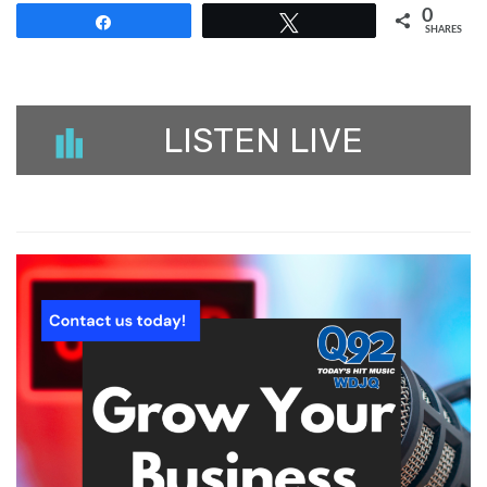
0
Share
Tweet
SHARES
LISTEN LIVE