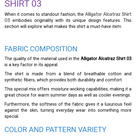
SHIRT 03
When it comes to standout fashion, the
Alligator Alcatraz Shirt
03
embodies originality with its unique design features. This
section will explore what makes this shirt a must-have item.
FABRIC COMPOSITION
The quality of the material used in the
Alligator Alcatraz Shirt 03
is a key factor in its appeal.
The shirt is made from a blend of breathable cotton and
synthetic fibers, which provides both durability and comfort.
This special mix offers moisture-wicking capabilities, making it a
great choice for warm summer days as well as cooler evenings.
Furthermore, the softness of the fabric gives it a luxurious feel
against the skin, turning everyday wear into something more
special.
COLOR AND PATTERN VARIETY