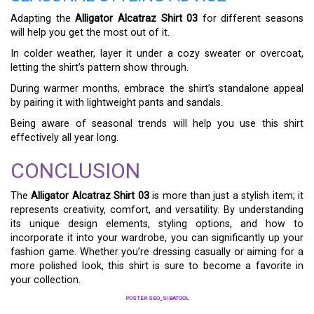
Adapting the
Alligator Alcatraz Shirt 03
for different seasons
will help you get the most out of it.
In colder weather, layer it under a cozy sweater or overcoat,
letting the shirt’s pattern show through.
During warmer months, embrace the shirt’s standalone appeal
by pairing it with lightweight pants and sandals.
Being aware of seasonal trends will help you use this shirt
effectively all year long.
CONCLUSION
The
Alligator Alcatraz Shirt 03
is more than just a stylish item; it
represents creativity, comfort, and versatility. By understanding
its unique design elements, styling options, and how to
incorporate it into your wardrobe, you can significantly up your
fashion game. Whether you’re dressing casually or aiming for a
more polished look, this shirt is sure to become a favorite in
your collection.
POSTER SEO_SIBATOOL