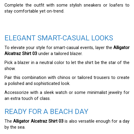
Complete the outfit with some stylish sneakers or loafers to
stay comfortable yet on-trend.
ELEGANT SMART-CASUAL LOOKS
To elevate your style for smart-casual events, layer the
Alligator
Alcatraz Shirt 03
under a tailored blazer.
Pick a blazer in a neutral color to let the shirt be the star of the
show.
Pair this combination with chinos or tailored trousers to create
a polished and sophisticated look.
Accessorize with a sleek watch or some minimalist jewelry for
an extra touch of class.
READY FOR A BEACH DAY
The
Alligator Alcatraz Shirt 03
is also versatile enough for a day
by the sea.