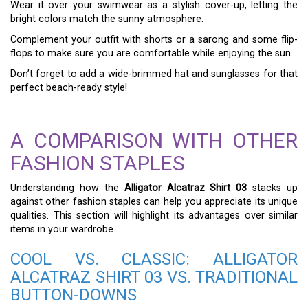
Wear it over your swimwear as a stylish cover-up, letting the
bright colors match the sunny atmosphere.
Complement your outfit with shorts or a sarong and some flip-
flops to make sure you are comfortable while enjoying the sun.
Don’t forget to add a wide-brimmed hat and sunglasses for that
perfect beach-ready style!
A COMPARISON WITH OTHER
FASHION STAPLES
Understanding how the
Alligator Alcatraz Shirt 03
stacks up
against other fashion staples can help you appreciate its unique
qualities. This section will highlight its advantages over similar
items in your wardrobe.
COOL VS. CLASSIC: ALLIGATOR
ALCATRAZ SHIRT 03 VS. TRADITIONAL
BUTTON-DOWNS