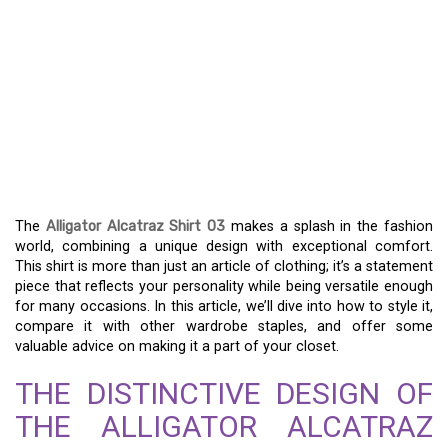
UNLOCKING THE STYLE
OF THE ALLIGATOR
ALCATRAZ SHIRT 03 –
YOUR GO-TO FASHION
STATEMENT
The
Alligator Alcatraz Shirt 03
makes a splash in the fashion
world, combining a unique design with exceptional comfort.
This shirt is more than just an article of clothing; it’s a statement
piece that reflects your personality while being versatile enough
for many occasions. In this article, we’ll dive into how to style it,
compare it with other wardrobe staples, and offer some
valuable advice on making it a part of your closet.
THE DISTINCTIVE DESIGN OF
THE ALLIGATOR ALCATRAZ