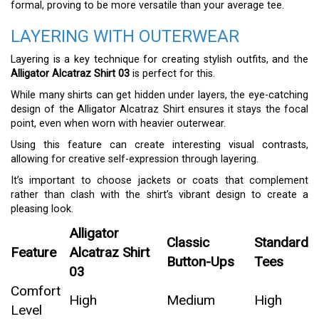
formal, proving to be more versatile than your average tee.
LAYERING WITH OUTERWEAR
Layering is a key technique for creating stylish outfits, and the
Alligator Alcatraz Shirt 03
is perfect for this.
While many shirts can get hidden under layers, the eye-catching
design of the Alligator Alcatraz Shirt ensures it stays the focal
point, even when worn with heavier outerwear.
Using this feature can create interesting visual contrasts,
allowing for creative self-expression through layering.
It’s important to choose jackets or coats that complement
rather than clash with the shirt’s vibrant design to create a
pleasing look.
Alligator
Classic
Standard
Feature
Alcatraz Shirt
Button-Ups
Tees
03
Comfort
High
Medium
High
Level