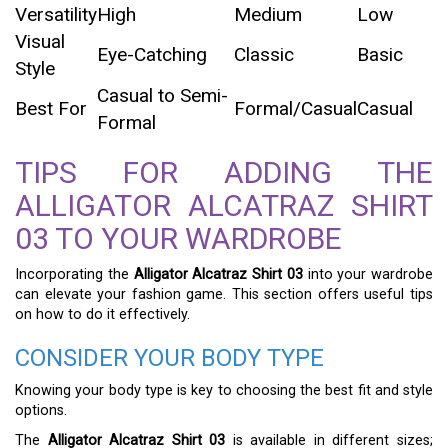
Versatility
High
Medium
Low
Visual
Eye-Catching
Classic
Basic
Style
Casual to Semi-
Best For
Formal/Casual
Casual
Formal
TIPS FOR ADDING THE
ALLIGATOR ALCATRAZ SHIRT
03 TO YOUR WARDROBE
Incorporating the
Alligator Alcatraz Shirt 03
into your wardrobe
can elevate your fashion game. This section offers useful tips
on how to do it effectively.
CONSIDER YOUR BODY TYPE
Knowing your body type is key to choosing the best fit and style
options.
The
Alligator Alcatraz Shirt 03
is available in different sizes;