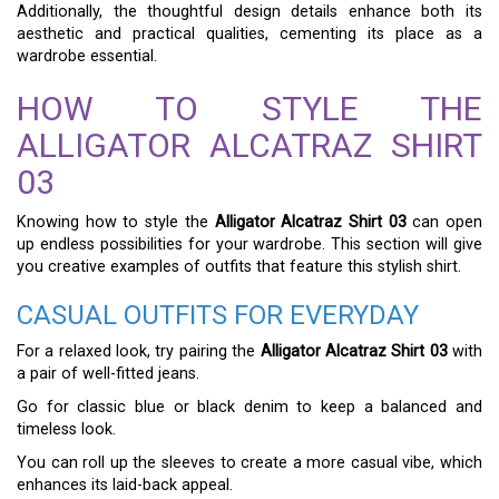
Additionally, the thoughtful design details enhance both its
aesthetic and practical qualities, cementing its place as a
wardrobe essential.
HOW TO STYLE THE
ALLIGATOR ALCATRAZ SHIRT
03
Knowing how to style the
Alligator Alcatraz Shirt 03
can open
up endless possibilities for your wardrobe. This section will give
you creative examples of outfits that feature this stylish shirt.
CASUAL OUTFITS FOR EVERYDAY
For a relaxed look, try pairing the
Alligator Alcatraz Shirt 03
with
a pair of well-fitted jeans.
Go for classic blue or black denim to keep a balanced and
timeless look.
You can roll up the sleeves to create a more casual vibe, which
enhances its laid-back appeal.