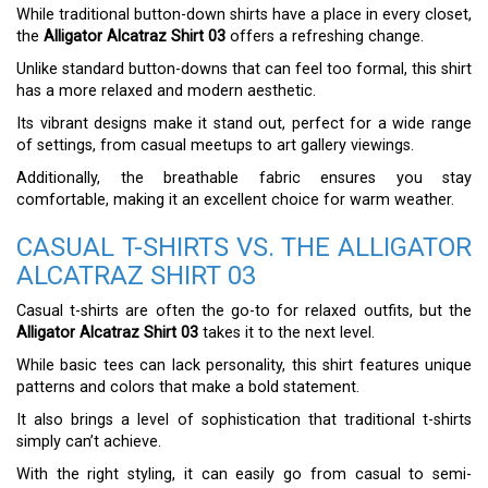
While traditional button-down shirts have a place in every closet,
the
Alligator Alcatraz Shirt 03
offers a refreshing change.
Unlike standard button-downs that can feel too formal, this shirt
has a more relaxed and modern aesthetic.
Its vibrant designs make it stand out, perfect for a wide range
of settings, from casual meetups to art gallery viewings.
Additionally, the breathable fabric ensures you stay
comfortable, making it an excellent choice for warm weather.
CASUAL T-SHIRTS VS. THE ALLIGATOR
ALCATRAZ SHIRT 03
Casual t-shirts are often the go-to for relaxed outfits, but the
Alligator Alcatraz Shirt 03
takes it to the next level.
While basic tees can lack personality, this shirt features unique
patterns and colors that make a bold statement.
It also brings a level of sophistication that traditional t-shirts
simply can’t achieve.
With the right styling, it can easily go from casual to semi-