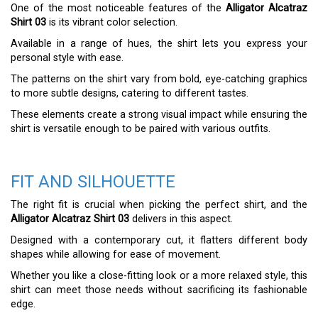
One of the most noticeable features of the
Alligator Alcatraz
Shirt 03
is its vibrant color selection.
Available in a range of hues, the shirt lets you express your
personal style with ease.
The patterns on the shirt vary from bold, eye-catching graphics
to more subtle designs, catering to different tastes.
These elements create a strong visual impact while ensuring the
shirt is versatile enough to be paired with various outfits.
FIT AND SILHOUETTE
The right fit is crucial when picking the perfect shirt, and the
Alligator Alcatraz Shirt 03
delivers in this aspect.
Designed with a contemporary cut, it flatters different body
shapes while allowing for ease of movement.
Whether you like a close-fitting look or a more relaxed style, this
shirt can meet those needs without sacrificing its fashionable
edge.