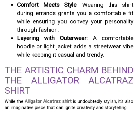
Comfort Meets Style
: Wearing this shirt
during errands grants you a comfortable fit
while ensuring you convey your personality
through fashion.
Layering with Outerwear
: A comfortable
hoodie or light jacket adds a streetwear vibe
while keeping it casual and trendy.
THE ARTISTIC CHARM BEHIND
THE ALLIGATOR ALCATRAZ
SHIRT
While the
Alligator Alcatraz shirt
is undoubtedly stylish, it’s also
an imaginative piece that can ignite creativity and storytelling.