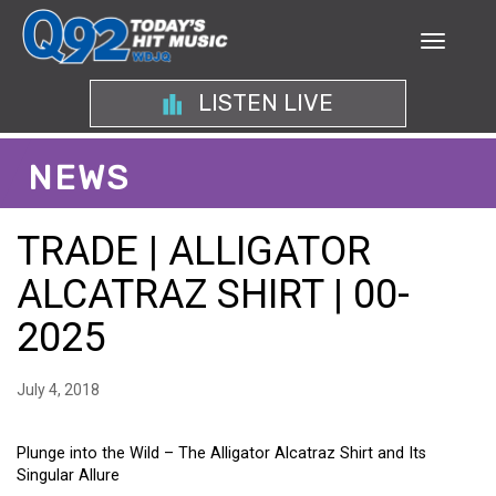
LISTEN LIVE
NEWS
TRADE | ALLIGATOR
ALCATRAZ SHIRT | 00-
2025
July 4, 2018
Plunge into the Wild – The Alligator Alcatraz Shirt and Its
Singular Allure