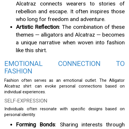
Alcatraz connects wearers to stories of
rebellion and escape. It often inspires those
who long for freedom and adventure.
Artistic Reflection
: The combination of these
themes — alligators and Alcatraz — becomes
a unique narrative when woven into fashion
like this shirt.
EMOTIONAL CONNECTION TO
FASHION
Fashion often serves as an emotional outlet. The Alligator
Alcatraz shirt can evoke personal connections based on
individual experiences.
SELF-EXPRESSION
Individuals often resonate with specific designs based on
personal identity.
Forming Bonds
: Sharing interests through