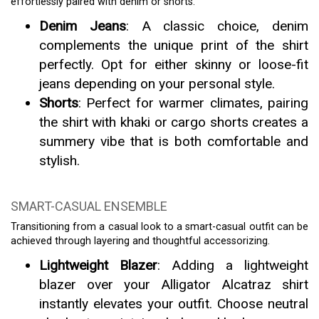
effortlessly paired with denim or shorts.
Denim Jeans
: A classic choice, denim
complements the unique print of the shirt
perfectly. Opt for either skinny or loose-fit
jeans depending on your personal style.
Shorts
: Perfect for warmer climates, pairing
the shirt with khaki or cargo shorts creates a
summery vibe that is both comfortable and
stylish.
SMART-CASUAL ENSEMBLE
Transitioning from a casual look to a smart-casual outfit can be
achieved through layering and thoughtful accessorizing.
Lightweight Blazer
: Adding a lightweight
blazer over your Alligator Alcatraz shirt
instantly elevates your outfit. Choose neutral