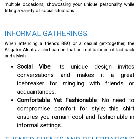
multiple occasions, showcasing your unique personality while
fitting a variety of social situations.
INFORMAL GATHERINGS
When attending a friend’s BBQ or a casual get-together, the
Alligator Alcatraz shirt can be that perfect balance of laid-back
and stylish.
Social Vibe
: Its unique design invites
conversations and makes it a great
icebreaker for mingling with friends or
acquaintances.
Comfortable Yet Fashionable
: No need to
compromise comfort for style; this shirt
ensures you remain cool and fashionable in
informal settings.