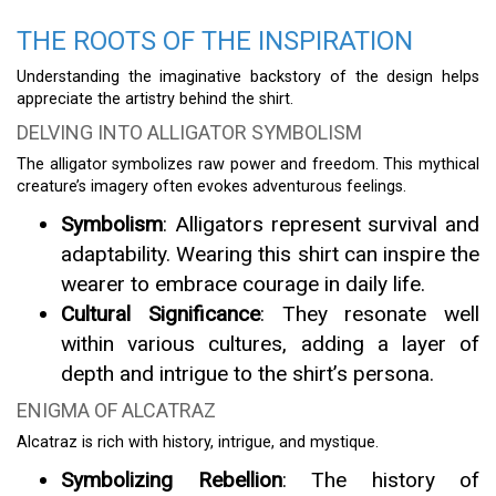
THE ROOTS OF THE INSPIRATION
Understanding the imaginative backstory of the design helps
appreciate the artistry behind the shirt.
DELVING INTO ALLIGATOR SYMBOLISM
The alligator symbolizes raw power and freedom. This mythical
creature’s imagery often evokes adventurous feelings.
Symbolism
: Alligators represent survival and
adaptability. Wearing this shirt can inspire the
wearer to embrace courage in daily life.
Cultural Significance
: They resonate well
within various cultures, adding a layer of
depth and intrigue to the shirt’s persona.
ENIGMA OF ALCATRAZ
Alcatraz is rich with history, intrigue, and mystique.
Symbolizing Rebellion
: The history of