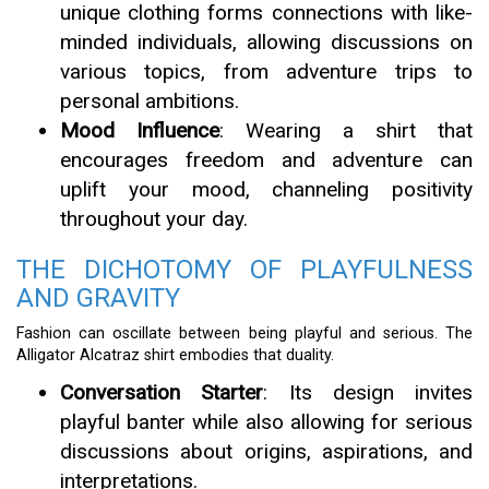
unique clothing forms connections with like-
minded individuals, allowing discussions on
various topics, from adventure trips to
personal ambitions.
Mood Influence
: Wearing a shirt that
encourages freedom and adventure can
uplift your mood, channeling positivity
throughout your day.
THE DICHOTOMY OF PLAYFULNESS
AND GRAVITY
Fashion can oscillate between being playful and serious. The
Alligator Alcatraz shirt embodies that duality.
Conversation Starter
: Its design invites
playful banter while also allowing for serious
discussions about origins, aspirations, and
interpretations.