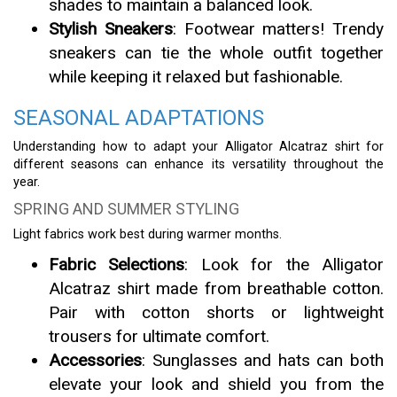
shades to maintain a balanced look.
Stylish Sneakers
: Footwear matters! Trendy
sneakers can tie the whole outfit together
while keeping it relaxed but fashionable.
SEASONAL ADAPTATIONS
Understanding how to adapt your Alligator Alcatraz shirt for
different seasons can enhance its versatility throughout the
year.
SPRING AND SUMMER STYLING
Light fabrics work best during warmer months.
Fabric Selections
: Look for the Alligator
Alcatraz shirt made from breathable cotton.
Pair with cotton shorts or lightweight
trousers for ultimate comfort.
Accessories
: Sunglasses and hats can both
elevate your look and shield you from the