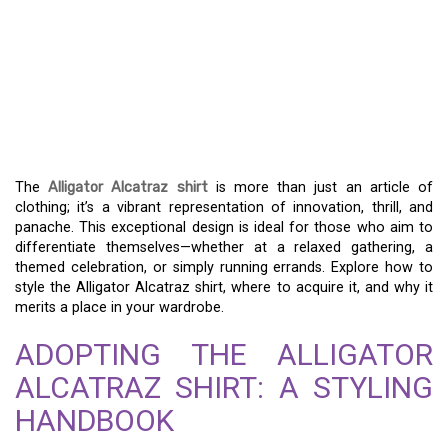
PLUNGE INTO THE WILD
– THE ALLIGATOR
ALCATRAZ SHIRT AND ITS
SINGULAR ALLURE
The
Alligator Alcatraz shirt
is more than just an article of
clothing; it’s a vibrant representation of innovation, thrill, and
panache. This exceptional design is ideal for those who aim to
differentiate themselves—whether at a relaxed gathering, a
themed celebration, or simply running errands. Explore how to
style the Alligator Alcatraz shirt, where to acquire it, and why it
merits a place in your wardrobe.
ADOPTING THE ALLIGATOR
ALCATRAZ SHIRT: A STYLING
HANDBOOK