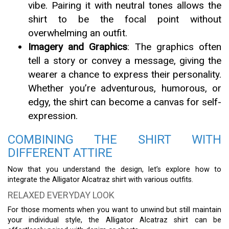
vibe. Pairing it with neutral tones allows the
shirt to be the focal point without
overwhelming an outfit.
Imagery and Graphics
: The graphics often
tell a story or convey a message, giving the
wearer a chance to express their personality.
Whether you’re adventurous, humorous, or
edgy, the shirt can become a canvas for self-
expression.
COMBINING THE SHIRT WITH
DIFFERENT ATTIRE
Now that you understand the design, let’s explore how to
integrate the Alligator Alcatraz shirt with various outfits.
RELAXED EVERYDAY LOOK
For those moments when you want to unwind but still maintain
your individual style, the Alligator Alcatraz shirt can be