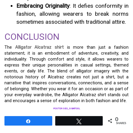
Embracing Originality
: It defies conformity in
fashion, allowing wearers to break norms
sometimes associated with traditional attire.
CONCLUSION
The
Alligator Alcatraz shirt
is more than just a fashion
statement; it is an embodiment of adventure, creativity, and
individuality. Through comfort and style, it allows wearers to
express their unique personalities in casual settings, themed
events, or daily life. The blend of alligator imagery with the
notorious history of Alcatraz creates not just a shirt, but a
narrative that inspires conversations, connections, and a sense
of belonging. Whether you wear it for an occasion or as part of
your everyday wardrobe, the Alligator Alcatraz shirt stands out
and encourages a sense of exploration in both fashion and life.
POSTER SEO_SIBATOOL
0
Share
Tweet
SHARES