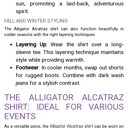
sun, promoting a laid-back, adventurous
spirit.
FALL AND WINTER STYLING
The Alligator Alcatraz shirt can also function beautifully in
colder seasons with the right layering techniques.
Layering Up
: Wear the shirt over a long-
sleeve tee. This layering technique maintains
style while providing warmth.
Footwear
: In cooler months, swap out shorts
for rugged boots. Combine with dark wash
jeans for a stylish contrast.
THE ALLIGATOR ALCATRAZ
SHIRT: IDEAL FOR VARIOUS
EVENTS
As a versatile piece, the
Alligator Alcatraz shirt
can be worn on