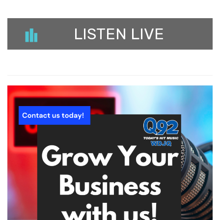
LISTEN LIVE