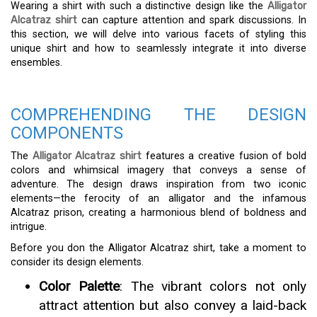
Wearing a shirt with such a distinctive design like the
Alligator
Alcatraz shirt
can capture attention and spark discussions. In
this section, we will delve into various facets of styling this
unique shirt and how to seamlessly integrate it into diverse
ensembles.
COMPREHENDING THE DESIGN
COMPONENTS
The
Alligator Alcatraz shirt
features a creative fusion of bold
colors and whimsical imagery that conveys a sense of
adventure. The design draws inspiration from two iconic
elements—the ferocity of an alligator and the infamous
Alcatraz prison, creating a harmonious blend of boldness and
intrigue.
Before you don the Alligator Alcatraz shirt, take a moment to
consider its design elements.
Color Palette
: The vibrant colors not only
attract attention but also convey a laid-back