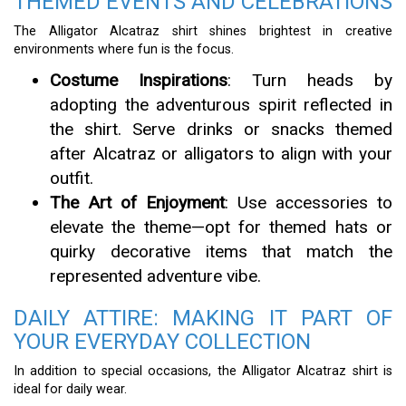
THEMED EVENTS AND CELEBRATIONS
The Alligator Alcatraz shirt shines brightest in creative
environments where fun is the focus.
Costume Inspirations
: Turn heads by
adopting the adventurous spirit reflected in
the shirt. Serve drinks or snacks themed
after Alcatraz or alligators to align with your
outfit.
The Art of Enjoyment
: Use accessories to
elevate the theme—opt for themed hats or
quirky decorative items that match the
represented adventure vibe.
DAILY ATTIRE: MAKING IT PART OF
YOUR EVERYDAY COLLECTION
In addition to special occasions, the Alligator Alcatraz shirt is
ideal for daily wear.