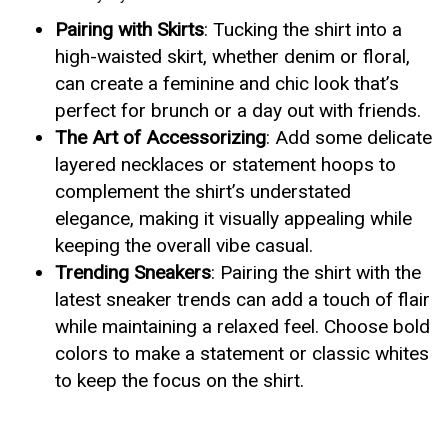
Pairing with Skirts
: Tucking the shirt into a
high-waisted skirt, whether denim or floral,
can create a feminine and chic look that’s
perfect for brunch or a day out with friends.
The Art of Accessorizing
: Add some delicate
layered necklaces or statement hoops to
complement the shirt’s understated
elegance, making it visually appealing while
keeping the overall vibe casual.
Trending Sneakers
: Pairing the shirt with the
latest sneaker trends can add a touch of flair
while maintaining a relaxed feel. Choose bold
colors to make a statement or classic whites
to keep the focus on the shirt.