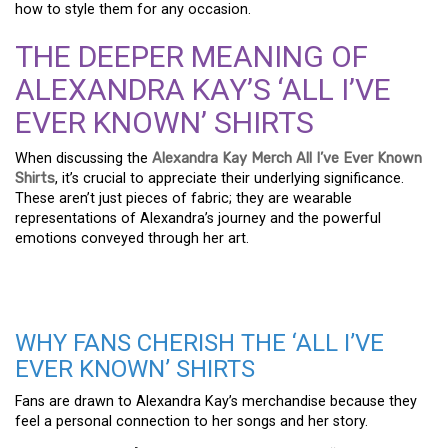
how to style them for any occasion.
THE DEEPER MEANING OF
ALEXANDRA KAY’S ‘ALL I’VE
EVER KNOWN’ SHIRTS
When discussing the
Alexandra Kay Merch All I’ve Ever Known
Shirts
, it’s crucial to appreciate their underlying significance.
These aren’t just pieces of fabric; they are wearable
representations of Alexandra’s journey and the powerful
emotions conveyed through her art.
WHY FANS CHERISH THE ‘ALL I’VE
EVER KNOWN’ SHIRTS
Fans are drawn to Alexandra Kay’s merchandise because they
feel a personal connection to her songs and her story.