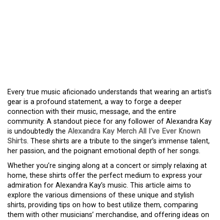
UNLOCK THE VIBE: A
GUIDE TO ALEXANDRA
KAY’S ‘ALL I’VE EVER
KNOWN’ SHIRTS
Every true music aficionado understands that wearing an artist’s
gear is a profound statement, a way to forge a deeper
connection with their music, message, and the entire
community. A standout piece for any follower of Alexandra Kay
is undoubtedly the
Alexandra Kay Merch All I’ve Ever Known
Shirts
. These shirts are a tribute to the singer’s immense talent,
her passion, and the poignant emotional depth of her songs.
Whether you’re singing along at a concert or simply relaxing at
home, these shirts offer the perfect medium to express your
admiration for Alexandra Kay’s music. This article aims to
explore the various dimensions of these unique and stylish
shirts, providing tips on how to best utilize them, comparing
them with other musicians’ merchandise, and offering ideas on