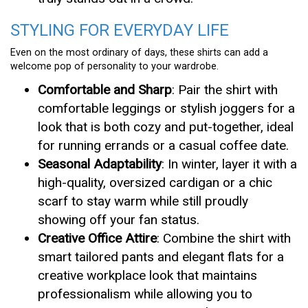
STYLING FOR EVERYDAY LIFE
Even on the most ordinary of days, these shirts can add a
welcome pop of personality to your wardrobe.
Comfortable and Sharp
: Pair the shirt with
comfortable leggings or stylish joggers for a
look that is both cozy and put-together, ideal
for running errands or a casual coffee date.
Seasonal Adaptability
: In winter, layer it with a
high-quality, oversized cardigan or a chic
scarf to stay warm while still proudly
showing off your fan status.
Creative Office Attire
: Combine the shirt with
smart tailored pants and elegant flats for a
creative workplace look that maintains
professionalism while allowing you to