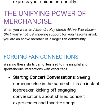
express your unique personality.
THE UNIFYING POWER OF
MERCHANDISE
When you wear an
Alexandra Kay Merch All I’ve Ever Known
Shirt
, you’re not just showing support for your favorite artist;
you are an active member of a larger fan community.
FORGING FAN CONNECTIONS
Wearing these shirts can often lead to meaningful and
spontaneous interactions with other fans.
Starting Concert Conversations
: Seeing
someone else in the same shirt is an instant
icebreaker, kicking off engaging
conversations about shared concert
experiences and favorite songs.