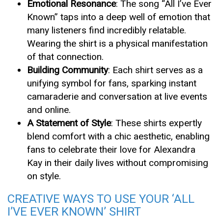
Emotional Resonance
: The song “All I’ve Ever
Known” taps into a deep well of emotion that
many listeners find incredibly relatable.
Wearing the shirt is a physical manifestation
of that connection.
Building Community
: Each shirt serves as a
unifying symbol for fans, sparking instant
camaraderie and conversation at live events
and online.
A Statement of Style
: These shirts expertly
blend comfort with a chic aesthetic, enabling
fans to celebrate their love for Alexandra
Kay in their daily lives without compromising
on style.
CREATIVE WAYS TO USE YOUR ‘ALL
I’VE EVER KNOWN’ SHIRT