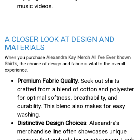
music videos.
A CLOSER LOOK AT DESIGN AND
MATERIALS
When you purchase
Alexandra Kay Merch All I’ve Ever Known
Shirts
, the choice of design and fabric is vital to the overall
experience.
Premium Fabric Quality
: Seek out shirts
crafted from a blend of cotton and polyester
for optimal softness, breathability, and
durability. This blend also makes for easy
washing.
Distinctive Design Choices
: Alexandra’s
merchandise line often showcases unique
designs that embody her artistic vision. Look