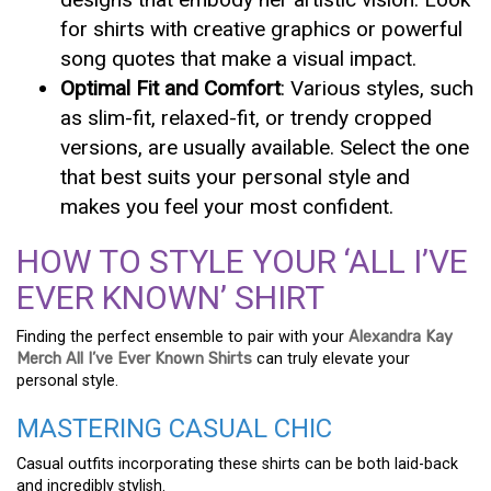
for shirts with creative graphics or powerful
song quotes that make a visual impact.
Optimal Fit and Comfort
: Various styles, such
as slim-fit, relaxed-fit, or trendy cropped
versions, are usually available. Select the one
that best suits your personal style and
makes you feel your most confident.
HOW TO STYLE YOUR ‘ALL I’VE
EVER KNOWN’ SHIRT
Finding the perfect ensemble to pair with your
Alexandra Kay
Merch All I’ve Ever Known Shirts
can truly elevate your
personal style.
MASTERING CASUAL CHIC
Casual outfits incorporating these shirts can be both laid-back
and incredibly stylish.