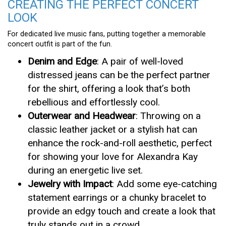
CREATING THE PERFECT CONCERT
LOOK
For dedicated live music fans, putting together a memorable
concert outfit is part of the fun.
Denim and Edge
: A pair of well-loved
distressed jeans can be the perfect partner
for the shirt, offering a look that’s both
rebellious and effortlessly cool.
Outerwear and Headwear
: Throwing on a
classic leather jacket or a stylish hat can
enhance the rock-and-roll aesthetic, perfect
for showing your love for Alexandra Kay
during an energetic live set.
Jewelry with Impact
: Add some eye-catching
statement earrings or a chunky bracelet to
provide an edgy touch and create a look that
truly stands out in a crowd.