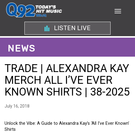
LISTEN LIVE
NEWS
TRADE | ALEXANDRA KAY
MERCH ALL I’VE EVER
KNOWN SHIRTS | 38-2025
July 16, 2018
Unlock the Vibe: A Guide to Alexandra Kay’s ‘All I’ve Ever Known’
Shirts