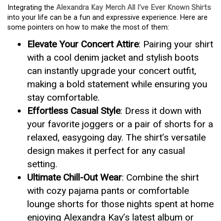
Integrating the
Alexandra Kay Merch All I’ve Ever Known Shirts
into your life can be a fun and expressive experience. Here are
some pointers on how to make the most of them:
Elevate Your Concert Attire
: Pairing your shirt
with a cool denim jacket and stylish boots
can instantly upgrade your concert outfit,
making a bold statement while ensuring you
stay comfortable.
Effortless Casual Style
: Dress it down with
your favorite joggers or a pair of shorts for a
relaxed, easygoing day. The shirt’s versatile
design makes it perfect for any casual
setting.
Ultimate Chill-Out Wear
: Combine the shirt
with cozy pajama pants or comfortable
lounge shorts for those nights spent at home
enjoying Alexandra Kay’s latest album or