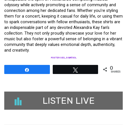
odyssey while actively promoting a sense of community and
connection among her dedicated fans. Whether you’re styling
them for a concert, keeping it casual for daily life, or using them
to spark conversations with fellow enthusiasts, these shirts are
an indispensable part of any devoted Alexandra Kay fan’s
collection. They not only proudly showcase your love for her
music but also foster a powerful sense of belonging in a vibrant
community that deeply values emotional depth, authenticity,
and creativity.
POSTER SEO_SIBATOOL
0
Share
Tweet
SHARES
LISTEN LIVE