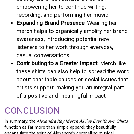
empowering her to continue writing,
recording, and performing her music.
Expanding Brand Presence
: Wearing her
merch helps to organically amplify her brand
awareness, introducing potential new
listeners to her work through everyday,
casual conversations.
Contributing to a Greater Impact
: Merch like
these shirts can also help to spread the word
about charitable causes or social issues that
artists support, making you an integral part
of a positive and meaningful impact.
CONCLUSION
In summary, the
Alexandra Kay Merch All I’ve Ever Known Shirts
function as far more than simple apparel; they beautifully
encapsulate the spirit of Alexandra’s compelling musical