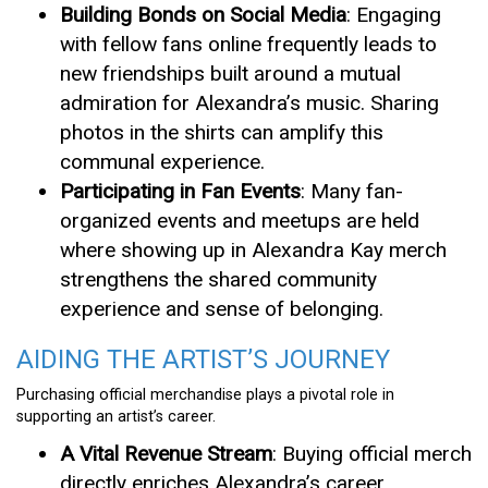
Building Bonds on Social Media
: Engaging
with fellow fans online frequently leads to
new friendships built around a mutual
admiration for Alexandra’s music. Sharing
photos in the shirts can amplify this
communal experience.
Participating in Fan Events
: Many fan-
organized events and meetups are held
where showing up in Alexandra Kay merch
strengthens the shared community
experience and sense of belonging.
AIDING THE ARTIST’S JOURNEY
Purchasing official merchandise plays a pivotal role in
supporting an artist’s career.
A Vital Revenue Stream
: Buying official merch
directly enriches Alexandra’s career,