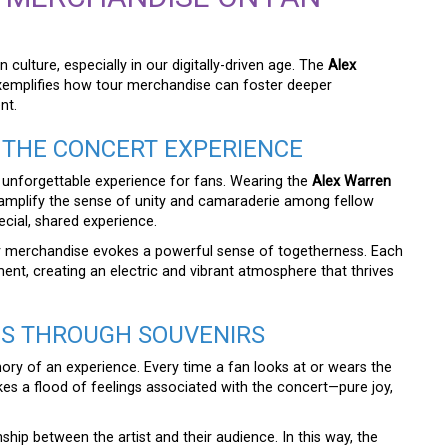
ulture, especially in our digitally-driven age. The
Alex
xemplifies how tour merchandise can foster deeper
nt.
THE CONCERT EXPERIENCE
 unforgettable experience for fans. Wearing the
Alex Warren
amplify the sense of unity and camaraderie among fellow
ecial, shared experience.
tour merchandise evokes a powerful sense of togetherness. Each
ent, creating an electric and vibrant atmosphere that thrives
ES THROUGH SOUVENIRS
ry of an experience. Every time a fan looks at or wears the
okes a flood of feelings associated with the concert—pure joy,
ship between the artist and their audience. In this way, the