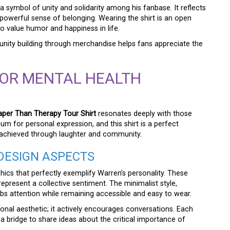
 a symbol of unity and solidarity among his fanbase. It reflects
owerful sense of belonging. Wearing the shirt is an open
o value humor and happiness in life.
ity building through merchandise helps fans appreciate the
FOR MENTAL HEALTH
per Than Therapy Tour Shirt
resonates deeply with those
m for personal expression, and this shirt is a perfect
e achieved through laughter and community.
DESIGN ASPECTS
phics that perfectly exemplify Warren’s personality. These
epresent a collective sentiment. The minimalist style,
abs attention while remaining accessible and easy to wear.
onal aesthetic; it actively encourages conversations. Each
a bridge to share ideas about the critical importance of