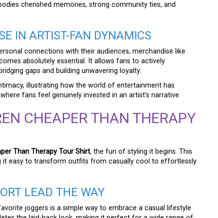
embodies cherished memories, strong community ties, and
E IN ARTIST-FAN DYNAMICS
ersonal connections with their audiences, merchandise like
omes absolutely essential. It allows fans to actively
 bridging gaps and building unwavering loyalty.
intimacy, illustrating how the world of entertainment has
ere fans feel genuinely invested in an artist’s narrative.
REN CHEAPER THAN THERAPY
per Than Therapy Tour Shirt
, the fun of styling it begins. This
g it easy to transform outfits from casually cool to effortlessly
FORT LEAD THE WAY
favorite joggers is a simple way to embrace a casual lifestyle
etes the laid-back look, making it perfect for a wide range of