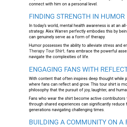
connect with him on a personal level.
FINDING STRENGTH IN HUMOR 
In today’s world, mental health awareness is at an all
strategy. Alex Warren perfectly embodies this by bei
can genuinely serve as a form of therapy.
Humor possesses the ability to alleviate stress and 
Therapy Tour Shirt
,
fans embrace the powerful asserti
navigate the complexities of life.
ENGAGING FANS WITH REFLEC
With content that often inspires deep thought while
where fans can reflect and grow. This tour shirt is m
philosophy that the pursuit of joy, laughter, and hu
Fans who wear the shirt become active contributors 
through shared experiences can significantly reduce fe
generations navigating challenging times.
BUILDING A COMMUNITY ON A