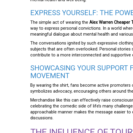
EXPRESS YOURSELF: THE POWE
The simple act of wearing the
Alex Warren Cheaper T
way to express personal convictions. In a world where 
meaningful dialogue about mental health and variou
The conversations ignited by such expressive clothing
subjects that are often overlooked. Personal stories 
contribute to a more interconnected and supportive
SHOWCASING YOUR SUPPORT 
MOVEMENT
By wearing the shirt, fans become active promoters 
symbolizes advocacy, encouraging others around them
Merchandise like this can effectively raise consciou
celebrating the comedic side of life’s many challeng
approachable manner makes the message easier to di
discussions.
THE INFLUENCE OF TOU