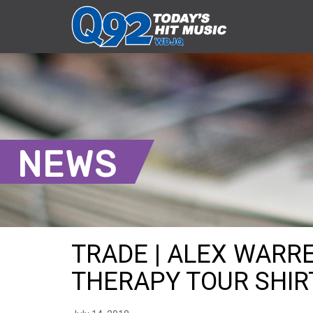
NEWS
TRADE | ALEX WARR
THERAPY TOUR SHIRT