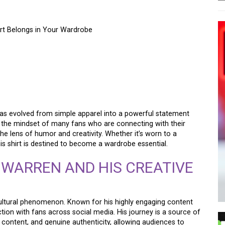
rt Belongs in Your Wardrobe
REN CHEAPER THAN
T BELONGS IN YOUR
as evolved from simple apparel into a powerful statement
es the mindset of many fans who are connecting with their
he lens of humor and creativity. Whether it’s worn to a
his shirt is destined to become a wardrobe essential.
 WARREN AND HIS CREATIVE
 cultural phenomenon. Known for his highly engaging content
tion with fans across social media. His journey is a source of
e content, and genuine authenticity, allowing audiences to