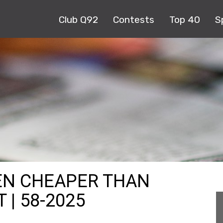
Club Q92
Contests
Top 40
S
EN CHEAPER THAN
 | 58-2025