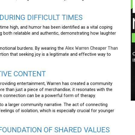
DURING DIFFICULT TIMES
-time high, and humor has been identified as a vital coping
ng both relatable and authentic, demonstrating how laughter
emotional burdens. By wearing the
Alex Warren Cheaper Than
on that seeking joy is a legitimate and effective way to
TIVE CONTENT
 providing entertainment, Warren has created a community
ore than just a piece of merchandise; it resonates with the
man connection can be a powerful form of therapy.
to a larger community narrative. The act of connecting
elings of isolation, which is especially crucial for younger
 FOUNDATION OF SHARED VALUES