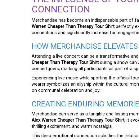
CONNECTION
Merchandise has become an indispensable part of fan c
Warren Cheaper Than Therapy Tour Shirt
perfectly e
connections and significantly increase fan engageme
HOW MERCHANDISE ELEVATES 
Attending a live concert can be a transformative and
Cheaper Than Therapy Tour Shirt
during a show can 
concertgoers, marking all participants as part of a sp
Experiencing live music while sporting the official 
wearer symbolizes an allyship within the cultural mom
on communal celebration and joy.
CREATING ENDURING MEMORI
Merchandise can serve as a tangible and lasting memo
Alex Warren Cheaper Than Therapy Tour Shirt
, it ev
thrilling excitement, and warm nostalgia.
This deep emotional connection solidifies the relation