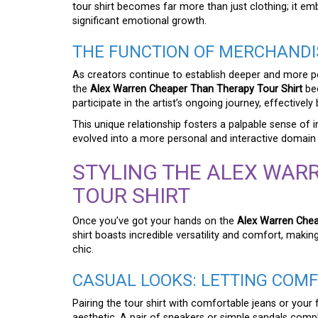
tour shirt becomes far more than just clothing; it 
significant emotional growth.
THE FUNCTION OF MERCHANDIS
As creators continue to establish deeper and more p
the
Alex Warren Cheaper Than Therapy Tour Shirt
bec
participate in the artist’s ongoing journey, effectively
This unique relationship fosters a palpable sense of 
evolved into a more personal and interactive domain wh
STYLING THE ALEX WAR
TOUR SHIRT
Once you’ve got your hands on the
Alex Warren Chea
shirt boasts incredible versatility and comfort, makin
chic.
CASUAL LOOKS: LETTING COM
Pairing the tour shirt with comfortable jeans or your 
aesthetic. A pair of sneakers or simple sandals compl