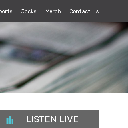
ports
Jocks
Merch
Contact Us
LISTEN LIVE