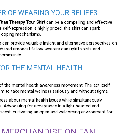
R OF WEARING YOUR BELIEFS
han Therapy Tour Shirt
can be a compelling and effective
self-expression is highly prized, this shirt can spark
s coping mechanisms.
 can provide valuable insight and alternative perspectives on
shared amongst fellow wearers can uplift spirits and
 community.
FOR THE MENTAL HEALTH
of the mental health awareness movement. The act itself
 to take mental wellness seriously and without stigma.
sness about mental health issues while simultaneously
es. Advocating for acceptance in a light-hearted and
gest, cultivating an open and welcoming environment for
R MERCHANDISE ON FAN