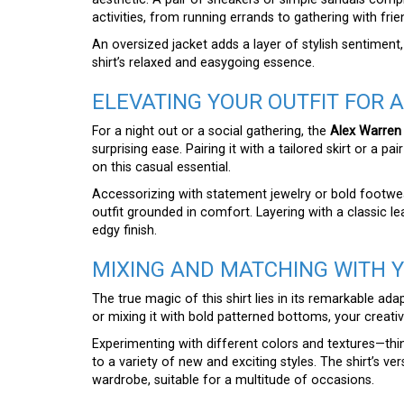
activities, from running errands to gathering with frie
An oversized jacket adds a layer of stylish sentiment,
shirt’s relaxed and easygoing essence.
ELEVATING YOUR OUTFIT FOR A
For a night out or a social gathering, the
Alex Warren
surprising ease. Pairing it with a tailored skirt or a p
on this casual essential.
Accessorizing with statement jewelry or bold footwear
outfit grounded in comfort. Layering with a classic le
edgy finish.
MIXING AND MATCHING WITH 
The true magic of this shirt lies in its remarkable ada
or mixing it with bold patterned bottoms, your creativ
Experimenting with different colors and textures—thi
to a variety of new and exciting styles. The shirt’s ver
wardrobe, suitable for a multitude of occasions.