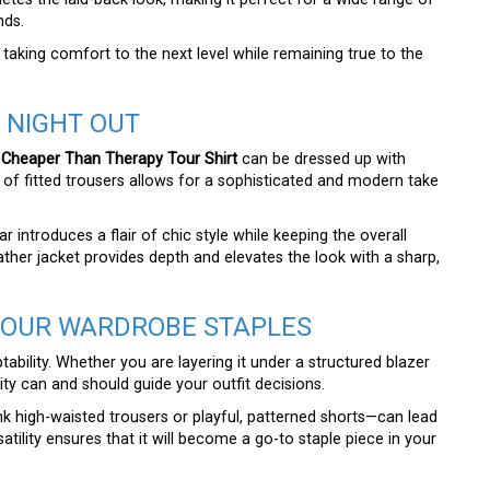
nds.
 taking comfort to the next level while remaining true to the
 NIGHT OUT
 Cheaper Than Therapy Tour Shirt
can be dressed up with
air of fitted trousers allows for a sophisticated and modern take
 introduces a flair of chic style while keeping the overall
ather jacket provides depth and elevates the look with a sharp,
YOUR WARDROBE STAPLES
ptability. Whether you are layering it under a structured blazer
ity can and should guide your outfit decisions.
nk high-waisted trousers or playful, patterned shorts—can lead
satility ensures that it will become a go-to staple piece in your