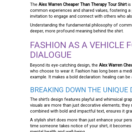
The
Alex Warren Cheaper Than Therapy Tour Shirt
is
common experiences and shared values, fostering a p
invitation to engage and connect with others who als
Understanding the fundamental philosophy of commun
deeper, more profound meaning behind the shirt.
FASHION AS A VEHICLE 
DIALOGUE
Beyond its eye-catching design, the
Alex Warren Chea
who choose to wear it. Fashion has long been a mediu
example. It makes a bold declaration: healing can b
BREAKING DOWN THE UNIQUE 
The shirt’s design features playful and whimsical gra
visuals are more than just decorative elements; they r
combined with bold and impactful text, ensures it gr
A stylish shirt does more than just enhance your pers
time someone takes notice of your shirt, it becomes 
mental health and well-being.