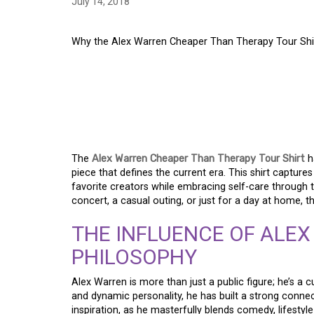
July 14, 2018
Why the Alex Warren Cheaper Than Therapy Tour Shi
WHY THE ALEX WAR
THERAPY TOUR SHIR
WARDROBE
The
Alex Warren Cheaper Than Therapy Tour Shirt
h
piece that defines the current era. This shirt captur
favorite creators while embracing self-care through t
concert, a casual outing, or just for a day at home, t
THE INFLUENCE OF ALEX
PHILOSOPHY
Alex Warren is more than just a public figure; he’s a
and dynamic personality, he has built a strong connec
inspiration, as he masterfully blends comedy, lifestyl