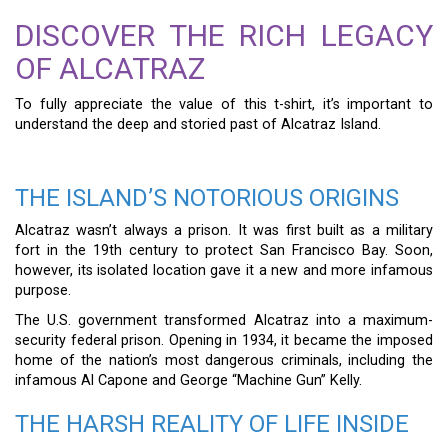
DISCOVER THE RICH LEGACY
OF ALCATRAZ
To fully appreciate the value of this t-shirt, it’s important to
understand the deep and storied past of Alcatraz Island.
THE ISLAND’S NOTORIOUS ORIGINS
Alcatraz wasn’t always a prison. It was first built as a military
fort in the 19th century to protect San Francisco Bay. Soon,
however, its isolated location gave it a new and more infamous
purpose.
The U.S. government transformed Alcatraz into a maximum-
security federal prison. Opening in 1934, it became the imposed
home of the nation’s most dangerous criminals, including the
infamous Al Capone and George “Machine Gun” Kelly.
THE HARSH REALITY OF LIFE INSIDE