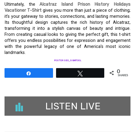
Ultimately, the
Alcatraz Island Prison History Holidays
Vacationer T-Shirt
gives you more than just a piece of clothing;
it’s your gateway to stories, connections, and lasting memories.
Its thoughtful design captures the rich history of Alcatraz,
transforming it into a stylish canvas of beauty and intrigue.
From creating casual looks to giving the perfect gift, this t-shirt
offers you endless possibilities for expression and engagement
with the powerful legacy of one of America’s most iconic
landmarks.
POSTER SEO_SIBATOOL
0
Share
Tweet
SHARES
LISTEN LIVE