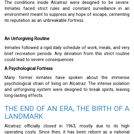
The conditions inside Alcatraz were designed to be severe.
Inmates faced strict rules and constant surveillance in an
environment meant to suppress any hope of escape, cementing
its reputation as an unbreakable fortress.
An Unforgiving Routine
Inmates followed a rigid daily schedule of work, meals, and very
brief recreation periods. Any deviation from this strict routine
could lead to severe consequences.
A Psychological Fortress
Many former inmates have spoken about the immense
psychological strain of living on Alcatraz. The intense isolation
and unforgiving system were designed to break spirits, leaving
long-lasting effects.
THE END OF AN ERA, THE BIRTH OF A
LANDMARK
Alcatraz officially closed in 1963, mostly due to its high
operating costs. Since then, it has been reborn as a national