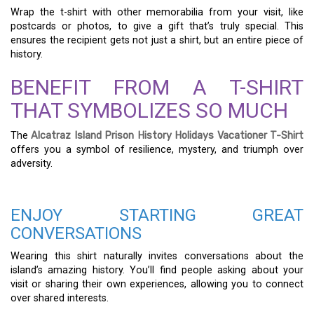
Wrap the t-shirt with other memorabilia from your visit, like
postcards or photos, to give a gift that’s truly special. This
ensures the recipient gets not just a shirt, but an entire piece of
history.
BENEFIT FROM A T-SHIRT
THAT SYMBOLIZES SO MUCH
The
Alcatraz Island Prison History Holidays Vacationer T-Shirt
offers you a symbol of resilience, mystery, and triumph over
adversity.
ENJOY STARTING GREAT
CONVERSATIONS
Wearing this shirt naturally invites conversations about the
island’s amazing history. You’ll find people asking about your
visit or sharing their own experiences, allowing you to connect
over shared interests.