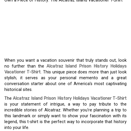
Own a Piece of History: The Alcatraz Island Vacationer T-Shirt
OWN A PIECE OF
HISTORY: THE ALCATRAZ
ISLAND VACATIONER T-
SHIRT
When you want a vacation souvenir that truly stands out, look
no further than the
Alcatraz Island Prison History Holidays
Vacationer T-Shirt
. This unique piece does more than just look
stylish; it serves as your personal memento and a great
conversation starter about one of America’s most captivating
historical sites.
The
Alcatraz Island Prison History Holidays Vacationer T-Shirt
is your statement of intrigue, a way to pay tribute to the
incredible stories of Alcatraz. Whether you’re planning a trip to
this landmark or simply want to show your fascination with its
legend, this t-shirt is the perfect way to incorporate that history
into your life.