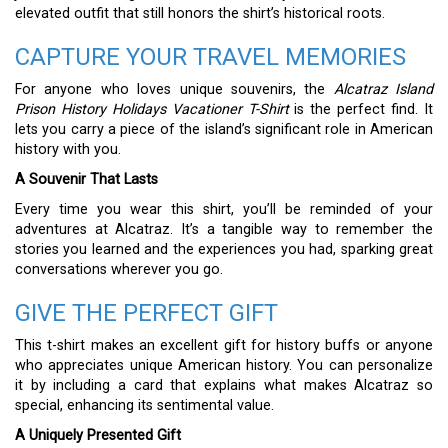
elevated outfit that still honors the shirt’s historical roots.
CAPTURE YOUR TRAVEL MEMORIES
For anyone who loves unique souvenirs, the
Alcatraz Island
Prison History Holidays Vacationer T-Shirt
is the perfect find. It
lets you carry a piece of the island’s significant role in American
history with you.
A Souvenir That Lasts
Every time you wear this shirt, you’ll be reminded of your
adventures at Alcatraz. It’s a tangible way to remember the
stories you learned and the experiences you had, sparking great
conversations wherever you go.
GIVE THE PERFECT GIFT
This t-shirt makes an excellent gift for history buffs or anyone
who appreciates unique American history. You can personalize
it by including a card that explains what makes Alcatraz so
special, enhancing its sentimental value.
A Uniquely Presented Gift