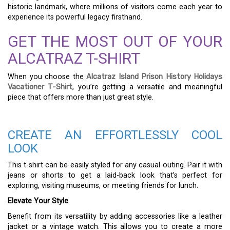
historic landmark, where millions of visitors come each year to
experience its powerful legacy firsthand.
GET THE MOST OUT OF YOUR
ALCATRAZ T-SHIRT
When you choose the
Alcatraz Island Prison History Holidays
Vacationer T-Shirt
, you’re getting a versatile and meaningful
piece that offers more than just great style.
CREATE AN EFFORTLESSLY COOL
LOOK
This t-shirt can be easily styled for any casual outing. Pair it with
jeans or shorts to get a laid-back look that’s perfect for
exploring, visiting museums, or meeting friends for lunch.
Elevate Your Style
Benefit from its versatility by adding accessories like a leather
jacket or a vintage watch. This allows you to create a more