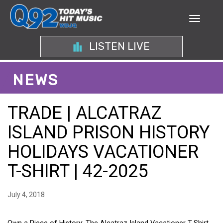
LISTEN LIVE
NEWS
TRADE | ALCATRAZ
ISLAND PRISON HISTORY
HOLIDAYS VACATIONER
T-SHIRT | 42-2025
July 4, 2018