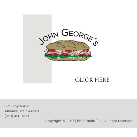
393 Smyth Ave
Alliance, Ohio 44601
(330) 450-9250
Copyright © 2017 |
EEO Public File
| All right reserved