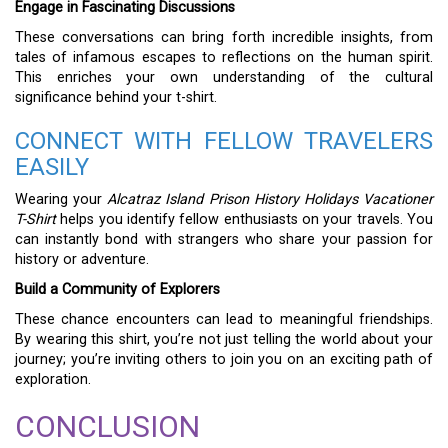
Engage in Fascinating Discussions
These conversations can bring forth incredible insights, from
tales of infamous escapes to reflections on the human spirit.
This enriches your own understanding of the cultural
significance behind your t-shirt.
CONNECT WITH FELLOW TRAVELERS
EASILY
Wearing your
Alcatraz Island Prison History Holidays Vacationer
T-Shirt
helps you identify fellow enthusiasts on your travels. You
can instantly bond with strangers who share your passion for
history or adventure.
Build a Community of Explorers
These chance encounters can lead to meaningful friendships.
By wearing this shirt, you’re not just telling the world about your
journey; you’re inviting others to join you on an exciting path of
exploration.
CONCLUSION