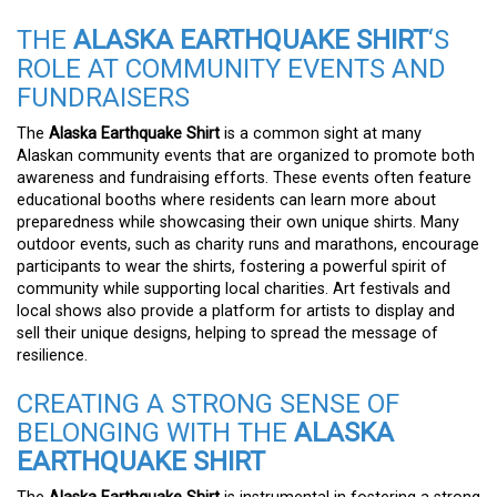
THE
ALASKA EARTHQUAKE SHIRT
‘S
ROLE AT COMMUNITY EVENTS AND
FUNDRAISERS
The
Alaska Earthquake Shirt
is a common sight at many
Alaskan community events that are organized to promote both
awareness and fundraising efforts. These events often feature
educational booths where residents can learn more about
preparedness while showcasing their own unique shirts. Many
outdoor events, such as charity runs and marathons, encourage
participants to wear the shirts, fostering a powerful spirit of
community while supporting local charities. Art festivals and
local shows also provide a platform for artists to display and
sell their unique designs, helping to spread the message of
resilience.
CREATING A STRONG SENSE OF
BELONGING WITH THE
ALASKA
EARTHQUAKE SHIRT