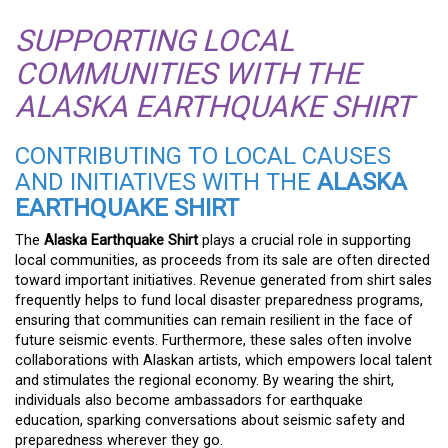
SUPPORTING LOCAL
COMMUNITIES WITH THE
ALASKA EARTHQUAKE SHIRT
CONTRIBUTING TO LOCAL CAUSES
AND INITIATIVES WITH THE
ALASKA
EARTHQUAKE SHIRT
The
Alaska Earthquake Shirt
plays a crucial role in supporting
local communities, as proceeds from its sale are often directed
toward important initiatives. Revenue generated from shirt sales
frequently helps to fund local disaster preparedness programs,
ensuring that communities can remain resilient in the face of
future seismic events. Furthermore, these sales often involve
collaborations with Alaskan artists, which empowers local talent
and stimulates the regional economy. By wearing the shirt,
individuals also become ambassadors for earthquake
education, sparking conversations about seismic safety and
preparedness wherever they go.