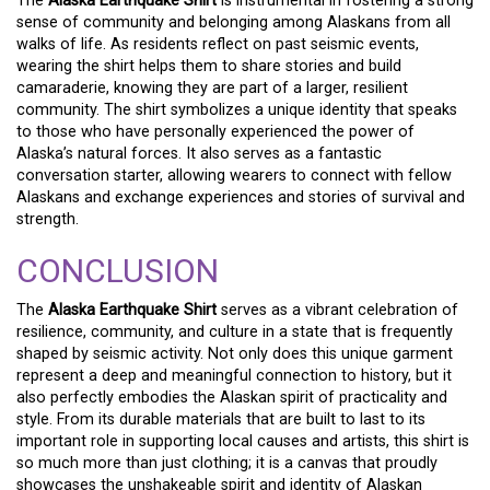
The
Alaska Earthquake Shirt
is instrumental in fostering a strong
sense of community and belonging among Alaskans from all
walks of life. As residents reflect on past seismic events,
wearing the shirt helps them to share stories and build
camaraderie, knowing they are part of a larger, resilient
community. The shirt symbolizes a unique identity that speaks
to those who have personally experienced the power of
Alaska’s natural forces. It also serves as a fantastic
conversation starter, allowing wearers to connect with fellow
Alaskans and exchange experiences and stories of survival and
strength.
CONCLUSION
The
Alaska Earthquake Shirt
serves as a vibrant celebration of
resilience, community, and culture in a state that is frequently
shaped by seismic activity. Not only does this unique garment
represent a deep and meaningful connection to history, but it
also perfectly embodies the Alaskan spirit of practicality and
style. From its durable materials that are built to last to its
important role in supporting local causes and artists, this shirt is
so much more than just clothing; it is a canvas that proudly
showcases the unshakeable spirit and identity of Alaskan