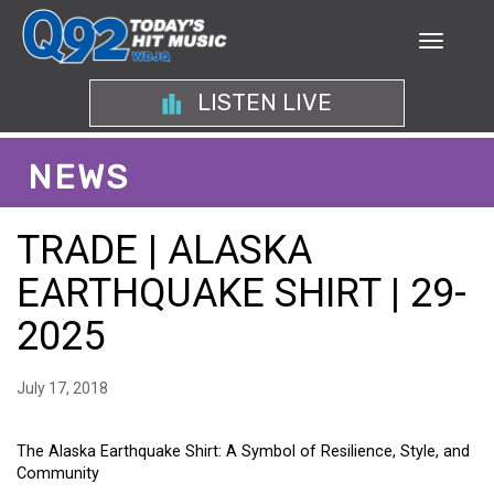
LISTEN LIVE
NEWS
TRADE | ALASKA
EARTHQUAKE SHIRT | 29-
2025
July 17, 2018
The Alaska Earthquake Shirt: A Symbol of Resilience, Style, and
Community