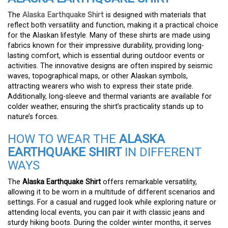
The
Alaska Earthquake Shirt
is designed with materials that
reflect both versatility and function, making it a practical choice
for the Alaskan lifestyle. Many of these shirts are made using
fabrics known for their impressive durability, providing long-
lasting comfort, which is essential during outdoor events or
activities. The innovative designs are often inspired by seismic
waves, topographical maps, or other Alaskan symbols,
attracting wearers who wish to express their state pride.
Additionally, long-sleeve and thermal variants are available for
colder weather, ensuring the shirt’s practicality stands up to
nature’s forces.
HOW TO WEAR THE
ALASKA
EARTHQUAKE SHIRT
IN DIFFERENT
WAYS
The
Alaska Earthquake Shirt
offers remarkable versatility,
allowing it to be worn in a multitude of different scenarios and
settings. For a casual and rugged look while exploring nature or
attending local events, you can pair it with classic jeans and
sturdy hiking boots. During the colder winter months, it serves