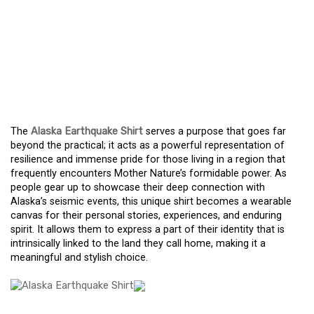
THE ALASKA
EARTHQUAKE SHIRT: A
SYMBOL OF RESILIENCE,
STYLE, AND COMMUNITY
The
Alaska Earthquake Shirt
serves a purpose that goes far
beyond the practical; it acts as a powerful representation of
resilience and immense pride for those living in a region that
frequently encounters Mother Nature’s formidable power. As
people gear up to showcase their deep connection with
Alaska’s seismic events, this unique shirt becomes a wearable
canvas for their personal stories, experiences, and enduring
spirit. It allows them to express a part of their identity that is
intrinsically linked to the land they call home, making it a
meaningful and stylish choice.