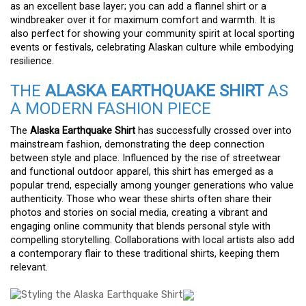
as an excellent base layer; you can add a flannel shirt or a
windbreaker over it for maximum comfort and warmth. It is
also perfect for showing your community spirit at local sporting
events or festivals, celebrating Alaskan culture while embodying
resilience.
THE
ALASKA EARTHQUAKE SHIRT
AS
A MODERN FASHION PIECE
The
Alaska Earthquake Shirt
has successfully crossed over into
mainstream fashion, demonstrating the deep connection
between style and place. Influenced by the rise of streetwear
and functional outdoor apparel, this shirt has emerged as a
popular trend, especially among younger generations who value
authenticity. Those who wear these shirts often share their
photos and stories on social media, creating a vibrant and
engaging online community that blends personal style with
compelling storytelling. Collaborations with local artists also add
a contemporary flair to these traditional shirts, keeping them
relevant.