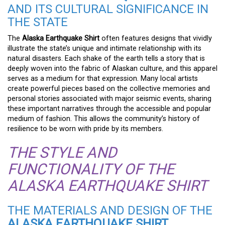
AND ITS CULTURAL SIGNIFICANCE IN
THE STATE
The
Alaska Earthquake Shirt
often features designs that vividly
illustrate the state’s unique and intimate relationship with its
natural disasters. Each shake of the earth tells a story that is
deeply woven into the fabric of Alaskan culture, and this apparel
serves as a medium for that expression. Many local artists
create powerful pieces based on the collective memories and
personal stories associated with major seismic events, sharing
these important narratives through the accessible and popular
medium of fashion. This allows the community’s history of
resilience to be worn with pride by its members.
THE STYLE AND
FUNCTIONALITY OF THE
ALASKA EARTHQUAKE SHIRT
THE MATERIALS AND DESIGN OF THE
ALASKA EARTHQUAKE SHIRT