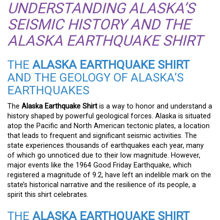
UNDERSTANDING ALASKA’S
SEISMIC HISTORY AND THE
ALASKA EARTHQUAKE SHIRT
THE
ALASKA EARTHQUAKE SHIRT
AND THE GEOLOGY OF ALASKA’S
EARTHQUAKES
The
Alaska Earthquake Shirt
is a way to honor and understand a
history shaped by powerful geological forces. Alaska is situated
atop the Pacific and North American tectonic plates, a location
that leads to frequent and significant seismic activities. The
state experiences thousands of earthquakes each year, many
of which go unnoticed due to their low magnitude. However,
major events like the 1964 Good Friday Earthquake, which
registered a magnitude of 9.2, have left an indelible mark on the
state’s historical narrative and the resilience of its people, a
spirit this shirt celebrates.
THE
ALASKA EARTHQUAKE SHIRT