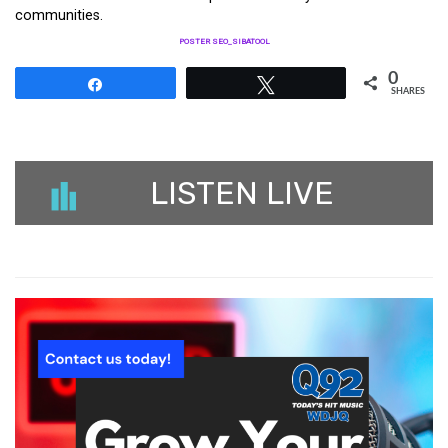
communities.
POSTER SEO_SIBATOOL
0
Share
Tweet
SHARES
LISTEN LIVE