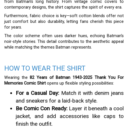
from Batman’s long history. From vintage comic covers to
contemporary designs, the shirt captures the spirit of every era.
Furthermore, fabric choice is key—soft cotton blends offer not
just comfort but also durability, letting fans cherish this piece
for years.
The color scheme often uses darker hues, echoing Batman’s
noir-style stories. This detail contributes to the aesthetic appeal
while matching the themes Batman represents.
HOW TO WEAR THE SHIRT
Wearing the
82 Years of Batman 1943-2025 Thank You For
Memories Comic Shirt
opens up flexible styling possibilities:
For a Casual Day:
Match it with denim jeans
and sneakers for a laid-back style.
Be Comic Con Ready:
Layer it beneath a cool
jacket, and add accessories like caps to
finish the outfit.