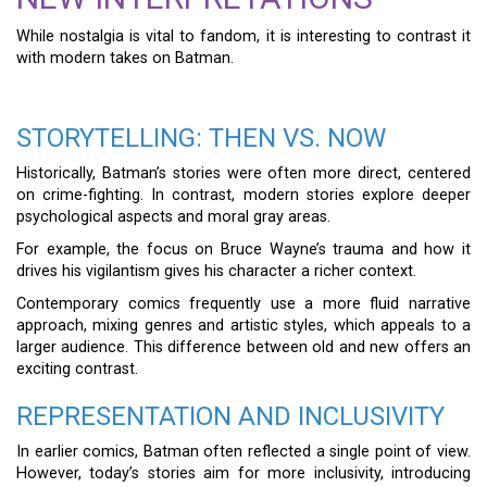
While nostalgia is vital to fandom, it is interesting to contrast it
with modern takes on Batman.
STORYTELLING: THEN VS. NOW
Historically, Batman’s stories were often more direct, centered
on crime-fighting. In contrast, modern stories explore deeper
psychological aspects and moral gray areas.
For example, the focus on Bruce Wayne’s trauma and how it
drives his vigilantism gives his character a richer context.
Contemporary comics frequently use a more fluid narrative
approach, mixing genres and artistic styles, which appeals to a
larger audience. This difference between old and new offers an
exciting contrast.
REPRESENTATION AND INCLUSIVITY
In earlier comics, Batman often reflected a single point of view.
However, today’s stories aim for more inclusivity, introducing