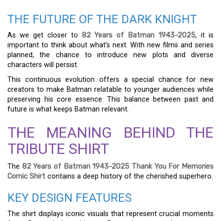
THE FUTURE OF THE DARK KNIGHT
As we get closer to
82 Years of Batman 1943-2025
, it is
important to think about what’s next. With new films and series
planned, the chance to introduce new plots and diverse
characters will persist.
This continuous evolution offers a special chance for new
creators to make Batman relatable to younger audiences while
preserving his core essence. This balance between past and
future is what keeps Batman relevant.
THE MEANING BEHIND THE
TRIBUTE SHIRT
The
82 Years of Batman 1943-2025 Thank You For Memories
Comic Shirt
contains a deep history of the cherished superhero.
KEY DESIGN FEATURES
The shirt displays iconic visuals that represent crucial moments