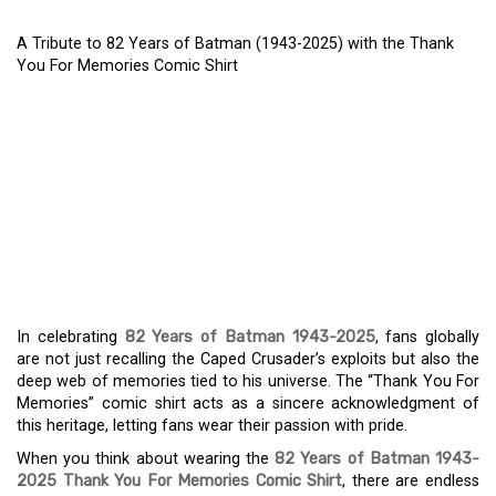
A Tribute to 82 Years of Batman (1943-2025) with the Thank
You For Memories Comic Shirt
A TRIBUTE TO 82 YEARS
OF BATMAN (1943-2025)
WITH THE THANK YOU
FOR MEMORIES COMIC
SHIRT
In celebrating
82 Years of Batman 1943-2025
, fans globally
are not just recalling the Caped Crusader’s exploits but also the
deep web of memories tied to his universe. The “Thank You For
Memories” comic shirt acts as a sincere acknowledgment of
this heritage, letting fans wear their passion with pride.
When you think about wearing the
82 Years of Batman 1943-
2025 Thank You For Memories Comic Shirt
, there are endless