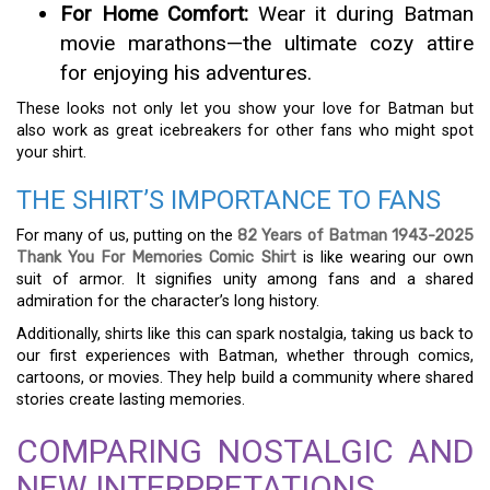
For Home Comfort:
Wear it during Batman
movie marathons—the ultimate cozy attire
for enjoying his adventures.
These looks not only let you show your love for Batman but
also work as great icebreakers for other fans who might spot
your shirt.
THE SHIRT’S IMPORTANCE TO FANS
For many of us, putting on the
82 Years of Batman 1943-2025
Thank You For Memories Comic Shirt
is like wearing our own
suit of armor. It signifies unity among fans and a shared
admiration for the character’s long history.
Additionally, shirts like this can spark nostalgia, taking us back to
our first experiences with Batman, whether through comics,
cartoons, or movies. They help build a community where shared
stories create lasting memories.
COMPARING NOSTALGIC AND
NEW INTERPRETATIONS