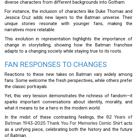
diverse characters from different backgrounds into Gotham.
For instance, the inclusion of characters like Duke Thomas and
Jessica Cruz adds new layers to the Batman universe. Their
unique stories resonate with younger fans, making the
narratives more relatable.
This evolution in representation highlights the importance of
change in storytelling, showing how the Batman franchise
adapts to a changing society while staying true to its roots.
FAN RESPONSES TO CHANGES
Reactions to these new takes on Batman vary widely among
fans. Some welcome the fresh perspectives, while others prefer
the classic portrayals.
Yet, this very tension demonstrates the richness of fandom—it
sparks important conversations about identity, morality, and
what it means to be a hero in the modern world.
In the midst of these contrasting feelings, the
82 Years of
Batman 1943-2025 Thank You For Memories Comic Shirt
acts
as a unifying piece, celebrating both the history and the future
of Batman.