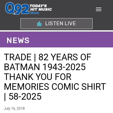
LISTEN LIVE
NEWS
TRADE | 82 YEARS OF
BATMAN 1943-2025
THANK YOU FOR
MEMORIES COMIC SHIRT
| 58-2025
July 16, 2018