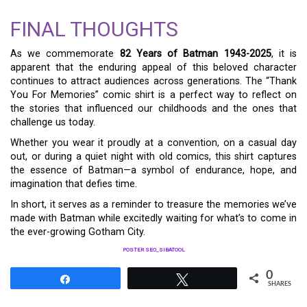
FINAL THOUGHTS
As we commemorate
82 Years of Batman 1943-2025
, it is
apparent that the enduring appeal of this beloved character
continues to attract audiences across generations. The “Thank
You For Memories” comic shirt is a perfect way to reflect on
the stories that influenced our childhoods and the ones that
challenge us today.
Whether you wear it proudly at a convention, on a casual day
out, or during a quiet night with old comics, this shirt captures
the essence of Batman—a symbol of endurance, hope, and
imagination that defies time.
In short, it serves as a reminder to treasure the memories we’ve
made with Batman while excitedly waiting for what’s to come in
the ever-growing Gotham City.
POSTER SEO_SIBATOOL
0
Share
Tweet
SHARES