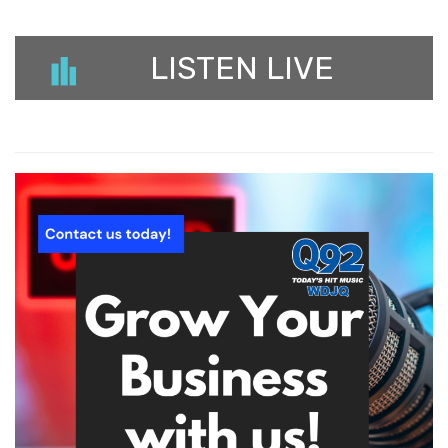
LISTEN LIVE