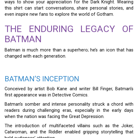
ways to show your appreciation for the Dark Knight. Wearing
this shirt can start conversations, share personal stories, and
even inspire new fans to explore the world of Gotham.
THE ENDURING LEGACY OF
BATMAN
Batman is much more than a superhero; he’s an icon that has
changed with each generation.
BATMAN’S INCEPTION
Conceived by artist Bob Kane and writer Bill Finger, Batman’s
first appearance was in Detective Comics.
Batman’s somber and intense personality struck a chord with
readers during challenging eras, especially in the early days
when the nation was facing the Great Depression.
The introduction of multifaceted villains such as the Joker,
Catwoman, and the Riddler enabled gripping storytelling that