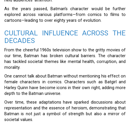
held audiences’ attention.
As the years passed, Batman’s character would be further
explored across various platforms—from comics to films to
cartoons—leading to over eighty years of evolution.
CULTURAL INFLUENCE ACROSS THE
DECADES
From the cheerful 1960s television show to the gritty movies of
our time, Batman has broken cultural barriers. The character
has tackled societal themes like mental health, corruption, and
morality.
One cannot talk about Batman without mentioning his effect on
female characters in comics. Characters such as Batgirl and
Harley Quinn have become icons in their own right, adding more
depth to the Batman universe.
Over time, these adaptations have sparked discussions about
representation and the essence of heroism, demonstrating that
Batman is not just a symbol of strength but also a mirror of
societal values.