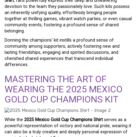
Shirt
, fans powerfully express their deep and unwavering
devotion to the team they passionately love. Such kits possess
an inherently unifying quality, effortlessly bringing people
together at thrilling games, vibrant watch parties, or even casual
community events, fostering a profound sense of shared
belonging.
Donning the champions’ kit instills a profound sense of
community among supporters, actively fostering new and
lasting friendships, engaging and spirited discussions, and
cherished shared experiences that transcend individual
differences.
MASTERING THE ART OF
WEARING THE 2025 MEXICO
GOLD CUP CHAMPIONS KIT
While the
2025 Mexico Gold Cup Champions Shirt
serves as a
powerful representation of victory and national pride, wearing it
can also be a truly creative and deeply personal expression of