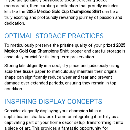
If you are genuinely passionate about collecting soccer
memorabilia, then curating a collection that proudly includes
kits like the
2025 Mexico Gold Cup Champions Shirt
can be a
truly exciting and profoundly rewarding journey of passion and
dedication.
OPTIMAL STORAGE PRACTICES
To meticulously preserve the pristine quality of your prized
2025
Mexico Gold Cup Champions Shirt
, proper and careful storage is
absolutely crucial for its long-term preservation.
Storing kits diligently in a cool, dry place and judiciously using
acid-free tissue paper to meticulously maintain their original
shape can significantly reduce wear and tear and prevent
damage over extended periods, ensuring they remain in top
condition.
INSPIRING DISPLAY CONCEPTS
Consider elegantly displaying your champion kit in a
sophisticated shadow box frame or integrating it artfully as a
captivating part of your home decor setup, transforming it into
a piece of art. This provides a fantastic opportunity for