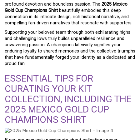
profound devotion and boundless passion. The
2025 Mexico
Gold Cup Champions Shirt
beautifully embodies this deep
connection in its intricate design, rich historical narrative, and
compelling fan-driven narratives that resonate with supporters.
Supporting your beloved team through both exhilarating highs
and challenging lows truly builds unparalleled resilience and
unwavering passion. A champions kit vividly signifies your
enduring loyalty to shared memories and the collective triumphs
that have fundamentally forged your identity as a dedicated and
proud fan.
ESSENTIAL TIPS FOR
CURATING YOUR KIT
COLLECTION, INCLUDING THE
2025 MEXICO GOLD CUP
CHAMPIONS SHIRT