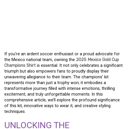
SHOW YOUR STRIPES –
YOUR GUIDE TO THE 2025
MEXICO GOLD CUP
CHAMPIONS KIT
If you’re an ardent soccer enthusiast or a proud advocate for
the Mexico national team, owning the
2025 Mexico Gold Cup
Champions Shirt
is essential. It not only celebrates a significant
triumph but also empowers fans to proudly display their
unwavering allegiance to their team. The champions’ kit
represents more than just a trophy won; it embodies a
transformative journey filled with intense emotions, thrilling
excitement, and truly unforgettable moments. In this
comprehensive article, we’ll explore the profound significance
of this kit, innovative ways to wear it, and creative styling
techniques.
UNLOCKING THE