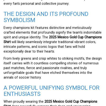
every fan’s personal and collective journey.
THE DESIGN AND ITS PROFOUND
SYMBOLISM
Every champions kit features distinctive and meticulously
crafted elements that profoundly signify the team’s indomitable
spirit and unique identity. The
2025 Mexico Gold Cup Champions
Shirt
will likely seamlessly integrate traditional vibrant colors,
intricate patterns, and iconic logos that fans will hold
exceptionally dear to their hearts.
From lively greens and crisp whites to striking motifs, the design
itself carries with it countless compelling stories of numerous
past matches, fierce and passionate rivalries, and truly
unforgettable goals that have etched themselves into the
annals of soccer history.
A POWERFUL UNIFYING SYMBOL FOR
ENTHUSIASTS
When proudly wearing the
2025 Mexico Gold Cup Champions