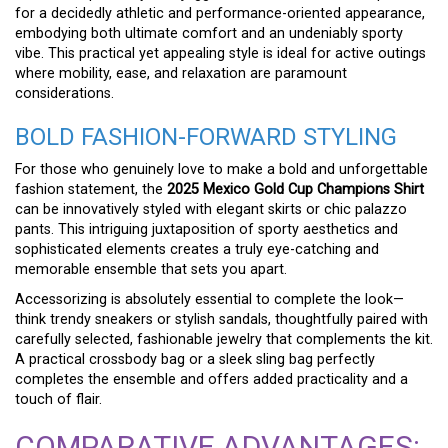
for a decidedly athletic and performance-oriented appearance,
embodying both ultimate comfort and an undeniably sporty
vibe. This practical yet appealing style is ideal for active outings
where mobility, ease, and relaxation are paramount
considerations.
BOLD FASHION-FORWARD STYLING
For those who genuinely love to make a bold and unforgettable
fashion statement, the
2025 Mexico Gold Cup Champions Shirt
can be innovatively styled with elegant skirts or chic palazzo
pants. This intriguing juxtaposition of sporty aesthetics and
sophisticated elements creates a truly eye-catching and
memorable ensemble that sets you apart.
Accessorizing is absolutely essential to complete the look—
think trendy sneakers or stylish sandals, thoughtfully paired with
carefully selected, fashionable jewelry that complements the kit.
A practical crossbody bag or a sleek sling bag perfectly
completes the ensemble and offers added practicality and a
touch of flair.
COMPARATIVE ADVANTAGES: