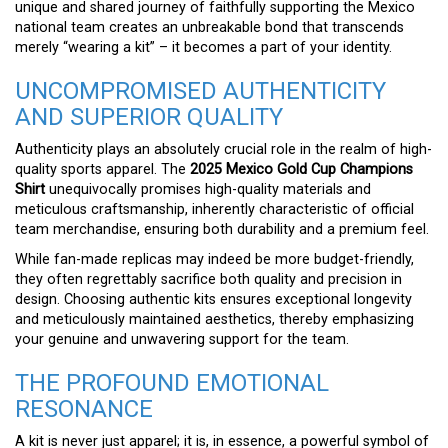
unique and shared journey of faithfully supporting the Mexico
national team creates an unbreakable bond that transcends
merely “wearing a kit” – it becomes a part of your identity.
UNCOMPROMISED AUTHENTICITY
AND SUPERIOR QUALITY
Authenticity plays an absolutely crucial role in the realm of high-
quality sports apparel. The
2025 Mexico Gold Cup Champions
Shirt
unequivocally promises high-quality materials and
meticulous craftsmanship, inherently characteristic of official
team merchandise, ensuring both durability and a premium feel.
While fan-made replicas may indeed be more budget-friendly,
they often regrettably sacrifice both quality and precision in
design. Choosing authentic kits ensures exceptional longevity
and meticulously maintained aesthetics, thereby emphasizing
your genuine and unwavering support for the team.
THE PROFOUND EMOTIONAL
RESONANCE
A kit is never just apparel; it is, in essence, a powerful symbol of