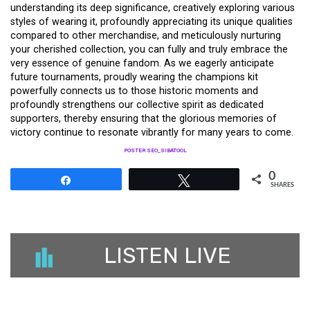
understanding its deep significance, creatively exploring various
styles of wearing it, profoundly appreciating its unique qualities
compared to other merchandise, and meticulously nurturing
your cherished collection, you can fully and truly embrace the
very essence of genuine fandom. As we eagerly anticipate
future tournaments, proudly wearing the champions kit
powerfully connects us to those historic moments and
profoundly strengthens our collective spirit as dedicated
supporters, thereby ensuring that the glorious memories of
victory continue to resonate vibrantly for many years to come.
POSTER SEO_SIBATOOL
0
Share
Tweet
SHARES
LISTEN LIVE