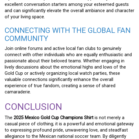
excellent conversation starters among your esteemed guests
and can significantly elevate the overall ambiance and character
of your living space.
CONNECTING WITH THE GLOBAL FAN
COMMUNITY
Join online forums and active local fan clubs to genuinely
connect with other individuals who are equally enthusiastic and
passionate about their beloved teams. Whether engaging in
lively discussions about the emotional highs and lows of the
Gold Cup or actively organizing local watch parties, these
valuable connections significantly enhance the overall
experience of true fandom, creating a sense of shared
camaraderie.
CONCLUSION
The
2025 Mexico Gold Cup Champions Shirt
is not merely a
casual piece of clothing; it is a powerful and emotional gateway
to expressing profound pride, unwavering love, and steadfast
allegiance to the Mexican national soccer team. By diligently