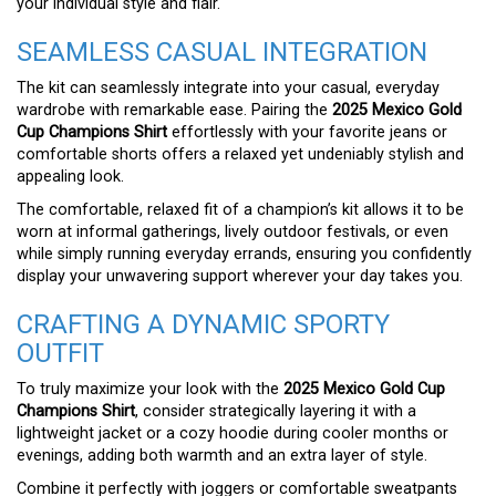
your individual style and flair.
SEAMLESS CASUAL INTEGRATION
The kit can seamlessly integrate into your casual, everyday
wardrobe with remarkable ease. Pairing the
2025 Mexico Gold
Cup Champions Shirt
effortlessly with your favorite jeans or
comfortable shorts offers a relaxed yet undeniably stylish and
appealing look.
The comfortable, relaxed fit of a champion’s kit allows it to be
worn at informal gatherings, lively outdoor festivals, or even
while simply running everyday errands, ensuring you confidently
display your unwavering support wherever your day takes you.
CRAFTING A DYNAMIC SPORTY
OUTFIT
To truly maximize your look with the
2025 Mexico Gold Cup
Champions Shirt
, consider strategically layering it with a
lightweight jacket or a cozy hoodie during cooler months or
evenings, adding both warmth and an extra layer of style.
Combine it perfectly with joggers or comfortable sweatpants