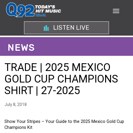
LISTEN LIVE
NEWS
TRADE | 2025 MEXICO
GOLD CUP CHAMPIONS
SHIRT | 27-2025
July 8, 2018
Show Your Stripes – Your Guide to the 2025 Mexico Gold Cup
Champions Kit