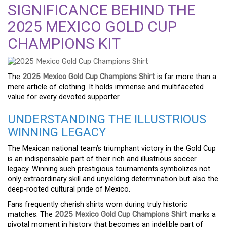
SIGNIFICANCE BEHIND THE
2025 MEXICO GOLD CUP
CHAMPIONS KIT
The
2025 Mexico Gold Cup Champions Shirt
is far more than a
mere article of clothing. It holds immense and multifaceted
value for every devoted supporter.
UNDERSTANDING THE ILLUSTRIOUS
WINNING LEGACY
The Mexican national team’s triumphant victory in the Gold Cup
is an indispensable part of their rich and illustrious soccer
legacy. Winning such prestigious tournaments symbolizes not
only extraordinary skill and unyielding determination but also the
deep-rooted cultural pride of Mexico.
Fans frequently cherish shirts worn during truly historic
matches. The
2025 Mexico Gold Cup Champions Shirt
marks a
pivotal moment in history that becomes an indelible part of