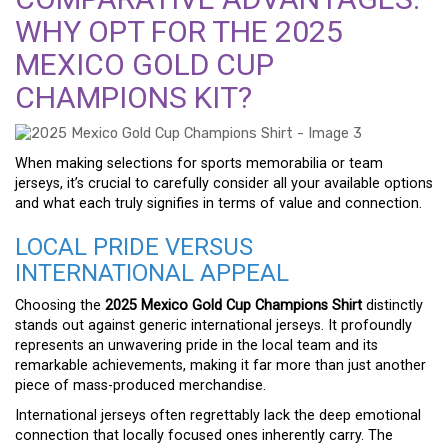
WHY OPT FOR THE 2025
MEXICO GOLD CUP
CHAMPIONS KIT?
When making selections for sports memorabilia or team
jerseys, it’s crucial to carefully consider all your available options
and what each truly signifies in terms of value and connection.
LOCAL PRIDE VERSUS
INTERNATIONAL APPEAL
Choosing the
2025 Mexico Gold Cup Champions Shirt
distinctly
stands out against generic international jerseys. It profoundly
represents an unwavering pride in the local team and its
remarkable achievements, making it far more than just another
piece of mass-produced merchandise.
International jerseys often regrettably lack the deep emotional
connection that locally focused ones inherently carry. The