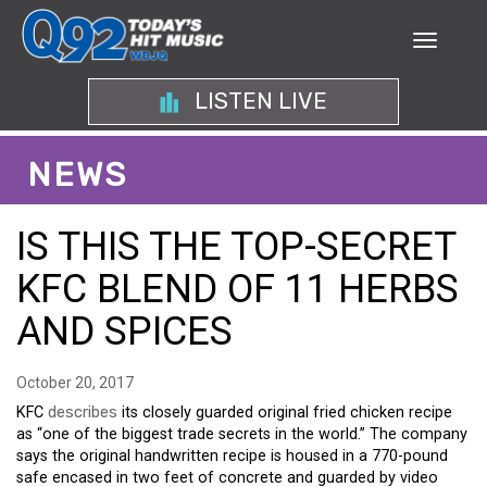
LISTEN LIVE
NEWS
IS THIS THE TOP-SECRET
KFC BLEND OF 11 HERBS
AND SPICES
October 20, 2017
KFC
describes
its closely guarded original fried chicken recipe
as “one of the biggest trade secrets in the world.” The company
says the original handwritten recipe is housed in a 770-pound
safe encased in two feet of concrete and guarded by video