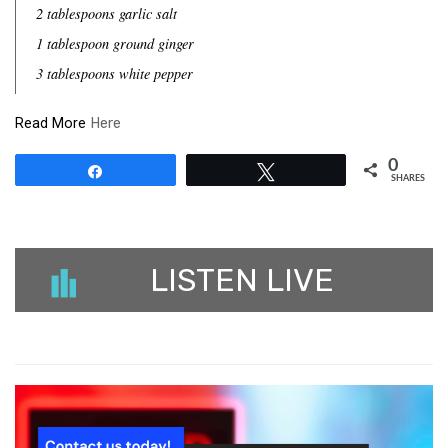
2 tablespoons garlic salt
1 tablespoon ground ginger
3 tablespoons white pepper
Read More
Here
0
Share
Tweet
SHARES
LISTEN LIVE