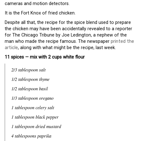
cameras and motion detectors.
It is the Fort Knox of fried chicken.
Despite all that, the recipe for the spice blend used to prepare
the chicken may have been accidentally revealed to a reporter
for The Chicago Tribune by Joe Ledington, a nephew of the
man who made the recipe famous. The newspaper
printed the
article
, along with what might be the recipe, last week.
11 spices — mix with 2 cups white flour
2/3 tablespoon salt
1/2 tablespoon thyme
1/2 tablespoon basil
1/3 tablespoon oregano
1 tablespoon celery salt
1 tablespoon black pepper
1 tablespoon dried mustard
4 tablespoons paprika