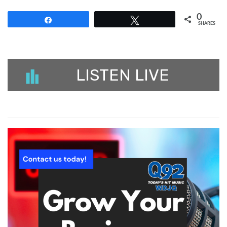
0
Share
Tweet
SHARES
LISTEN LIVE