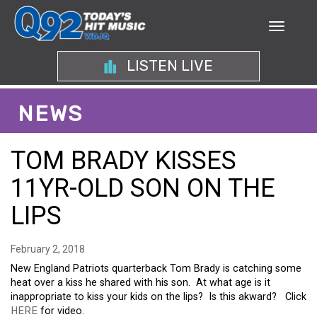
LISTEN LIVE
NEWS
TOM BRADY KISSES
11YR-OLD SON ON THE
LIPS
February 2, 2018
New England Patriots quarterback Tom Brady is catching some
heat over a kiss he shared with his
son
. At what age is it
inappropriate to kiss your kids on the lips? Is this akward? Click
HERE
for video.