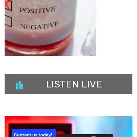
LISTEN LIVE