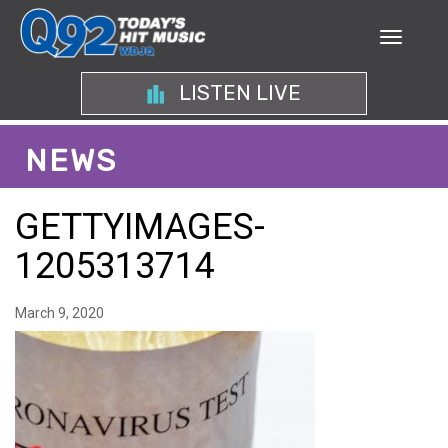
LISTEN LIVE
NEWS
GETTYIMAGES-
1205313714
March 9, 2020