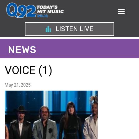
LISTEN LIVE
NEWS
VOICE (1)
May 21, 2025