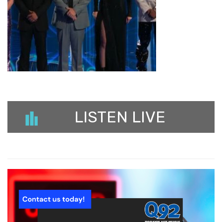
LISTEN LIVE