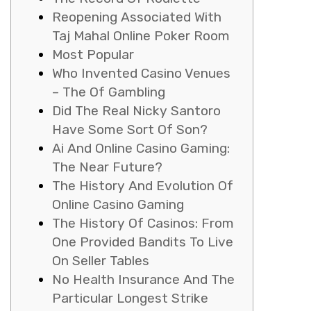
Reopening Associated With
Taj Mahal Online Poker Room
Most Popular
Who Invented Casino Venues
– The Of Gambling
Did The Real Nicky Santoro
Have Some Sort Of Son?
Ai And Online Casino Gaming:
The Near Future?
The History And Evolution Of
Online Casino Gaming
The History Of Casinos: From
One Provided Bandits To Live
On Seller Tables
No Health Insurance And The
Particular Longest Strike