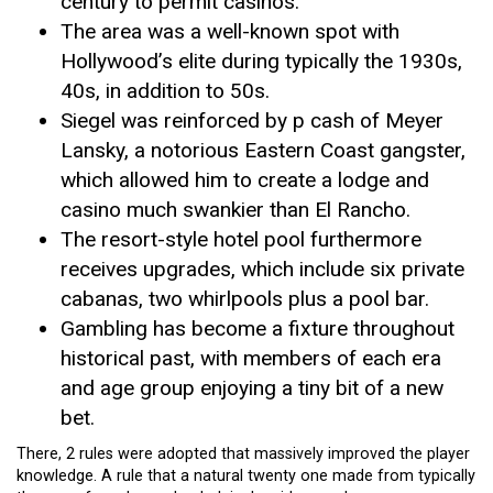
century to permit casinos.
The area was a well-known spot with
Hollywood’s elite during typically the 1930s,
40s, in addition to 50s.
Siegel was reinforced by p cash of Meyer
Lansky, a notorious Eastern Coast gangster,
which allowed him to create a lodge and
casino much swankier than El Rancho.
The resort-style hotel pool furthermore
receives upgrades, which include six private
cabanas, two whirlpools plus a pool bar.
Gambling has become a fixture throughout
historical past, with members of each era
and age group enjoying a tiny bit of a new
bet.
There, 2 rules were adopted that massively improved the player
knowledge. A rule that a natural twenty one made from typically