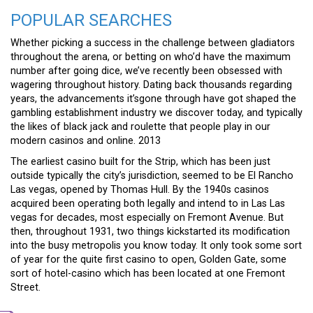
POPULAR SEARCHES
Whether picking a success in the challenge between gladiators
throughout the arena, or betting on who’d have the maximum
number after going dice, we’ve recently been obsessed with
wagering throughout history. Dating back thousands regarding
years, the advancements it’sgone through have got shaped the
gambling establishment industry we discover today, and typically
the likes of black jack and roulette that people play in our
modern casinos and online. 2013
The earliest casino built for the Strip, which has been just
outside typically the city’s jurisdiction, seemed to be El Rancho
Las vegas, opened by Thomas Hull. By the 1940s casinos
acquired been operating both legally and intend to in Las Las
vegas for decades, most especially on Fremont Avenue. But
then, throughout 1931, two things kickstarted its modification
into the busy metropolis you know today. It only took some sort
of year for the quite first casino to open, Golden Gate, some
sort of hotel-casino which has been located at one Fremont
Street.