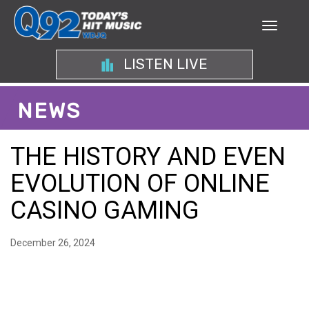
LISTEN LIVE
NEWS
THE HISTORY AND EVEN
EVOLUTION OF ONLINE
CASINO GAMING
December 26, 2024
A HISTORICAL PAST OF
CASINOS PLUS GAMES