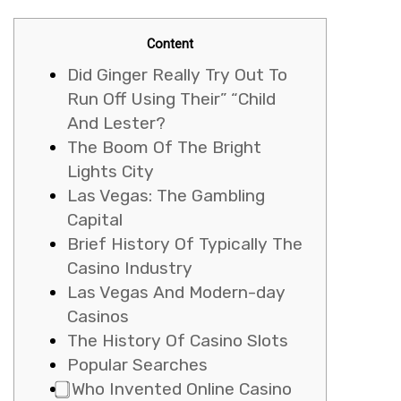
Content
Did Ginger Really Try Out To
Run Off Using Their” “Child
And Lester?
The Boom Of The Bright
Lights City
Las Vegas: The Gambling
Capital
Brief History Of Typically The
Casino Industry
Las Vegas And Modern-day
Casinos
The History Of Casino Slots
Popular Searches
⃣ Who Invented Online Casino