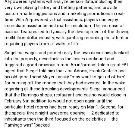
AI-powered systems will analyze person data, including their
very own playing history and betting patterns, and provide
custom-made suggestions and marketing promotions in real-
time. With AI-powered virtual assistants, players can enjoy
immediate assistance and matter resolution. The increase of
casinos features led to typically the development of the thriving
multibillion-dollar industry, with gambling recording the attention
regarding players from all walks of life.
Siegel cut wages and poured really the own diminishing bankroll
into the property, nevertheless the losses continued and
triggered a good ominous rumor. An informant told a great FBI
agent that Siegel told him that Joe Adonis, Frank Costello and
his old good friend Meyer Lansky “may want to get rid of him”
for burning off the money that they had invested. In the wake
regarding all these troubling developments, Siegel announced
that the Flamingo shops, restaurant and casino would close in
February 6 in addition to would not open again until the
particular hotel rooms had been ready on Mar 1. Second, for
the special three-night awesome opening — 2 dedicated to
inhabitants then the third focused on the celebrities — the
Flamingo was” “packed.