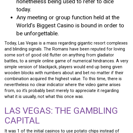
nonetheless being used to refer to dice
today.
Any meeting or group function held at the
World’s Biggest Casino is bound in order to
be unforgettable.
Today, Las Vegas is a mass regarding gigantic resort complexes
and blinding signals. The Romans have been reputed for loving
some sort of good old flutter on anything from gladiator
battles, to a simple online game of numerical hindrances. A very
simple version of blackjack, players would end up being given
wooden blocks with numbers about and bet no matter if their
combination acquired the highest value. To this time, there is
nevertheless no clear indicator where the video game arises
from, so it’s probably best merely to appreciate it regarding
what it is usually, not what this once was.
LAS VEGAS: THE GAMBLING
CAPITAL
It was 1 of the initial casinos to use potato chips instead of