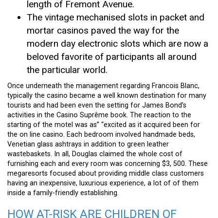
length of Fremont Avenue.
The vintage mechanised slots in packet and
mortar casinos paved the way for the
modern day electronic slots which are now a
beloved favorite of participants all around
the particular world.
Once underneath the management regarding Francois Blanc,
typically the casino became a well known destination for many
tourists and had been even the setting for James Bond’s
activities in the Casino Suprême book. The reaction to the
starting of the motel was as” “excited as it acquired been for
the on line casino. Each bedroom involved handmade beds,
Venetian glass ashtrays in addition to green leather
wastebaskets. In all, Douglas claimed the whole cost of
furnishing each and every room was concerning $3, 500. These
megaresorts focused about providing middle class customers
having an inexpensive, luxurious experience, a lot of of them
inside a family-friendly establishing.
HOW AT-RISK ARE CHILDREN OF