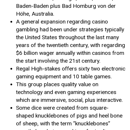
Baden-Baden plus Bad Homburg von der
Höhe, Australia.
A general expansion regarding casino
gambling had been under strategies typically
the United States throughout the last many
years of the twentieth century, with regarding
$6 billion wager annually within casinos from
the start involving the 21st century.
Regal High-stakes offers sixty two electronic
gaming equipment and 10 table games.
This group places quality value on
technology and even gaming experiences
which are immersive, social, plus interactive.
Some dice were created from square-
shaped knucklebones of pigs and heel bone
of sheep, with the term “knucklebones”