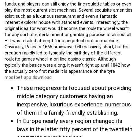
funds, and players can still enjoy the fine roulette tables or even
play the most current slot machines. Several exquisite amenities
exist, such as a luxurious restaurant and even a fantastic
internet explorer house with standard events. Interestingly, the
original idea for what would become the roulette wheel wasn’t
for any sort of entertainment or gambling purpose at almost all
– it was a failed attempt for a perpetual motion machine.
Obviously, Pascal’s 1665 brainwave fell massively short, but his
creation rapidly led to typically the birthday of the different
roulette games wheel, a on line casino classic. Although
typically the basics were along, it wasn’t right up until 1842 how
the actually zero first made it is appearance on the tyre
mostbet app download
.
These megaresorts focused about providing
middle category customers having an
inexpensive, luxurious experience, numerous
of them in a family-friendly establishing.
In Europe nearly every region changed its
laws in the latter fifty percent of the twentieth