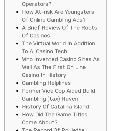
Operators?
How At-risk Are Youngsters
Of Online Gambling Ads?
A Brief Review Of The Roots
Of Casinos
The Virtual World In Addition
To Ai Casino Tech
Who Invented Casino Sites As
Well As The First On Line
Casino In History
Gambling Helplines
Former Vice Cop Aided Build
Gambling (tax) Haven
History Of Catalina Island
How Did The Game Titles
Come About?
The Record Of Roulette