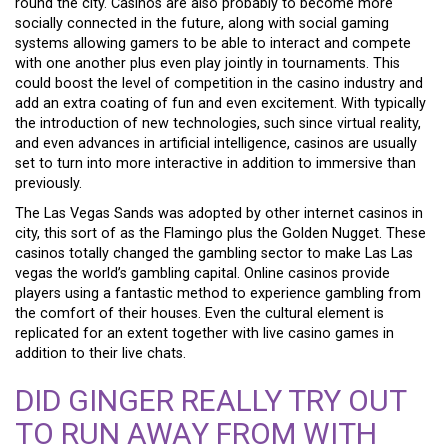
round the city. Casinos are also probably to become more
socially connected in the future, along with social gaming
systems allowing gamers to be able to interact and compete
with one another plus even play jointly in tournaments. This
could boost the level of competition in the casino industry and
add an extra coating of fun and even excitement. With typically
the introduction of new technologies, such since virtual reality,
and even advances in artificial intelligence, casinos are usually
set to turn into more interactive in addition to immersive than
previously.
The Las Vegas Sands was adopted by other internet casinos in
city, this sort of as the Flamingo plus the Golden Nugget. These
casinos totally changed the gambling sector to make Las Las
vegas the world’s gambling capital. Online casinos provide
players using a fantastic method to experience gambling from
the comfort of their houses. Even the cultural element is
replicated for an extent together with live casino games in
addition to their live chats.
DID GINGER REALLY TRY OUT
TO RUN AWAY FROM WITH