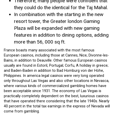
Therefore, many people were confident that
they could do the identical for the Taj Mahal.
In combination with the starting in the new
resort tower, the Greater london Gaming
Plaza will be expanded with new gaming
features in addition to dining options, adding
more than 56, 000 sq ft.
France boasts many associated with the most famous
European casinos, including those at Cannes, Nice, Divonne-les-
Bains, in addition to Deauville. Other famous European casinos
usually are found in Estoril, Portugal; Corfu, A holiday in greece;
and Baden-Baden in addition to Bad Homburg von der Höhe,
Philippines. In america legal casinos were very long operated
only throughout Las Vegas and also other locations in Nevasca,
where various kinds of commercialized gambling homes have
been acceptable since 1931. The economy of Las Vegas is
practically completely dependent on the best, luxurious casinos
that have operated there considering that the late 1940s. Nearly
40 percent in the total tax earnings in the express of Nevada will
come from gambling.