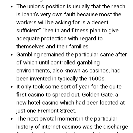
The union’s position is usually that the reach
is Icahn’s very own fault because most the
workers will be asking for is a decent
sufficient” “health and fitness plan to give
adequate protection with regard to
themselves and their families.
Gambling remained the particular same after
of which until controlled gambling
environments, also known as casinos, had
been invented in typically the 1600s.
It only took some sort of year for the quite
first casino to spread out, Golden Gate, a
new hotel-casino which had been located at
just one Fremont Street.
The next pivotal moment in the particular
history of internet casinos was the discharge