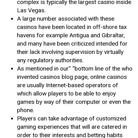
complex is typically the largest casino inside
Las Vegas.
A large number associated with these
casinos have been located in off-shore tax
havens for example Antigua and Gibraltar,
and many have been criticized intended for
their lack involving supervision by virtually
any regulatory authorities.
As mentioned in our” “bottom line of the who
invented casinos blog page, online casinos
are usually Internet-based operators of
which allow players to be able to enjoy
games by way of their computer or even the
phone.
Players can take advantage of customized
gaming experiences that will are catered in
order to their interests and betting habits