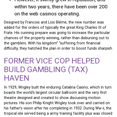
within two years, there have been over 200
on the web casinos operating.
Designed by Francois and Lois Blême, the new number was
added for the orders of typically the great King Charles III of
Frate. His cunning prepare was going to increase the particular
chances of the property winning, rather than disbursing out to
the gamblers. With his kingdom” “suffering from financial
difficulty, they hatched the plan in order to boost funds sharpish.
FORMER VICE COP HELPED
BUILD GAMBLING (TAX)
HAVEN
In 1929, Wrigley built the enduring Catalina Casino, which in turn
boasts the world’s largest circular ballroom and the very first
theatre designed and created to show discussing motion
pictures. His son Philip Knight Wrigley took over and carried on
his father’s vision after his completing in 1932. During Ww ii, the
tropical isle served being a army training facility plus was closed