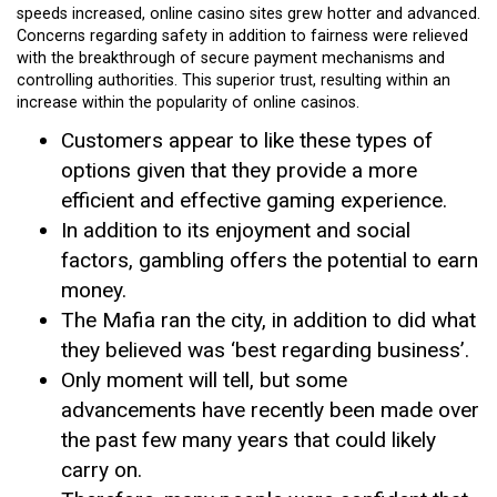
speeds increased, online casino sites grew hotter and advanced.
Concerns regarding safety in addition to fairness were relieved
with the breakthrough of secure payment mechanisms and
controlling authorities. This superior trust, resulting within an
increase within the popularity of online casinos.
Customers appear to like these types of
options given that they provide a more
efficient and effective gaming experience.
In addition to its enjoyment and social
factors, gambling offers the potential to earn
money.
The Mafia ran the city, in addition to did what
they believed was ‘best regarding business’.
Only moment will tell, but some
advancements have recently been made over
the past few many years that could likely
carry on.