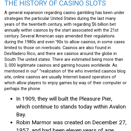
THE HISTORY OF CASINO SLOTS
A general expansion regarding casino gambling has been under
strategies the particular United States during the last many
years of the twentieth century, with regarding $6 billion bet
annually within casinos by the start associated with the 21st
century. Several American says amended their regulations
during the 1980s and even ’90s to allow casinos, in some cases
limited to those on riverboats. Casinos are also found in
Desfiladero Rico, and there are casinos around the globe in
South The united states. There are estimated being more than
3, 000 legitimate casinos and gaming houses worldwide. As
mentioned in our” “realization of the who invented casinos blog
site, online casinos are usually Internet-based operators of
which allow players to enjoy games by way of their computer or
perhaps the phone.
In 1909, they will built the Pleasure Pier,
which continue to stands today within Avalon
Bay.
Robin Marmor was created on December 27,
1957, and had been eleven years of age