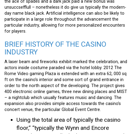
the ace of spades and a dark jack paid a new bonus was
unsuccsefflull – nonetheless it do give us typically the modern-
day name black jack. Artificial intelligence can also be likely to
participate in a large role throughout the advancement the
particular industry, allowing for more personalized encounters
for players.
BRIEF HISTORY OF THE CASINO
INDUSTRY
A laser beam and fireworks exhibit marked the celebration, and
actors inside costume paraded via the hotel lobby. 2012 The
Rome Video gaming Plaza is extended with an extra 62, 000 sq
ft on the casino’s interior and some sort of grand entrance in
order to the north aspect of the developing. The project gives
400 electronic online games, three new dining places and MIST
– a nightclub which usually features music and dancing. The
expansion also provides simple access towards the casino’s
concert venue, the particular Global Event Centre.
Using the total area of typically the casino
floor,” “typically the Wynn and Encore