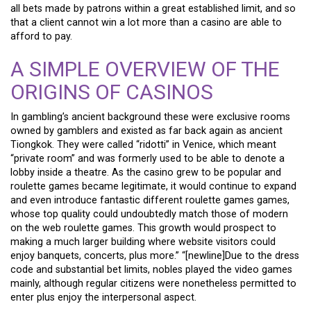
all bets made by patrons within a great established limit, and so
that a client cannot win a lot more than a casino are able to
afford to pay.
A SIMPLE OVERVIEW OF THE
ORIGINS OF CASINOS
In gambling’s ancient background these were exclusive rooms
owned by gamblers and existed as far back again as ancient
Tiongkok. They were called “ridotti” in Venice, which meant
“private room” and was formerly used to be able to denote a
lobby inside a theatre. As the casino grew to be popular and
roulette games became legitimate, it would continue to expand
and even introduce fantastic different roulette games games,
whose top quality could undoubtedly match those of modern
on the web roulette games. This growth would prospect to
making a much larger building where website visitors could
enjoy banquets, concerts, plus more.” “[newline]Due to the dress
code and substantial bet limits, nobles played the video games
mainly, although regular citizens were nonetheless permitted to
enter plus enjoy the interpersonal aspect.