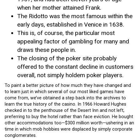
when her mother attained Frank.
The Ridotto was the most famous within the
early days, established in Venice in 1638.
This is, of course, the particular most
appealing factor of gambling for many and
draws these people in.
The closing of the poker site probably
offered to the constant decline in customers
overall, not simply holdem poker players.
To paint a better picture of how much they have changed and
to learn just in which several of our most liked games have
come from, we’ve obtained a step back into the archives to
learn the true history of the casino. In 1966 Howard Hughes
checked in to the penthouse of the Desert Inn and not left,
preferring to buy the hotel rather than face eviction. He bought
other accommodations too—$300 million worth—ushering in an
time in which mob hobbies were displaced by simply corporate
conglomerates.