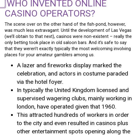
⃣ WHO INVENTED ONLINE
CASINO OPERATORS?
The scene over on the other hand of the fish-pond, however,
was much less extravagant. Until the development of Las Vegas
(we’ll obtain to that next), casinos were non-existent – really the
only betting took place in old saloon bars. And it’s safe to say
that they weren’t exactly typically the most welcoming involving
places for your amateur gamblers among us.
A lazer and fireworks display marked the
celebration, and actors in costume paraded
via the hotel foyer.
In typically the United Kingdom licensed and
supervised wagering clubs, mainly working in
london, have operated given that 1960.
This attracted hundreds of workers in order
to the city and even resulted in casinos plus
other entertainment spots opening along the