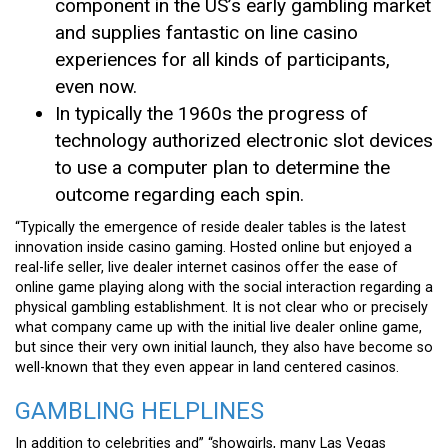
component in the US’s early gambling market
and supplies fantastic on line casino
experiences for all kinds of participants,
even now.
In typically the 1960s the progress of
technology authorized electronic slot devices
to use a computer plan to determine the
outcome regarding each spin.
“Typically the emergence of reside dealer tables is the latest
innovation inside casino gaming. Hosted online but enjoyed a
real-life seller, live dealer internet casinos offer the ease of
online game playing along with the social interaction regarding a
physical gambling establishment. It is not clear who or precisely
what company came up with the initial live dealer online game,
but since their very own initial launch, they also have become so
well-known that they even appear in land centered casinos.
GAMBLING HELPLINES
In addition to celebrities and” “showgirls, many Las Vegas