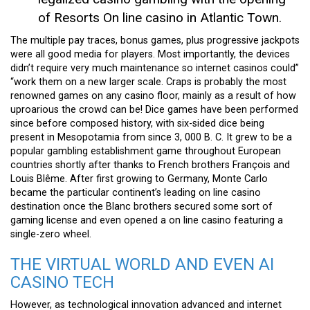
of Resorts On line casino in Atlantic Town.
The multiple pay traces, bonus games, plus progressive jackpots
were all good media for players. Most importantly, the devices
didn’t require very much maintenance so internet casinos could”
“work them on a new larger scale. Craps is probably the most
renowned games on any casino floor, mainly as a result of how
uproarious the crowd can be! Dice games have been performed
since before composed history, with six-sided dice being
present in Mesopotamia from since 3, 000 B. C. It grew to be a
popular gambling establishment game throughout European
countries shortly after thanks to French brothers François and
Louis Blême. After first growing to Germany, Monte Carlo
became the particular continent’s leading on line casino
destination once the Blanc brothers secured some sort of
gaming license and even opened a on line casino featuring a
single-zero wheel.
THE VIRTUAL WORLD AND EVEN AI
CASINO TECH
However, as technological innovation advanced and internet