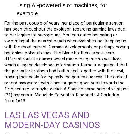
using AI-powered slot machines, for
example.
For the past couple of years, her place of particular attention
has been throughout the evolution regarding gaming laws due
to her legitimate background. You can catch her sailing or
swimming at the nearest beach whenever she’s not keeping up
with the most current iGaming developments or perhaps honing
her online poker abilities. The Blanc brothers’ single-zero
different roulette games wheel made the game so well-liked
which a legend developed information. Rumour acquired it that
the particular brothers had built a deal together with the devil,
trading their souls for typically the game’s success. The earliest
record associated with a similar game goes back towards the
17th century or maybe earlier. A Spanish game named veintiuna
(21) appears in Miguel de Cervantes’ Rinconete & Cortadillo
from 1613.
LAS LAS VEGAS AND
MODERN-DAY CASINOS