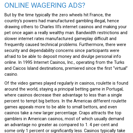
ONLINE WAGERING ADS?
But by the time typically the zero wheels hit France, the
country’s powers had manufactured gambling illegal, hence
drawing others to Charles III’s internet casinos and making your
pet once again a really wealthy man. Bandwidth restrictions and
slower internet rates manufactured gameplay difficult and
frequently caused technical problems. Furthermore, there were
security and dependability concerns since participants were
afraid to be able to deposit money and divulge personal info
online. In 1995 Internet Casinos, Inc., operating from the Turks
and Caicos Island destinations, premiered since the first “virtual”
casino.
Of the video games played regularly in casinos, roulette is found
around the world, staying a principal betting game in Portugal,
where casinos decrease their advantage to less than a single
percent to tempt big bettors. In the Americas different roulette
games appeals more to be able to small bettors, and even
casinos take a new larger percentage. Craps attracts the top
gamblers in American casinos, most of which usually demand
an advantage no greater as compared to 1. 4 per-cent and
some only 1 percent or significantly less. Casinos typically take