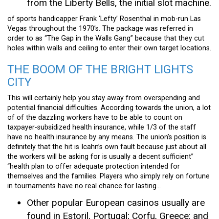
from the Liberty Bells, the initial slot machine.
of sports handicapper Frank ‘Lefty’ Rosenthal in mob-run Las
Vegas throughout the 1970’s. The package was referred in
order to as “The Gap in the Walls Gang” because that they cut
holes within walls and ceiling to enter their own target locations.
THE BOOM OF THE BRIGHT LIGHTS
CITY
This will certainly help you stay away from overspending and
potential financial difficulties. According towards the union, a lot
of of the dazzling workers have to be able to count on
taxpayer-subsidized health insurance, while 1/3 of the staff
have no health insurance by any means. The union’s position is
definitely that the hit is Icahn’s own fault because just about all
the workers will be asking for is usually a decent sufficient”
“health plan to offer adequate protection intended for
themselves and the families. Players who simply rely on fortune
in tournaments have no real chance for lasting…
Other popular European casinos usually are
found in Estoril, Portugal; Corfu, Greece; and