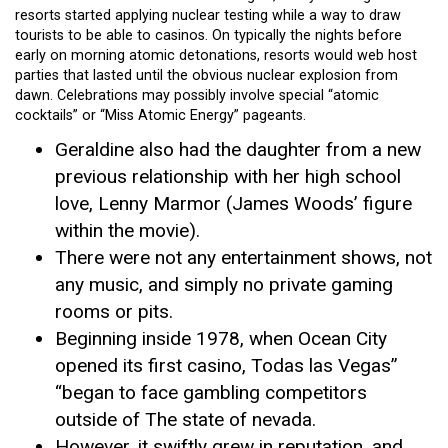
resorts started applying nuclear testing while a way to draw
tourists to be able to casinos. On typically the nights before
early on morning atomic detonations, resorts would web host
parties that lasted until the obvious nuclear explosion from
dawn. Celebrations may possibly involve special “atomic
cocktails” or “Miss Atomic Energy” pageants.
Geraldine also had the daughter from a new
previous relationship with her high school
love, Lenny Marmor (James Woods’ figure
within the movie).
There were not any entertainment shows, not
any music, and simply no private gaming
rooms or pits.
Beginning inside 1978, when Ocean City
opened its first casino, Todas las Vegas”
“began to face gambling competitors
outside of The state of nevada.
However, it swiftly grew in reputation, and