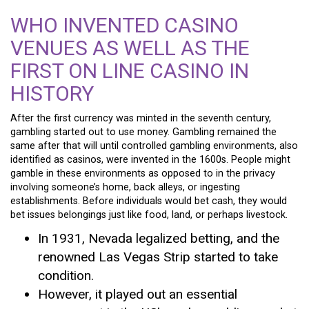
WHO INVENTED CASINO
VENUES AS WELL AS THE
FIRST ON LINE CASINO IN
HISTORY
After the first currency was minted in the seventh century,
gambling started out to use money. Gambling remained the
same after that will until controlled gambling environments, also
identified as casinos, were invented in the 1600s. People might
gamble in these environments as opposed to in the privacy
involving someone’s home, back alleys, or ingesting
establishments. Before individuals would bet cash, they would
bet issues belongings just like food, land, or perhaps livestock.
In 1931, Nevada legalized betting, and the
renowned Las Vegas Strip started to take
condition.
However, it played out an essential