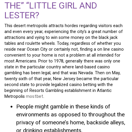
THE” “LITTLE GIRL AND
LESTER?
This desert metropolis attracts hordes regarding visitors each
and even every year, experiencing the city’s a great number of
attractions and vying to win some money on the black jack
tables and roulette wheels. Today, regardless of whether you
reside near Ocean City or certainly not, finding a on line casino
convenient to your home is not a problem at all intended for
most Americans. Prior to 1978, generally there was only one
state in the particular country where land-based casino
gambling has been legal, and that was Nevada. Then on May,
twenty sixth of that year, New Jersey became the particular
second state to provide legalized casino betting with the
beginning of Resorts Gambling establishment in Atlantic
Metropolis
mostbet
.
People might gamble in these kinds of
environments as opposed to throughout the
privacy of someone’s home, backside alleys,
or drinking establishments.