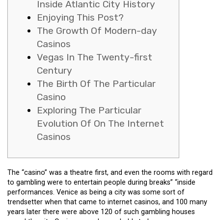
Inside Atlantic City History
Enjoying This Post?
The Growth Of Modern-day
Casinos
Vegas In The Twenty-first
Century
The Birth Of The Particular
Casino
Exploring The Particular
Evolution Of On The Internet
Casinos
The “casino” was a theatre first, and even the rooms with regard
to gambling were to entertain people during breaks” “inside
performances. Venice as being a city was some sort of
trendsetter when that came to internet casinos, and 100 many
years later there were above 120 of such gambling houses