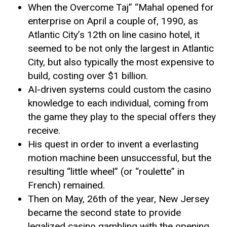
When the Overcome Taj” “Mahal opened for
enterprise on April a couple of, 1990, as
Atlantic City’s 12th on line casino hotel, it
seemed to be not only the largest in Atlantic
City, but also typically the most expensive to
build, costing over $1 billion.
AI-driven systems could custom the casino
knowledge to each individual, coming from
the game they play to the special offers they
receive.
His quest in order to invent a everlasting
motion machine been unsuccessful, but the
resulting “little wheel” (or “roulette” in
French) remained.
Then on May, 26th of the year, New Jersey
became the second state to provide
legalized casino gambling with the opening