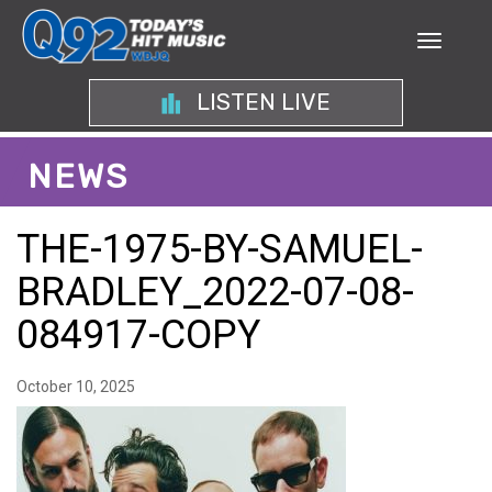
LISTEN LIVE
NEWS
THE-1975-BY-SAMUEL-
BRADLEY_2022-07-08-
084917-COPY
October 10, 2025