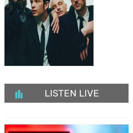
LISTEN LIVE