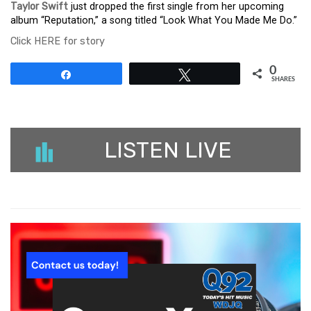
Taylor Swift
just dropped the first single from her upcoming
album “Reputation,” a song titled “Look What You Made Me Do.”
Click HERE for story
0
Share
Tweet
SHARES
LISTEN LIVE