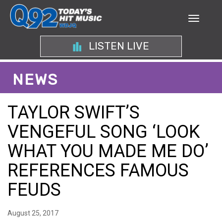
LISTEN LIVE
NEWS
TAYLOR SWIFT’S
VENGEFUL SONG ‘LOOK
WHAT YOU MADE ME DO’
REFERENCES FAMOUS
FEUDS
August 25, 2017